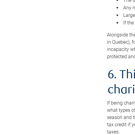
The d
Any n
Large
If th
Alongside th
in Quebec), f
incapacity w
protected and
6. Th
chari
If being char
what types of
season and th
tax credit if
taxes.