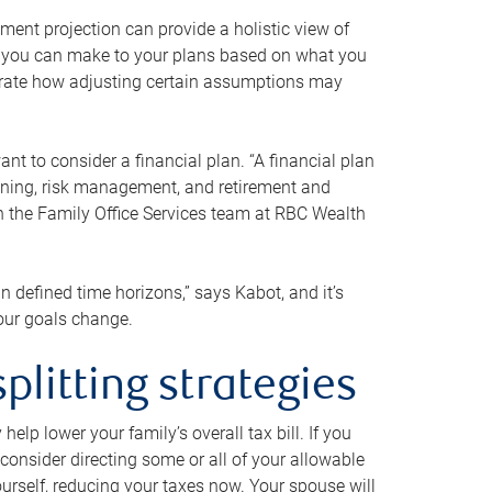
ment projection can provide a holistic view of
ts you can make to your plans based on what you
ustrate how adjusting certain assumptions may
nt to consider a financial plan. “A financial plan
anning, risk management, and retirement and
th the Family Office Services team at RBC Wealth
in defined time horizons,” says Kabot, and it’s
your goals change.
plitting strategies
lp lower your family’s overall tax bill. If you
consider directing some or all of your allowable
urself, reducing your taxes now. Your spouse will