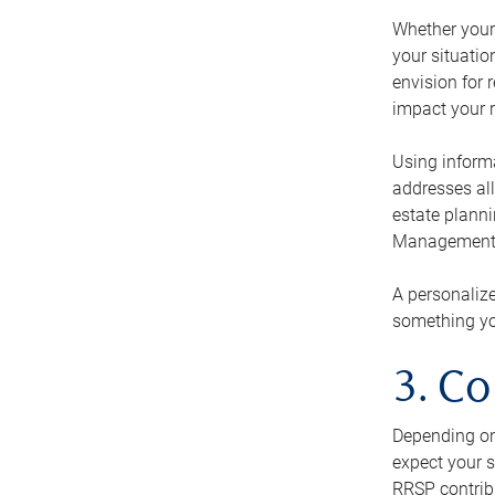
Whether your 
your situati
envision for 
impact your r
Using informa
addresses all
estate planni
Management Ca
A personalize
something you
3. Co
Depending on 
expect your s
RRSP contribu