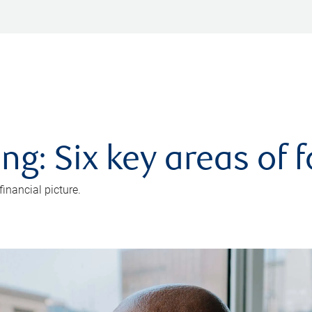
ng: Six key areas of 
inancial picture.