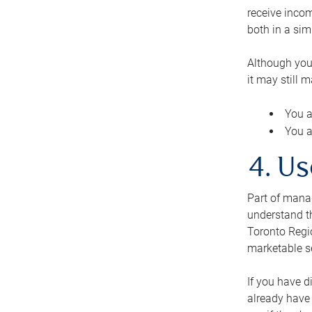
receive inco
both in a sim
Although you
it may still 
You a
You a
4. Us
Part of manag
understand th
Toronto Regio
marketable se
If you have d
already have 