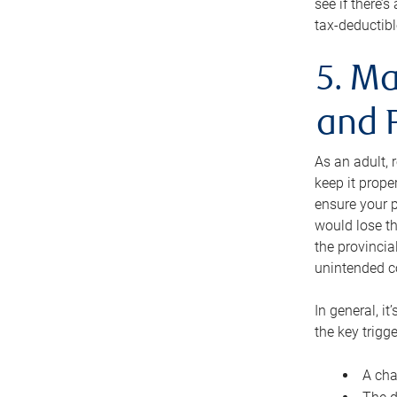
see if there’
tax-deductibl
5. Ma
and 
As an adult, 
keep it prope
ensure your p
would lose th
the provincial
unintended c
In general, it
the key trigge
A cha