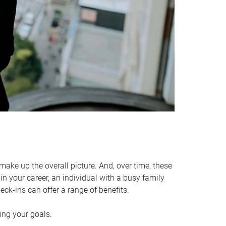
make up the overall picture. And, over time, these
in your career, an individual with a busy family
ck-ins can offer a range of benefits.
ving your goals.