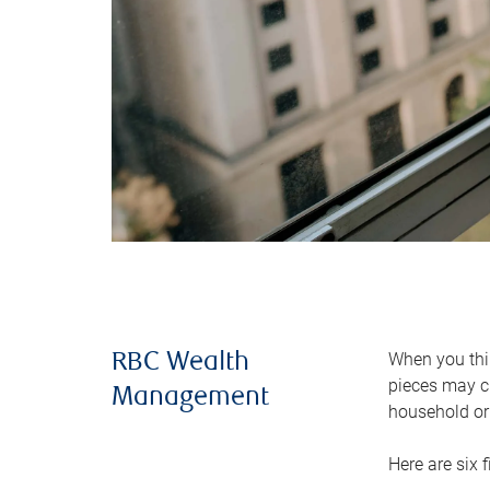
When you thin
RBC Wealth
pieces may ch
Management
household or 
Here are six 