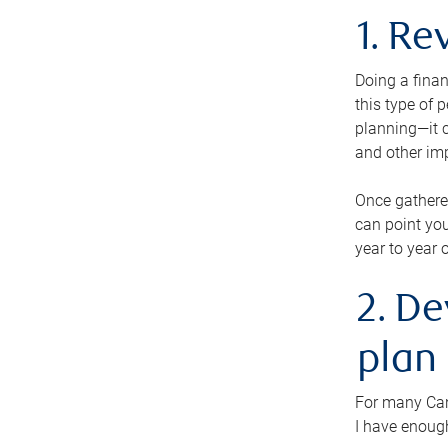
1. Re
Doing a finan
this type of 
planning—it c
and other im
Once gathere
can point you
year to year 
2. De
plan
For many Cana
I have enough