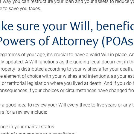
s a way you can restructure your loan and your assets to reduce yo
e to save you taxes.
ke sure your Will, benefi
Powers of Attorney (POAs)
regardless of your age, it’s crucial to have a valid Will in place. 
rly updated. A Will functions as the guiding legal document in t
roperty is distributed according to your wishes after your death.
e element of choice with your wishes and intentions, as your e
 or territorial legislation where you lived at death. And if you do 
onsequences if your choices or circumstances have changed fr
’s a good idea to review your Will every three to five years or any
rs for a review include:
nge in your marital status