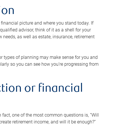
ion
 financial picture and where you stand today. If
alified advisor, think of it as a shell for your
w needs, as well as estate, insurance, retirement
 or types of planning may make sense for you and
gularly so you can see how you’re progressing from
tion or financial
n fact, one of the most common questions is, “Will
reate retirement income, and will it be enough?”