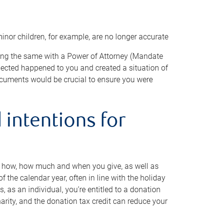
minor children, for example, are no longer accurate
oing the same with a Power of Attorney (Mandate
xpected happened to you and created a situation of
cuments would be crucial to ensure you were
 intentions for
to how, how much and when you give, as well as
 the calendar year, often in line with the holiday
, as an individual, you’re entitled to a donation
harity, and the donation tax credit can reduce your