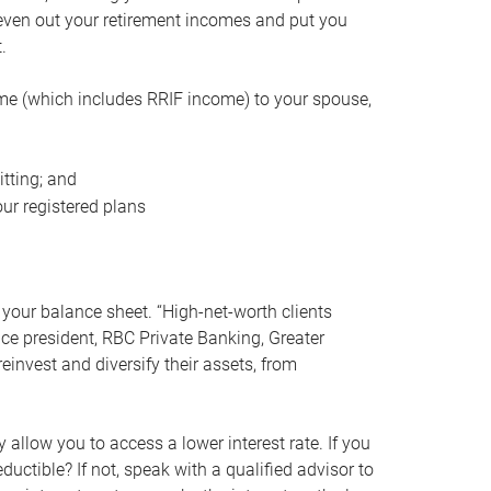
even out your retirement incomes and put you
.
me (which includes RRIF income) to your spouse,
tting; and
ur registered plans
your balance sheet. “High-net-worth clients
vice president, RBC Private Banking, Greater
einvest and diversify their assets, from
 allow you to access a lower interest rate. If you
ductible? If not, speak with a qualified advisor to