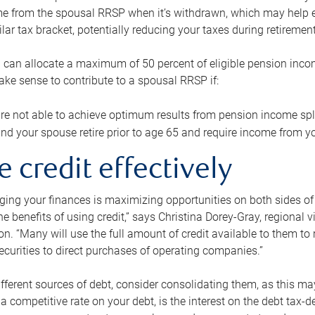
me from the spousal RRSP when it’s withdrawn, which may help 
ilar tax bracket, potentially reducing your taxes during retirement
 can allocate a maximum of 50 percent of eligible pension inco
make sense to contribute to a spousal RRSP if:
re not able to achieve optimum results from pension income spli
nd your spouse retire prior to age 65 and require income from yo
e credit effectively
ing your finances is maximizing opportunities on both sides of 
e benefits of using credit,” says Christina Dorey-Gray, regional 
n. “Many will use the full amount of credit available to them to r
curities to direct purchases of operating companies.”
ifferent sources of debt, consider consolidating them, as this may
a competitive rate on your debt, is the interest on the debt tax-de