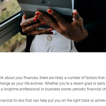
k about your finances, there are likely a number of factors that 
ange as your life evolves. Whether you’re a recent grad or early 
a longtime professional or business owner, periodic financial che
financial to-dos that can help put you on the right track to achie