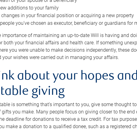
eath of your spouse or a beneficiary
ew additions to your family
 changes in your financial position or acquiring a new property
e people you’ve chosen as executor, beneficiary or guardians for 
e importance of maintaining an up-to-date Will is having and d
or both your financial affairs and health care. If something une
here you were unable to make decisions independently, these do
 your wishes were carried out in managing your affairs.
ink about your hopes and
table giving
itable is something that’s important to you, give some thought 
 gifts you make. Many people focus on giving closer to the end of
e deadline for donations to receive a tax credit. For tax purposes
 you make a donation to a qualified donee, such as a registered c