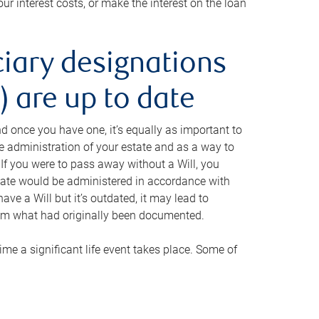
ur interest costs, or make the interest on the loan
ciary designations
 are up to date
And once you have one, it’s equally as important to
he administration of your estate and as a way to
 If you were to pass away without a Will, you
state would be administered in accordance with
have a Will but it’s outdated, it may lead to
om what had originally been documented.
 time a significant life event takes place. Some of