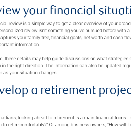
view your financial situat
cial review is a simple way to get a clear overview of your broad
personalized review isn’t something you’ve pursued before with a qu
aptures your family tree, financial goals, net worth and cash flo
portant information.
d, these details may help guide discussions on what strategies
 in the right direction. The information can also be updated re
or as your situation changes.
velop a retirement projec
dians, looking ahead to retirement is a main financial focus. I
 to retire comfortably?” Or among business owners, “How will I c