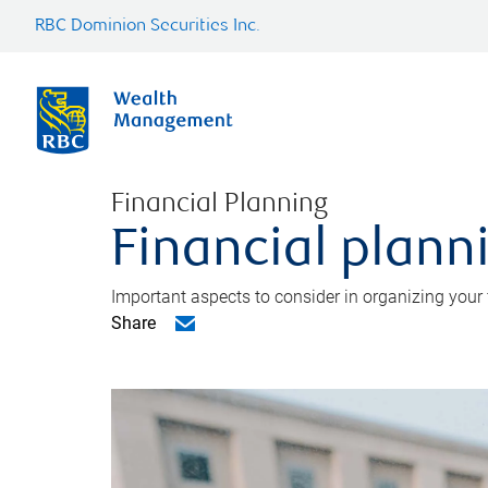
RBC Dominion Securities Inc.
Financial Planning
Financial planni
Important aspects to consider in organizing your f
Share