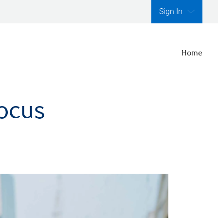
Sign In
Home
focus