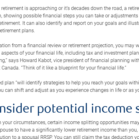
retirement is approaching or it’s decades down the road, a retire
on, showing possible financial steps you can take or adjustmen
retirement. It can also identify and report on your goals and ill
etirement plans.
tion from a financial review or retirement projection, you may wa
 aspects of your financial life, including tax and investment pl
ng,” says Howard Kabot, vice president of financial planning wi
nada. “Think of it like a blueprint for your financial life.”
d plan “will identify strategies to help you reach your goals with
 can shift and adjust as you experience changes in life or as 
nsider potential income s
your circumstances, certain income splitting opportunities may he
pouse to have a significantly lower retirement income than you, 
tion to a spousal RRSP. You can still claim the tax deduction yo