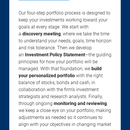
Our four-step portfolio process is designed to
keep your investments working toward your
goals at every stage. We start with
a
discovery meeting
, where we take the time
to understand your needs, goals, time horizon
and risk tolerance. Then we develop
an
Investment Policy Statement
—the guiding
principles for how your portfolio will be
managed. With that foundation, we
build
your personalized portfolio
with the right
balance of stocks, bonds and cash, in
collaboration with the firm’s investment
strategists and research analysts. Finally,
through ongoing
monitoring and reviewing
,
we keep a close eye on your portfolio, making
adjustments as needed so it continues to
align with your objectives in changing market