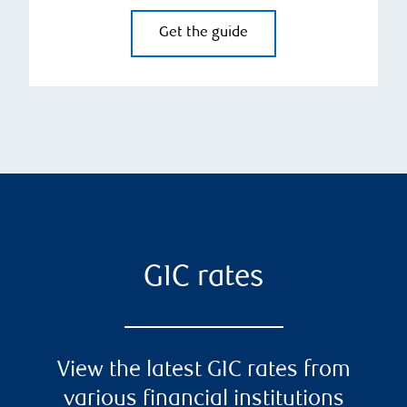
Get the guide
GIC rates
View the latest GIC rates from
various financial institutions