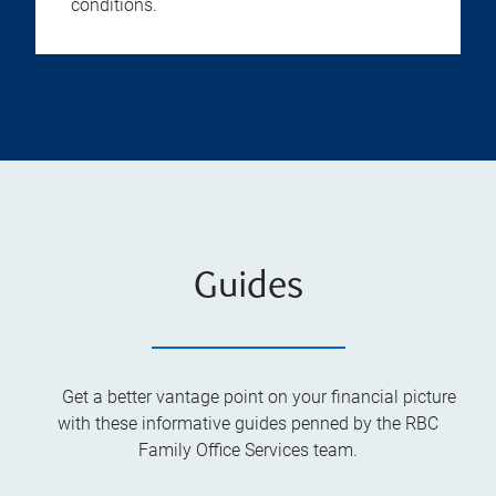
conditions.
Guides
Get a better vantage point on your financial picture
with these informative guides penned by the RBC
Family Office Services team.