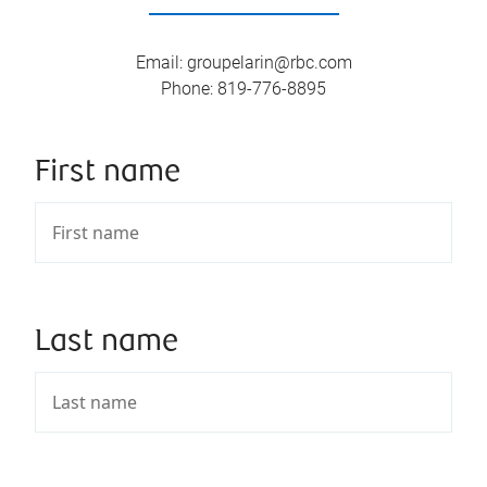
Email
:
groupelarin@rbc.com
Phone
:
819-776-8895
First name
Last name