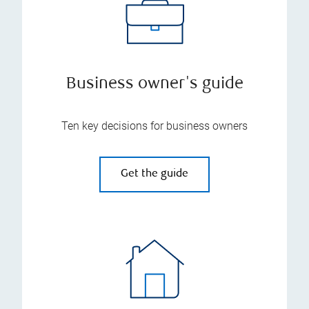
Business owner's guide
Ten key decisions for business owners
Get the guide