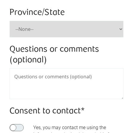
Province/State
Questions or comments
(optional)
Consent to contact*
Yes, you may contact me using the