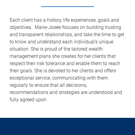
Each client has a history, life experiences, goals and
objectives. Marie-Josée focuses on building trusting
and transparent relationships, and take the time to get
to know and understand each individual’s unique
situation. She is proud of the tailored wealth
management plans she creates for her clients that
respect their risk tolerance and enable them to reach
their goals. She is devoted to her clients and offers
exceptional service, communicating with them
regularly to ensure that all decisions,
recommendations and strategies are understood and
fully agreed upon.