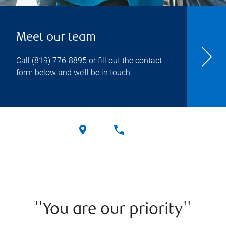
Meet our team
Call
(819) 776-8895
or fill out the contact
form below and we’ll be in touch.
''You are our priority''