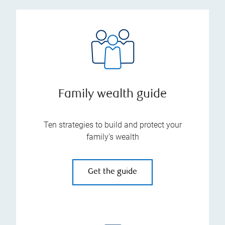
Family wealth guide
Ten strategies to build and protect your
family’s wealth
Get the guide