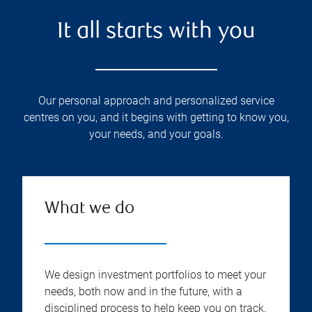
It all starts with you
Our personal approach and personalized service
centres on you, and it begins with getting to know you,
your needs, and your goals.
What we do
We design investment portfolios to meet your
needs, both now and in the future, with a
disciplined process to help keep you on track.