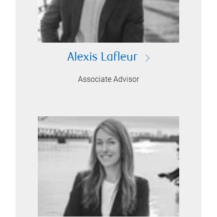
Alexis Lafleur
Associate Advisor