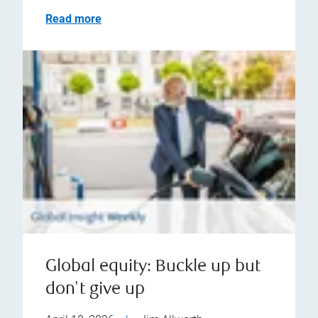
Read more
Global equity: Buckle up but
don't give up