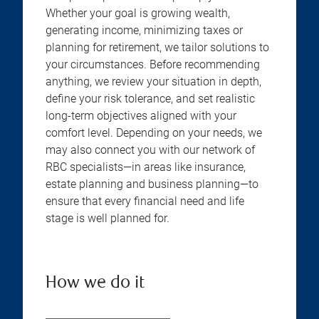
Whether your goal is growing wealth,
generating income, minimizing taxes or
planning for retirement, we tailor solutions to
your circumstances. Before recommending
anything, we review your situation in depth,
define your risk tolerance, and set realistic
long-term objectives aligned with your
comfort level. Depending on your needs, we
may also connect you with our network of
RBC specialists—in areas like insurance,
estate planning and business planning—to
ensure that every financial need and life
stage is well planned for.
How we do it