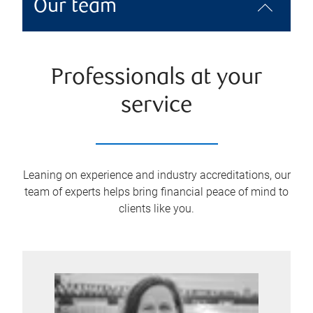
Our team
Professionals at your
service
Leaning on experience and industry accreditations, our
team of experts helps bring financial peace of mind to
clients like you.