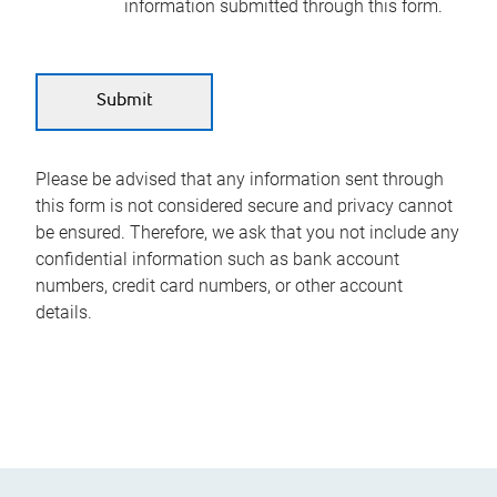
information submitted through this form.
Please be advised that any information sent through
this form is not considered secure and privacy cannot
be ensured. Therefore, we ask that you not include any
confidential information such as bank account
numbers, credit card numbers, or other account
details.