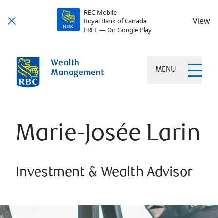
RBC Mobile
View
Royal Bank of Canada
FREE — On Google Play
MENU
Marie-Josée Larin
Investment & Wealth Advisor