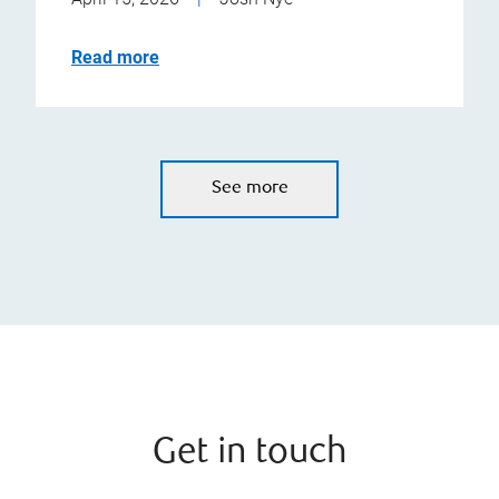
Read more
See more
Get in touch