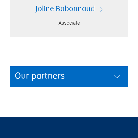
Joline Babonnaud
Associate
Our partners