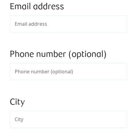
Email address
Phone number (optional)
City