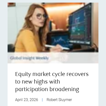
Equity market cycle recovers
to new highs with
participation broadening
April 23, 2026
|
Robert Sluymer