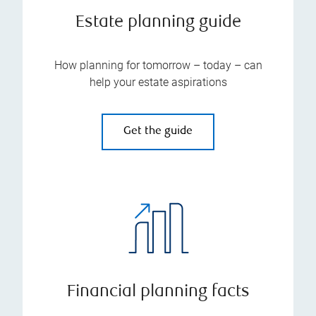
Estate planning guide
How planning for tomorrow – today – can
help your estate aspirations
Get the guide
Financial planning facts