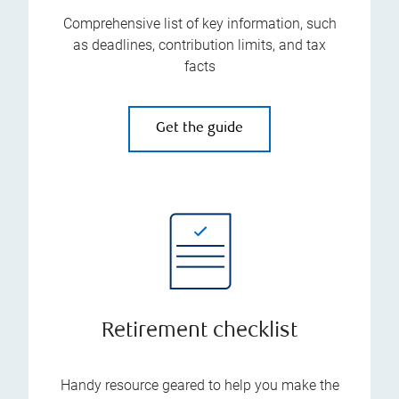
Comprehensive list of key information, such
as deadlines, contribution limits, and tax
facts
Get the guide
Retirement checklist
Handy resource geared to help you make the