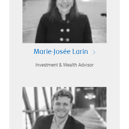
Marie-Josée Larin
Investment & Wealth Advisor