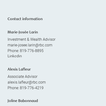
Contact information
Marie-Josée Larin
Investment & Wealth Advisor
marie-josee.larin@rbc.com
Phone:
819-776-8895
Linkedin
Alexis Lafleur
Associate Advisor
alexis.lafleur@rbc.com
Phone:
819-776-4219
Joline Babonnaud