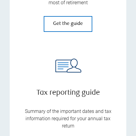
most of retirement
Get the guide
Tax reporting guide
Summary of the important dates and tax
information required for your annual tax
return