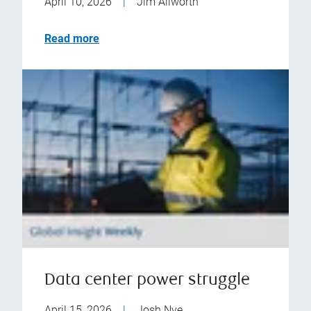
April 10, 2026
|
Jim Allworth
Read more
Data center power struggle
April 15, 2026
|
Josh Nye