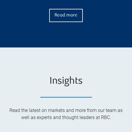
Read more
Insights
Read the latest on markets and more from our team as
well as experts and thought leaders at RBC.