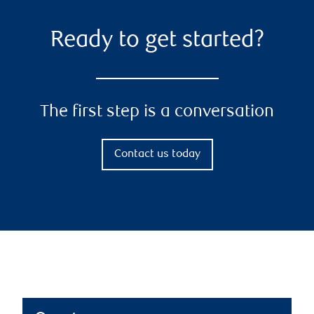
Ready to get started?
The first step is a conversation
Contact us today