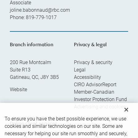
Associate
joline.babonnaud@rbc.com
Phone:
819-779-1017
Branch information
Privacy & legal
200 Rue Montcalm
Privacy & security
Suite R13
Legal
Gatineau
,
QC
,
J8Y 3B5
Accessibility
CIRO AdvisorReport
Website
Member-Canadian
Investor Protection Fund
Advertising and cookies
To ensure you have the best possible experience, we use
Online client services
cookies and similar technologies on our site. Some are
necessary for helping our site run smoothly and securely,