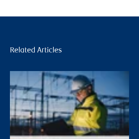
Related Articles