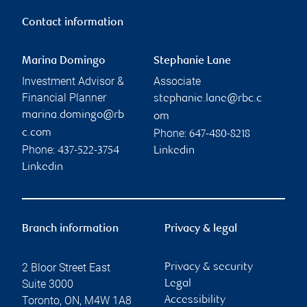
Contact information
Marina Domingo
Stephanie Lane
Investment Advisor &
Associate
Financial Planner
stephanie.lane@rbc.c
marina.domingo@rb
om
Phone:
c.com
647-480-8218
Phone:
437-522-3754
Linkedin
Linkedin
Branch information
Privacy & legal
2 Bloor Street East
Privacy & security
Suite 3000
Legal
Toronto
,
ON
,
M4W 1A8
Accessibility