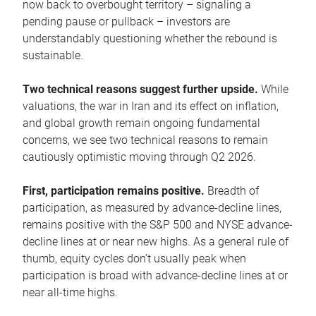
now back to overbought territory – signaling a
pending pause or pullback – investors are
understandably questioning whether the rebound is
sustainable.
Two technical reasons suggest further upside.
While
valuations, the war in Iran and its effect on inflation,
and global growth remain ongoing fundamental
concerns, we see two technical reasons to remain
cautiously optimistic moving through Q2 2026.
First, participation remains positive.
Breadth of
participation, as measured by advance-decline lines,
remains positive with the S&P 500 and NYSE advance-
decline lines at or near new highs. As a general rule of
thumb, equity cycles don’t usually peak when
participation is broad with advance-decline lines at or
near all-time highs.