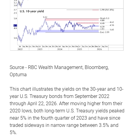
Source - RBC Wealth Management, Bloomberg,
Optuma
This chart illustrates the yields on the 30-year and 10-
year U.S. Treasury bonds from September 2022
through April 22, 2026. After moving higher from their
2020 lows, both long-term U.S. Treasury yields peaked
near 5% in the fourth quarter of 2023 and have since
traded sideways in narrow range between 3.5% and
5%.