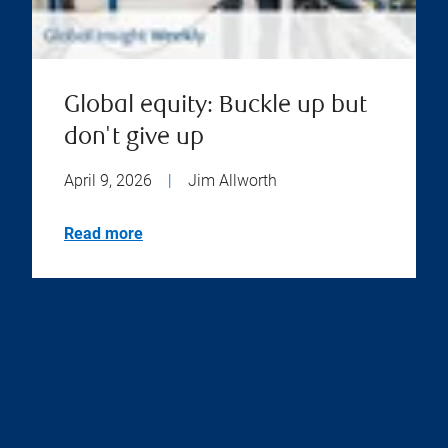
Global equity: Buckle up but
don't give up
April 9, 2026
|
Jim Allworth
Read more