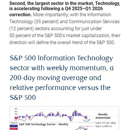
Second, the largest sector in the market, Technology,
is accelerating following a Q4 2025–Q1 2026
correction.
More importantly, with the Information
Technology (35 percent) and Communication Services
(12 percent) sectors accounting for just under
50 percent of the S&P 500’s market capitalization, their
direction will define the overall trend of the S&P 500.
S&P 500 Information Technology
sector with weekly momentum, a
200-day moving average and
relative performance versus the
S&P 500