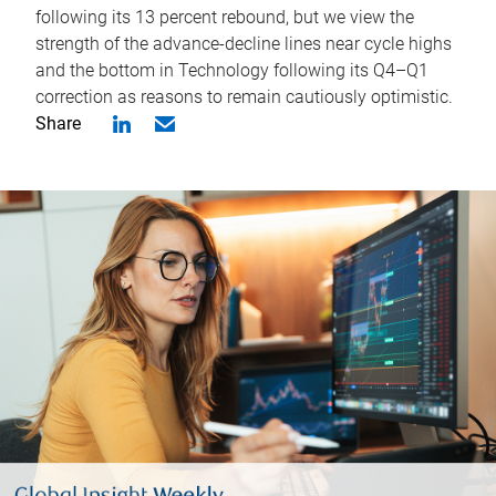
following its 13 percent rebound, but we view the
strength of the advance-decline lines near cycle highs
and the bottom in Technology following its Q4–Q1
correction as reasons to remain cautiously optimistic.
Share