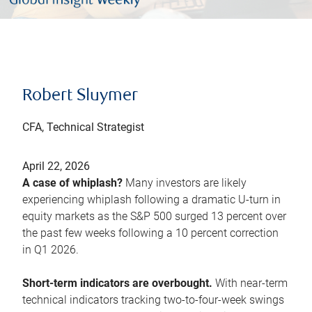
Robert Sluymer
CFA, Technical Strategist
April 22, 2026
A case of whiplash?
Many investors are likely
experiencing whiplash following a dramatic U-turn in
equity markets as the S&P 500 surged 13 percent over
the past few weeks following a 10 percent correction
in Q1 2026.
Short-term indicators are overbought.
With near-term
technical indicators tracking two-to-four-week swings