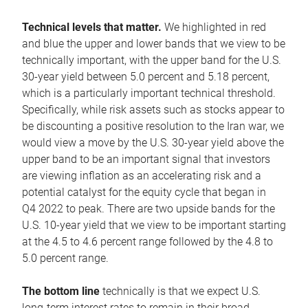
Technical levels that matter.
We highlighted in red
and blue the upper and lower bands that we view to be
technically important, with the upper band for the U.S.
30-year yield between 5.0 percent and 5.18 percent,
which is a particularly important technical threshold.
Specifically, while risk assets such as stocks appear to
be discounting a positive resolution to the Iran war, we
would view a move by the U.S. 30-year yield above the
upper band to be an important signal that investors
are viewing inflation as an accelerating risk and a
potential catalyst for the equity cycle that began in
Q4 2022 to peak. There are two upside bands for the
U.S. 10-year yield that we view to be important starting
at the 4.5 to 4.6 percent range followed by the 4.8 to
5.0 percent range.
The bottom line
technically is that we expect U.S.
long-term interest rates to remain in their broad