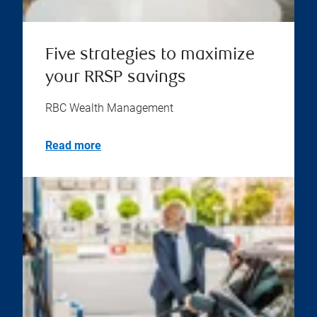
Five strategies to maximize
your RRSP savings
RBC Wealth Management
Read more