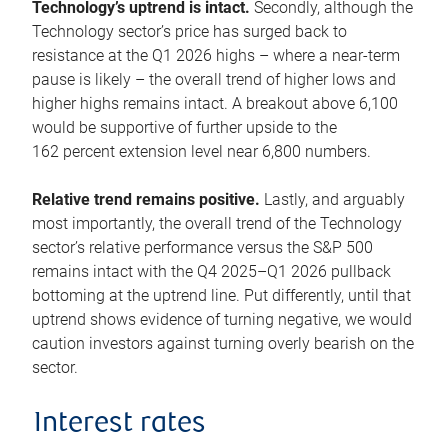
Technology’s uptrend is intact.
Secondly, although the
Technology sector’s price has surged back to
resistance at the Q1 2026 highs – where a near-term
pause is likely – the overall trend of higher lows and
higher highs remains intact. A breakout above 6,100
would be supportive of further upside to the
162 percent extension level near 6,800 numbers.
Relative trend remains positive.
Lastly, and arguably
most importantly, the overall trend of the Technology
sector’s relative performance versus the S&P 500
remains intact with the Q4 2025–Q1 2026 pullback
bottoming at the uptrend line. Put differently, until that
uptrend shows evidence of turning negative, we would
caution investors against turning overly bearish on the
sector.
Interest rates