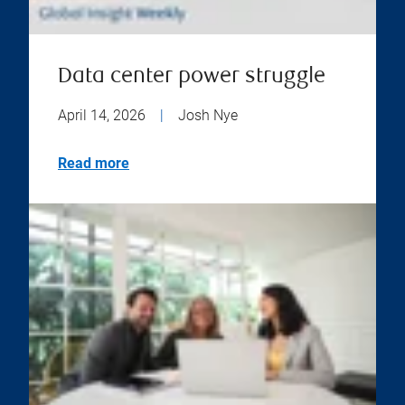
Data center power struggle
April 14, 2026
|
Josh Nye
Read more