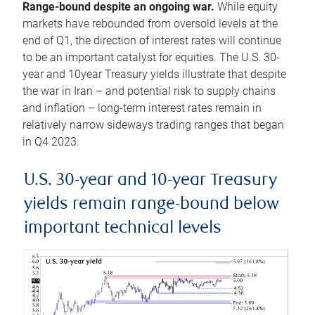
Range-bound despite an ongoing war.
While equity
markets have rebounded from oversold levels at the
end of Q1, the direction of interest rates will continue
to be an important catalyst for equities. The U.S. 30-
year and 10year Treasury yields illustrate that despite
the war in Iran – and potential risk to supply chains
and inflation – long-term interest rates remain in
relatively narrow sideways trading ranges that began
in Q4 2023.
U.S. 30-year and 10-year Treasury
yields remain range-bound below
important technical levels