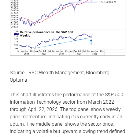
Source - RBC Wealth Management, Bloomberg,
Optuma
This chart illustrates the performance of the S&P 500
Information Technology sector from March 2022
through April 22, 2026. The top panel shows weekly
price momentum, indicating it is currently early in an
upturn. The middle panel shows the sector price,
indicating a volatile but upward slowing trend defined