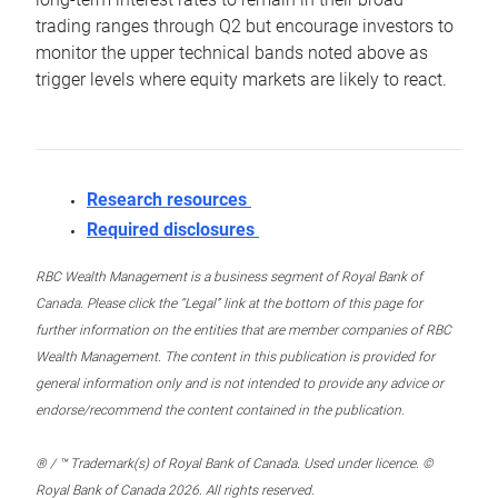
trading ranges through Q2 but encourage investors to
monitor the upper technical bands noted above as
trigger levels where equity markets are likely to react.
Research resources
Required disclosures
RBC Wealth Management is a business segment of Royal Bank of
Canada. Please click the “Legal” link at the bottom of this page for
further information on the entities that are member companies of RBC
Wealth Management. The content in this publication is provided for
general information only and is not intended to provide any advice or
endorse/recommend the content contained in the publication.
® / ™ Trademark(s) of Royal Bank of Canada. Used under licence. ©
Royal Bank of Canada 2026. All rights reserved.