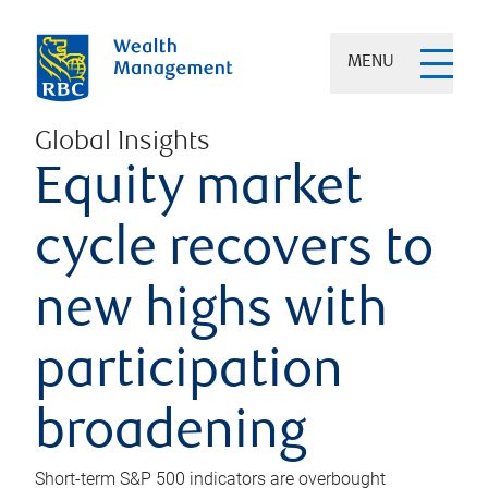
MENU
Global Insights
Equity market
cycle recovers to
new highs with
participation
broadening
Short-term S&P 500 indicators are overbought