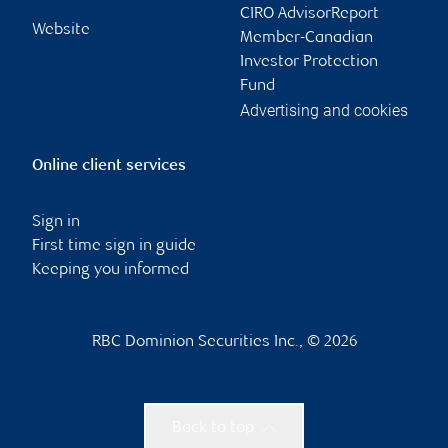
CIRO AdvisorReport
Website
Member-Canadian
Investor Protection
Fund
Advertising and cookies
Online client services
Sign in
First time sign in guide
Keeping you informed
RBC Dominion Securities Inc., © 2026
Back to top