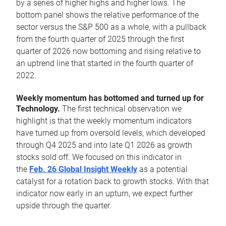
by a series of higher highs and higher lows. The
bottom panel shows the relative performance of the
sector versus the S&P 500 as a whole, with a pullback
from the fourth quarter of 2025 through the first
quarter of 2026 now bottoming and rising relative to
an uptrend line that started in the fourth quarter of
2022.
Weekly momentum has bottomed and turned up for
Technology.
The first technical observation we
highlight is that the weekly momentum indicators
have turned up from oversold levels, which developed
through Q4 2025 and into late Q1 2026 as growth
stocks sold off. We focused on this indicator in
the
Feb. 26 Global Insight Weekly
as a potential
catalyst for a rotation back to growth stocks. With that
indicator now early in an upturn, we expect further
upside through the quarter.