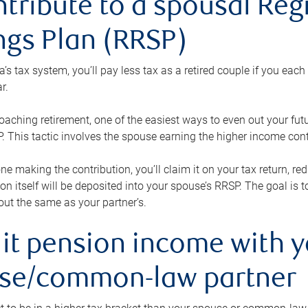
ntribute to a spousal Re
ngs Plan (RRSP)
s tax system, you’ll pay less tax as a retired couple if you eac
r.
roaching retirement, one of the easiest ways to even out your fu
 This tactic involves the spouse earning the higher income cont
 one making the contribution, you’ll claim it on your tax return, 
ion itself will be deposited into your spouse’s RRSP. The goal is 
ut the same as your partner’s.
lit pension income with 
se/common-law partner