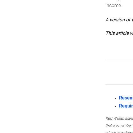
income.
A version of 
This article 
Resea
Requir
RBC Wealth Manage
that are member c
advice or endors