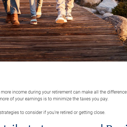
ore income during your retirement can make all the difference in
ore of your earnings is to minimize the taxes you pay.
strategies to consider if you’re retired or getting close.