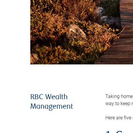
Taking home m
RBC Wealth
way to keep m
Management
Here are five 