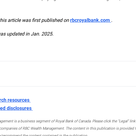
this article was first published on
rbcroyalbank.com
.
was updated in Jan. 2025.
rch resources
ed disclosures
ment is a business segment of Royal Bank of Canada. Please click the “Legal” link at
ompanies of RBC Wealth Management. The content in this publication is provided fo
e/recommend the content contained in the publication.