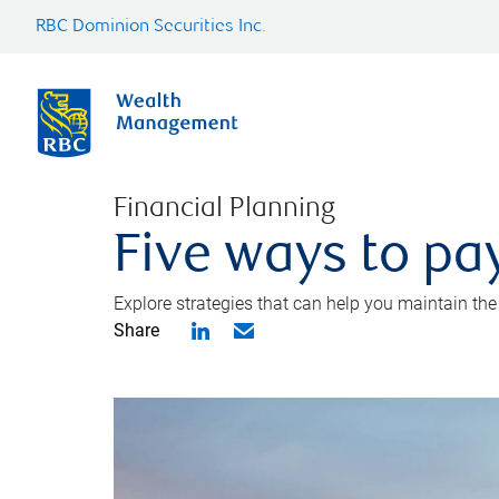
RBC Dominion Securities Inc.
Financial Planning
Five ways to pay
Explore strategies that can help you maintain the
Share