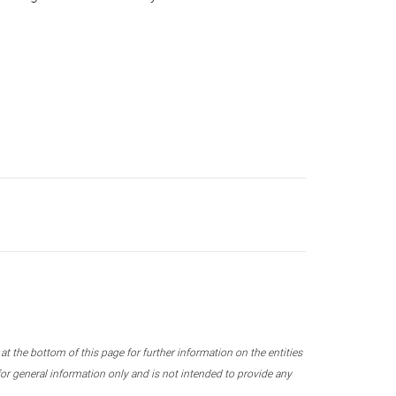
 the bottom of this page for further information on the entities
r general information only and is not intended to provide any