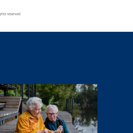
ghts reserved.