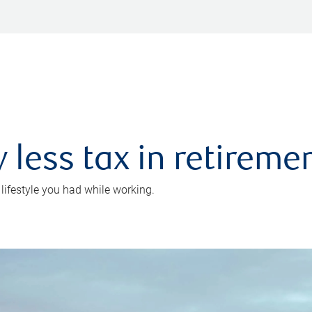
 less tax in retireme
 lifestyle you had while working.