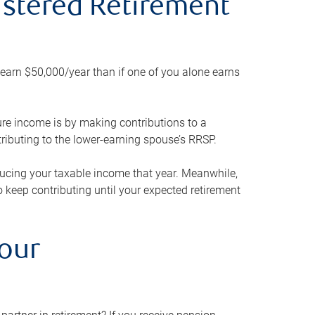
gistered Retirement
h earn $50,000/year than if one of you alone earns
ture income is by making contributions to a
ributing to the lower-earning spouse’s RRSP.
reducing your taxable income that year. Meanwhile,
to keep contributing until your expected retirement
your