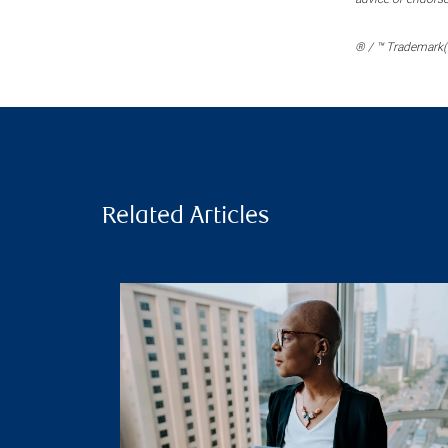
® / ™ Trademark(s
Related Articles