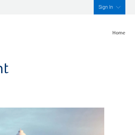
Sign In
Home
nt