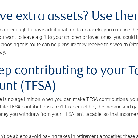
ave extra assets? Use the
tunate enough to have additional funds or assets, you can use th
ou want to leave a gift to your children or loved ones, you could bu
 Choosing this route can help ensure they receive this wealth (eit
ay.
ep contributing to your T
unt (TFSA)
e is no age limit on when you can make TFSA contributions, you
hile TFSA contributions aren’t tax deductible, the income and g
ney you withdraw from your TFSA isn’t taxable, so that income w
’t be able to avoid paying taxes in retirement altogether, these 