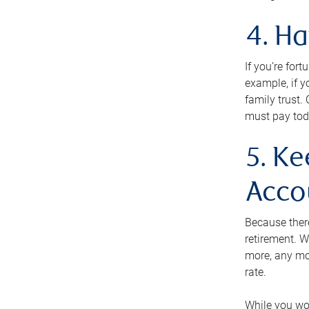
4. H
If you’re for
example, if y
family trust.
must pay tod
5. Ke
Acco
Because ther
retirement. W
more, any mo
rate.
While you won