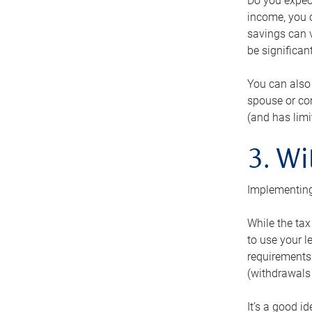
Do you expect
income, you c
savings can v
be significant
You can also
spouse or com
(and has lim
3. Wi
Implementing
While the tax
to use your l
requirements.
(withdrawals 
It’s a good i