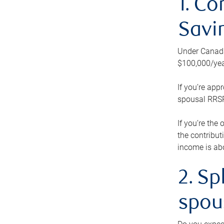
1. Co
Savi
Under Canada’
$100,000/yea
If you’re app
spousal RRSP.
If you’re the
the contribut
income is abo
2. Sp
spou