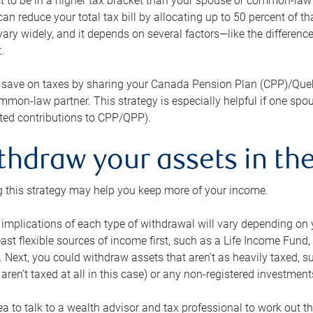
 to be in a higher tax bracket than your spouse or common-law p
an reduce your total tax bill by allocating up to 50 percent of 
ary widely, and it depends on several factors—like the differenc
.
 save on taxes by sharing your Canada Pension Plan (CPP)/Que
mon-law partner. This strategy is especially helpful if one spo
ited contributions to CPP/QPP).
thdraw your assets in the
 this strategy may help you keep more of your income.
 implications of each type of withdrawal will vary depending on y
east flexible sources of income first, such as a Life Income F
 Next, you could withdraw assets that aren’t as heavily taxed, 
aren’t taxed at all in this case) or any non-registered investments
dea to talk to a wealth advisor and tax professional to work out th