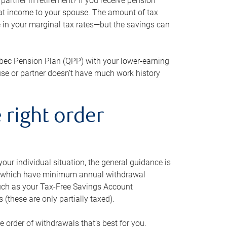
artner in retirement? If you receive pension
that income to your spouse. The amount of tax
e in your marginal tax rates—but the savings can
bec Pension Plan (QPP) with your lower-earning
use or partner doesn’t have much work history
 right order
our individual situation, the general guidance is
und, which have minimum annual withdrawal
such as your Tax-Free Savings Account
 (these are only partially taxed).
e order of withdrawals that’s best for you.