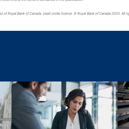
) of Royal Bank of Canada. Used under licence. © Royal Bank of Canada 2025. All ri