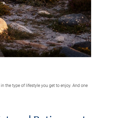
 the type of lifestyle you get to enjoy. And one