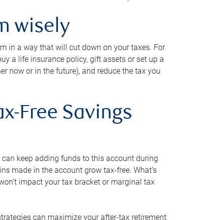
m wisely
em in a way that will cut down on your taxes. For
y a life insurance policy, gift assets or set up a
her now or in the future), and reduce the tax you
ax-Free Savings
 can keep adding funds to this account during
ains made in the account grow tax-free. What’s
on’t impact your tax bracket or marginal tax
strategies can maximize your after-tax retirement