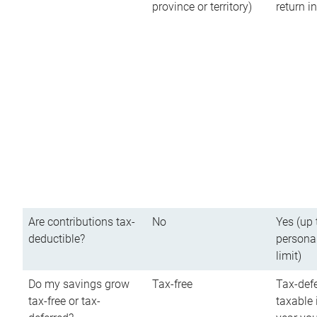
province or territory)
return 
Are contributions tax-
No
Yes (up 
deductible?
persona
limit)
Do my savings grow
Tax-free
Tax-defe
tax-free or tax-
taxable