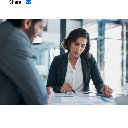
Share