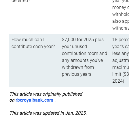
deferred?
year you
money o
withhold
also app
withdra
How much can I
$7,000 for 2025 plus
18 perce
contribute each year?
your unused
year’s e
contribution room and
less an
any amounts you’ve
adjustme
withdrawn from
maximu
previous years
limit ($
2024)
This article was originally published
on
rbcroyalbank.com
.
This article was updated in Jan. 2025.