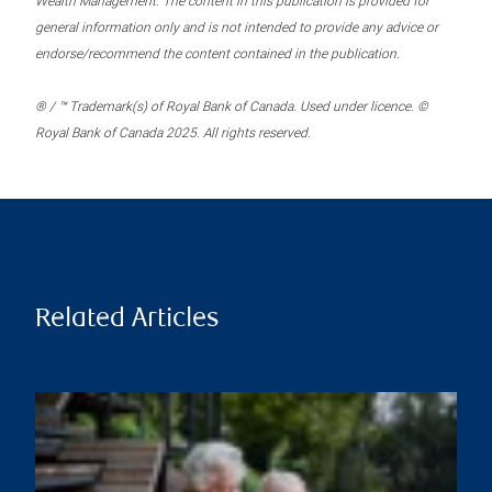
Wealth Management. The content in this publication is provided for
general information only and is not intended to provide any advice or
endorse/recommend the content contained in the publication.
® / ™ Trademark(s) of Royal Bank of Canada. Used under licence. ©
Royal Bank of Canada 2025. All rights reserved.
Related Articles