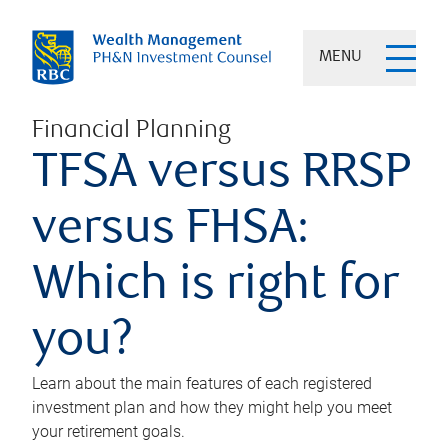
MENU
Financial Planning
TFSA versus RRSP
versus FHSA:
Which is right for
you?
Learn about the main features of each registered
investment plan and how they might help you meet
your retirement goals.