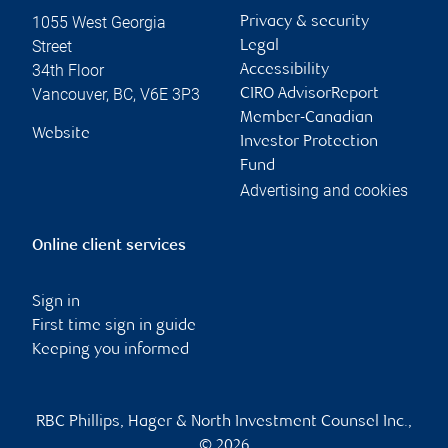
1055 West Georgia
Privacy & security
Street
Legal
34th Floor
Accessibility
Vancouver
,
BC
,
V6E 3P3
CIRO AdvisorReport
Member-Canadian
Website
Investor Protection
Fund
Advertising and cookies
Online client services
Sign in
First time sign in guide
Keeping you informed
RBC Phillips, Hager & North Investment Counsel Inc.,
© 2026