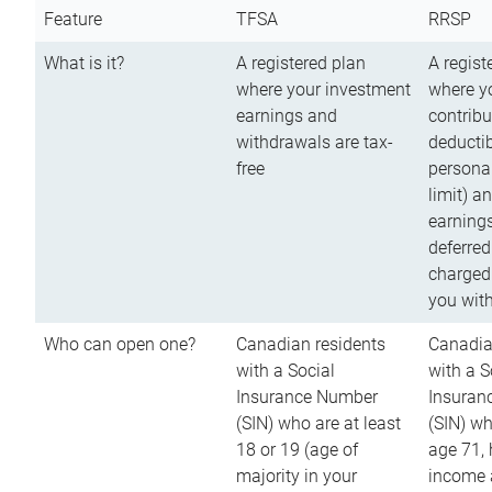
Feature
TFSA
RRSP
What is it?
A registered plan
A regist
where your investment
where y
earnings and
contribu
withdrawals are tax-
deductib
free
persona
limit) a
earnings
deferred
charged
you wit
Who can open one?
Canadian residents
Canadia
with a Social
with a S
Insurance Number
Insuran
(SIN) who are at least
(SIN) w
18 or 19 (age of
age 71,
majority in your
income a