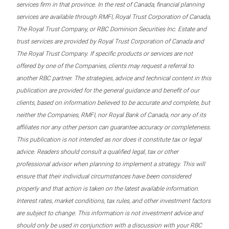
services firm in that province. In the rest of Canada, financial planning
services are available through RMFI, Royal Trust Corporation of Canada,
The Royal Trust Company, or RBC Dominion Securities Inc. Estate and
trust services are provided by Royal Trust Corporation of Canada and
The Royal Trust Company. If specific products or services are not
offered by one of the Companies, clients may request a referral to
another RBC partner. The strategies, advice and technical content in this
publication are provided for the general guidance and benefit of our
clients, based on information believed to be accurate and complete, but
neither the Companies, RMFI, nor Royal Bank of Canada, nor any of its
affiliates nor any other person can guarantee accuracy or completeness.
This publication is not intended as nor does it constitute tax or legal
advice. Readers should consult a qualified legal, tax or other
professional advisor when planning to implement a strategy. This will
ensure that their individual circumstances have been considered
properly and that action is taken on the latest available information.
Interest rates, market conditions, tax rules, and other investment factors
are subject to change. This information is not investment advice and
should only be used in conjunction with a discussion with your RBC