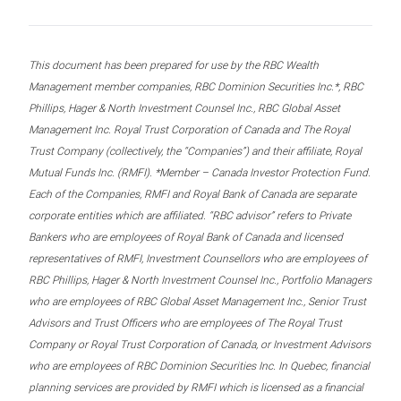
This document has been prepared for use by the RBC Wealth
Management member companies, RBC Dominion Securities Inc.*, RBC
Phillips, Hager & North Investment Counsel Inc., RBC Global Asset
Management Inc. Royal Trust Corporation of Canada and The Royal
Trust Company (collectively, the “Companies”) and their affiliate, Royal
Mutual Funds Inc. (RMFI). *Member – Canada Investor Protection Fund.
Each of the Companies, RMFI and Royal Bank of Canada are separate
corporate entities which are affiliated. “RBC advisor” refers to Private
Bankers who are employees of Royal Bank of Canada and licensed
representatives of RMFI, Investment Counsellors who are employees of
RBC Phillips, Hager & North Investment Counsel Inc., Portfolio Managers
who are employees of RBC Global Asset Management Inc., Senior Trust
Advisors and Trust Officers who are employees of The Royal Trust
Company or Royal Trust Corporation of Canada, or Investment Advisors
who are employees of RBC Dominion Securities Inc. In Quebec, financial
planning services are provided by RMFI which is licensed as a financial