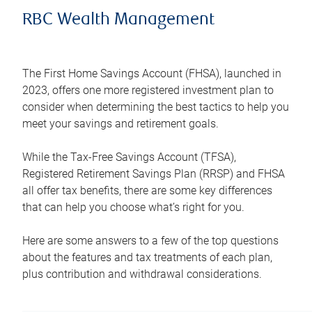
RBC Wealth Management
The First Home Savings Account (FHSA), launched in
2023, offers one more registered investment plan to
consider when determining the best tactics to help you
meet your savings and retirement goals.
While the Tax-Free Savings Account (TFSA),
Registered Retirement Savings Plan (RRSP) and FHSA
all offer tax benefits, there are some key differences
that can help you choose what’s right for you.
Here are some answers to a few of the top questions
about the features and tax treatments of each plan,
plus contribution and withdrawal considerations.