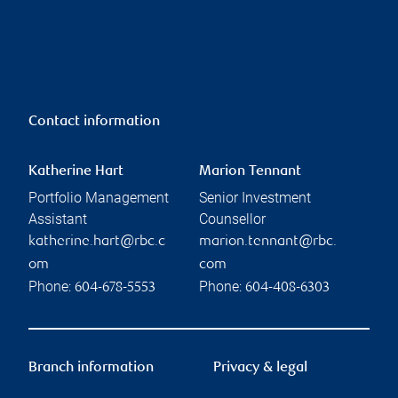
Contact information
Katherine Hart
Marion Tennant
Portfolio Management
Senior Investment
Assistant
Counsellor
katherine.hart@rbc.c
marion.tennant@rbc.
om
com
Phone:
Phone:
604-678-5553
604-408-6303
Branch information
Privacy & legal