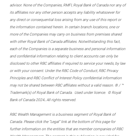
advisor. None of the Companies, RMFI, Royal Bank of Canada nor any of
its affiliates nor any other person accepts any liability whatsoever for
any direct or consequential loss arising from any use of this report or
the information contained herein. In certain branch locations, one or
more of the Companies may carry on business from premises shared
with other Royal Bank of Canada affiliates. Notwithstanding this fact,
each of the Companies is a separate business and personal information
and confidential information relating to client accounts can only be
disclosed to other RBC affiliates if required to service your needs, by law
or with your consent. Under the RBC Code of Conduct, RBC Privacy
Principles and RBC Conflict of Interest Policy confidential information
may not be shared between RBC affiliates without a valid reason. ® / ™
Trademark(s) of Royal Bank of Canada. Used under licence. © Royal
.
Bank of Canada 2024
All rights reserved.
RBC Wealth Management is a business segment of Royal Bank of
Canada. Please click the “Legal” link at the bottom of this page for
further information on the entities that are member companies of RBC