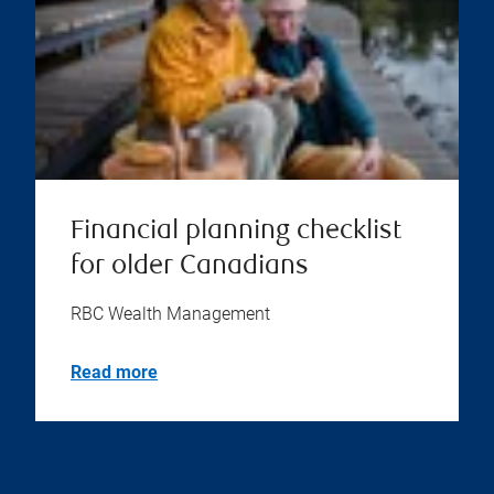
Financial planning checklist
for older Canadians
RBC Wealth Management
Read more