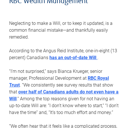
RBC Wealth Management
Neglecting to make a Will, or to keep it updated, is a
common financial mistake—and thankfully easily
remedied.
According to the Angus Reid Institute, one-in-eight (13
percent) Canadians
has an out-of-date Will
.
“I’m not surprised,” says Bianca Krueger, senior
manager, Professional Development at
RBC Royal
Trust
. “We consistently see survey results that show
that
over half of Canadians adults do not even have a
Will
.” Among the top reasons given for not having an
up-to-date Will are: “I don’t know where to start,” “I don’t
have the time” and, “It’s too much effort and money.”
“We often hear that it feels like a complicated process,