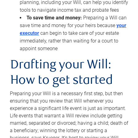
planning, including your Will, can help you identify
tools to navigate income tax and probate fees
To save time and money:
Preparing a Will can
save time and money for your heirs because
your
executor
can begin to take care of your estate
immediately, rather than waiting for a court to
appoint someone
Drafting your Will:
How to get started
Preparing your Will is a necessary first step, but then
ensuring that you review that Will whenever you
experience a significant life event is just as important.
Life events that warrant a Will review include getting
married, separated or divorced; having a child; death of
a beneficiary; winning the lottery or starting a
business, says Krueger. It’s best to review your Will