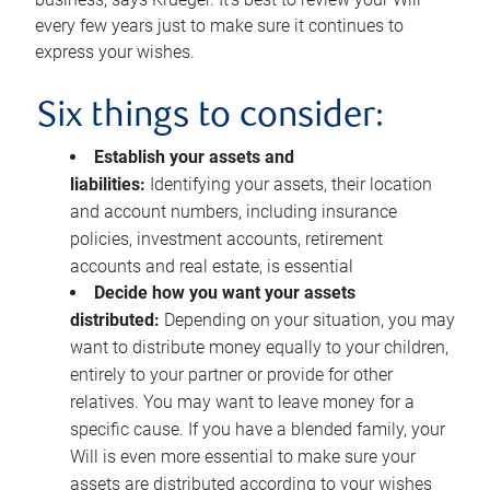
every few years just to make sure it continues to
express your wishes.
Six things to consider:
Establish your assets and
liabilities:
Identifying your assets, their location
and account numbers, including insurance
policies, investment accounts, retirement
accounts and real estate, is essential
Decide how you want your assets
distributed:
Depending on your situation, you may
want to distribute money equally to your children,
entirely to your partner or provide for other
relatives. You may want to leave money for a
specific cause. If you have a blended family, your
Will is even more essential to make sure your
assets are distributed according to your wishes