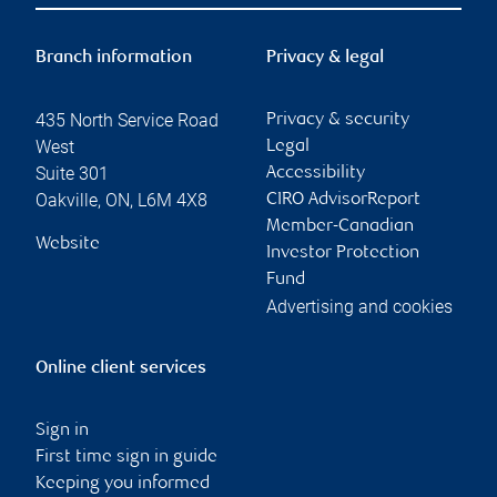
Branch information
Privacy & legal
435 North Service Road
Privacy & security
West
Legal
Suite 301
Accessibility
Oakville
,
ON
,
L6M 4X8
CIRO AdvisorReport
Member-Canadian
Website
Investor Protection
Fund
Advertising and cookies
Online client services
Sign in
First time sign in guide
Keeping you informed