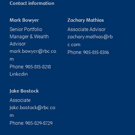
Contact information
Mark Bowyer
Zachary Mathias
Senior Portfolio
Associate Advisor
Manager & Wealth
zachary.mathias@rb
Advisor
c.com
mark.bowyer@rbc.co
Phone:
905-815-8316
m
Phone:
905-815-8218
Linkedin
Jake Bostock
Associate
jake.bostock@rbc.co
m
Phone:
905-829-8729