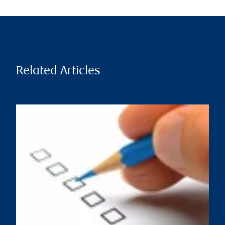
Related Articles