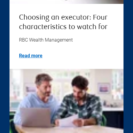
Choosing an executor: Four
characteristics to watch for
RBC Wealth Management
Read more