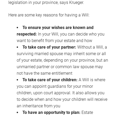
legislation in your province, says Krueger.
Here are some key reasons for having a Will:
To ensure your wishes are known and
respected:
In your Will, you can decide who you
want to benefit from your estate and how
To take care of your partner:
Without a Will, a
surviving married spouse may inherit some or all
of your estate, depending on your province, but an
unmarried partner or common law spouse may
not have the same entitlement
To take care of your children:
A Will is where
you can appoint guardians for your minor
children, upon court approval. It also allows you
to decide when and how your children will receive
an inheritance from you
To have an opportunity to plan:
Estate