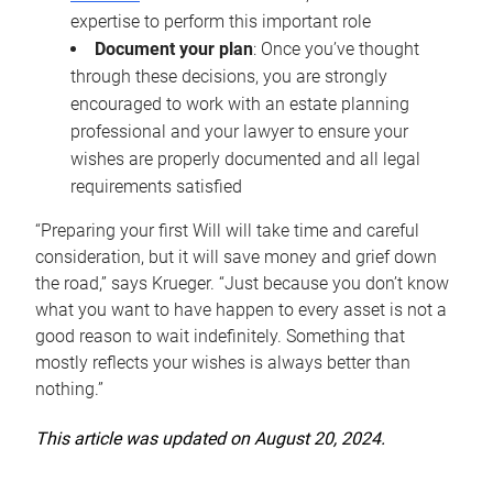
expertise to perform this important role
Document your plan
: Once you’ve thought
through these decisions, you are strongly
encouraged to work with an estate planning
professional and your lawyer to ensure your
wishes are properly documented and all legal
requirements satisfied
“Preparing your first Will will take time and careful
consideration, but it will save money and grief down
the road,” says Krueger. “Just because you don’t know
what you want to have happen to every asset is not a
good reason to wait indefinitely. Something that
mostly reflects your wishes is always better than
nothing.”
This article was updated on August 20, 2024.