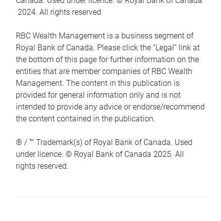
Canada. Used under licence. © Royal Bank of Canada
2024. All rights reserved.
RBC Wealth Management is a business segment of
Royal Bank of Canada. Please click the “Legal” link at
the bottom of this page for further information on the
entities that are member companies of RBC Wealth
Management. The content in this publication is
provided for general information only and is not
intended to provide any advice or endorse/recommend
the content contained in the publication.
® / ™ Trademark(s) of Royal Bank of Canada. Used
under licence. © Royal Bank of Canada 2025. All
rights reserved.