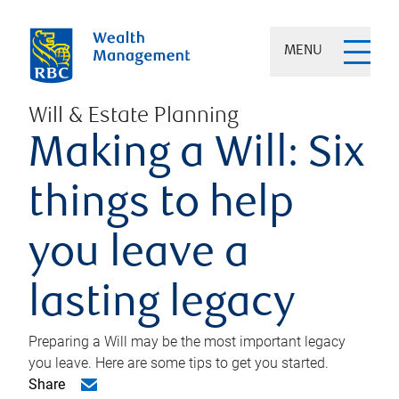
MENU
Will & Estate Planning
Making a Will: Six
things to help
you leave a
lasting legacy
Preparing a Will may be the most important legacy
you leave. Here are some tips to get you started.
Share