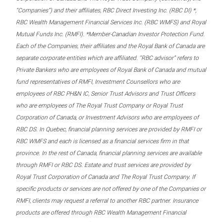
“Companies”) and their affiliates, RBC Direct Investing Inc. (RBC DI) *,
RBC Wealth Management Financial Services Inc. (RBC WMFS) and Royal
Mutual Funds Inc. (RMFI). *Member-Canadian Investor Protection Fund.
Each of the Companies, their affiliates and the Royal Bank of Canada are
separate corporate entities which are affiliated. “RBC advisor” refers to
Private Bankers who are employees of Royal Bank of Canada and mutual
fund representatives of RMFI, Investment Counsellors who are
employees of RBC PH&N IC, Senior Trust Advisors and Trust Officers
who are employees of The Royal Trust Company or Royal Trust
Corporation of Canada, or Investment Advisors who are employees of
RBC DS. In Quebec, financial planning services are provided by RMFI or
RBC WMFS and each is licensed as a financial services firm in that
province. In the rest of Canada, financial planning services are available
through RMFI or RBC DS. Estate and trust services are provided by
Royal Trust Corporation of Canada and The Royal Trust Company. If
specific products or services are not offered by one of the Companies or
RMFI, clients may request a referral to another RBC partner. Insurance
products are offered through RBC Wealth Management Financial