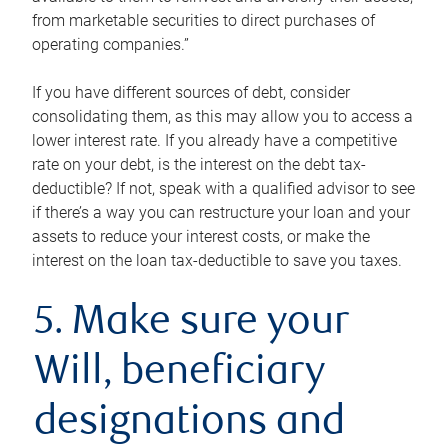
from marketable securities to direct purchases of
operating companies.”
If you have different sources of debt, consider
consolidating them, as this may allow you to access a
lower interest rate. If you already have a competitive
rate on your debt, is the interest on the debt tax-
deductible? If not, speak with a qualified advisor to see
if there’s a way you can restructure your loan and your
assets to reduce your interest costs, or make the
interest on the loan tax-deductible to save you taxes.
5. Make sure your
Will, beneficiary
designations and