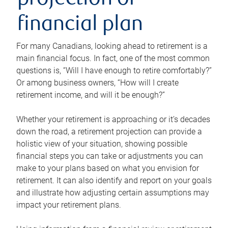
projection or
financial plan
For many Canadians, looking ahead to retirement is a
main financial focus. In fact, one of the most common
questions is, “Will I have enough to retire comfortably?”
Or among business owners, “How will I create
retirement income, and will it be enough?”
Whether your retirement is approaching or it’s decades
down the road, a retirement projection can provide a
holistic view of your situation, showing possible
financial steps you can take or adjustments you can
make to your plans based on what you envision for
retirement. It can also identify and report on your goals
and illustrate how adjusting certain assumptions may
impact your retirement plans.