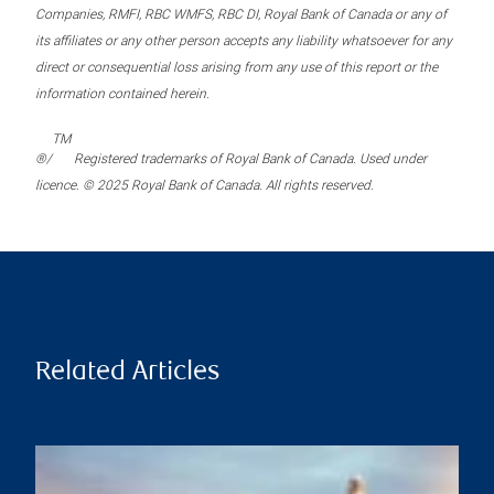
Companies, RMFI, RBC WMFS, RBC DI, Royal Bank of Canada or any of
its affiliates or any other person accepts any liability whatsoever for any
direct or consequential loss arising from any use of this report or the
information contained herein.
TM
®/
Registered trademarks of Royal Bank of Canada. Used under
licence. © 2025 Royal Bank of Canada. All rights reserved.
Related Articles