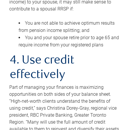
income) to your spouse, it may still make sense to
contribute to a spousal RRSP if:
You are not able to achieve optimum results
from pension income splitting; and
You and your spouse retire prior to age 65 and
require income from your registered plans
4. Use credit
effectively
Part of managing your finances is maximizing
opportunities on both sides of your balance sheet.
“High-net-worth clients understand the benefits of
using credit,” says Christina Dorey-Gray, regional vice
president, RBC Private Banking, Greater Toronto
Region. “Many will use the full amount of credit
available to them to reinvest and diversify their assets,