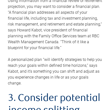
Using information from a financial review or retirement
projection, you may want to consider a financial plan.
“A financial plan addresses all aspects of your
financial life, including tax and investment planning,
risk management, and retirement and estate planning,”
says Howard Kabot, vice president of financial
planning with the Family Office Services team at RBC
Wealth Management Canada. “Think of it like a
blueprint for your financial life.”
A personalized plan “will identify strategies to help you
reach your goals within defined time horizons,” says
Kabot, and it’s something you can shift and adjust as
you experience changes in life or as your goals
change.
3. Consider potential