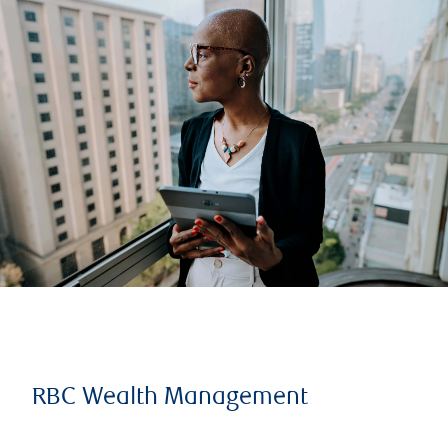
RBC Wealth Management