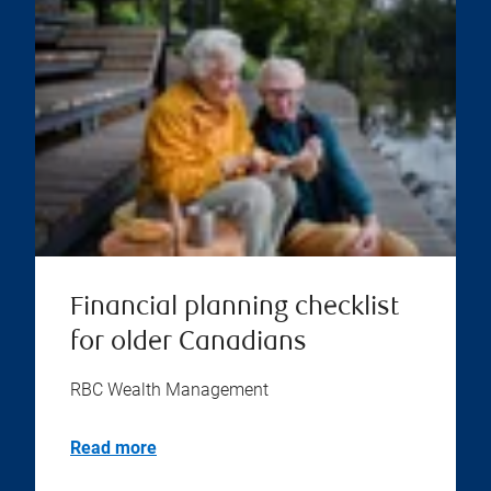
Financial planning checklist
for older Canadians
RBC Wealth Management
Read more