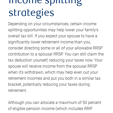
income splitting
strategies
Depending on your circumstances, certain income
splitting opportunities may help lower your family’s
overall tax bill. If you expect your spouse to have a
significantly lower retirement income than you,
consider directing some or all of your allowable RRSP
contribution to a spousal RRSP. You can still claim the
tax deduction yourself, reducing your taxes now. Your
spouse will receive income from the spousal RRSP
when it’s withdrawn, which may help even out your
retirement incomes and put you both in a similar tax
bracket, potentially reducing your taxes during
retirement.
Although you can allocate a maximum of 50 percent
of eligible pension income (which includes RRIF