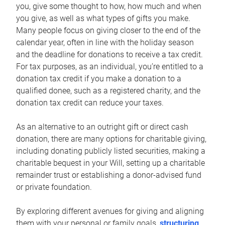
you, give some thought to how, how much and when
you give, as well as what types of gifts you make.
Many people focus on giving closer to the end of the
calendar year, often in line with the holiday season
and the deadline for donations to receive a tax credit.
For tax purposes, as an individual, you’re entitled to a
donation tax credit if you make a donation to a
qualified donee, such as a registered charity, and the
donation tax credit can reduce your taxes.
As an alternative to an outright gift or direct cash
donation, there are many options for charitable giving,
including donating publicly listed securities, making a
charitable bequest in your Will, setting up a charitable
remainder trust or establishing a donor-advised fund
or private foundation.
By exploring different avenues for giving and aligning
them with your personal or family goals,
structuring