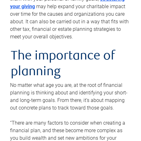
your giving
may help expand your charitable impact
over time for the causes and organizations you care
about. It can also be carried out in a way that fits with
other tax, financial or estate planning strategies to
meet your overall objectives.
The importance of
planning
No matter what age you are, at the root of financial
planning is thinking about and identifying your short-
and long-term goals. From there, it’s about mapping
out concrete plans to track toward those goals.
“There are many factors to consider when creating a
financial plan, and these become more complex as
you build wealth and set new ambitions for your