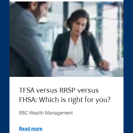
TFSA versus RRSP versus
FHSA: Which is right for you?
RBC Wealth Management
Read more