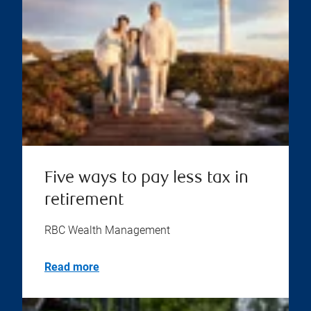
Five ways to pay less tax in
retirement
RBC Wealth Management
Read more