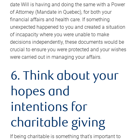
date Will is having and doing the same with a Power
of Attorney (Mandate in Quebec), for both your
financial affairs and health care. If something
unexpected happened to you and created a situation
of incapacity where you were unable to make
decisions independently, these documents would be
crucial to ensure you were protected and your wishes
were carried out in managing your affairs.
6. Think about your
hopes and
intentions for
charitable giving
If being charitable is something that’s important to