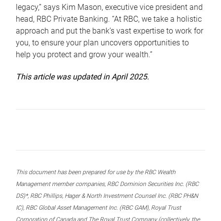
legacy,” says Kim Mason, executive vice president and
head, RBC Private Banking. “At RBC, we take a holistic
approach and put the bank’s vast expertise to work for
you, to ensure your plan uncovers opportunities to
help you protect and grow your wealth.”
This article was updated in April 2025.
This document has been prepared for use by the RBC Wealth
Management member companies, RBC Dominion Securities Inc. (RBC
DS)*, RBC Phillips, Hager & North Investment Counsel Inc. (RBC PH&N
IC), RBC Global Asset Management Inc. (RBC GAM), Royal Trust
Corporation of Canada and The Royal Trust Company (collectively, the