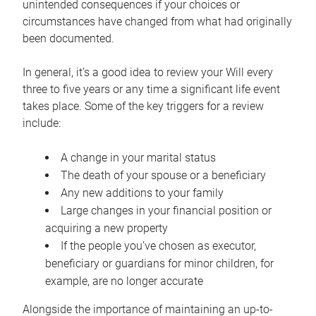
unintended consequences if your choices or
circumstances have changed from what had originally
been documented.
In general, it’s a good idea to review your Will every
three to five years or any time a significant life event
takes place. Some of the key triggers for a review
include:
A change in your marital status
The death of your spouse or a beneficiary
Any new additions to your family
Large changes in your financial position or
acquiring a new property
If the people you’ve chosen as executor,
beneficiary or guardians for minor children, for
example, are no longer accurate
Alongside the importance of maintaining an up-to-