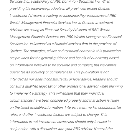
Services Inc., a subsidiary of RBC Dominion Securities Inc. When
providing life insurance products in all provinces except Quebec,
Investment Advisors are acting as Insurance Representatives of RBC
Wealth Management Financial Services Inc. In Quebec, Investment
Advisors are acting as Financial Security Advisors of RBC Wealth
Management Financial Services Inc. RBC Wealth Management Financial
Services Inc. is licensed as a financial services firm in the province of
Quebec. The strategies, advice and technical content in this publication
are provided for the general guidance and benefit of our clients, based
on information believed to be accurate and complete, but we cannot
guarantee its accuracy or completeness. This publication is not
intended as nor does it constitute tax or legal advice. Readers should
consult a qualified legal, tax or other professional advisor when planning
to implement a strategy. This will ensure that their individual
circumstances have been considered properly and that action is taken
on the latest available information. Interest rates, market conditions, tax
rules, and other investment factors are subject to change. This
information is not investment advice and should only be used in
conjunction with a discussion with your RBC advisor. None of the