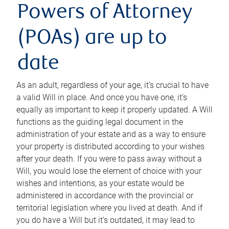
Powers of Attorney
(POAs) are up to
date
As an adult, regardless of your age, it’s crucial to have
a valid Will in place. And once you have one, it’s
equally as important to keep it properly updated. A Will
functions as the guiding legal document in the
administration of your estate and as a way to ensure
your property is distributed according to your wishes
after your death. If you were to pass away without a
Will, you would lose the element of choice with your
wishes and intentions, as your estate would be
administered in accordance with the provincial or
territorial legislation where you lived at death. And if
you do have a Will but it’s outdated, it may lead to