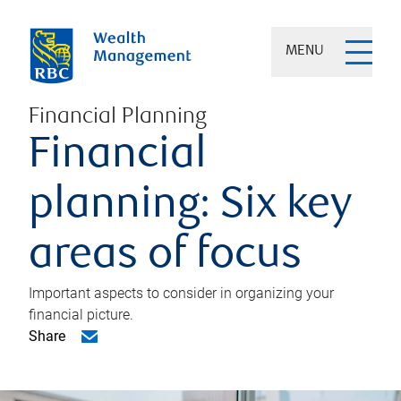
MENU
Financial Planning
Financial
planning: Six key
areas of focus
Important aspects to consider in organizing your
financial picture.
Share