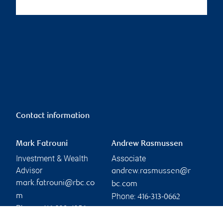
Contact information
Mark Fatrouni
Andrew Rasmussen
Investment & Wealth
Associate
Advisor
andrew.rasmussen@r
mark.fatrouni@rbc.co
bc.com
Phone:
m
416-313-0662
Phone:
416-239-4356