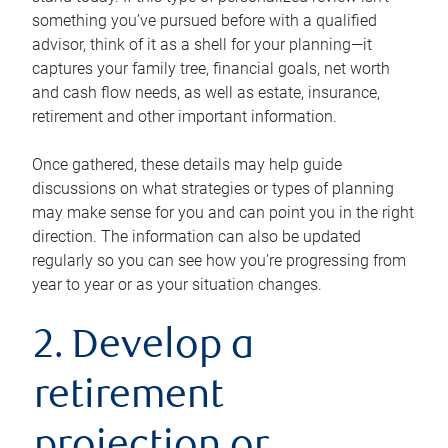
something you’ve pursued before with a qualified
advisor, think of it as a shell for your planning—it
captures your family tree, financial goals, net worth
and cash flow needs, as well as estate, insurance,
retirement and other important information.
Once gathered, these details may help guide
discussions on what strategies or types of planning
may make sense for you and can point you in the right
direction. The information can also be updated
regularly so you can see how you’re progressing from
year to year or as your situation changes.
2. Develop a
retirement