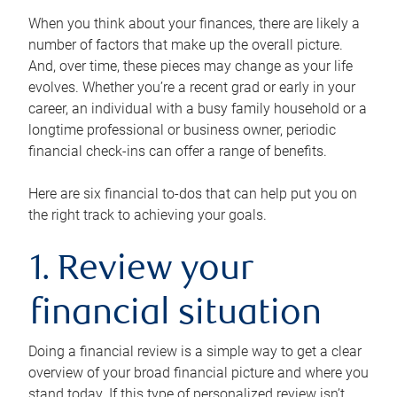
When you think about your finances, there are likely a
number of factors that make up the overall picture.
And, over time, these pieces may change as your life
evolves. Whether you’re a recent grad or early in your
career, an individual with a busy family household or a
longtime professional or business owner, periodic
financial check-ins can offer a range of benefits.
Here are six financial to-dos that can help put you on
the right track to achieving your goals.
1. Review your
financial situation
Doing a financial review is a simple way to get a clear
overview of your broad financial picture and where you
stand today. If this type of personalized review isn’t