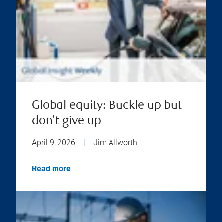
Global equity: Buckle up but
don't give up
April 9, 2026
|
Jim Allworth
Read more