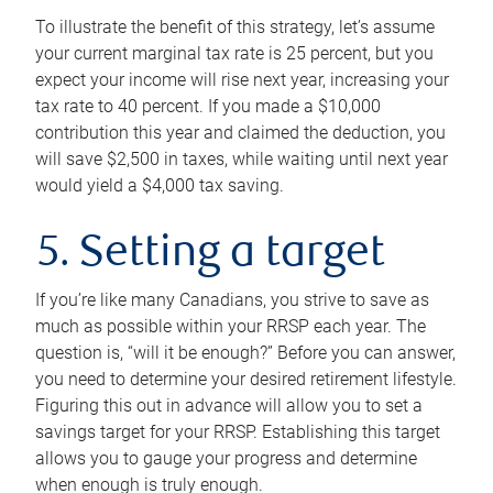
To illustrate the benefit of this strategy, let’s assume
your current marginal tax rate is 25 percent, but you
expect your income will rise next year, increasing your
tax rate to 40 percent. If you made a $10,000
contribution this year and claimed the deduction, you
will save $2,500 in taxes, while waiting until next year
would yield a $4,000 tax saving.
5. Setting a target
If you’re like many Canadians, you strive to save as
much as possible within your RRSP each year. The
question is, “will it be enough?” Before you can answer,
you need to determine your desired retirement lifestyle.
Figuring this out in advance will allow you to set a
savings target for your RRSP. Establishing this target
allows you to gauge your progress and determine
when enough is truly enough.