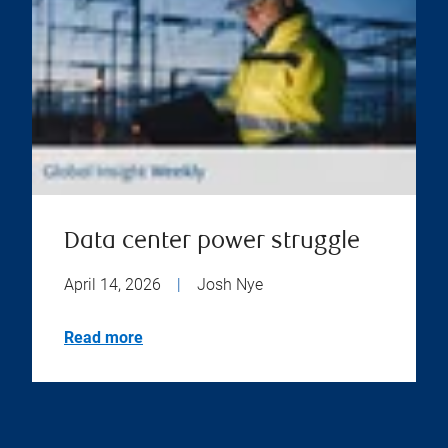
Data center power struggle
April 14, 2026
|
Josh Nye
Read more