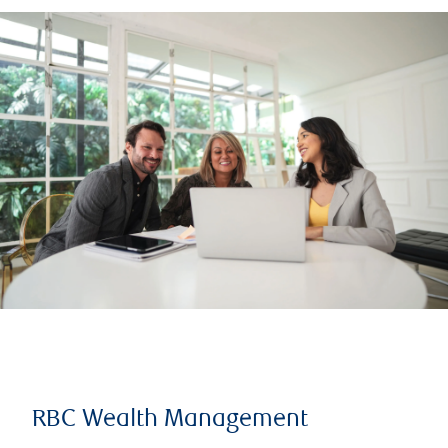
RBC Wealth Management