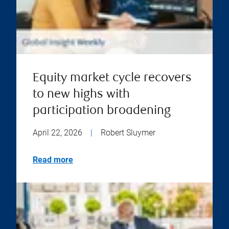
Equity market cycle recovers
to new highs with
participation broadening
April 22, 2026
|
Robert Sluymer
Read more