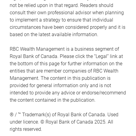
not be relied upon in that regard. Readers should
consult their own professional advisor when planning
to implement a strategy to ensure that individual
circumstances have been considered properly and it is
based on the latest available information.
RBC Wealth Management is a business segment of
Royal Bank of Canada. Please click the “Legal” link at
the bottom of this page for further information on the
entities that are member companies of RBC Wealth
Management. The content in this publication is
provided for general information only and is not
intended to provide any advice or endorse/recommend
the content contained in the publication.
® / ™ Trademark(s) of Royal Bank of Canada. Used
under licence. © Royal Bank of Canada 2025. All
rights reserved.