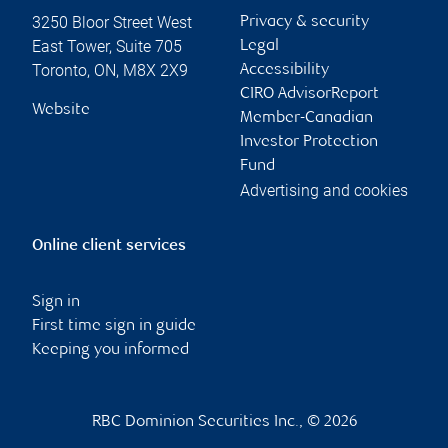
3250 Bloor Street West
Privacy & security
East Tower, Suite 705
Legal
Toronto
,
ON
,
M8X 2X9
Accessibility
CIRO AdvisorReport
Website
Member-Canadian
Investor Protection
Fund
Advertising and cookies
Online client services
Sign in
First time sign in guide
Keeping you informed
RBC Dominion Securities Inc., © 2026