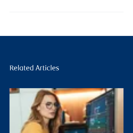
Related Articles