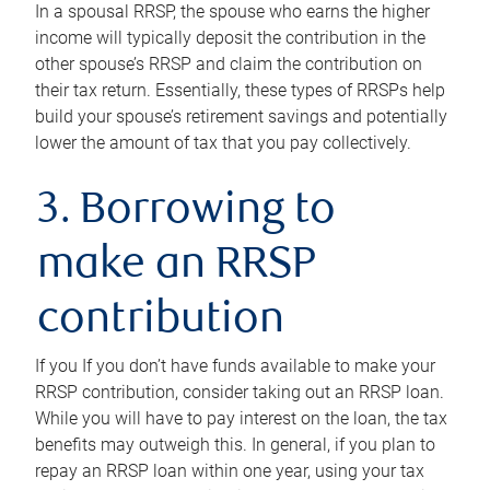
In a spousal RRSP, the spouse who earns the higher
income will typically deposit the contribution in the
other spouse’s RRSP and claim the contribution on
their tax return. Essentially, these types of RRSPs help
build your spouse’s retirement savings and potentially
lower the amount of tax that you pay collectively.
3. Borrowing to
make an RRSP
contribution
If you If you don’t have funds available to make your
RRSP contribution, consider taking out an RRSP loan.
While you will have to pay interest on the loan, the tax
benefits may outweigh this. In general, if you plan to
repay an RRSP loan within one year, using your tax