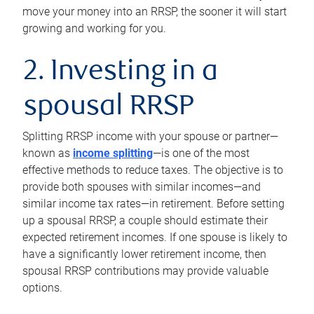
move your money into an RRSP, the sooner it will start
growing and working for you.
2. Investing in a
spousal RRSP
Splitting RRSP income with your spouse or partner—
known as
income splitting
—is one of the most
effective methods to reduce taxes. The objective is to
provide both spouses with similar incomes—and
similar income tax rates—in retirement. Before setting
up a spousal RRSP, a couple should estimate their
expected retirement incomes. If one spouse is likely to
have a significantly lower retirement income, then
spousal RRSP contributions may provide valuable
options.