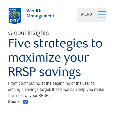
MENU
Global Insights
Five strategies to
maximize your
RRSP savings
From contributing at the beginning of the year to
setting a savings target, these tips can help you make
the most of your RRSPs.
Share