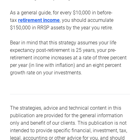
As a general guide, for every $10,000 in before-
tax
retirement income
, you should accumulate
$150,000 in RRSP assets by the year you retire.
Bear in mind that this strategy assumes your life
expectancy post-retirement is 25 years, your pre-
retirement income increases at a rate of three percent
per year (in line with inflation) and an eight percent
growth rate on your investments.
The strategies, advice and technical content in this
publication are provided for the general information
only and benefit of our clients. This publication is not
intended to provide specific financial, investment, tax,
legal, accounting or other advice for you, and should