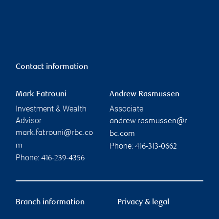
Contact information
Mark Fatrouni
Andrew Rasmussen
Investment & Wealth
Associate
Advisor
andrew.rasmussen@r
mark.fatrouni@rbc.co
bc.com
Phone:
m
416-313-0662
Phone:
416-239-4356
Branch information
Privacy & legal