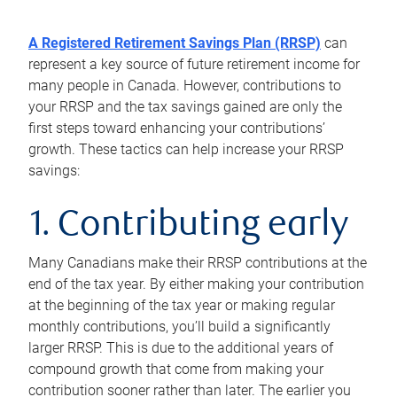
A Registered Retirement Savings Plan (RRSP)
can
represent a key source of future retirement income for
many people in Canada. However, contributions to
your RRSP and the tax savings gained are only the
first steps toward enhancing your contributions’
growth. These tactics can help increase your RRSP
savings:
1. Contributing early
Many Canadians make their RRSP contributions at the
end of the tax year. By either making your contribution
at the beginning of the tax year or making regular
monthly contributions, you’ll build a significantly
larger RRSP. This is due to the additional years of
compound growth that come from making your
contribution sooner rather than later. The earlier you