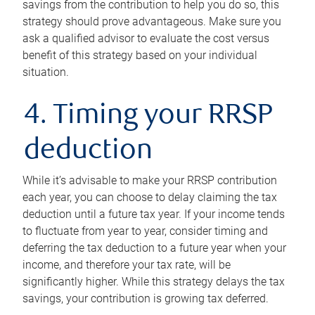
savings from the contribution to help you do so, this
strategy should prove advantageous. Make sure you
ask a qualified advisor to evaluate the cost versus
benefit of this strategy based on your individual
situation.
4. Timing your RRSP
deduction
While it’s advisable to make your RRSP contribution
each year, you can choose to delay claiming the tax
deduction until a future tax year. If your income tends
to fluctuate from year to year, consider timing and
deferring the tax deduction to a future year when your
income, and therefore your tax rate, will be
significantly higher. While this strategy delays the tax
savings, your contribution is growing tax deferred.