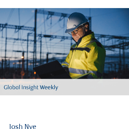
Josh Nye