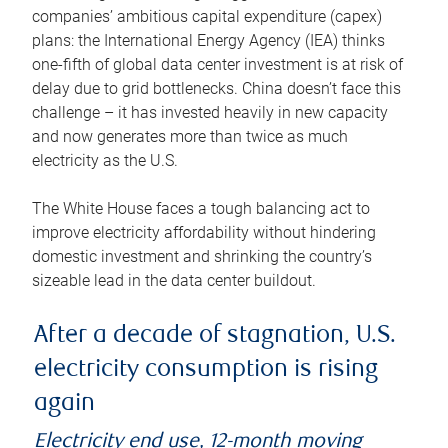
companies’ ambitious capital expenditure (capex)
plans: the International Energy Agency (IEA) thinks
one-fifth of global data center investment is at risk of
delay due to grid bottlenecks. China doesn’t face this
challenge – it has invested heavily in new capacity
and now generates more than twice as much
electricity as the U.S.
The White House faces a tough balancing act to
improve electricity affordability without hindering
domestic investment and shrinking the country’s
sizeable lead in the data center buildout.
After a decade of stagnation, U.S.
electricity consumption is rising
again
Electricity end use, 12-month moving