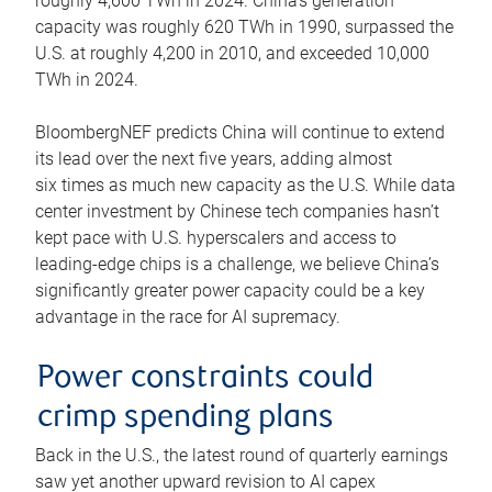
roughly 4,600 TWh in 2024. China’s generation
capacity was roughly 620 TWh in 1990, surpassed the
U.S. at roughly 4,200 in 2010, and exceeded 10,000
TWh in 2024.
BloombergNEF predicts China will continue to extend
its lead over the next five years, adding almost
six times as much new capacity as the U.S. While data
center investment by Chinese tech companies hasn’t
kept pace with U.S. hyperscalers and access to
leading-edge chips is a challenge, we believe China’s
significantly greater power capacity could be a key
advantage in the race for AI supremacy.
Power constraints could
crimp spending plans
Back in the U.S., the latest round of quarterly earnings
saw yet another upward revision to AI capex