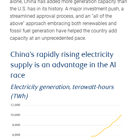
alone, China has added more generation capacity than
the U.S. has in its history. A major investment push, a
streamlined approval process, and an “all of the
above” approach embracing both renewables and
fossil fuel generation have helped the country add
capacity at an unprecedented pace.
China’s rapidly rising electricity
supply is an advantage in the AI
race
Electricity generation, terawatt-hours
(TWh)