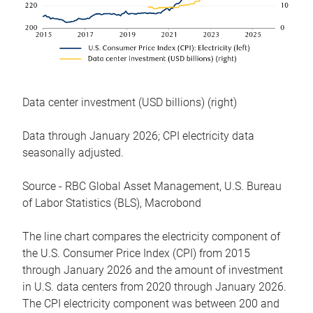
Data center investment (USD billions) (right)
Data through January 2026; CPI electricity data
seasonally adjusted.
Source - RBC Global Asset Management, U.S. Bureau
of Labor Statistics (BLS), Macrobond
The line chart compares the electricity component of
the U.S. Consumer Price Index (CPI) from 2015
through January 2026 and the amount of investment
in U.S. data centers from 2020 through January 2026.
The CPI electricity component was between 200 and