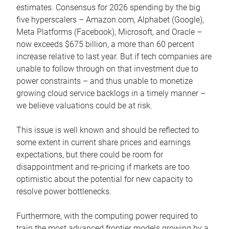
estimates. Consensus for 2026 spending by the big
five hyperscalers – Amazon.com, Alphabet (Google),
Meta Platforms (Facebook), Microsoft, and Oracle –
now exceeds $675 billion, a more than 60 percent
increase relative to last year. But if tech companies are
unable to follow through on that investment due to
power constraints – and thus unable to monetize
growing cloud service backlogs in a timely manner –
we believe valuations could be at risk.
This issue is well known and should be reflected to
some extent in current share prices and earnings
expectations, but there could be room for
disappointment and re-pricing if markets are too
optimistic about the potential for new capacity to
resolve power bottlenecks.
Furthermore, with the computing power required to
train the most advanced frontier models growing by a