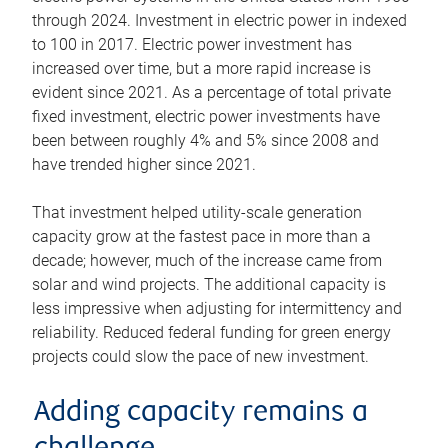
through 2024. Investment in electric power in indexed
to 100 in 2017. Electric power investment has
increased over time, but a more rapid increase is
evident since 2021. As a percentage of total private
fixed investment, electric power investments have
been between roughly 4% and 5% since 2008 and
have trended higher since 2021.
That investment helped utility-scale generation
capacity grow at the fastest pace in more than a
decade; however, much of the increase came from
solar and wind projects. The additional capacity is
less impressive when adjusting for intermittency and
reliability. Reduced federal funding for green energy
projects could slow the pace of new investment.
Adding capacity remains a