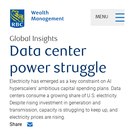
MENU
Global Insights
Data center
power struggle
Electricity has emerged as a key constraint on AI
hyperscalers’ ambitious capital spending plans. Data
centers consume a growing share of U.S. electricity.
Despite rising investment in generation and
transmission, capacity is struggling to keep up, and
electricity prices are rising.
Share