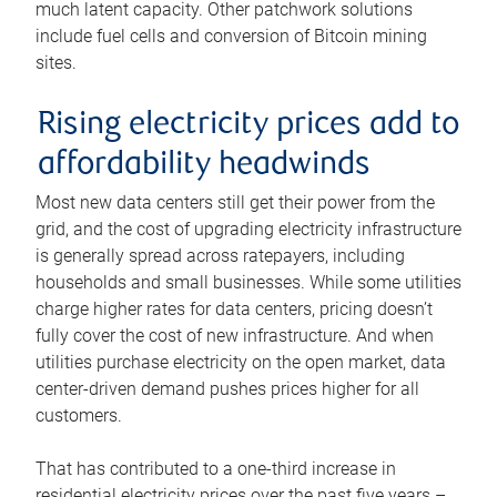
much latent capacity. Other patchwork solutions
include fuel cells and conversion of Bitcoin mining
sites.
Rising electricity prices add to
affordability headwinds
Most new data centers still get their power from the
grid, and the cost of upgrading electricity infrastructure
is generally spread across ratepayers, including
households and small businesses. While some utilities
charge higher rates for data centers, pricing doesn’t
fully cover the cost of new infrastructure. And when
utilities purchase electricity on the open market, data
center-driven demand pushes prices higher for all
customers.
That has contributed to a one-third increase in
residential electricity prices over the past five years –