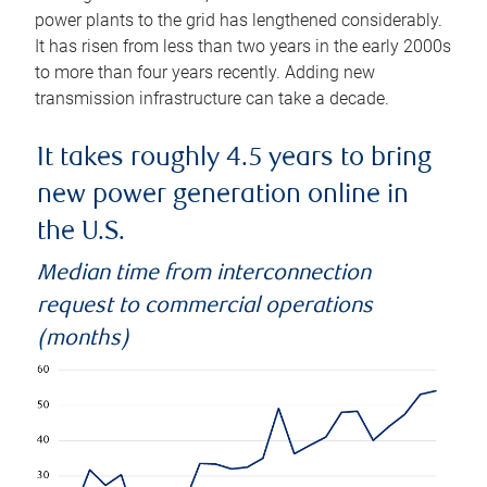
power plants to the grid has lengthened considerably.
It has risen from less than two years in the early 2000s
to more than four years recently. Adding new
transmission infrastructure can take a decade.
It takes roughly 4.5 years to bring
new power generation online in
the U.S.
Median time from interconnection
request to commercial operations
(months)