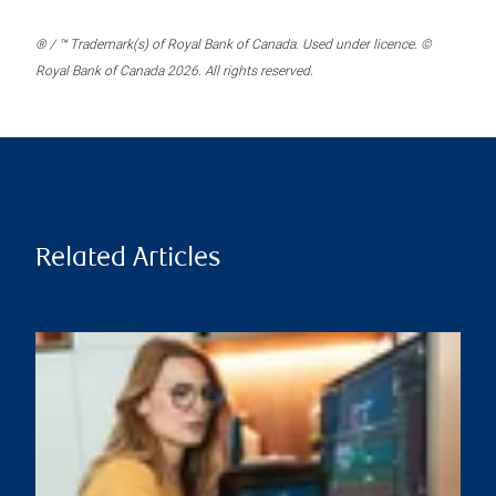
® / ™ Trademark(s) of Royal Bank of Canada. Used under licence. ©
Royal Bank of Canada 2026. All rights reserved.
Related Articles