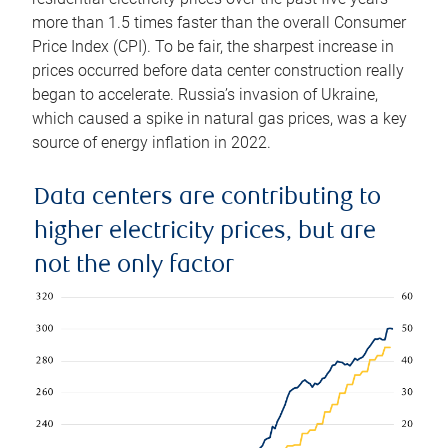
more than 1.5 times faster than the overall Consumer
Price Index (CPI). To be fair, the sharpest increase in
prices occurred before data center construction really
began to accelerate. Russia’s invasion of Ukraine,
which caused a spike in natural gas prices, was a key
source of energy inflation in 2022.
Data centers are contributing to
higher electricity prices, but are
not the only factor