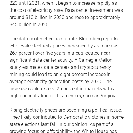
220 until 2021, when it began to increase rapidly as
the cost of electricity rose. Data center investment was
around $10 billion in 2020 and rose to approximately
$45 billion in 2026.
The data center effect is notable. Bloomberg reports
wholesale electricity prices increased by as much as
267 percent over five years in areas located near
significant data center activity. A Carnegie Mellon
study estimates data centers and cryptocurrency
mining could lead to an eight percent increase in
average electricity generation costs by 2030. The
increase could exceed 25 percent in markets with a
high concentration of data centers, such as Virginia.
Rising electricity prices are becoming a political issue.
They likely contributed to Democratic victories in some
state elections last fall, in our opinion. As part of a
growing focus on affordability, the White House has