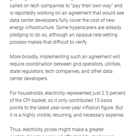
called on tech companies to “pay their own way” and
is reportedly working on an agreement that would see
data center developers fully cover the cost of new
energy infrastructure. Some hyperscalers are already
pledging to do so, although an opaque rate-setting
process makes that difficult to verify.
More broadly, implementing such an agreement will
require coordination between grid operators, utilities,
state regulators, tech companies, and other data
center developers.
For households, electricity represented just 2.5 percent
of the CPI basket, so it only contributed 15 basis
points to the latest year-over-year inflation figure. But
it is a highly visible, recurring, and necessary expense.
Thus, electricity prices might make a greater