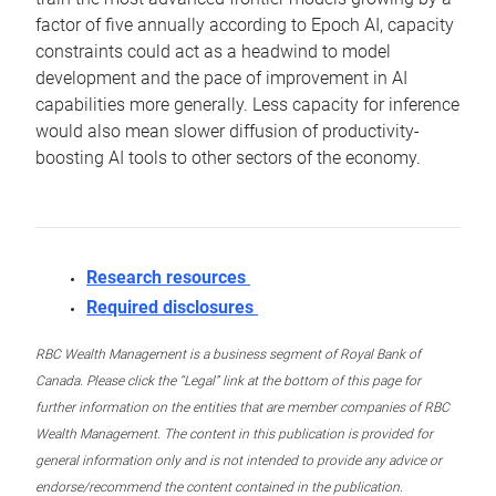
factor of five annually according to Epoch AI, capacity
constraints could act as a headwind to model
development and the pace of improvement in AI
capabilities more generally. Less capacity for inference
would also mean slower diffusion of productivity-
boosting AI tools to other sectors of the economy.
Research resources
Required disclosures
RBC Wealth Management is a business segment of Royal Bank of
Canada. Please click the “Legal” link at the bottom of this page for
further information on the entities that are member companies of RBC
Wealth Management. The content in this publication is provided for
general information only and is not intended to provide any advice or
endorse/recommend the content contained in the publication.