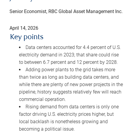
Senior Economist, RBC Global Asset Management Inc.
April 14, 2026
Key points
Data centers accounted for 4.4 percent of U.S.
electricity demand in 2023; that share could rise
to between 6.7 percent and 12 percent by 2028.
Adding power plants to the grid takes more
than twice as long as building data centers, and
while there are plenty of new power projects in the
pipeline, history suggests relatively few will reach
commercial operation.
Rising demand from data centers is only one
factor driving U.S. electricity prices higher, but
local backlash is nonetheless growing and
becoming a political issue.