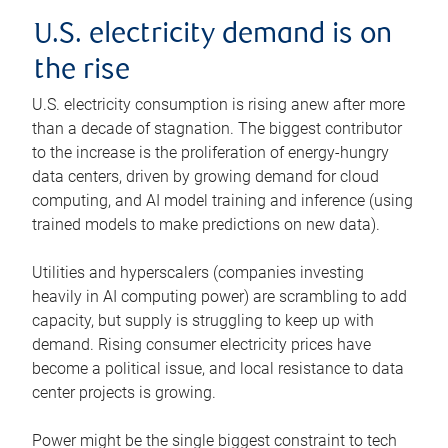
U.S. electricity demand is on
the rise
U.S. electricity consumption is rising anew after more
than a decade of stagnation. The biggest contributor
to the increase is the proliferation of energy-hungry
data centers, driven by growing demand for cloud
computing, and AI model training and inference (using
trained models to make predictions on new data).
Utilities and hyperscalers (companies investing
heavily in AI computing power) are scrambling to add
capacity, but supply is struggling to keep up with
demand. Rising consumer electricity prices have
become a political issue, and local resistance to data
center projects is growing.
Power might be the single biggest constraint to tech