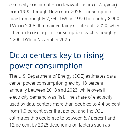
electricity consumption in terawatt-hours (TWh/year)
from 1990 through November 2025. Consumption
rose from roughly 2,750 TWh in 1990 to roughly 3,900
TWh in 2008. It remained fairly stable until 2020, when
it began to rise again. Consumption reached roughly
4,200 TWh in November 2025.
Data centers key to rising
power consumption
The U.S. Department of Energy (DOE) estimates data
center power consumption grew by 18 percent
annually between 2018 and 2023, while overall
electricity demand was flat. The share of electricity
used by data centers more than doubled to 4.4 percent
from 1.9 percent over that period, and the DOE
estimates this could rise to between 6.7 percent and
12 percent by 2028 depending on factors such as