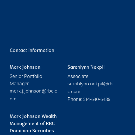
Contact information
Mark Johnson
Sarahlynn Nakpil
Senior Portfolio
Associate
Manager
sarahlynn.nakpil@rb
mark.j.johnson@rbc.c
c.com
Phone:
om
514-630-6488
Mark Johnson Wealth
Management of RBC
Dominion Securities