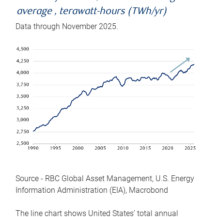
average , terawatt-hours (TWh/yr)
Data through November 2025.
Source - RBC Global Asset Management, U.S. Energy
Information Administration (EIA), Macrobond
The line chart shows United States’ total annual