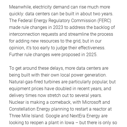
Meanwhile, electricity demand can rise much more
quickly: data centers can be built in about two years.
The Federal Energy Regulatory Commission (FERC)
made rule changes in 2023 to address the backlog of
interconnection requests and streamline the process
for adding new resources to the grid, but in our
opinion, it’s too early to judge their effectiveness.
Further rule changes were proposed in 2025.
To get around these delays, more data centers are
being built with their own local power generation.
Natural-gas-fired turbines are particularly popular, but
equipment prices have doubled in recent years, and
delivery times now stretch out to several years.
Nuclear is making a comeback, with Microsoft and
Constellation Energy planning to restart a reactor at
Three Mile Island. Google and NextEra Energy are
looking to reopen a plant in Iowa – but there is only so