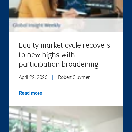
Equity market cycle recovers
to new highs with
participation broadening
April 22, 2026
|
Robert Sluymer
Read more