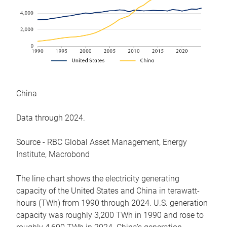
China
Data through 2024.
Source - RBC Global Asset Management, Energy
Institute, Macrobond
The line chart shows the electricity generating
capacity of the United States and China in terawatt-
hours (TWh) from 1990 through 2024. U.S. generation
capacity was roughly 3,200 TWh in 1990 and rose to