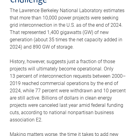
challenge
The Lawrence Berkeley National Laboratory estimates
that more than 10,000 power projects were seeking
grid interconnection in the U.S. as of the end of 2024.
That represented 1,400 gigawatts (GW) of new
generation (about 35 times the net capacity added in
2024) and 890 GW of storage.
History, however, suggests just a fraction of those
projects will ultimately become operational. Only
13 percent of interconnection requests between 2000–
2019 reached commercial operations by the end of
2024, while 77 percent were withdrawn and 10 percent
are still active. Billions of dollars in clean energy
projects were canceled last year amid federal funding
cuts, according to national nonpartisan business
association E2.
Making matters worse, the time it takes to add new