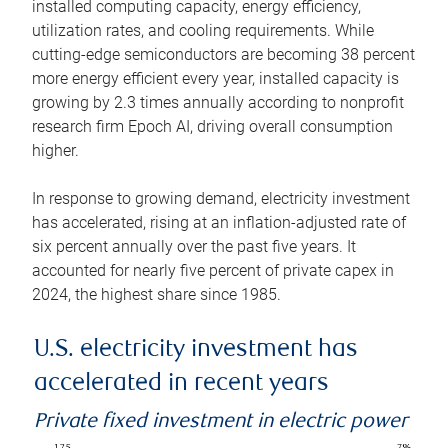
installed computing capacity, energy efficiency,
utilization rates, and cooling requirements. While
cutting-edge semiconductors are becoming 38 percent
more energy efficient every year, installed capacity is
growing by 2.3 times annually according to nonprofit
research firm Epoch AI, driving overall consumption
higher.
In response to growing demand, electricity investment
has accelerated, rising at an inflation-adjusted rate of
six percent annually over the past five years. It
accounted for nearly five percent of private capex in
2024, the highest share since 1985.
U.S. electricity investment has
accelerated in recent years
Private fixed investment in electric power