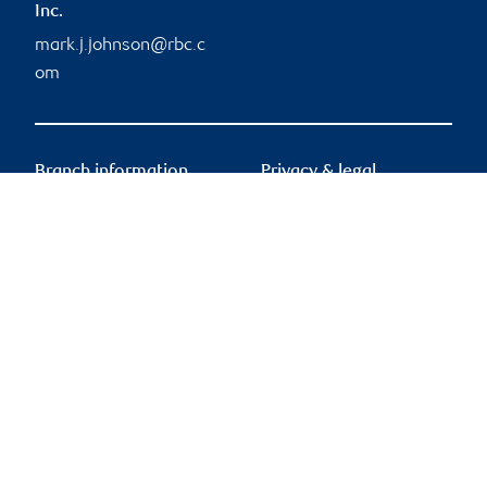
Inc.
mark.j.johnson@rbc.c
om
Branch information
Privacy & legal
755 Boulevard Saint-
Privacy & security
Jean
Legal
Suite 500
Accessibility
Pointe-Claire
,
QC
,
H9R
CIRO AdvisorReport
5M9
Member-Canadian
Investor Protection
755 Boulevard Saint-
Fund
Jean
Advertising and cookies
Suite 500
Pointe-Claire
,
QC
,
H9R
5M9