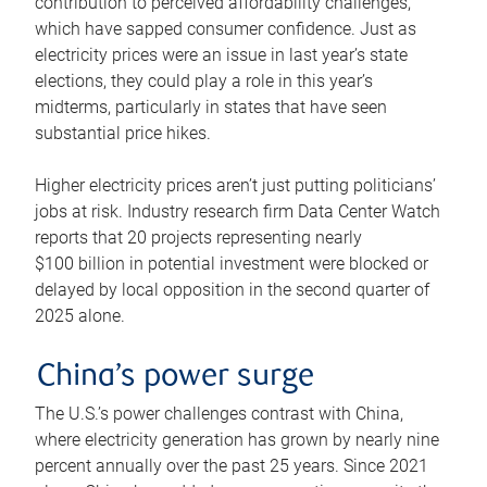
contribution to perceived affordability challenges,
which have sapped consumer confidence. Just as
electricity prices were an issue in last year’s state
elections, they could play a role in this year’s
midterms, particularly in states that have seen
substantial price hikes.
Higher electricity prices aren’t just putting politicians’
jobs at risk. Industry research firm Data Center Watch
reports that 20 projects representing nearly
$100 billion in potential investment were blocked or
delayed by local opposition in the second quarter of
2025 alone.
China’s power surge
The U.S.’s power challenges contrast with China,
where electricity generation has grown by nearly nine
percent annually over the past 25 years. Since 2021