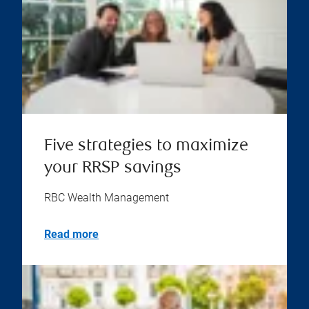
Five strategies to maximize
your RRSP savings
RBC Wealth Management
Read more