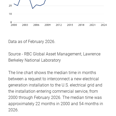
Data as of February 2026.
Source - RBC Global Asset Management, Lawrence
Berkeley National Laboratory
The line chart shows the median time in months
between a request to interconnect a new electrical
generation installation to the U.S. electrical grid and
the installation entering commercial service, from
2000 through February 2026. The median time was
approximately 22 months in 2000 and 54 months in
2026.