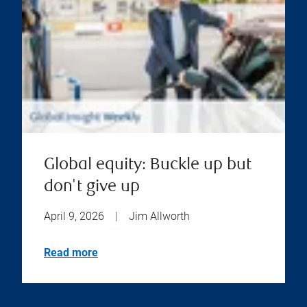
Global equity: Buckle up but
don't give up
April 9, 2026
|
Jim Allworth
Read more