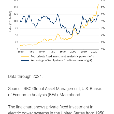
Data through 2024.
Source - RBC Global Asset Management, U.S. Bureau
of Economic Analysis (BEA), Macrobond
The line chart shows private fixed investment in
electric power systems in the United States from 1950