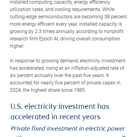
installed computing capacity, energy efficiency,
utilization rates, and cooling requirements. While
cutting-edge semiconductors are becoming 38 percent
more energy efficient every year, installed capacity is
growing by 2.3 times annually according to nonprofit
research firm Epoch AI, driving overall consumption
higher.
In response to growing demand, electricity investment
has accelerated, rising at an inflation-adjusted rate of
six percent annually over the past five years. It
accounted for nearly five percent of private capex in
2024, the highest share since 1985.
U.S. electricity investment has
accelerated in recent years
Private fixed investment in electric power