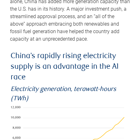
alone, China has added more generation capacity than
the U.S. has in its history. A major investment push, a
streamlined approval process, and an “all of the
above” approach embracing both renewables and
fossil fuel generation have helped the country add
capacity at an unprecedented pace.
China’s rapidly rising electricity
supply is an advantage in the AI
race
Electricity generation, terawatt-hours
(TWh)