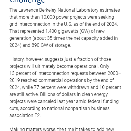
challenge
The Lawrence Berkeley National Laboratory estimates
that more than 10,000 power projects were seeking
grid interconnection in the U.S. as of the end of 2024.
That represented 1,400 gigawatts (GW) of new
generation (about 35 times the net capacity added in
2024) and 890 GW of storage.
History, however, suggests just a fraction of those
projects will ultimately become operational. Only
13 percent of interconnection requests between 2000–
2019 reached commercial operations by the end of
2024, while 77 percent were withdrawn and 10 percent
are still active. Billions of dollars in clean energy
projects were canceled last year amid federal funding
cuts, according to national nonpartisan business
association E2.
Making matters worse, the time it takes to add new