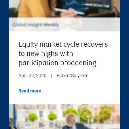
Equity market cycle recovers
to new highs with
participation broadening
April 22, 2026
|
Robert Sluymer
Read more