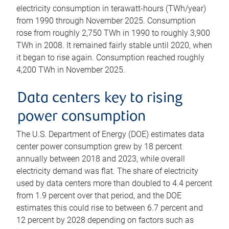
electricity consumption in terawatt-hours (TWh/year)
from 1990 through November 2025. Consumption
rose from roughly 2,750 TWh in 1990 to roughly 3,900
TWh in 2008. It remained fairly stable until 2020, when
it began to rise again. Consumption reached roughly
4,200 TWh in November 2025.
Data centers key to rising
power consumption
The U.S. Department of Energy (DOE) estimates data
center power consumption grew by 18 percent
annually between 2018 and 2023, while overall
electricity demand was flat. The share of electricity
used by data centers more than doubled to 4.4 percent
from 1.9 percent over that period, and the DOE
estimates this could rise to between 6.7 percent and
12 percent by 2028 depending on factors such as