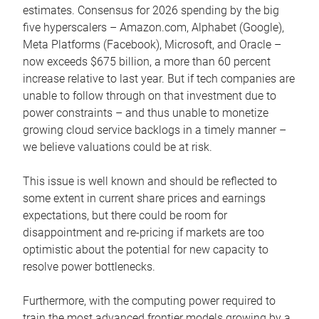
estimates. Consensus for 2026 spending by the big
five hyperscalers – Amazon.com, Alphabet (Google),
Meta Platforms (Facebook), Microsoft, and Oracle –
now exceeds $675 billion, a more than 60 percent
increase relative to last year. But if tech companies are
unable to follow through on that investment due to
power constraints – and thus unable to monetize
growing cloud service backlogs in a timely manner –
we believe valuations could be at risk.
This issue is well known and should be reflected to
some extent in current share prices and earnings
expectations, but there could be room for
disappointment and re-pricing if markets are too
optimistic about the potential for new capacity to
resolve power bottlenecks.
Furthermore, with the computing power required to
train the most advanced frontier models growing by a