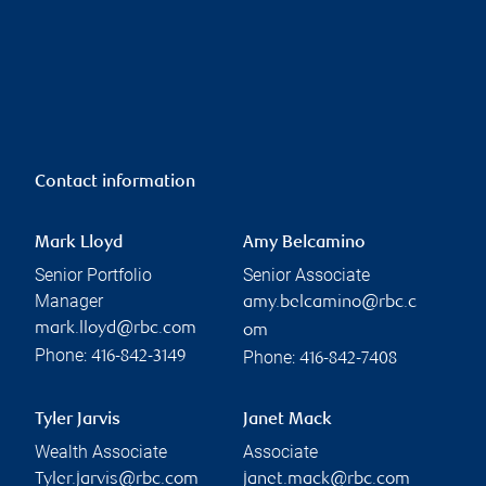
Contact information
Mark Lloyd
Amy Belcamino
Senior Portfolio
Senior Associate
Manager
amy.belcamino@rbc.c
mark.lloyd@rbc.com
om
Phone:
Phone:
416-842-3149
416-842-7408
Tyler Jarvis
Janet Mack
Wealth Associate
Associate
Tyler.jarvis@rbc.com
janet.mack@rbc.com