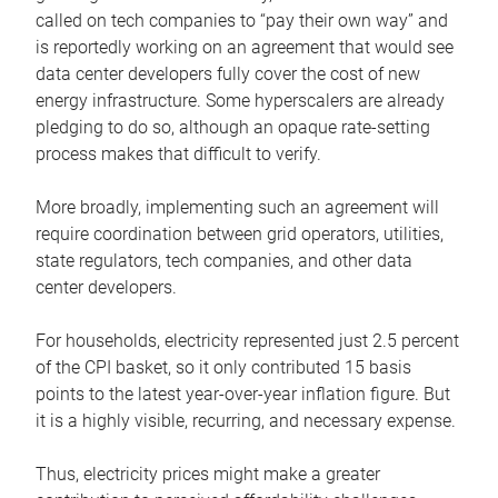
called on tech companies to “pay their own way” and
is reportedly working on an agreement that would see
data center developers fully cover the cost of new
energy infrastructure. Some hyperscalers are already
pledging to do so, although an opaque rate-setting
process makes that difficult to verify.
More broadly, implementing such an agreement will
require coordination between grid operators, utilities,
state regulators, tech companies, and other data
center developers.
For households, electricity represented just 2.5 percent
of the CPI basket, so it only contributed 15 basis
points to the latest year-over-year inflation figure. But
it is a highly visible, recurring, and necessary expense.
Thus, electricity prices might make a greater