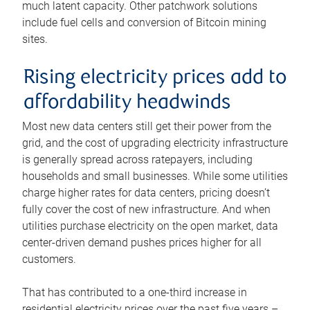
much latent capacity. Other patchwork solutions
include fuel cells and conversion of Bitcoin mining
sites.
Rising electricity prices add to
affordability headwinds
Most new data centers still get their power from the
grid, and the cost of upgrading electricity infrastructure
is generally spread across ratepayers, including
households and small businesses. While some utilities
charge higher rates for data centers, pricing doesn’t
fully cover the cost of new infrastructure. And when
utilities purchase electricity on the open market, data
center-driven demand pushes prices higher for all
customers.
That has contributed to a one-third increase in
residential electricity prices over the past five years –