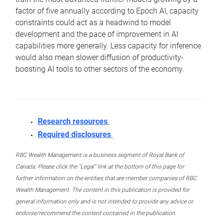
factor of five annually according to Epoch AI, capacity
constraints could act as a headwind to model
development and the pace of improvement in AI
capabilities more generally. Less capacity for inference
would also mean slower diffusion of productivity-
boosting AI tools to other sectors of the economy.
Research resources
Required disclosures
RBC Wealth Management is a business segment of Royal Bank of
Canada. Please click the “Legal” link at the bottom of this page for
further information on the entities that are member companies of RBC
Wealth Management. The content in this publication is provided for
general information only and is not intended to provide any advice or
endorse/recommend the content contained in the publication.