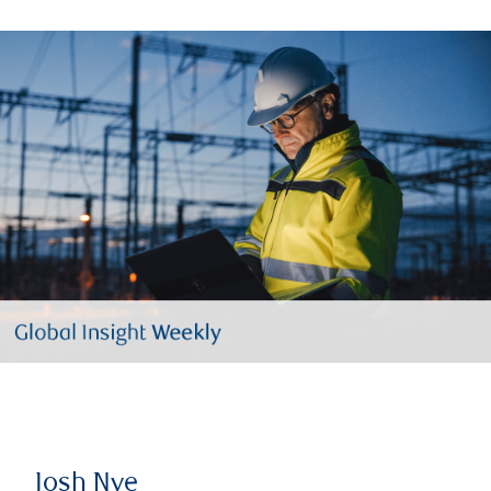
Josh Nye