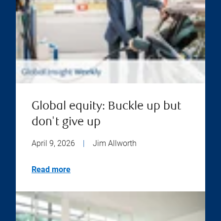
Global equity: Buckle up but
don't give up
April 9, 2026
|
Jim Allworth
Read more