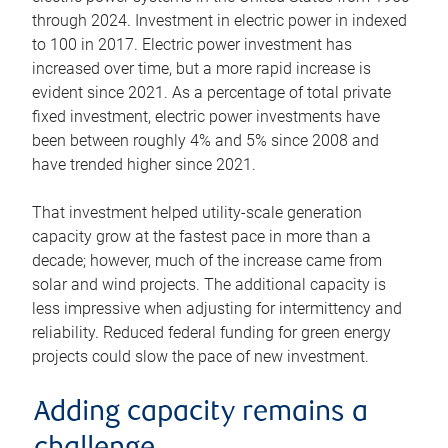
through 2024. Investment in electric power in indexed
to 100 in 2017. Electric power investment has
increased over time, but a more rapid increase is
evident since 2021. As a percentage of total private
fixed investment, electric power investments have
been between roughly 4% and 5% since 2008 and
have trended higher since 2021.
That investment helped utility-scale generation
capacity grow at the fastest pace in more than a
decade; however, much of the increase came from
solar and wind projects. The additional capacity is
less impressive when adjusting for intermittency and
reliability. Reduced federal funding for green energy
projects could slow the pace of new investment.
Adding capacity remains a