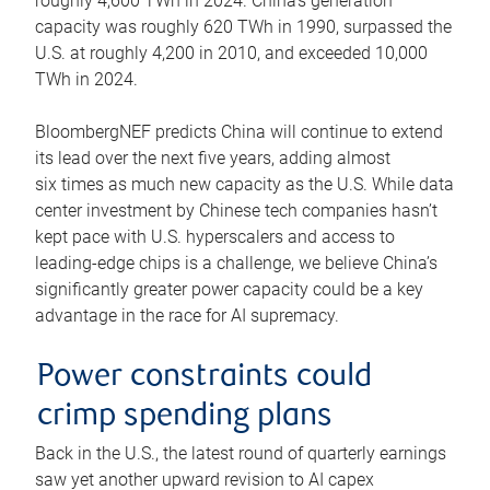
roughly 4,600 TWh in 2024. China’s generation
capacity was roughly 620 TWh in 1990, surpassed the
U.S. at roughly 4,200 in 2010, and exceeded 10,000
TWh in 2024.
BloombergNEF predicts China will continue to extend
its lead over the next five years, adding almost
six times as much new capacity as the U.S. While data
center investment by Chinese tech companies hasn’t
kept pace with U.S. hyperscalers and access to
leading-edge chips is a challenge, we believe China’s
significantly greater power capacity could be a key
advantage in the race for AI supremacy.
Power constraints could
crimp spending plans
Back in the U.S., the latest round of quarterly earnings
saw yet another upward revision to AI capex