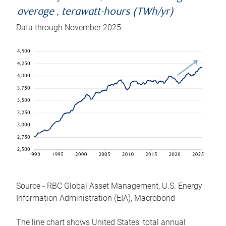
average , terawatt-hours (TWh/yr)
Data through November 2025.
Source - RBC Global Asset Management, U.S. Energy
Information Administration (EIA), Macrobond
The line chart shows United States’ total annual