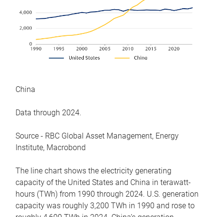
China
Data through 2024.
Source - RBC Global Asset Management, Energy
Institute, Macrobond
The line chart shows the electricity generating
capacity of the United States and China in terawatt-
hours (TWh) from 1990 through 2024. U.S. generation
capacity was roughly 3,200 TWh in 1990 and rose to