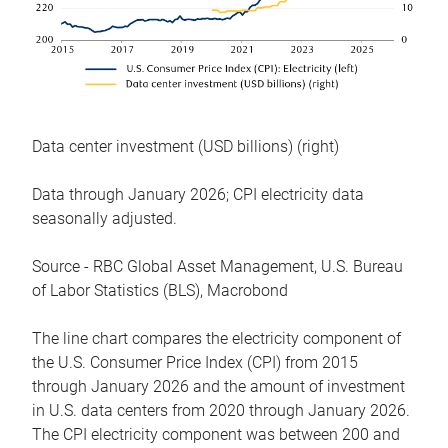
Data center investment (USD billions) (right)
Data through January 2026; CPI electricity data
seasonally adjusted.
Source - RBC Global Asset Management, U.S. Bureau
of Labor Statistics (BLS), Macrobond
The line chart compares the electricity component of
the U.S. Consumer Price Index (CPI) from 2015
through January 2026 and the amount of investment
in U.S. data centers from 2020 through January 2026.
The CPI electricity component was between 200 and