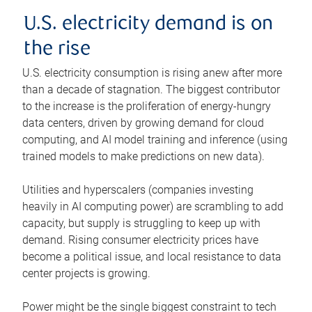
U.S. electricity demand is on
the rise
U.S. electricity consumption is rising anew after more
than a decade of stagnation. The biggest contributor
to the increase is the proliferation of energy-hungry
data centers, driven by growing demand for cloud
computing, and AI model training and inference (using
trained models to make predictions on new data).
Utilities and hyperscalers (companies investing
heavily in AI computing power) are scrambling to add
capacity, but supply is struggling to keep up with
demand. Rising consumer electricity prices have
become a political issue, and local resistance to data
center projects is growing.
Power might be the single biggest constraint to tech