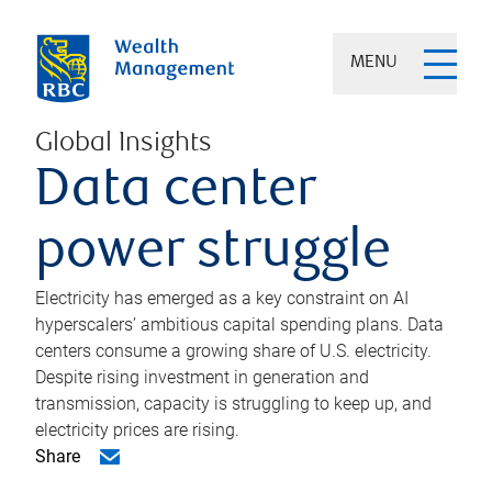
MENU
Global Insights
Data center
power struggle
Electricity has emerged as a key constraint on AI
hyperscalers’ ambitious capital spending plans. Data
centers consume a growing share of U.S. electricity.
Despite rising investment in generation and
transmission, capacity is struggling to keep up, and
electricity prices are rising.
Share