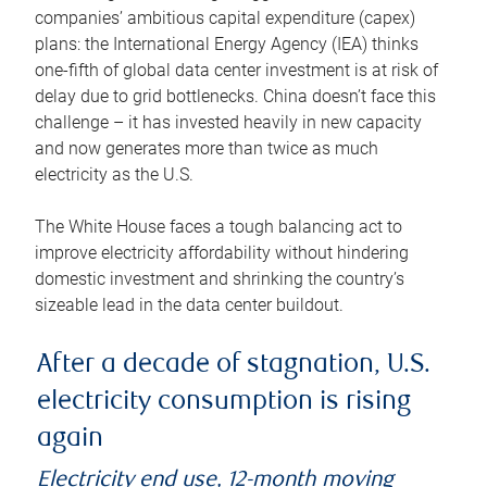
companies’ ambitious capital expenditure (capex)
plans: the International Energy Agency (IEA) thinks
one-fifth of global data center investment is at risk of
delay due to grid bottlenecks. China doesn’t face this
challenge – it has invested heavily in new capacity
and now generates more than twice as much
electricity as the U.S.
The White House faces a tough balancing act to
improve electricity affordability without hindering
domestic investment and shrinking the country’s
sizeable lead in the data center buildout.
After a decade of stagnation, U.S.
electricity consumption is rising
again
Electricity end use, 12-month moving