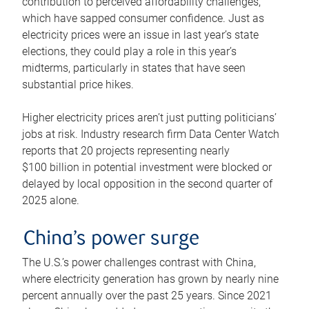
contribution to perceived affordability challenges,
which have sapped consumer confidence. Just as
electricity prices were an issue in last year’s state
elections, they could play a role in this year’s
midterms, particularly in states that have seen
substantial price hikes.
Higher electricity prices aren’t just putting politicians’
jobs at risk. Industry research firm Data Center Watch
reports that 20 projects representing nearly
$100 billion in potential investment were blocked or
delayed by local opposition in the second quarter of
2025 alone.
China’s power surge
The U.S.’s power challenges contrast with China,
where electricity generation has grown by nearly nine
percent annually over the past 25 years. Since 2021