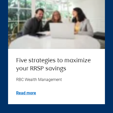
Five strategies to maximize
your RRSP savings
RBC Wealth Management
Read more