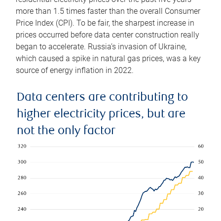
more than 1.5 times faster than the overall Consumer
Price Index (CPI). To be fair, the sharpest increase in
prices occurred before data center construction really
began to accelerate. Russia’s invasion of Ukraine,
which caused a spike in natural gas prices, was a key
source of energy inflation in 2022.
Data centers are contributing to
higher electricity prices, but are
not the only factor