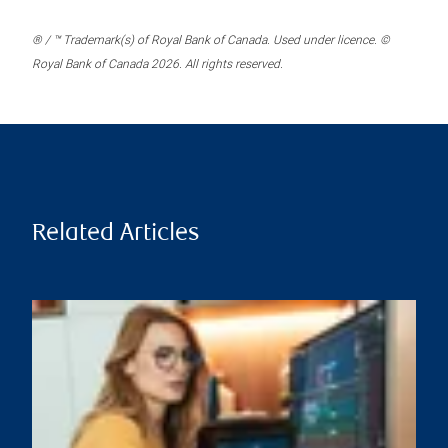
® / ™ Trademark(s) of Royal Bank of Canada. Used under licence. ©
Royal Bank of Canada 2026. All rights reserved.
Related Articles