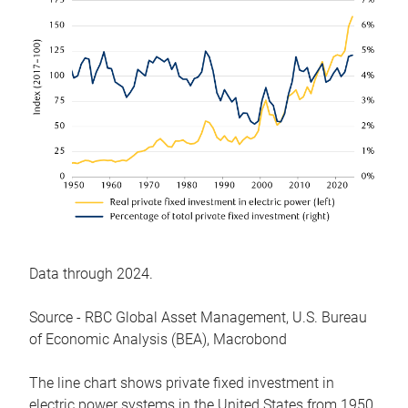
Data through 2024.
Source - RBC Global Asset Management, U.S. Bureau
of Economic Analysis (BEA), Macrobond
The line chart shows private fixed investment in
electric power systems in the United States from 1950