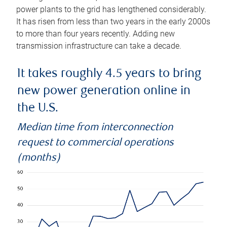
power plants to the grid has lengthened considerably.
It has risen from less than two years in the early 2000s
to more than four years recently. Adding new
transmission infrastructure can take a decade.
It takes roughly 4.5 years to bring
new power generation online in
the U.S.
Median time from interconnection
request to commercial operations
(months)