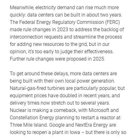
Meanwhile, electricity demand can rise much more
quickly: data centers can be built in about two years.
The Federal Energy Regulatory Commission (FERC)
made rule changes in 2023 to address the backlog of
interconnection requests and streamline the process
for adding new resources to the grid, but in our
opinion, it’s too early to judge their effectiveness.
Further rule changes were proposed in 2025.
To get around these delays, more data centers are
being built with their own local power generation.
Natural-gas-fired turbines are particularly popular, but
equipment prices have doubled in recent years, and
delivery times now stretch out to several years.
Nuclear is making a comeback, with Microsoft and
Constellation Energy planning to restart a reactor at
Three Mile Island. Google and NextEra Energy are
looking to reopen a plant in Iowa – but there is only so