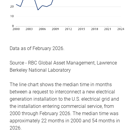
Data as of February 2026.
Source - RBC Global Asset Management, Lawrence
Berkeley National Laboratory
The line chart shows the median time in months
between a request to interconnect a new electrical
generation installation to the U.S. electrical grid and
the installation entering commercial service, from
2000 through February 2026. The median time was
approximately 22 months in 2000 and 54 months in
2026.