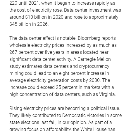
220 until 2021, when it began to increase rapidly as
the cost of electricity rose. Data center investment was
around $10 billion in 2020 and rose to approximately
$45 billion in 2026.
The data center effect is notable. Bloomberg reports
wholesale electricity prices increased by as much as
267 percent over five years in areas located near
significant data center activity. A Carnegie Mellon
study estimates data centers and cryptocurrency
mining could lead to an eight percent increase in
average electricity generation costs by 2030. The
increase could exceed 25 percent in markets with a
high concentration of data centers, such as Virginia.
Rising electricity prices are becoming a political issue.
They likely contributed to Democratic victories in some
state elections last fall, in our opinion. As part of a
growing focus on affordability, the White House has