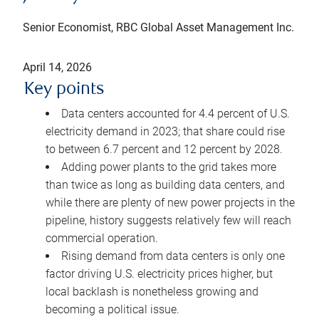
Senior Economist, RBC Global Asset Management Inc.
April 14, 2026
Key points
Data centers accounted for 4.4 percent of U.S.
electricity demand in 2023; that share could rise
to between 6.7 percent and 12 percent by 2028.
Adding power plants to the grid takes more
than twice as long as building data centers, and
while there are plenty of new power projects in the
pipeline, history suggests relatively few will reach
commercial operation.
Rising demand from data centers is only one
factor driving U.S. electricity prices higher, but
local backlash is nonetheless growing and
becoming a political issue.