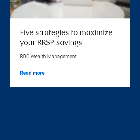
Five strategies to maximize
your RRSP savings
RBC Wealth Management
Read more