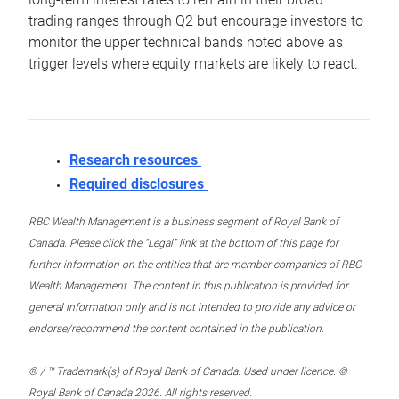
trading ranges through Q2 but encourage investors to
monitor the upper technical bands noted above as
trigger levels where equity markets are likely to react.
Research resources
Required disclosures
RBC Wealth Management is a business segment of Royal Bank of
Canada. Please click the “Legal” link at the bottom of this page for
further information on the entities that are member companies of RBC
Wealth Management. The content in this publication is provided for
general information only and is not intended to provide any advice or
endorse/recommend the content contained in the publication.
® / ™ Trademark(s) of Royal Bank of Canada. Used under licence. ©
Royal Bank of Canada 2026. All rights reserved.