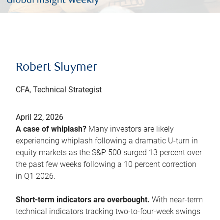
Robert Sluymer
CFA, Technical Strategist
April 22, 2026
A case of whiplash?
Many investors are likely
experiencing whiplash following a dramatic U-turn in
equity markets as the S&P 500 surged 13 percent over
the past few weeks following a 10 percent correction
in Q1 2026.
Short-term indicators are overbought.
With near-term
technical indicators tracking two-to-four-week swings