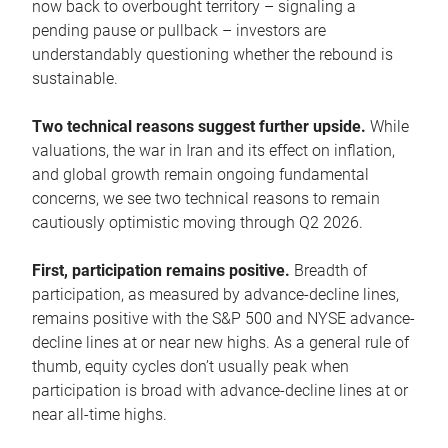
now back to overbought territory – signaling a
pending pause or pullback – investors are
understandably questioning whether the rebound is
sustainable.
Two technical reasons suggest further upside.
While
valuations, the war in Iran and its effect on inflation,
and global growth remain ongoing fundamental
concerns, we see two technical reasons to remain
cautiously optimistic moving through Q2 2026.
First, participation remains positive.
Breadth of
participation, as measured by advance-decline lines,
remains positive with the S&P 500 and NYSE advance-
decline lines at or near new highs. As a general rule of
thumb, equity cycles don’t usually peak when
participation is broad with advance-decline lines at or
near all-time highs.