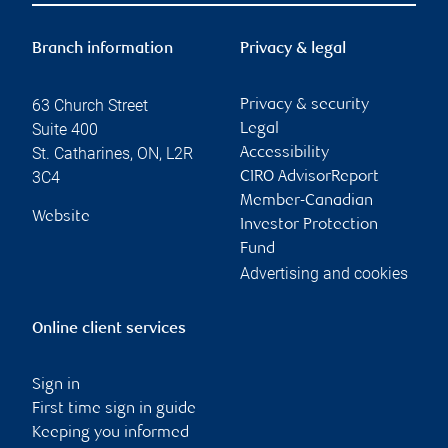
Branch information
Privacy & legal
63 Church Street
Privacy & security
Suite 400
Legal
St. Catharines
,
ON
,
L2R
Accessibility
3C4
CIRO AdvisorReport
Member-Canadian
Website
Investor Protection
Fund
Advertising and cookies
Online client services
Sign in
First time sign in guide
Keeping you informed