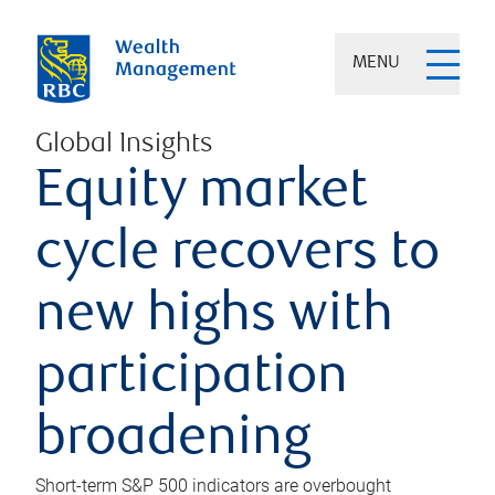
MENU
Global Insights
Equity market
cycle recovers to
new highs with
participation
broadening
Short-term S&P 500 indicators are overbought