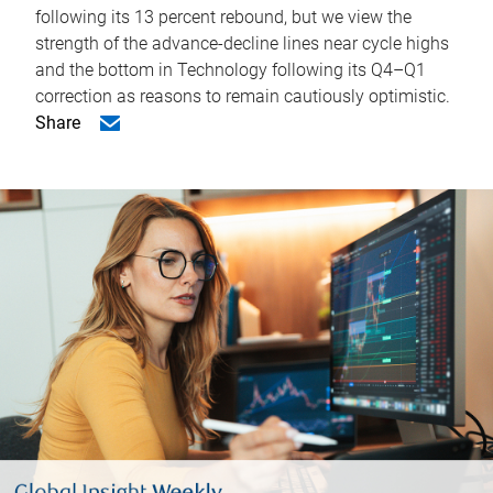
following its 13 percent rebound, but we view the
strength of the advance-decline lines near cycle highs
and the bottom in Technology following its Q4–Q1
correction as reasons to remain cautiously optimistic.
Share