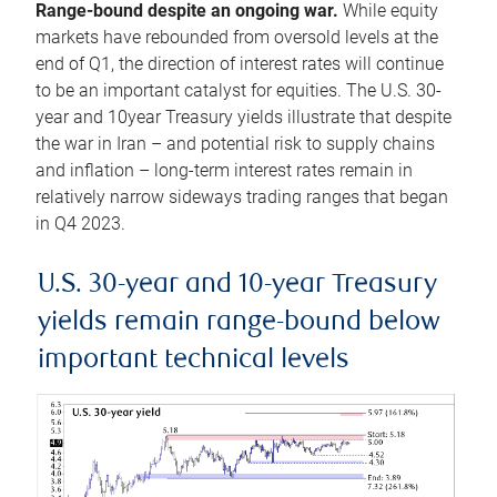
Range-bound despite an ongoing war.
While equity
markets have rebounded from oversold levels at the
end of Q1, the direction of interest rates will continue
to be an important catalyst for equities. The U.S. 30-
year and 10year Treasury yields illustrate that despite
the war in Iran – and potential risk to supply chains
and inflation – long-term interest rates remain in
relatively narrow sideways trading ranges that began
in Q4 2023.
U.S. 30-year and 10-year Treasury
yields remain range-bound below
important technical levels