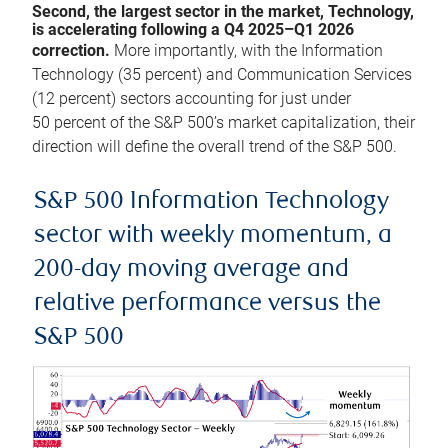
Second, the largest sector in the market, Technology,
is accelerating following a Q4 2025–Q1 2026
correction.
More importantly, with the Information
Technology (35 percent) and Communication Services
(12 percent) sectors accounting for just under
50 percent of the S&P 500’s market capitalization, their
direction will define the overall trend of the S&P 500.
S&P 500 Information Technology
sector with weekly momentum, a
200-day moving average and
relative performance versus the
S&P 500