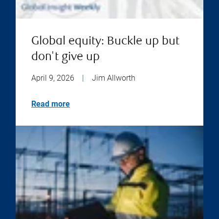
Global equity: Buckle up but
don't give up
April 9, 2026
|
Jim Allworth
Read more