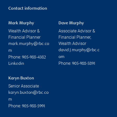
Contact information
Mark Murphy
Dave Murphy
Wealth Advisor &
Associate Advisor &
Financial Planner
Financial Planner,
Wealth Advisor
mark.murphy@rbc.co
david.j.murphy@rbc.c
m
Phone:
om
905-988-4382
Phone:
Linkedin
905-988-5891
Karyn Buxton
Senior Associate
karyn.buxton@rbc.co
m
Phone:
905-988-5991