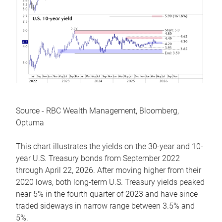
Source - RBC Wealth Management, Bloomberg,
Optuma
This chart illustrates the yields on the 30-year and 10-
year U.S. Treasury bonds from September 2022
through April 22, 2026. After moving higher from their
2020 lows, both long-term U.S. Treasury yields peaked
near 5% in the fourth quarter of 2023 and have since
traded sideways in narrow range between 3.5% and
5%.