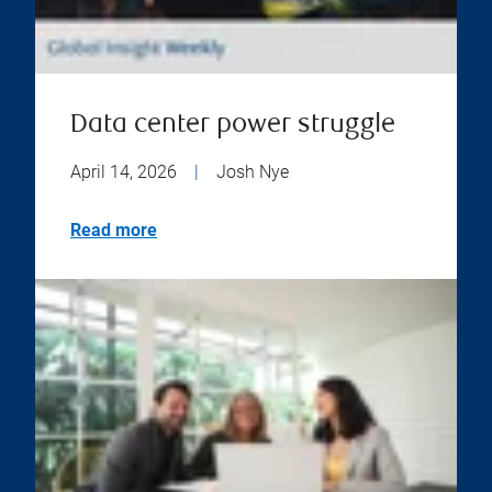
Data center power struggle
April 14, 2026
|
Josh Nye
Read more