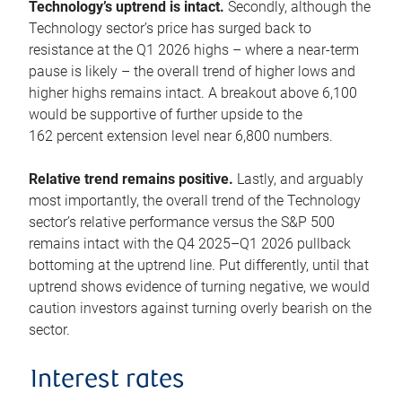
Technology’s uptrend is intact.
Secondly, although the
Technology sector’s price has surged back to
resistance at the Q1 2026 highs – where a near-term
pause is likely – the overall trend of higher lows and
higher highs remains intact. A breakout above 6,100
would be supportive of further upside to the
162 percent extension level near 6,800 numbers.
Relative trend remains positive.
Lastly, and arguably
most importantly, the overall trend of the Technology
sector’s relative performance versus the S&P 500
remains intact with the Q4 2025–Q1 2026 pullback
bottoming at the uptrend line. Put differently, until that
uptrend shows evidence of turning negative, we would
caution investors against turning overly bearish on the
sector.
Interest rates