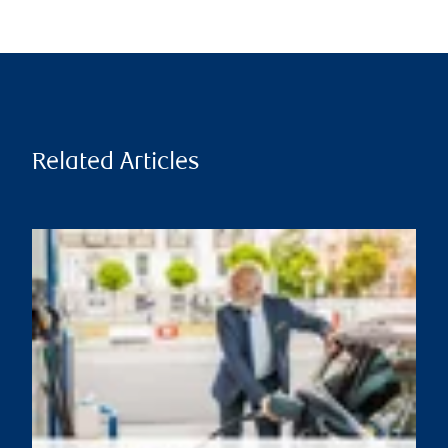
Related Articles