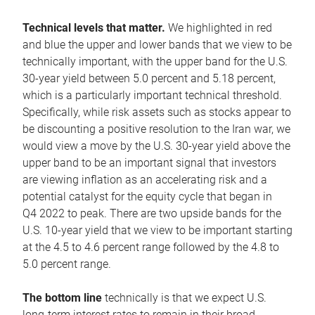
Technical levels that matter.
We highlighted in red
and blue the upper and lower bands that we view to be
technically important, with the upper band for the U.S.
30-year yield between 5.0 percent and 5.18 percent,
which is a particularly important technical threshold.
Specifically, while risk assets such as stocks appear to
be discounting a positive resolution to the Iran war, we
would view a move by the U.S. 30-year yield above the
upper band to be an important signal that investors
are viewing inflation as an accelerating risk and a
potential catalyst for the equity cycle that began in
Q4 2022 to peak. There are two upside bands for the
U.S. 10-year yield that we view to be important starting
at the 4.5 to 4.6 percent range followed by the 4.8 to
5.0 percent range.
The bottom line
technically is that we expect U.S.
long-term interest rates to remain in their broad