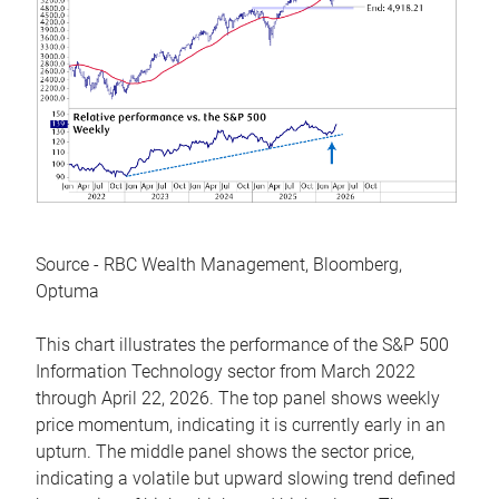
Source - RBC Wealth Management, Bloomberg,
Optuma
This chart illustrates the performance of the S&P 500
Information Technology sector from March 2022
through April 22, 2026. The top panel shows weekly
price momentum, indicating it is currently early in an
upturn. The middle panel shows the sector price,
indicating a volatile but upward slowing trend defined