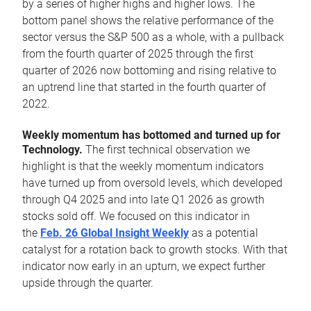
by a series of higher highs and higher lows. The
bottom panel shows the relative performance of the
sector versus the S&P 500 as a whole, with a pullback
from the fourth quarter of 2025 through the first
quarter of 2026 now bottoming and rising relative to
an uptrend line that started in the fourth quarter of
2022.
Weekly momentum has bottomed and turned up for
Technology.
The first technical observation we
highlight is that the weekly momentum indicators
have turned up from oversold levels, which developed
through Q4 2025 and into late Q1 2026 as growth
stocks sold off. We focused on this indicator in
the
Feb. 26 Global Insight Weekly
as a potential
catalyst for a rotation back to growth stocks. With that
indicator now early in an upturn, we expect further
upside through the quarter.