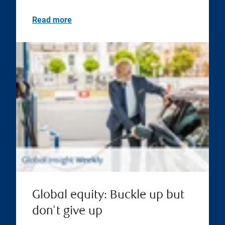
Read more
Global equity: Buckle up but
don't give up