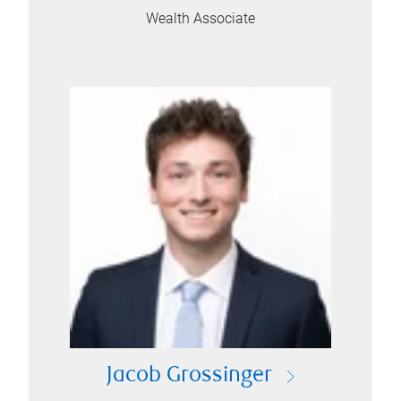
Wealth Associate
Jacob Grossinger