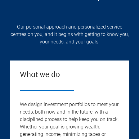
Our personal approach and personalized service
centres on you, and it begins with getting to know you,
your needs, and your goals.
What we do
We design investment portfolios to meet your
needs, both now and in the future, with a
disciplined process to help keep you on track.
Whether your goal is growing wealth,
generating income, minimizing taxes or