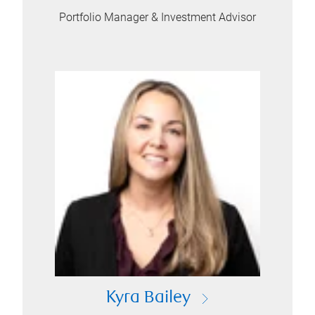
Portfolio Manager & Investment Advisor
Kyra Bailey