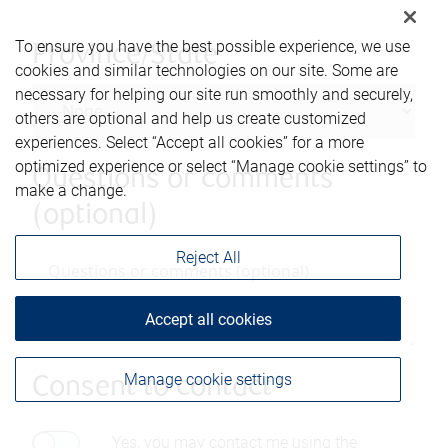
To ensure you have the best possible experience, we use
Province/State
cookies and similar technologies on our site. Some are
necessary for helping our site run smoothly and securely,
others are optional and help us create customized
experiences. Select “Accept all cookies” for a more
optimized experience or select “Manage cookie settings” to
Questions or comments
make a change.
(optional)
Reject All
Accept all cookies
Manage cookie settings
Consent to contact*
Yes, you may contact me using the