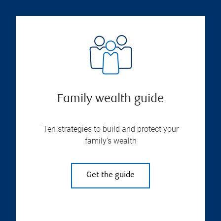
Family wealth guide
Ten strategies to build and protect your
family’s wealth
Get the guide