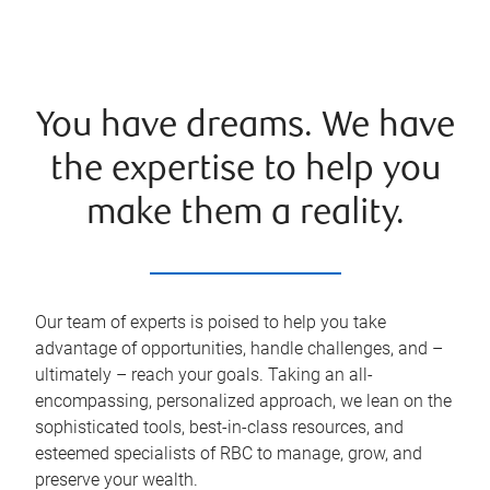
You have dreams. We have
the expertise to help you
make them a reality.
Our team of experts is poised to help you take
advantage of opportunities, handle challenges, and –
ultimately – reach your goals. Taking an all-
encompassing, personalized approach, we lean on the
sophisticated tools, best-in-class resources, and
esteemed specialists of RBC to manage, grow, and
preserve your wealth.