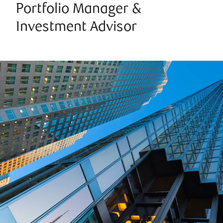
Portfolio Manager &
Investment Advisor