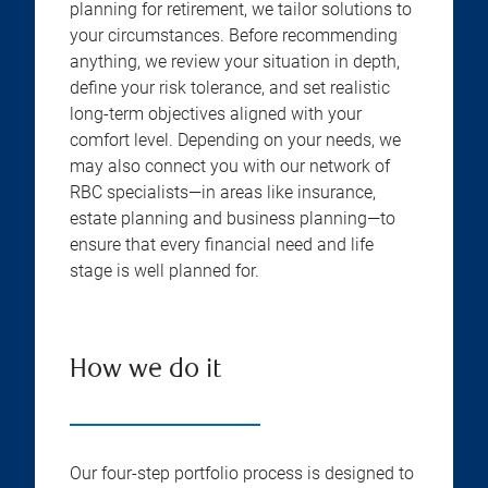
planning for retirement, we tailor solutions to
your circumstances. Before recommending
anything, we review your situation in depth,
define your risk tolerance, and set realistic
long-term objectives aligned with your
comfort level. Depending on your needs, we
may also connect you with our network of
RBC specialists—in areas like insurance,
estate planning and business planning—to
ensure that every financial need and life
stage is well planned for.
How we do it
Our four-step portfolio process is designed to