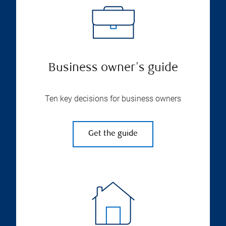
Business owner's guide
Ten key decisions for business owners
Get the guide