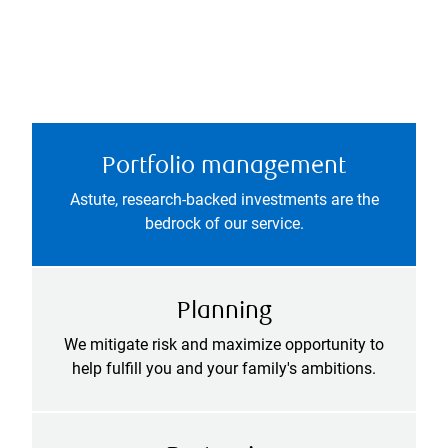
Portfolio management
Astute, research-backed investments are the
bedrock of our service.
Planning
We mitigate risk and maximize opportunity to
help fulfill you and your family's ambitions.