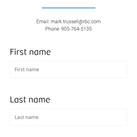
Email
:
mark.trussell@rbc.com
Phone
:
905-764-5135
First name
Last name