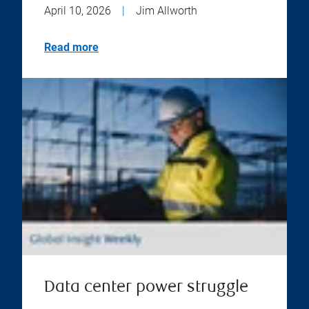
April 10, 2026
|
Jim Allworth
Read more
Data center power struggle