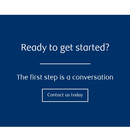
Ready to get started?
The first step is a conversation
Contact us today