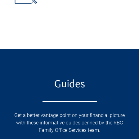
Guides
Get a better vantage point on your financial picture
with these informative guides penned by the RBC
Family Office Services team.