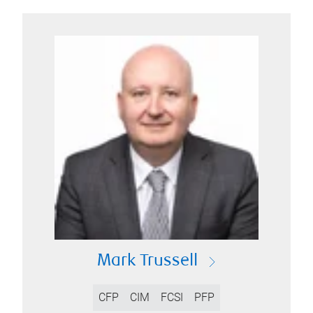
Mark Trussell
CFP
CIM
FCSI
PFP