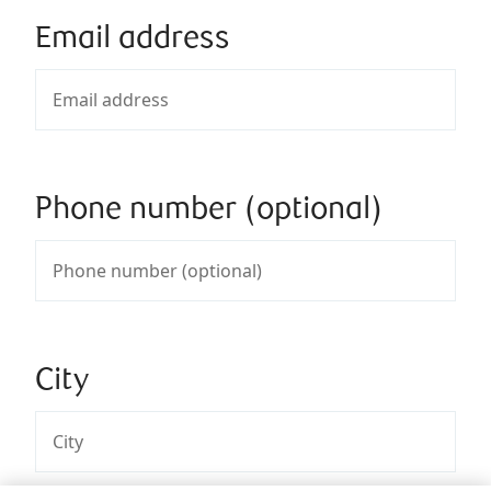
Email address
Phone number (optional)
City