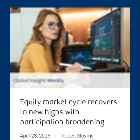
Equity market cycle recovers
to new highs with
participation broadening
April 23, 2026
|
Robert Sluymer