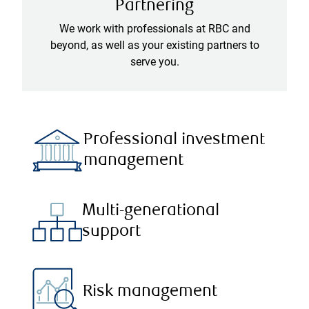
Partnering
We work with professionals at RBC and
beyond, as well as your existing partners to
serve you.
Professional investment
management
Multi-generational
support
Risk management