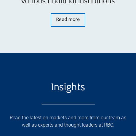
various financial institutions
Read more
Insights
Read the latest on markets and more from our team as
well as experts and thought leaders at RBC.