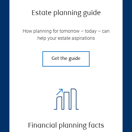
Estate planning guide
How planning for tomorrow – today – can
help your estate aspirations
Get the guide
Financial planning facts