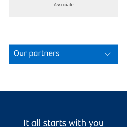
Associate
Our partners
It all starts with you