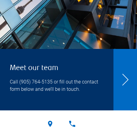
Meet our team
Call
(905) 764-5135
or fill out the contact
form below and we’ll be in touch.