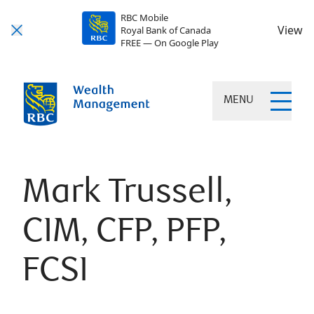
RBC Mobile
View
Royal Bank of Canada
FREE — On Google Play
MENU
Mark Trussell,
CIM, CFP, PFP,
FCSI