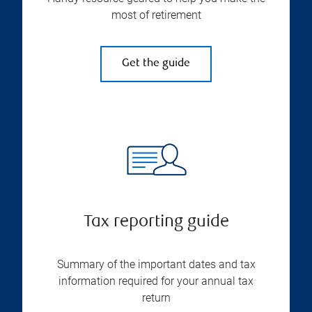
most of retirement
Get the guide
Tax reporting guide
Summary of the important dates and tax
information required for your annual tax
return