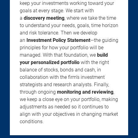
keep your investments working toward your
goals at every stage. We start with
a
discovery meeting
, where we take the time
to understand your needs, goals, time horizon
and risk tolerance. Then we develop
an
Investment Policy Statement
—the guiding
principles for how your portfolio will be
managed. With that foundation, we
build
your personalized portfolio
with the right
balance of stocks, bonds and cash, in
collaboration with the firm’s investment
strategists and research analysts. Finally,
through ongoing
monitoring and reviewing
,
we keep a close eye on your portfolio, making
adjustments as needed so it continues to
align with your objectives in changing market
conditions.