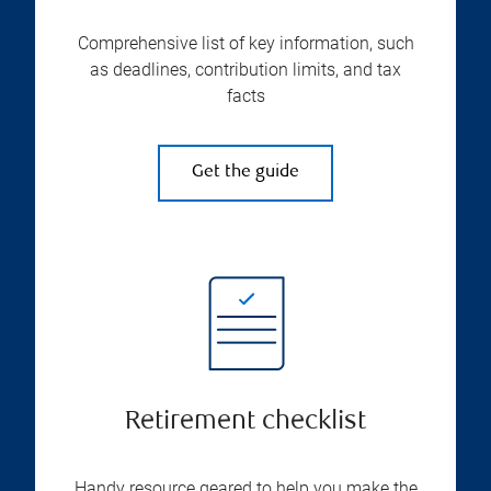
Comprehensive list of key information, such
as deadlines, contribution limits, and tax
facts
Get the guide
Retirement checklist
Handy resource geared to help you make the