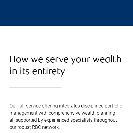
How we serve your wealth
in its entirety
Our full-service offering integrates disciplined portfolio
management with comprehensive wealth planning—
all supported by experienced specialists throughout
our robust RBC network.