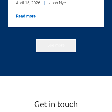
April 15, 2026
|
Josh Nye
Read more
See more
Get in touch