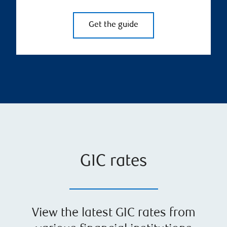
Get the guide
GIC rates
View the latest GIC rates from