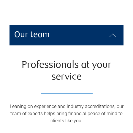
Our team
Professionals at your
service
Leaning on experience and industry accreditations, our
team of experts helps bring financial peace of mind to
clients like you.