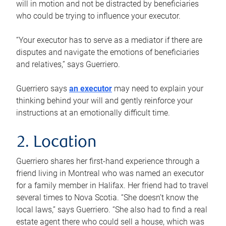
will in motion and not be distracted by beneficiaries
who could be trying to influence your executor.
“Your executor has to serve as a mediator if there are
disputes and navigate the emotions of beneficiaries
and relatives,” says Guerriero.
Guerriero says
an executor
may need to explain your
thinking behind your will and gently reinforce your
instructions at an emotionally difficult time.
2. Location
Guerriero shares her first-hand experience through a
friend living in Montreal who was named an executor
for a family member in Halifax. Her friend had to travel
several times to Nova Scotia. “She doesn’t know the
local laws,” says Guerriero. “She also had to find a real
estate agent there who could sell a house, which was