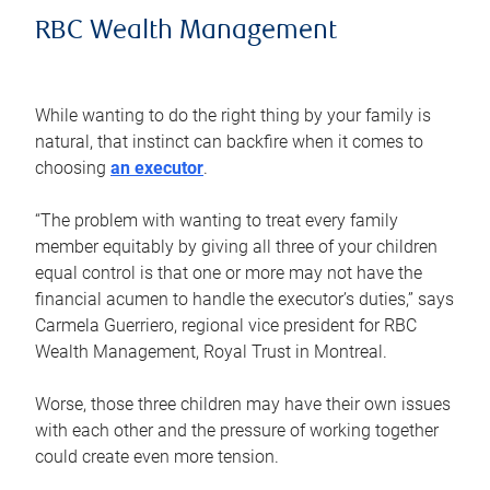
RBC Wealth Management
While wanting to do the right thing by your family is
natural, that instinct can backfire when it comes to
choosing
an executor
.
“The problem with wanting to treat every family
member equitably by giving all three of your children
equal control is that one or more may not have the
financial acumen to handle the executor’s duties,” says
Carmela Guerriero, regional vice president for RBC
Wealth Management, Royal Trust in Montreal.
Worse, those three children may have their own issues
with each other and the pressure of working together
could create even more tension.