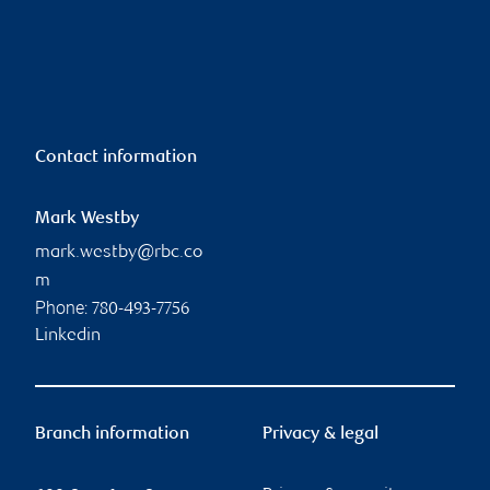
Contact information
Mark Westby
mark.westby@rbc.co
m
Phone:
780-493-7756
Linkedin
Branch information
Privacy & legal