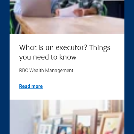
What is an executor? Things
you need to know
RBC Wealth Management
Read more