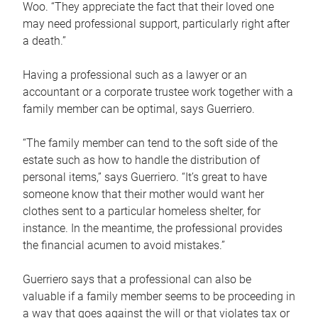
Woo. “They appreciate the fact that their loved one
may need professional support, particularly right after
a death.”
Having a professional such as a lawyer or an
accountant or a corporate trustee work together with a
family member can be optimal, says Guerriero.
“The family member can tend to the soft side of the
estate such as how to handle the distribution of
personal items,” says Guerriero. “It’s great to have
someone know that their mother would want her
clothes sent to a particular homeless shelter, for
instance. In the meantime, the professional provides
the financial acumen to avoid mistakes.”
Guerriero says that a professional can also be
valuable if a family member seems to be proceeding in
a way that goes against the will or that violates tax or