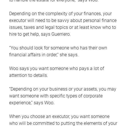
Depending on the complexity of your finances, your
executor will need to be savvy about personal finance
issues, taxes and legal topics or at least know who to
hire to get help, says Guerriero.
“You should look for someone who has their own
financial affairs in order,” she says.
Woo says you want someone who pays a lot of
attention to details.
“Depending on your business or your assets, you may
want someone with specific types of corporate
experience,” says Woo.
When you choose an executor, you want someone
who will be committed to putting the elements of your