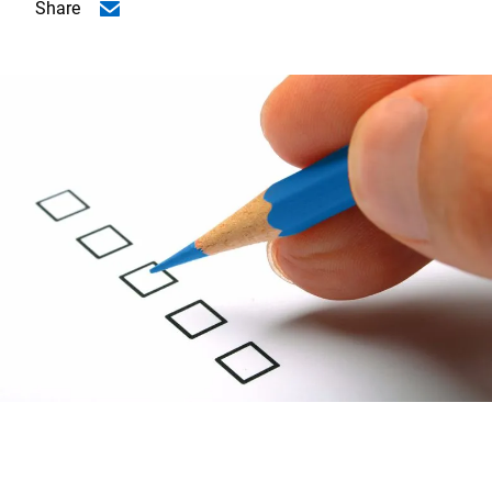
Share