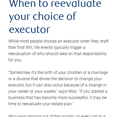
When to reevaluate
your choice of
executor
While most people choose an executor when they draft
their first Will, life events typically trigger a
reevaluation of who should take on that responsibility
for you.
“Sometimes it’s the birth of your children or a marriage
or a divorce that drives the decision to change your
executor, but it can also occur because of a change in
your career or your assets,” says Woo. “If you started a
business that has become more successful, it may be
time to reevaluate your estate plan.”
Woo says moving out of the country, or even just to a