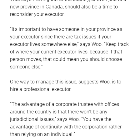
new province in Canada, should also be a time to
reconsider your executor.
“It’s important to have someone in your province as
your executor since there are tax issues if your
executor lives somewhere else,” says Woo. “Keep track
of where your current executor lives, because if that
person moves, that could mean you should choose
someone else.”
One way to manage this issue, suggests Woo, is to
hire a professional executor.
“The advantage of a corporate trustee with offices
around the country is that there won’t be any
jurisdictional issues,” says Woo. “You have the
advantage of continuity with the corporation rather
than relying on an individual.”