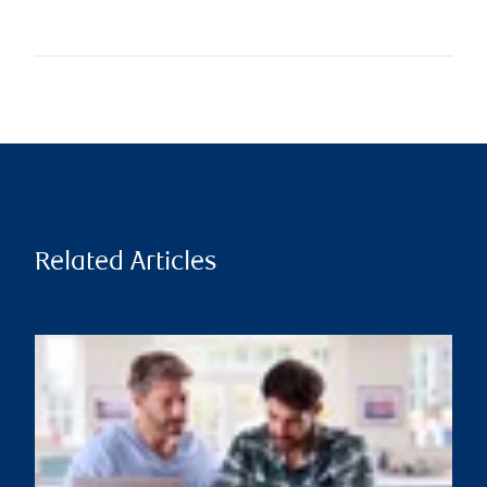
Related Articles