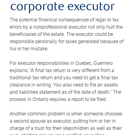
corporate executor
The potential financial consequences of legal or tax
errors by a nonprofessional executor not only hurt the
beneficiaries of the estate. The executor could be
responsible personally for taxes generated because of
his or her mistake.
For executor responsibilities in Quebec, Guerriero
explains, “A final tax return is very different from a
traditional tax return and you need to get a final tax
clearance in writing. You also need to file an assets
and liabilities statement as of the date of death.” The
process in Ontario requires a report to be filed.
Another common problem is when someone chooses
a second spouse as executor, putting him or her in
charge of a trust for their stepchildren as well as their