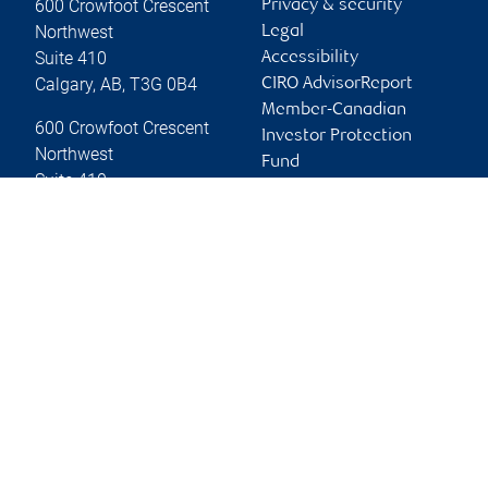
600 Crowfoot Crescent
Privacy & security
Northwest
Legal
Suite 410
Accessibility
Calgary
,
AB
,
T3G 0B4
CIRO AdvisorReport
Member-Canadian
600 Crowfoot Crescent
Investor Protection
Northwest
Fund
Suite 410
Advertising and cookies
Calgary
,
AB
,
T3G 0B4
Website
Online client services
Sign in
First time sign in guide
Keeping you informed