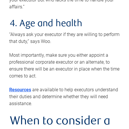
affairs.”
4. Age and health
“Always ask your executor if they are willing to perform
that duty,” says Woo.
Most importantly, make sure you either appoint a
professional corporate executor or an alternate, to
ensure there will be an executor in place when the time
comes to act.
Resources
are available to help executors understand
their duties and determine whether they will need
assistance.
When to consider a