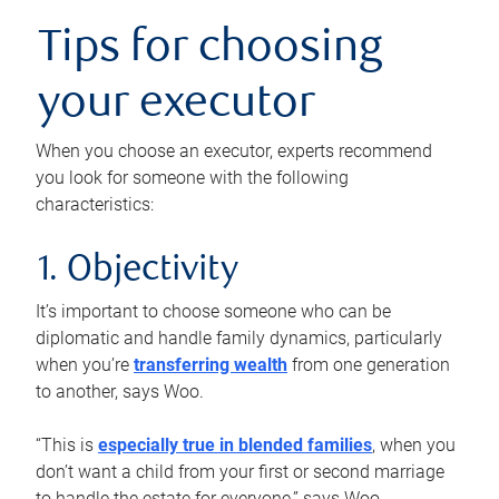
Tips for choosing
your executor
When you choose an executor, experts recommend
you look for someone with the following
characteristics:
1. Objectivity
It’s important to choose someone who can be
diplomatic and handle family dynamics, particularly
when you’re
transferring wealth
from one generation
to another, says Woo.
“This is
especially true in blended families
, when you
don’t want a child from your first or second marriage
to handle the estate for everyone,” says Woo.