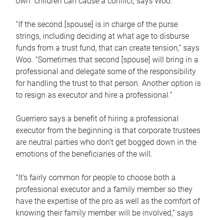
own children can cause a conflict, says Woo.
“If the second [spouse] is in charge of the purse
strings, including deciding at what age to disburse
funds from a trust fund, that can create tension,” says
Woo. “Sometimes that second [spouse] will bring in a
professional and delegate some of the responsibility
for handling the trust to that person. Another option is
to resign as executor and hire a professional.”
Guerriero says a benefit of hiring a professional
executor from the beginning is that corporate trustees
are neutral parties who don’t get bogged down in the
emotions of the beneficiaries of the will.
“It’s fairly common for people to choose both a
professional executor and a family member so they
have the expertise of the pro as well as the comfort of
knowing their family member will be involved,” says