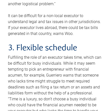
another logistical problem.”
It can be difficult for a non-local executor to
understand legal and tax issues in other jurisdictions.
If your executor lives abroad, there could be tax bills
generated in that country, warns Woo.
3. Flexible schedule
Fulfilling the role of an executor takes time, which can
be difficult for busy individuals. While it may seem
tempting to pick an entrepreneur with financial
acumen, for example, Guerriero warns that someone
who lacks time might struggle to meet required
deadlines such as filing a tax return or an assets and
liabilities form without the help of a professional.
“Time is a luxury, so don’t choose a busy individual
who could have the financial acumen needed to be
your executor but who lacks the time to handle your