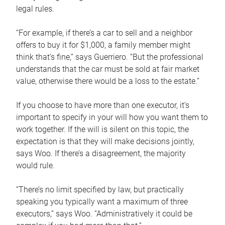
legal rules.
“For example, if there’s a car to sell and a neighbor
offers to buy it for $1,000, a family member might
think that’s fine,” says Guerriero. “But the professional
understands that the car must be sold at fair market
value, otherwise there would be a loss to the estate.”
If you choose to have more than one executor, it’s
important to specify in your will how you want them to
work together. If the will is silent on this topic, the
expectation is that they will make decisions jointly,
says Woo. If there’s a disagreement, the majority
would rule.
“There’s no limit specified by law, but practically
speaking you typically want a maximum of three
executors,” says Woo. “Administratively it could be