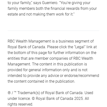
to your family,” says Guerriero. “You’re giving your
family members both the financial rewards from your
estate and not making them work for it.”
RBC Wealth Management is a business segment of
Royal Bank of Canada. Please click the “Legal” link at
the bottom of this page for further information on the
entities that are member companies of RBC Wealth
Management. The content in this publication is
provided for general information only and is not
intended to provide any advice or endorse/recommend
the content contained in the publication.
® / ™ Trademark(s) of Royal Bank of Canada. Used
under licence. © Royal Bank of Canada 2025. All
rights reserved.