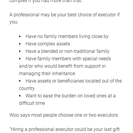
complex if you had more than that.”
A professional may be your best choice of executor if
you:
Have no family members living close by
Have complex assets
Have a blended or non-traditional family
Have family members with special needs
and/or who would benefit from support in
managing their inheritance
Have assets or beneficiaries located out of the
country
Want to ease the burden on loved ones at a
difficult time
Woo says most people choose one or two executors.
“Hiring a professional executor could be your last gift