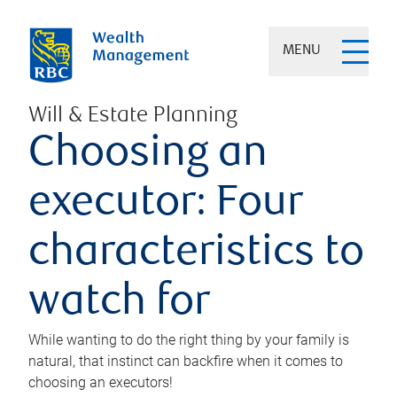
MENU
Will & Estate Planning
Choosing an
executor: Four
characteristics to
watch for
While wanting to do the right thing by your family is
natural, that instinct can backfire when it comes to
choosing an executors!