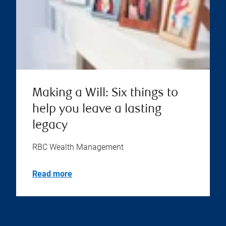
Making a Will: Six things to
help you leave a lasting
legacy
RBC Wealth Management
Read more