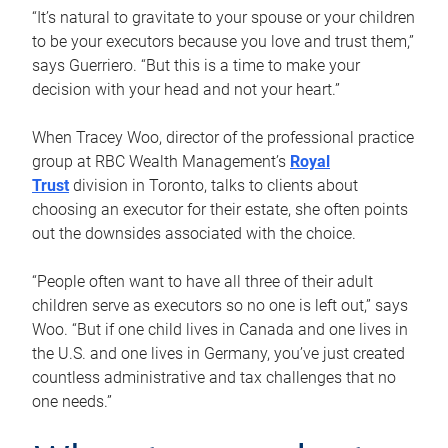
“It’s natural to gravitate to your spouse or your children
to be your executors because you love and trust them,”
says Guerriero. “But this is a time to make your
decision with your head and not your heart.”
When Tracey Woo, director of the professional practice
group at RBC Wealth Management’s
Royal
Trust
division in Toronto, talks to clients about
choosing an executor for their estate, she often points
out the downsides associated with the choice.
“People often want to have all three of their adult
children serve as executors so no one is left out,” says
Woo. “But if one child lives in Canada and one lives in
the U.S. and one lives in Germany, you’ve just created
countless administrative and tax challenges that no
one needs.”