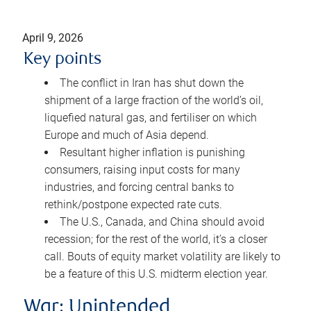
April 9, 2026
Key points
The conflict in Iran has shut down the
shipment of a large fraction of the world’s oil,
liquefied natural gas, and fertiliser on which
Europe and much of Asia depend.
Resultant higher inflation is punishing
consumers, raising input costs for many
industries, and forcing central banks to
rethink/postpone expected rate cuts.
The U.S., Canada, and China should avoid
recession; for the rest of the world, it’s a closer
call. Bouts of equity market volatility are likely to
be a feature of this U.S. midterm election year.
War: Unintended