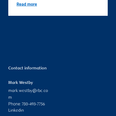
Read more
Contact information
Mark Westby
mark.westby@rbc.co
m
Phone:
780-493-7756
Linkedin