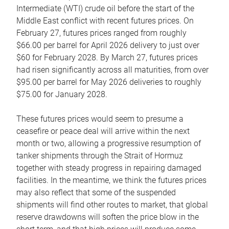
Intermediate (WTI) crude oil before the start of the
Middle East conflict with recent futures prices. On
February 27, futures prices ranged from roughly
$66.00 per barrel for April 2026 delivery to just over
$60 for February 2028. By March 27, futures prices
had risen significantly across all maturities, from over
$95.00 per barrel for May 2026 deliveries to roughly
$75.00 for January 2028.
These futures prices would seem to presume a
ceasefire or peace deal will arrive within the next
month or two, allowing a progressive resumption of
tanker shipments through the Strait of Hormuz
together with steady progress in repairing damaged
facilities. In the meantime, we think the futures prices
may also reflect that some of the suspended
shipments will find other routes to market, that global
reserve drawdowns will soften the price blow in the