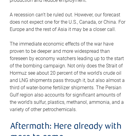
production and reduce employment.
A recession can’t be ruled out. However, our forecast
does not expect one for the U.S., Canada, or China. For
Europe and the rest of Asia it may be a closer call.
The immediate economic effects of the war have
proven to be deeper and more widespread than
foreseen by economy watchers leading up to the start
of the bombing campaign. Not only does the Strait of
Hormuz see about 20 percent of the world’s crude oil
and LNG shipments pass through it, but also almost a
third of water-borne fertilizer shipments. The Persian
Gulf region also accounts for significant amounts of
the world’s sulfur, plastics, methanol, ammonia, and a
variety of other petrochemicals.
Aftermath: Here already with