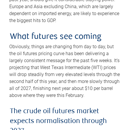
Europe and Asia excluding China, which are largely
dependent on imported energy, are likely to experience
the biggest hits to GDP.
What futures see coming
Obviously, things are changing from day to day, but
the oil futures pricing curve has been delivering a
largely consistent message for the past five weeks. It’s
projecting that West Texas Intermediate (WTI) prices
will drop steadily from very elevated levels through the
second half of this year, and then more slowly through
all of 2027, finishing next year about $10 per barrel
above where they were this February.
The crude oil futures market
expects normalisation through