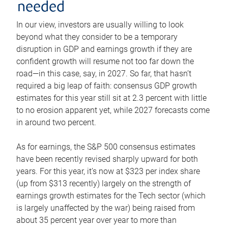
needed
In our view, investors are usually willing to look
beyond what they consider to be a temporary
disruption in GDP and earnings growth if they are
confident growth will resume not too far down the
road—in this case, say, in 2027. So far, that hasn’t
required a big leap of faith: consensus GDP growth
estimates for this year still sit at 2.3 percent with little
to no erosion apparent yet, while 2027 forecasts come
in around two percent.
As for earnings, the S&P 500 consensus estimates
have been recently revised sharply upward for both
years. For this year, it’s now at $323 per index share
(up from $313 recently) largely on the strength of
earnings growth estimates for the Tech sector (which
is largely unaffected by the war) being raised from
about 35 percent year over year to more than