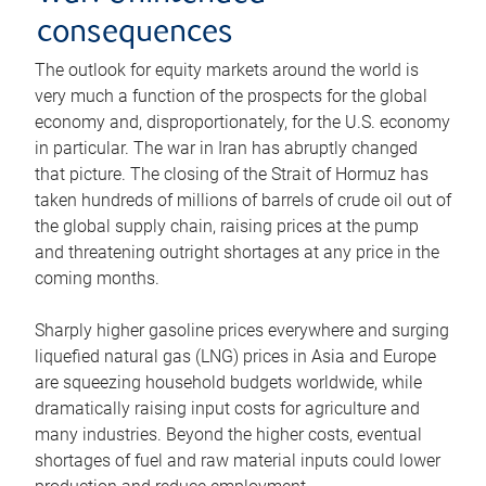
consequences
The outlook for equity markets around the world is
very much a function of the prospects for the global
economy and, disproportionately, for the U.S. economy
in particular. The war in Iran has abruptly changed
that picture. The closing of the Strait of Hormuz has
taken hundreds of millions of barrels of crude oil out of
the global supply chain, raising prices at the pump
and threatening outright shortages at any price in the
coming months.
Sharply higher gasoline prices everywhere and surging
liquefied natural gas (LNG) prices in Asia and Europe
are squeezing household budgets worldwide, while
dramatically raising input costs for agriculture and
many industries. Beyond the higher costs, eventual
shortages of fuel and raw material inputs could lower