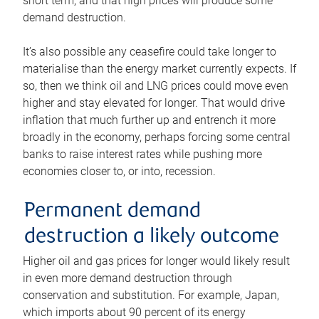
short term, and that high prices will produce some
demand destruction.
It’s also possible any ceasefire could take longer to
materialise than the energy market currently expects. If
so, then we think oil and LNG prices could move even
higher and stay elevated for longer. That would drive
inflation that much further up and entrench it more
broadly in the economy, perhaps forcing some central
banks to raise interest rates while pushing more
economies closer to, or into, recession.
Permanent demand
destruction a likely outcome
Higher oil and gas prices for longer would likely result
in even more demand destruction through
conservation and substitution. For example, Japan,
which imports about 90 percent of its energy