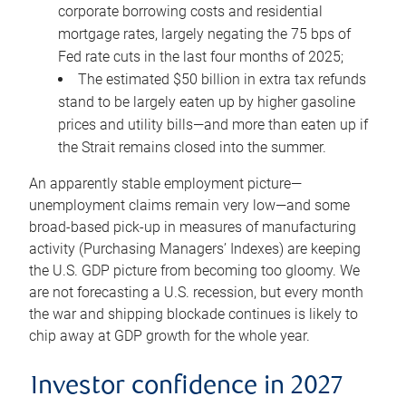
corporate borrowing costs and residential
mortgage rates, largely negating the 75 bps of
Fed rate cuts in the last four months of 2025;
The estimated $50 billion in extra tax refunds
stand to be largely eaten up by higher gasoline
prices and utility bills—and more than eaten up if
the Strait remains closed into the summer.
An apparently stable employment picture—
unemployment claims remain very low—and some
broad-based pick-up in measures of manufacturing
activity (Purchasing Managers’ Indexes) are keeping
the U.S. GDP picture from becoming too gloomy. We
are not forecasting a U.S. recession, but every month
the war and shipping blockade continues is likely to
chip away at GDP growth for the whole year.
Investor confidence in 2027