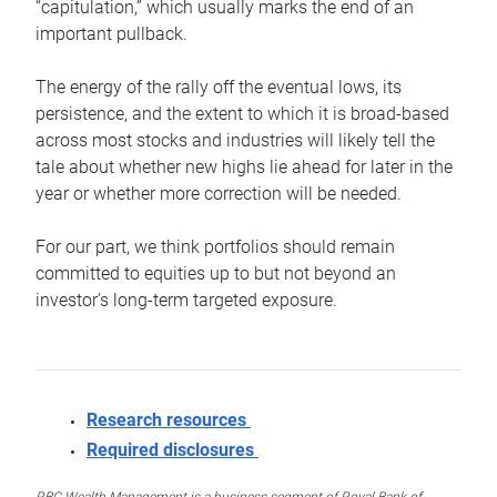
“capitulation,” which usually marks the end of an
important pullback.
The energy of the rally off the eventual lows, its
persistence, and the extent to which it is broad-based
across most stocks and industries will likely tell the
tale about whether new highs lie ahead for later in the
year or whether more correction will be needed.
For our part, we think portfolios should remain
committed to equities up to but not beyond an
investor’s long-term targeted exposure.
Research resources
Required disclosures