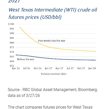
2027
West Texas Intermediate (WTI) crude oil
futures prices (USD/bbl)
Source - RBC Global Asset Management, Bloomberg;
data as of 3/27/26
The chart compares futures prices for West Texas