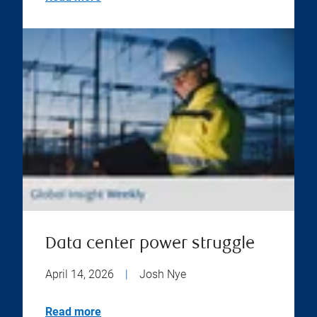
Data center power struggle
April 14, 2026
|
Josh Nye
Read more