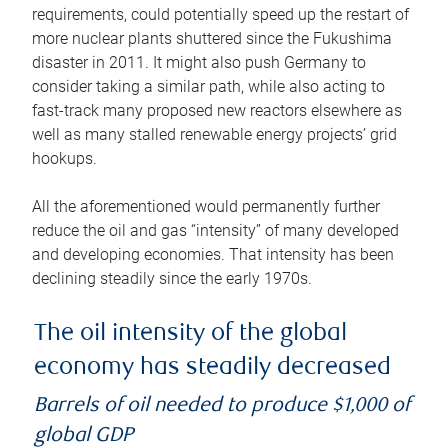
requirements, could potentially speed up the restart of
more nuclear plants shuttered since the Fukushima
disaster in 2011. It might also push Germany to
consider taking a similar path, while also acting to
fast-track many proposed new reactors elsewhere as
well as many stalled renewable energy projects’ grid
hookups.
All the aforementioned would permanently further
reduce the oil and gas “intensity” of many developed
and developing economies. That intensity has been
declining steadily since the early 1970s.
The oil intensity of the global
economy has steadily decreased
Barrels of oil needed to produce $1,000 of
global GDP