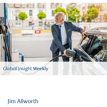
Jim Allworth