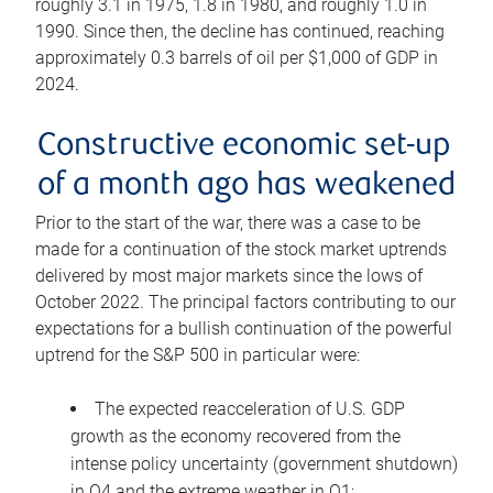
roughly 3.1 in 1975, 1.8 in 1980, and roughly 1.0 in
1990. Since then, the decline has continued, reaching
approximately 0.3 barrels of oil per $1,000 of GDP in
2024.
Constructive economic set-up
of a month ago has weakened
Prior to the start of the war, there was a case to be
made for a continuation of the stock market uptrends
delivered by most major markets since the lows of
October 2022. The principal factors contributing to our
expectations for a bullish continuation of the powerful
uptrend for the S&P 500 in particular were:
The expected reacceleration of U.S. GDP
growth as the economy recovered from the
intense policy uncertainty (government shutdown)
in Q4 and the extreme weather in Q1;