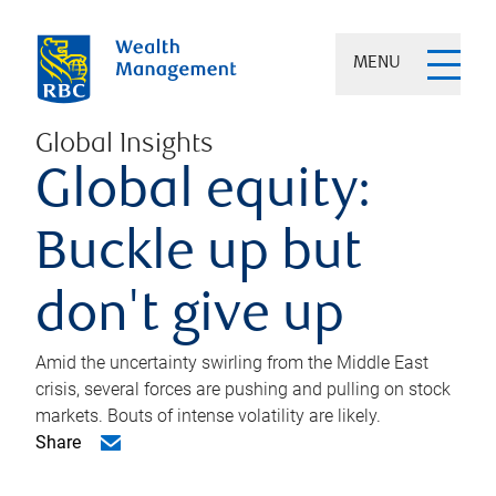
MENU
Global Insights
Global equity:
Buckle up but
don't give up
Amid the uncertainty swirling from the Middle East
crisis, several forces are pushing and pulling on stock
markets. Bouts of intense volatility are likely.
Share