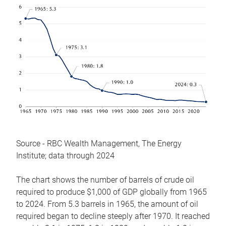
Source - RBC Wealth Management, The Energy
Institute; data through 2024
The chart shows the number of barrels of crude oil
required to produce $1,000 of GDP globally from 1965
to 2024. From 5.3 barrels in 1965, the amount of oil
required began to decline steeply after 1970. It reached