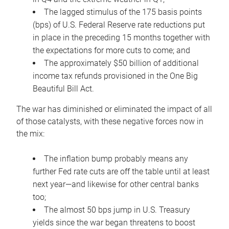
The lagged stimulus of the 175 basis points
(bps) of U.S. Federal Reserve rate reductions put
in place in the preceding 15 months together with
the expectations for more cuts to come; and
The approximately $50 billion of additional
income tax refunds provisioned in the One Big
Beautiful Bill Act.
The war has diminished or eliminated the impact of all
of those catalysts, with these negative forces now in
the mix:
The inflation bump probably means any
further Fed rate cuts are off the table until at least
next year—and likewise for other central banks
too;
The almost 50 bps jump in U.S. Treasury
yields since the war began threatens to boost