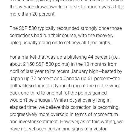
the average drawdown from peak to trough was a little
more than 20 percent.
The S&P 500 typically rebounded strongly once those
corrections had run their course, with the recovery
upleg usually going on to set new all-time highs.
For a market that was up a blistering 44 percent (i.e.,
about 2,150 S&P 500 points) in the 10 months from
April of last year to its recent January high—bested by
Japan up 72 percent and Canada up 61 percent—the
pullback so far is pretty much run-of-the-mill. Giving
back one-third to one-half of the points gained
wouldn’t be unusual. While not yet overly long in
elapsed time, we believe this correction is becoming
progressively more oversold in terms of momentum
and investor sentiment. However, as of this writing, we
have not yet seen convincing signs of investor