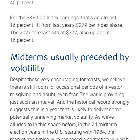
40 percent.
For the S&P 500 Index earnings, that’s an almost
16 percent lift from last year’s $279 per index share.
The 2027 forecast sits at $377, also up about
16 percent.
Midterms usually preceded by
volatility
Despite these very encouraging forecasts, we believe
there is still room for occasional periods of investor
misgiving and doubt, even fear. The war is providing
just such an interval. And the historical record strongly
suggests this is a year that is likely to deliver some
potentially unnerving market volatility. As we’ve
alluded to in this space before, in the 24 midterm
election years in the U.S. starting with 1934, the
market has typically experienced a correction in which