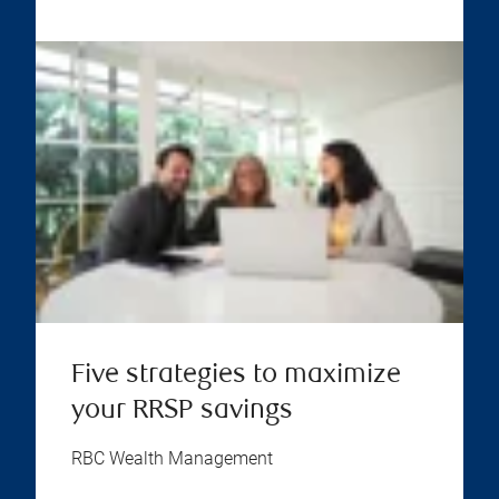
Five strategies to maximize
your RRSP savings
RBC Wealth Management