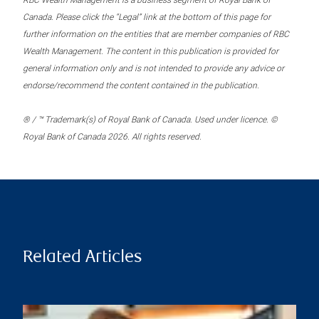
RBC Wealth Management is a business segment of Royal Bank of
Canada. Please click the “Legal” link at the bottom of this page for
further information on the entities that are member companies of RBC
Wealth Management. The content in this publication is provided for
general information only and is not intended to provide any advice or
endorse/recommend the content contained in the publication.
® / ™ Trademark(s) of Royal Bank of Canada. Used under licence. ©
Royal Bank of Canada 2026. All rights reserved.
Related Articles