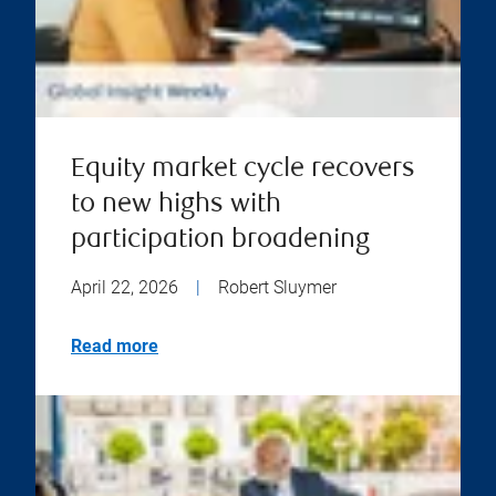
Equity market cycle recovers
to new highs with
participation broadening
April 22, 2026
|
Robert Sluymer
Read more