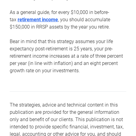
As a general guide, for every $10,000 in before-
tax
retirement income
, you should accumulate
$150,000 in RRSP assets by the year you retire.
Bear in mind that this strategy assumes your life
expectancy post-retirement is 25 years, your pre-
retirement income increases at a rate of three percent
per year (in line with inflation) and an eight percent
growth rate on your investments.
The strategies, advice and technical content in this
publication are provided for the general information
only and benefit of our clients. This publication is not
intended to provide specific financial, investment, tax,
legal, accounting or other advice for you, and should