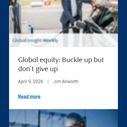
Global equity: Buckle up but
don't give up
April 9, 2026
|
Jim Allworth
Read more