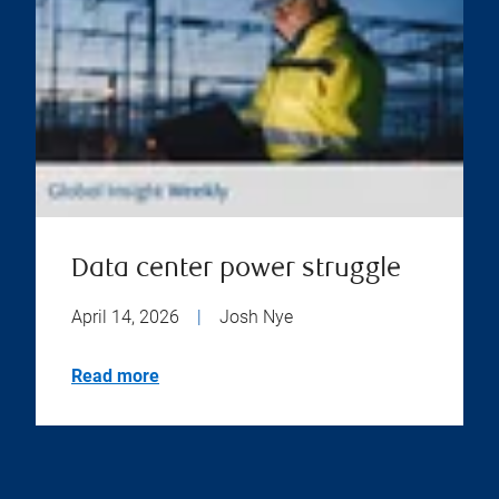
Data center power struggle
April 14, 2026
|
Josh Nye
Read more