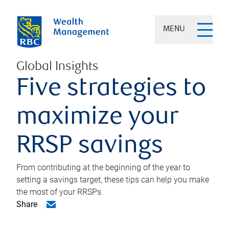
MENU
Global Insights
Five strategies to
maximize your
RRSP savings
From contributing at the beginning of the year to
setting a savings target, these tips can help you make
the most of your RRSPs.
Share