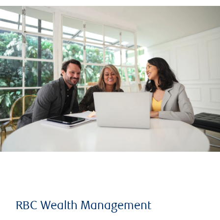
RBC Wealth Management