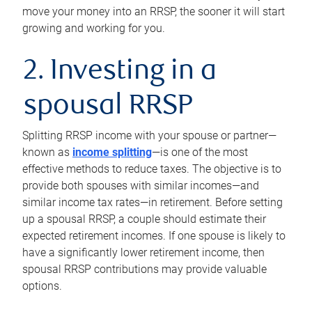
move your money into an RRSP, the sooner it will start
growing and working for you.
2. Investing in a
spousal RRSP
Splitting RRSP income with your spouse or partner—
known as
income splitting
—is one of the most
effective methods to reduce taxes. The objective is to
provide both spouses with similar incomes—and
similar income tax rates—in retirement. Before setting
up a spousal RRSP, a couple should estimate their
expected retirement incomes. If one spouse is likely to
have a significantly lower retirement income, then
spousal RRSP contributions may provide valuable
options.