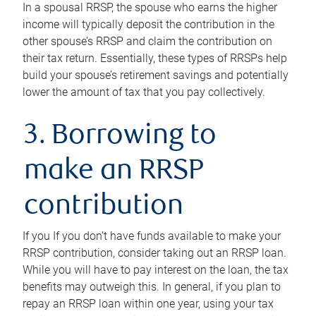
In a spousal RRSP, the spouse who earns the higher
income will typically deposit the contribution in the
other spouse’s RRSP and claim the contribution on
their tax return. Essentially, these types of RRSPs help
build your spouse’s retirement savings and potentially
lower the amount of tax that you pay collectively.
3. Borrowing to
make an RRSP
contribution
If you If you don’t have funds available to make your
RRSP contribution, consider taking out an RRSP loan.
While you will have to pay interest on the loan, the tax
benefits may outweigh this. In general, if you plan to
repay an RRSP loan within one year, using your tax