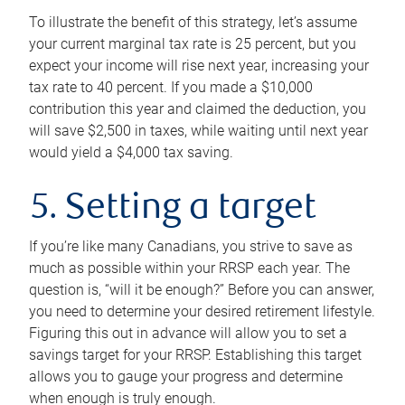
To illustrate the benefit of this strategy, let’s assume
your current marginal tax rate is 25 percent, but you
expect your income will rise next year, increasing your
tax rate to 40 percent. If you made a $10,000
contribution this year and claimed the deduction, you
will save $2,500 in taxes, while waiting until next year
would yield a $4,000 tax saving.
5. Setting a target
If you’re like many Canadians, you strive to save as
much as possible within your RRSP each year. The
question is, “will it be enough?” Before you can answer,
you need to determine your desired retirement lifestyle.
Figuring this out in advance will allow you to set a
savings target for your RRSP. Establishing this target
allows you to gauge your progress and determine
when enough is truly enough.