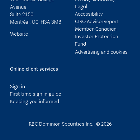
Avenue
Legal
Suite 2150
Accessibility
Montréal
,
QC
,
H3A 3M8
CIRO AdvisorReport
Member-Canadian
Website
Investor Protection
Fund
Advertising and cookies
Online client services
Sign in
First time sign in guide
Keeping you informed
RBC Dominion Securities Inc., © 2026