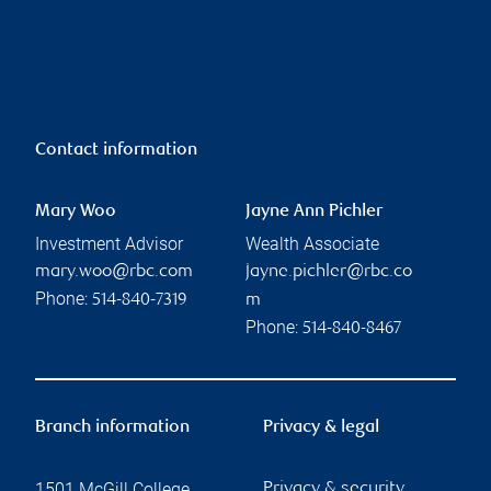
Contact information
Mary Woo
Jayne Ann Pichler
Investment Advisor
Wealth Associate
mary.woo@rbc.com
jayne.pichler@rbc.co
Phone:
514-840-7319
m
Phone:
514-840-8467
Branch information
Privacy & legal
1501 McGill College
Privacy & security