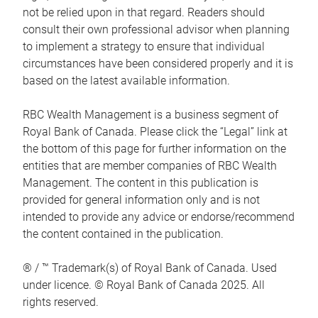
not be relied upon in that regard. Readers should
consult their own professional advisor when planning
to implement a strategy to ensure that individual
circumstances have been considered properly and it is
based on the latest available information.
RBC Wealth Management is a business segment of
Royal Bank of Canada. Please click the “Legal” link at
the bottom of this page for further information on the
entities that are member companies of RBC Wealth
Management. The content in this publication is
provided for general information only and is not
intended to provide any advice or endorse/recommend
the content contained in the publication.
® / ™ Trademark(s) of Royal Bank of Canada. Used
under licence. © Royal Bank of Canada 2025. All
rights reserved.