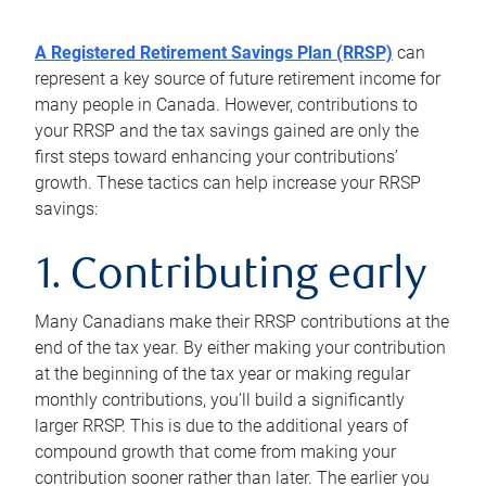
A Registered Retirement Savings Plan (RRSP)
can
represent a key source of future retirement income for
many people in Canada. However, contributions to
your RRSP and the tax savings gained are only the
first steps toward enhancing your contributions’
growth. These tactics can help increase your RRSP
savings:
1. Contributing early
Many Canadians make their RRSP contributions at the
end of the tax year. By either making your contribution
at the beginning of the tax year or making regular
monthly contributions, you’ll build a significantly
larger RRSP. This is due to the additional years of
compound growth that come from making your
contribution sooner rather than later. The earlier you