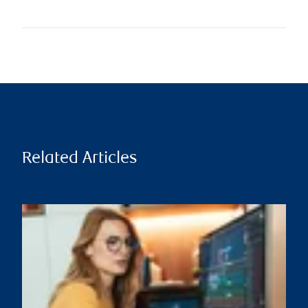
Related Articles