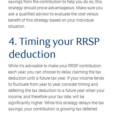
savings from the contribution to help you do so, this
strategy should prove advantageous. Make sure you
ask a qualified advisor to evaluate the cost versus
benefit of this strategy based on your individual
situation.
4. Timing your RRSP
deduction
While it’s advisable to make your RRSP contribution
each year, you can choose to delay claiming the tax
deduction until a future tax year. If your income tends
to fluctuate from year to year, consider timing and
deferring the tax deduction to a future year when your
income, and therefore your tax rate, will be
significantly higher. While this strategy delays the tax
savings, your contribution is growing tax deferred.