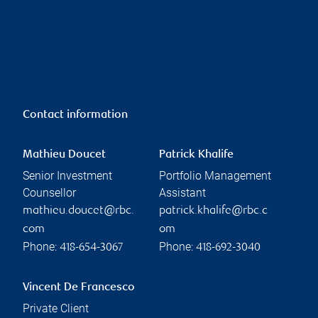
Contact information
Mathieu Doucet
Patrick Khalife
Senior Investment
Portfolio Management
Counsellor
Assistant
mathieu.doucet@rbc.
patrick.khalife@rbc.c
com
om
Phone:
Phone:
418-654-3067
418-692-3040
Vincent De Francesco
Private Client