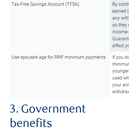
Tax-Free Savings Account (TFSA)
By cont
earned (
any with
so they 
income-t
Guarant
affect y
Use spouse’s age for RRIF minimum payments
If you d
minimum
younger
used wh
your an
withdra
3. Government
benefits