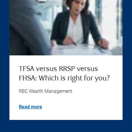
TFSA versus RRSP versus
FHSA: Which is right for you?
RBC Wealth Management
Read more