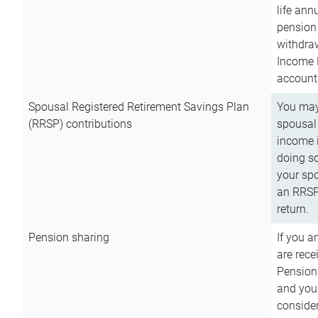
life ann
pension 
withdra
Income 
account
Spousal Registered Retirement Savings Plan
You may
(RRSP) contributions
spousal 
income i
doing so
your spo
an RRSP 
return.
Pension sharing
If you a
are rece
Pension
and you 
consider