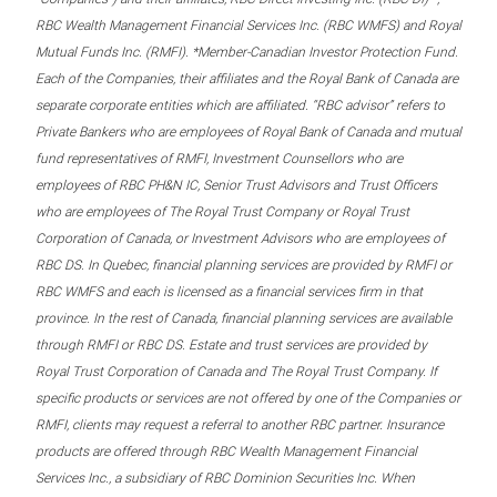
RBC Wealth Management Financial Services Inc. (RBC WMFS) and Royal
Mutual Funds Inc. (RMFI). *Member-Canadian Investor Protection Fund.
Each of the Companies, their affiliates and the Royal Bank of Canada are
separate corporate entities which are affiliated. “RBC advisor” refers to
Private Bankers who are employees of Royal Bank of Canada and mutual
fund representatives of RMFI, Investment Counsellors who are
employees of RBC PH&N IC, Senior Trust Advisors and Trust Officers
who are employees of The Royal Trust Company or Royal Trust
Corporation of Canada, or Investment Advisors who are employees of
RBC DS. In Quebec, financial planning services are provided by RMFI or
RBC WMFS and each is licensed as a financial services firm in that
province. In the rest of Canada, financial planning services are available
through RMFI or RBC DS. Estate and trust services are provided by
Royal Trust Corporation of Canada and The Royal Trust Company. If
specific products or services are not offered by one of the Companies or
RMFI, clients may request a referral to another RBC partner. Insurance
products are offered through RBC Wealth Management Financial
Services Inc., a subsidiary of RBC Dominion Securities Inc. When