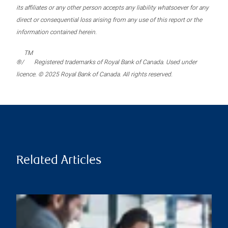
its affiliates or any other person accepts any liability whatsoever for any
direct or consequential loss arising from any use of this report or the
information contained herein.
TM
®/
Registered trademarks of Royal Bank of Canada. Used under
licence. © 2025 Royal Bank of Canada. All rights reserved.
Related Articles