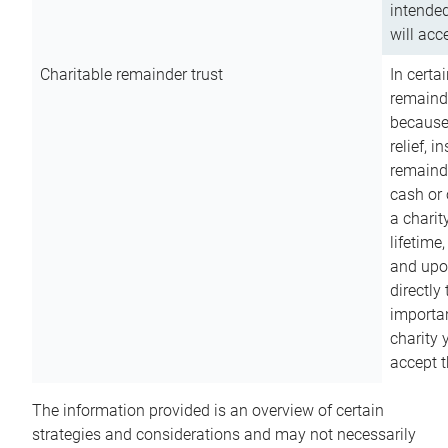
intended
will acce
Charitable remainder trust
In certa
remainde
because
relief, 
remainde
cash or 
a charit
lifetime
and upon
directly
importan
charity 
accept t
The information provided is an overview of certain
strategies and considerations and may not necessarily