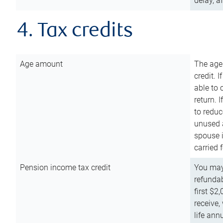
delay, a
4. Tax credits
Age amount
The age
credit. 
able to 
return. 
to reduc
unused 
spouse i
carried 
Pension income tax credit
You may 
refundab
first $2
receive,
life ann