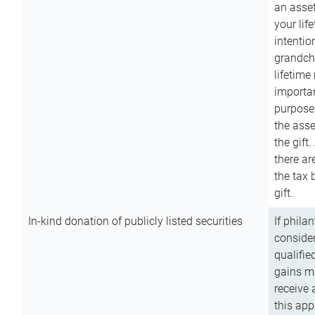
an asset
your lif
intention
grandchi
lifetime
importan
purpose
the asse
the gift.
there ar
the tax 
gift.
In-kind donation of publicly listed securities
If phila
consider
qualifie
gains m
receive 
this app