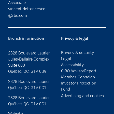
Associate
vincent.defrancesco
@rbc.com
Branch information
Privacy & legal
2828 Boulevard Laurier
Privacy & security
Jules-Dallaire Complex ,
Legal
Suite 600
Accessibility
Québec
,
QC
,
G1V 0B9
CIRO AdvisorReport
Member-Canadian
2828 Boulevard Laurier
Investor Protection
Québec
,
QC
,
G1V 0C1
Fund
Advertising and cookies
2828 Boulevard Laurier
Québec
,
QC
,
G1V 0C1