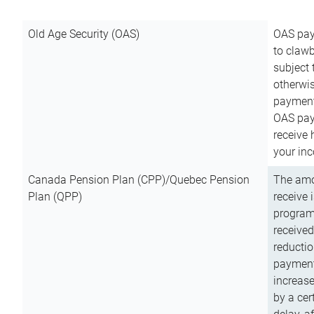
Old Age Security (OAS)
OAS pay
to clawb
subject
otherwis
payment
OAS paym
receive
your inc
Canada Pension Plan (CPP)/Quebec Pension
The amo
Plan (QPP)
receive 
program
received
reductio
payment
increas
by a ce