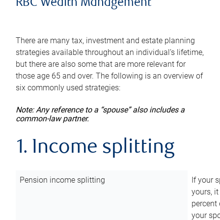
RBC Wealth Management
There are many tax, investment and estate planning
strategies available throughout an individual’s lifetime,
but there are also some that are more relevant for
those age 65 and over. The following is an overview of
six commonly used strategies:
Note: Any reference to a “spouse” also includes a
common-law partner.
1. Income splitting
Pension income splitting
If your 
yours, i
percent 
your spo