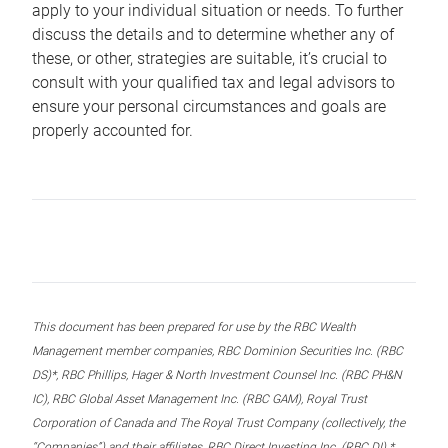
apply to your individual situation or needs. To further
discuss the details and to determine whether any of
these, or other, strategies are suitable, it’s crucial to
consult with your qualified tax and legal advisors to
ensure your personal circumstances and goals are
properly accounted for.
This document has been prepared for use by the RBC Wealth
Management member companies, RBC Dominion Securities Inc. (RBC
DS)*, RBC Phillips, Hager & North Investment Counsel Inc. (RBC PH&N
IC), RBC Global Asset Management Inc. (RBC GAM), Royal Trust
Corporation of Canada and The Royal Trust Company (collectively, the
“Companies”) and their affiliates, RBC Direct Investing Inc. (RBC DI) *,