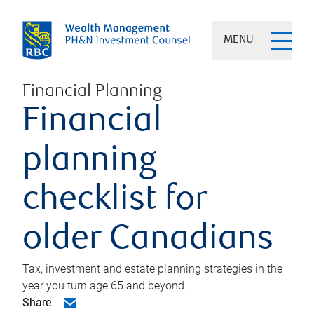
MENU
Financial Planning
Financial
planning
checklist for
older Canadians
Tax, investment and estate planning strategies in the
year you turn age 65 and beyond.
Share