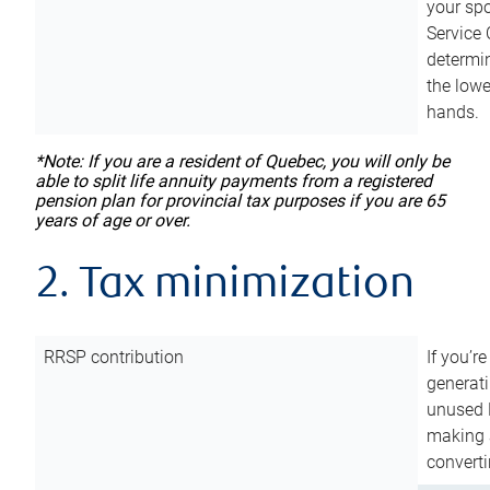
your sp
Service 
determin
the lowe
hands.
*Note: If you are a resident of Quebec, you will only be
able to split life annuity payments from a registered
pension plan for provincial tax purposes if you are 65
years of age or over.
2. Tax minimization
RRSP contribution
If you’re
generat
unused 
making a
converti