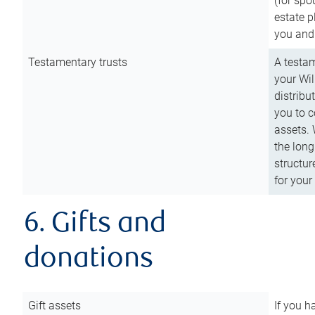
(for spo
estate p
you and
Testamentary trusts
A testam
your Wil
distribu
you to c
assets. 
the long
structur
for your
6. Gifts and
donations
Gift assets
If you h