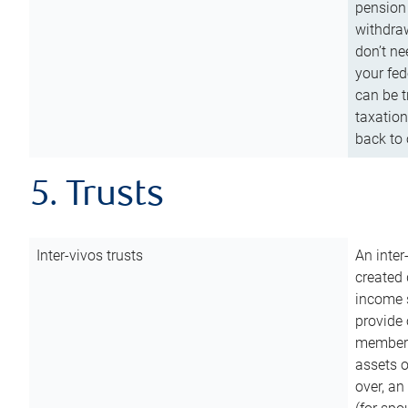
pension 
withdraw
don’t ne
your fed
can be t
taxation
back to 
5. Trusts
Inter-vivos trusts
An inter
created 
income s
provide 
members.
assets o
over, an 