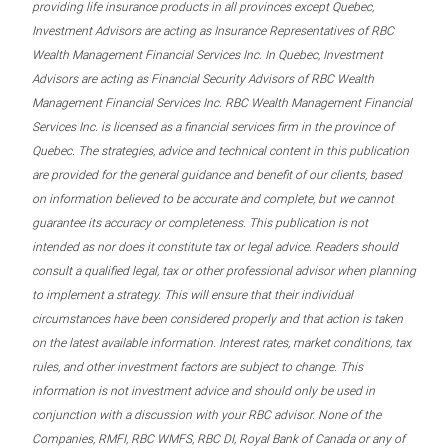
providing life insurance products in all provinces except Quebec,
Investment Advisors are acting as Insurance Representatives of RBC
Wealth Management Financial Services Inc. In Quebec, Investment
Advisors are acting as Financial Security Advisors of RBC Wealth
Management Financial Services Inc. RBC Wealth Management Financial
Services Inc. is licensed as a financial services firm in the province of
Quebec. The strategies, advice and technical content in this publication
are provided for the general guidance and benefit of our clients, based
on information believed to be accurate and complete, but we cannot
guarantee its accuracy or completeness. This publication is not
intended as nor does it constitute tax or legal advice. Readers should
consult a qualified legal, tax or other professional advisor when planning
to implement a strategy. This will ensure that their individual
circumstances have been considered properly and that action is taken
on the latest available information. Interest rates, market conditions, tax
rules, and other investment factors are subject to change. This
information is not investment advice and should only be used in
conjunction with a discussion with your RBC advisor. None of the
Companies, RMFI, RBC WMFS, RBC DI, Royal Bank of Canada or any of