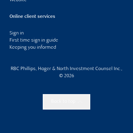
Website
Online client services
Sign in
First time sign in guide
Keeping you informed
RBC Phillips, Hager & North Investment Counsel Inc.,
© 2026
Back to top