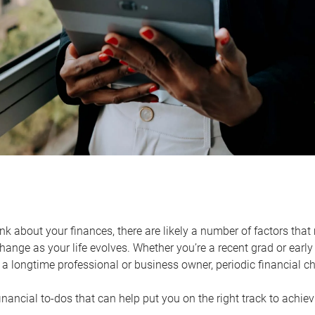
k about your finances, there are likely a number of factors that 
ange as your life evolves. Whether you’re a recent grad or early 
a longtime professional or business owner, periodic financial che
financial to-dos that can help put you on the right track to achie