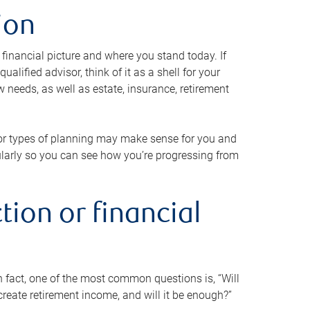
ion
 financial picture and where you stand today. If
alified advisor, think of it as a shell for your
w needs, as well as estate, insurance, retirement
 or types of planning may make sense for you and
gularly so you can see how you’re progressing from
tion or financial
n fact, one of the most common questions is, “Will
reate retirement income, and will it be enough?”