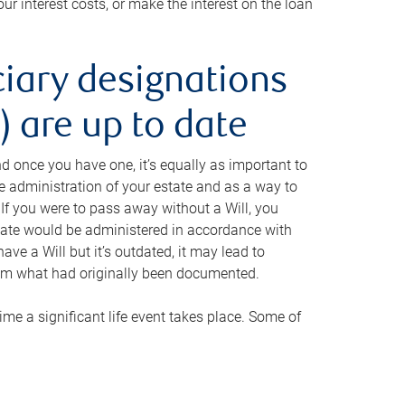
ur interest costs, or make the interest on the loan
ciary designations
 are up to date
And once you have one, it’s equally as important to
he administration of your estate and as a way to
 If you were to pass away without a Will, you
state would be administered in accordance with
have a Will but it’s outdated, it may lead to
om what had originally been documented.
 time a significant life event takes place. Some of