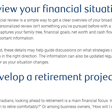
view your financial situat
cial review is a simple way to get a clear overview of your broad
personalized review isn’t something you’ve pursued before with a qu
aptures your family tree, financial goals, net worth and cash flo
portant information.
d, these details may help guide discussions on what strategies
 in the right direction. The information can also be updated re
or as your situation changes.
velop a retirement projec
dians, looking ahead to retirement is a main financial focus. I
 to retire comfortably?” Or among business owners, “How will I c