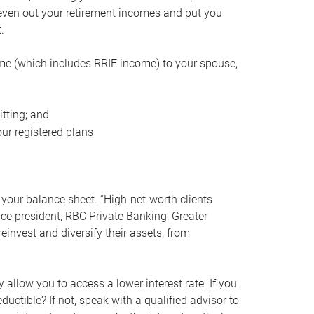
even out your retirement incomes and put you
.
me (which includes RRIF income) to your spouse,
tting; and
ur registered plans
your balance sheet. “High-net-worth clients
vice president, RBC Private Banking, Greater
einvest and diversify their assets, from
 allow you to access a lower interest rate. If you
ductible? If not, speak with a qualified advisor to