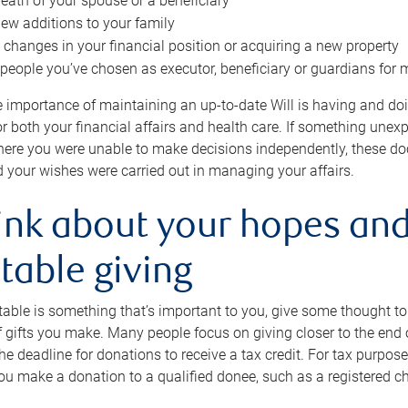
eath of your spouse or a beneficiary
ew additions to your family
 changes in your financial position or acquiring a new property
e people you’ve chosen as executor, beneficiary or guardians for 
e importance of maintaining an up-to-date Will is having and d
or both your financial affairs and health care. If something une
here you were unable to make decisions independently, these do
 your wishes were carried out in managing your affairs.
ink about your hopes and
table giving
itable is something that’s important to you, give some thought 
 gifts you make. Many people focus on giving closer to the end of
e deadline for donations to receive a tax credit. For tax purposes
 you make a donation to a qualified donee, such as a registered c