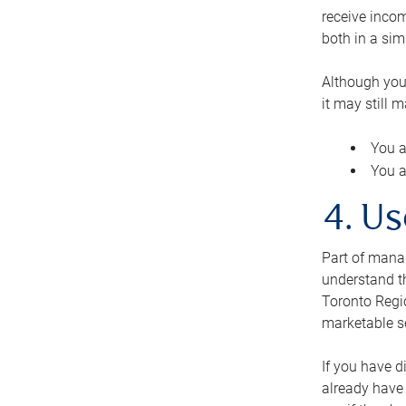
receive inco
both in a sim
Although you
it may still 
You a
You a
4. Us
Part of manag
understand th
Toronto Regio
marketable se
If you have d
already have 