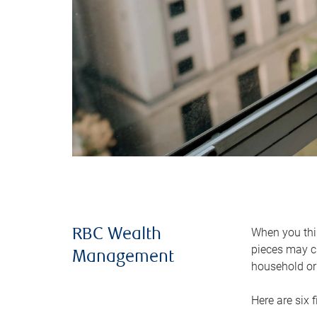
When you thin
RBC Wealth
pieces may ch
Management
household or 
Here are six 