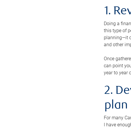
1. Re
Doing a finan
this type of 
planning—it c
and other im
Once gathere
can point you
year to year 
2. De
plan
For many Cana
I have enough