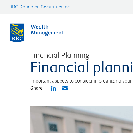
RBC Dominion Securities Inc.
Financial Planning
Financial planni
Important aspects to consider in organizing your f
Share