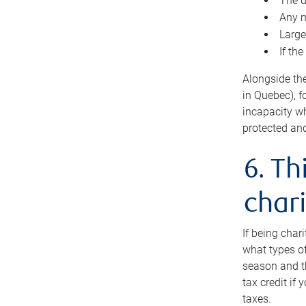
The d
Any n
Large
If th
Alongside th
in Quebec), f
incapacity w
protected and
6. Th
chari
If being char
what types of
season and th
tax credit if
taxes.