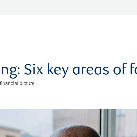
ng: Six key areas of 
inancial picture.