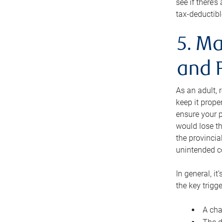
see if there’
tax-deductibl
5. Ma
and 
As an adult, 
keep it prope
ensure your p
would lose th
the provincial
unintended c
In general, it
the key trigge
A cha