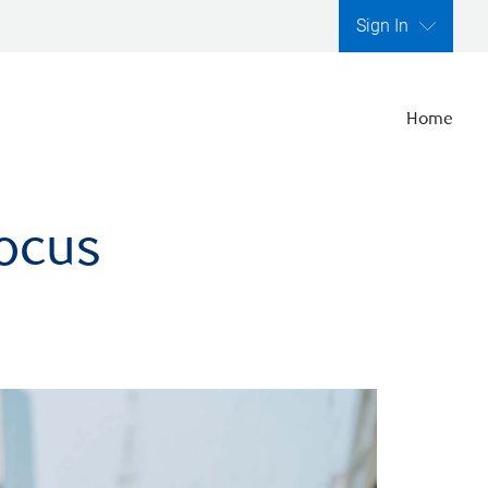
Sign In
Home
focus