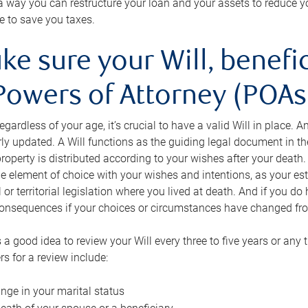
s a way you can restructure your loan and your assets to reduce yo
e to save you taxes.
ke sure your Will, benefi
Powers of Attorney (POAs)
regardless of your age, it’s crucial to have a valid Will in place. 
rly updated. A Will functions as the guiding legal document in t
roperty is distributed according to your wishes after your death.
e element of choice with your wishes and intentions, as your e
 or territorial legislation where you lived at death. And if you do 
onsequences if your choices or circumstances have changed fr
’s a good idea to review your Will every three to five years or any
rs for a review include:
nge in your marital status