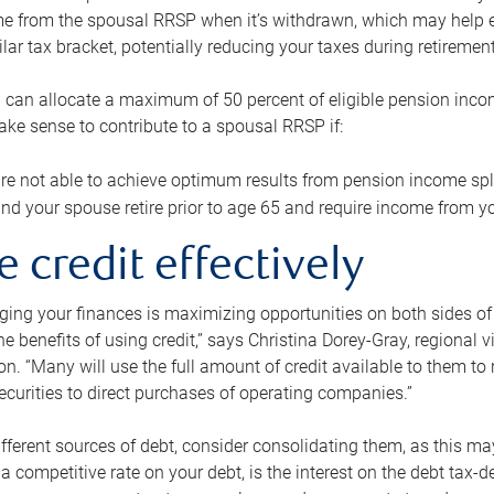
me from the spousal RRSP when it’s withdrawn, which may help 
ilar tax bracket, potentially reducing your taxes during retirement
 can allocate a maximum of 50 percent of eligible pension inco
make sense to contribute to a spousal RRSP if:
re not able to achieve optimum results from pension income spli
nd your spouse retire prior to age 65 and require income from yo
e credit effectively
ing your finances is maximizing opportunities on both sides of 
e benefits of using credit,” says Christina Dorey-Gray, regional 
n. “Many will use the full amount of credit available to them to r
curities to direct purchases of operating companies.”
ifferent sources of debt, consider consolidating them, as this may
a competitive rate on your debt, is the interest on the debt tax-de