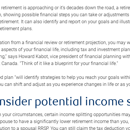
retirement is approaching or it’s decades down the road, a retire
on, showing possible financial steps you can take or adjustmen
retirement. It can also identify and report on your goals and ill
etirement plans.
tion from a financial review or retirement projection, you may wa
 aspects of your financial life, including tax and investment pl
ng,” says Howard Kabot, vice president of financial planning wi
nada. “Think of it like a blueprint for your financial life.”
d plan “will identify strategies to help you reach your goals with
 can shift and adjust as you experience changes in life or as 
nsider potential income s
your circumstances, certain income splitting opportunities may he
pouse to have a significantly lower retirement income than you, 
tion to a spousal RRSP. You can still claim the tax deduction yo