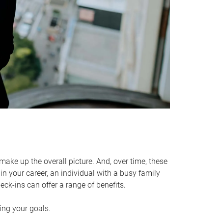
make up the overall picture. And, over time, these
in your career, an individual with a busy family
ck-ins can offer a range of benefits.
ving your goals.