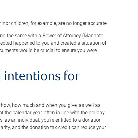
minor children, for example, are no longer accurate
oing the same with a Power of Attorney (Mandate
xpected happened to you and created a situation of
cuments would be crucial to ensure you were
 intentions for
to how, how much and when you give, as well as
 the calendar year, often in line with the holiday
, as an individual, you’re entitled to a donation
harity, and the donation tax credit can reduce your