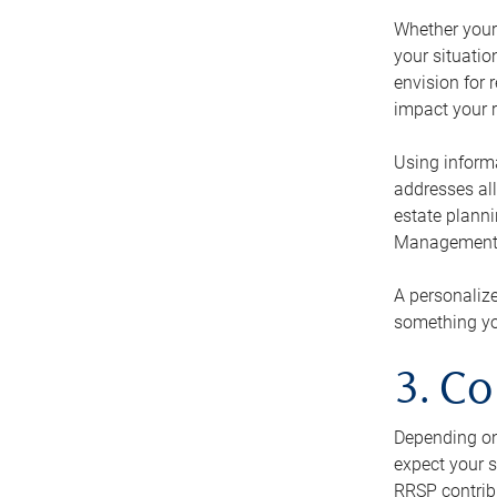
Whether your 
your situati
envision for 
impact your r
Using informa
addresses all
estate planni
Management Ca
A personalize
something you
3. Co
Depending on 
expect your s
RRSP contribu