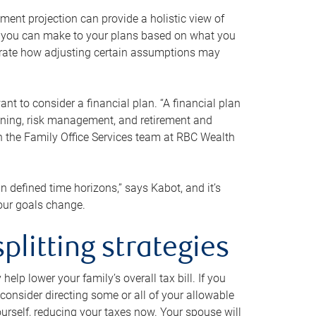
ment projection can provide a holistic view of
ts you can make to your plans based on what you
ustrate how adjusting certain assumptions may
nt to consider a financial plan. “A financial plan
anning, risk management, and retirement and
th the Family Office Services team at RBC Wealth
in defined time horizons,” says Kabot, and it’s
your goals change.
plitting strategies
lp lower your family’s overall tax bill. If you
consider directing some or all of your allowable
urself, reducing your taxes now. Your spouse will