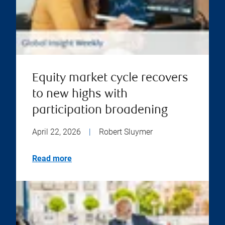
Equity market cycle recovers
to new highs with
participation broadening
April 22, 2026
|
Robert Sluymer
Read more