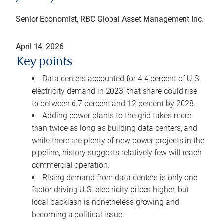
Senior Economist, RBC Global Asset Management Inc.
April 14, 2026
Key points
Data centers accounted for 4.4 percent of U.S.
electricity demand in 2023; that share could rise
to between 6.7 percent and 12 percent by 2028.
Adding power plants to the grid takes more
than twice as long as building data centers, and
while there are plenty of new power projects in the
pipeline, history suggests relatively few will reach
commercial operation.
Rising demand from data centers is only one
factor driving U.S. electricity prices higher, but
local backlash is nonetheless growing and
becoming a political issue.