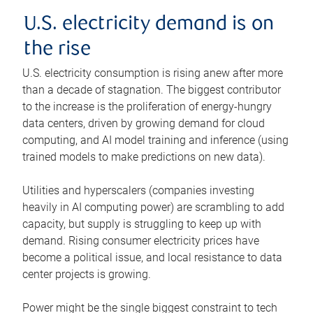
U.S. electricity demand is on
the rise
U.S. electricity consumption is rising anew after more
than a decade of stagnation. The biggest contributor
to the increase is the proliferation of energy-hungry
data centers, driven by growing demand for cloud
computing, and AI model training and inference (using
trained models to make predictions on new data).
Utilities and hyperscalers (companies investing
heavily in AI computing power) are scrambling to add
capacity, but supply is struggling to keep up with
demand. Rising consumer electricity prices have
become a political issue, and local resistance to data
center projects is growing.
Power might be the single biggest constraint to tech