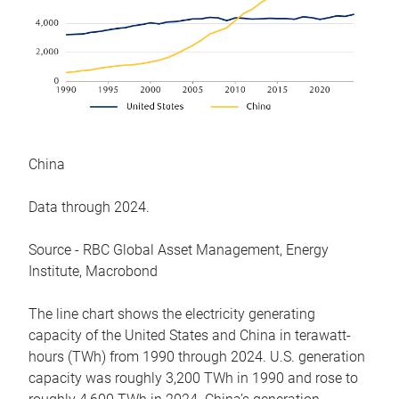
China
Data through 2024.
Source - RBC Global Asset Management, Energy
Institute, Macrobond
The line chart shows the electricity generating
capacity of the United States and China in terawatt-
hours (TWh) from 1990 through 2024. U.S. generation
capacity was roughly 3,200 TWh in 1990 and rose to