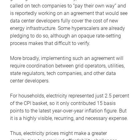
called on tech companies to “pay their own way” and
is reportedly working on an agreement that would see
data center developers fully cover the cost of new
energy infrastructure. Some hyperscalers are already
pledging to do so, although an opaque rate-setting
process makes that difficult to verify.
More broadly, implementing such an agreement will
require coordination between grid operators, utilities,
state regulators, tech companies, and other data
center developers.
For households, electricity represented just 2.5 percent
of the CPI basket, so it only contributed 15 basis
points to the latest year-over-year inflation figure. But
it is a highly visible, recurring, and necessary expense.
Thus, electricity prices might make a greater