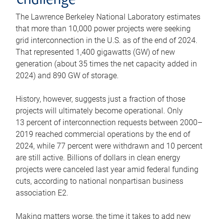
challenge
The Lawrence Berkeley National Laboratory estimates
that more than 10,000 power projects were seeking
grid interconnection in the U.S. as of the end of 2024.
That represented 1,400 gigawatts (GW) of new
generation (about 35 times the net capacity added in
2024) and 890 GW of storage.
History, however, suggests just a fraction of those
projects will ultimately become operational. Only
13 percent of interconnection requests between 2000–
2019 reached commercial operations by the end of
2024, while 77 percent were withdrawn and 10 percent
are still active. Billions of dollars in clean energy
projects were canceled last year amid federal funding
cuts, according to national nonpartisan business
association E2.
Making matters worse, the time it takes to add new