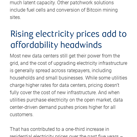
much latent capacity. Other patchwork solutions
include fuel cells and conversion of Bitcoin mining
sites.
Rising electricity prices add to
affordability headwinds
Most new data centers still get their power from the
grid, and the cost of upgrading electricity infrastructure
is generally spread across ratepayers, including
households and small businesses. While some utilities
charge higher rates for data centers, pricing doesn’t
fully cover the cost of new infrastructure. And when
utilities purchase electricity on the open market, data
center-driven demand pushes prices higher for all
customers.
That has contributed to a one-third increase in
residential electricity prices over the past five years –