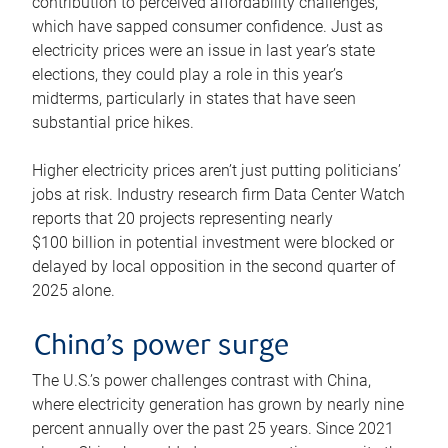
contribution to perceived affordability challenges,
which have sapped consumer confidence. Just as
electricity prices were an issue in last year’s state
elections, they could play a role in this year’s
midterms, particularly in states that have seen
substantial price hikes.
Higher electricity prices aren’t just putting politicians’
jobs at risk. Industry research firm Data Center Watch
reports that 20 projects representing nearly
$100 billion in potential investment were blocked or
delayed by local opposition in the second quarter of
2025 alone.
China’s power surge
The U.S.’s power challenges contrast with China,
where electricity generation has grown by nearly nine
percent annually over the past 25 years. Since 2021