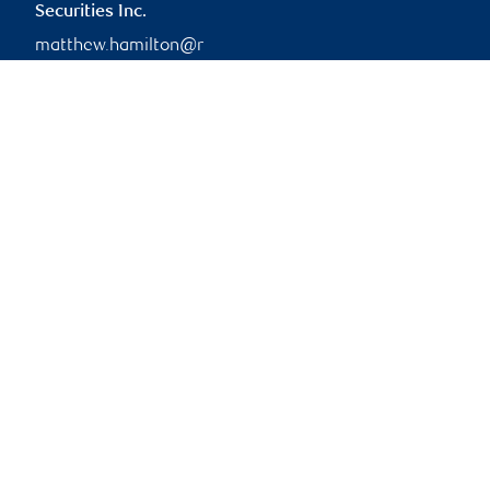
Securities Inc.
matthew.hamilton@r
bc.com
Branch information
Privacy & legal
Privacy & security
Legal
Accessibility
CIRO AdvisorReport
Member-Canadian
Investor Protection
Fund
Advertising and cookies
Online client services