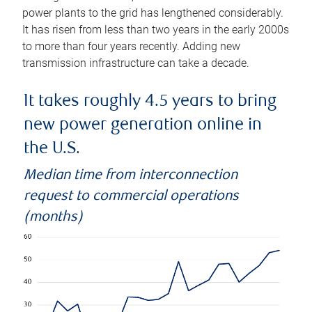
power plants to the grid has lengthened considerably.
It has risen from less than two years in the early 2000s
to more than four years recently. Adding new
transmission infrastructure can take a decade.
It takes roughly 4.5 years to bring
new power generation online in
the U.S.
Median time from interconnection
request to commercial operations
(months)