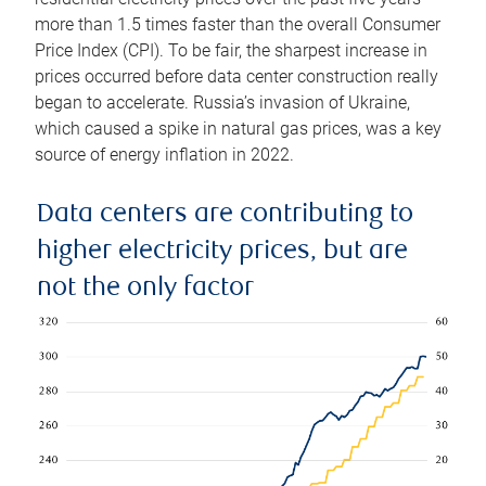
more than 1.5 times faster than the overall Consumer
Price Index (CPI). To be fair, the sharpest increase in
prices occurred before data center construction really
began to accelerate. Russia’s invasion of Ukraine,
which caused a spike in natural gas prices, was a key
source of energy inflation in 2022.
Data centers are contributing to
higher electricity prices, but are
not the only factor