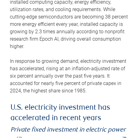
installed computing capacity, energy efficiency,
utilization rates, and cooling requirements. While
cutting-edge semiconductors are becoming 38 percent
more energy efficient every year, installed capacity is
growing by 2.3 times annually according to nonprofit
research firm Epoch AI, driving overall consumption
higher.
In response to growing demand, electricity investment
has accelerated, rising at an inflation-adjusted rate of
six percent annually over the past five years. It
accounted for nearly five percent of private capex in
2024, the highest share since 1985.
U.S. electricity investment has
accelerated in recent years
Private fixed investment in electric power