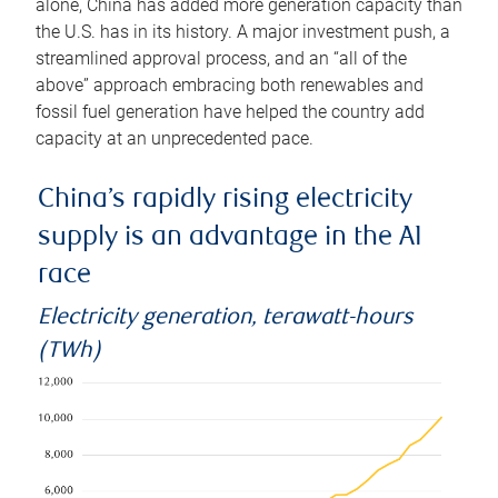
alone, China has added more generation capacity than
the U.S. has in its history. A major investment push, a
streamlined approval process, and an “all of the
above” approach embracing both renewables and
fossil fuel generation have helped the country add
capacity at an unprecedented pace.
China’s rapidly rising electricity
supply is an advantage in the AI
race
Electricity generation, terawatt-hours
(TWh)