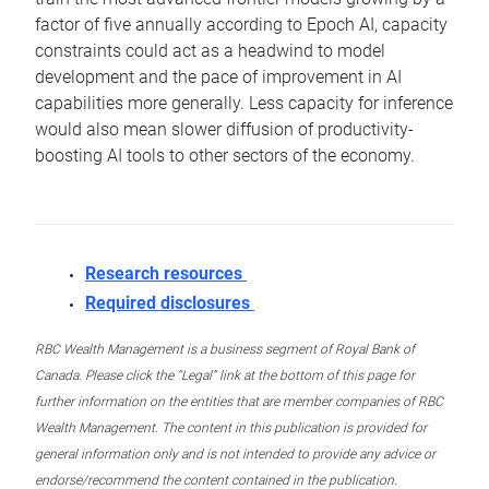
factor of five annually according to Epoch AI, capacity
constraints could act as a headwind to model
development and the pace of improvement in AI
capabilities more generally. Less capacity for inference
would also mean slower diffusion of productivity-
boosting AI tools to other sectors of the economy.
Research resources
Required disclosures
RBC Wealth Management is a business segment of Royal Bank of
Canada. Please click the “Legal” link at the bottom of this page for
further information on the entities that are member companies of RBC
Wealth Management. The content in this publication is provided for
general information only and is not intended to provide any advice or
endorse/recommend the content contained in the publication.