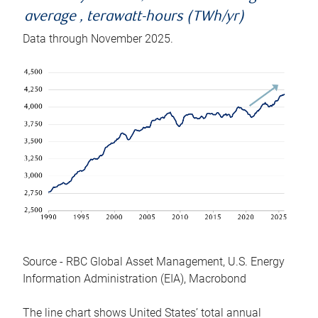
average , terawatt-hours (TWh/yr)
Data through November 2025.
Source - RBC Global Asset Management, U.S. Energy
Information Administration (EIA), Macrobond
The line chart shows United States’ total annual