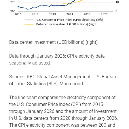
Data center investment (USD billions) (right)
Data through January 2026; CPI electricity data
seasonally adjusted.
Source - RBC Global Asset Management, U.S. Bureau
of Labor Statistics (BLS), Macrobond
The line chart compares the electricity component of
the U.S. Consumer Price Index (CPI) from 2015
through January 2026 and the amount of investment
in U.S. data centers from 2020 through January 2026.
The CPI electricity component was between 200 and