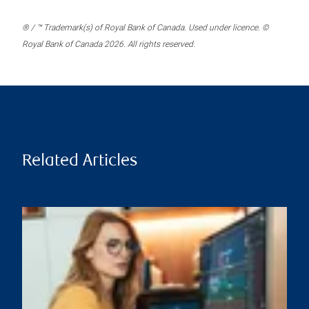
® / ™ Trademark(s) of Royal Bank of Canada. Used under licence. ©
Royal Bank of Canada 2026. All rights reserved.
Related Articles