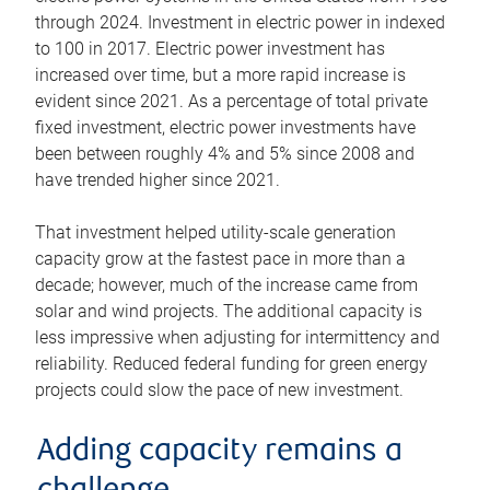
through 2024. Investment in electric power in indexed
to 100 in 2017. Electric power investment has
increased over time, but a more rapid increase is
evident since 2021. As a percentage of total private
fixed investment, electric power investments have
been between roughly 4% and 5% since 2008 and
have trended higher since 2021.
That investment helped utility-scale generation
capacity grow at the fastest pace in more than a
decade; however, much of the increase came from
solar and wind projects. The additional capacity is
less impressive when adjusting for intermittency and
reliability. Reduced federal funding for green energy
projects could slow the pace of new investment.
Adding capacity remains a