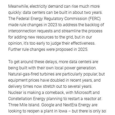
Meanwhile, electricity demand can rise much more
quickly: data centers can be built in about two years.
The Federal Energy Regulatory Commission (FERC)
made rule changes in 2023 to address the backlog of
interconnection requests and streamline the process
for adding new resources to the grid, but in our
opinion, it’s too early to judge their effectiveness.
Further rule changes were proposed in 2025.
To get around these delays, more data centers are
being built with their own local power generation.
Natural-gas-fired turbines are particularly popular, but
equipment prices have doubled in recent years, and
delivery times now stretch out to several years.
Nuclear is making a comeback, with Microsoft and
Constellation Energy planning to restart a reactor at
Three Mile Island. Google and NextEra Energy are
looking to reopen a plant in Iowa – but there is only so