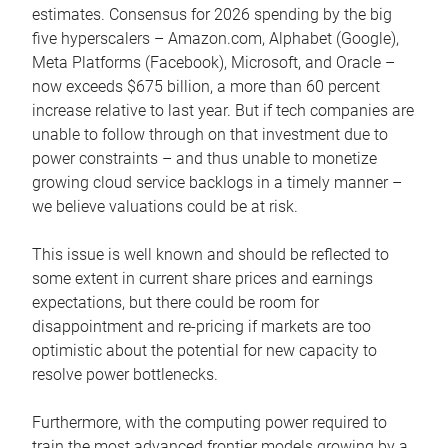
estimates. Consensus for 2026 spending by the big
five hyperscalers – Amazon.com, Alphabet (Google),
Meta Platforms (Facebook), Microsoft, and Oracle –
now exceeds $675 billion, a more than 60 percent
increase relative to last year. But if tech companies are
unable to follow through on that investment due to
power constraints – and thus unable to monetize
growing cloud service backlogs in a timely manner –
we believe valuations could be at risk.
This issue is well known and should be reflected to
some extent in current share prices and earnings
expectations, but there could be room for
disappointment and re-pricing if markets are too
optimistic about the potential for new capacity to
resolve power bottlenecks.
Furthermore, with the computing power required to
train the most advanced frontier models growing by a