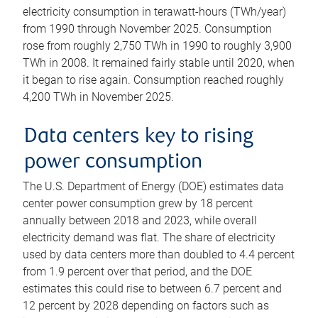
electricity consumption in terawatt-hours (TWh/year)
from 1990 through November 2025. Consumption
rose from roughly 2,750 TWh in 1990 to roughly 3,900
TWh in 2008. It remained fairly stable until 2020, when
it began to rise again. Consumption reached roughly
4,200 TWh in November 2025.
Data centers key to rising
power consumption
The U.S. Department of Energy (DOE) estimates data
center power consumption grew by 18 percent
annually between 2018 and 2023, while overall
electricity demand was flat. The share of electricity
used by data centers more than doubled to 4.4 percent
from 1.9 percent over that period, and the DOE
estimates this could rise to between 6.7 percent and
12 percent by 2028 depending on factors such as