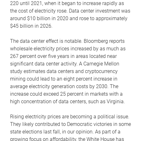
220 until 2021, when it began to increase rapidly as
the cost of electricity rose. Data center investment was
around $10 billion in 2020 and rose to approximately
$45 billion in 2026.
The data center effect is notable. Bloomberg reports
wholesale electricity prices increased by as much as
267 percent over five years in areas located near
significant data center activity. A Carnegie Mellon
study estimates data centers and cryptocurrency
mining could lead to an eight percent increase in
average electricity generation costs by 2030. The
increase could exceed 25 percent in markets with a
high concentration of data centers, such as Virginia.
Rising electricity prices are becoming a political issue.
They likely contributed to Democratic victories in some
state elections last fall, in our opinion. As part of a
growing focus on affordability, the White House has