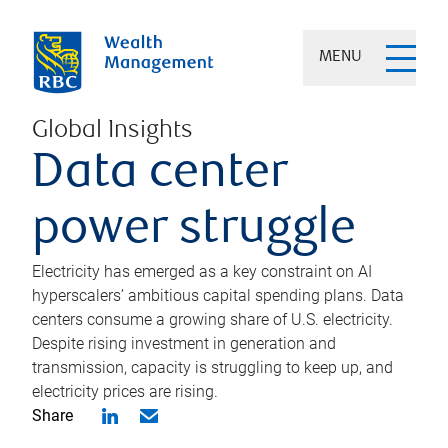
MENU
Global Insights
Data center
power struggle
Electricity has emerged as a key constraint on AI
hyperscalers’ ambitious capital spending plans. Data
centers consume a growing share of U.S. electricity.
Despite rising investment in generation and
transmission, capacity is struggling to keep up, and
electricity prices are rising.
Share