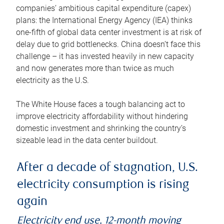
companies’ ambitious capital expenditure (capex)
plans: the International Energy Agency (IEA) thinks
one-fifth of global data center investment is at risk of
delay due to grid bottlenecks. China doesn’t face this
challenge – it has invested heavily in new capacity
and now generates more than twice as much
electricity as the U.S.
The White House faces a tough balancing act to
improve electricity affordability without hindering
domestic investment and shrinking the country’s
sizeable lead in the data center buildout.
After a decade of stagnation, U.S.
electricity consumption is rising
again
Electricity end use, 12-month moving