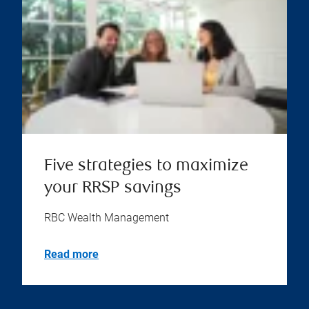
Five strategies to maximize
your RRSP savings
RBC Wealth Management
Read more