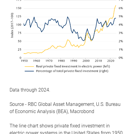
Data through 2024.
Source - RBC Global Asset Management, U.S. Bureau
of Economic Analysis (BEA), Macrobond
The line chart shows private fixed investment in
electric power systems in the United States from 1950