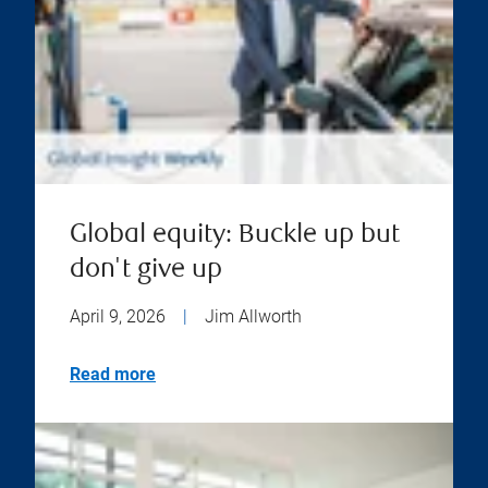
Global equity: Buckle up but
don't give up
April 9, 2026
|
Jim Allworth
Read more