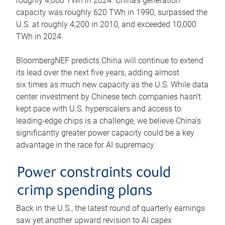
roughly 4,600 TWh in 2024. China’s generation
capacity was roughly 620 TWh in 1990, surpassed the
U.S. at roughly 4,200 in 2010, and exceeded 10,000
TWh in 2024.
BloombergNEF predicts China will continue to extend
its lead over the next five years, adding almost
six times as much new capacity as the U.S. While data
center investment by Chinese tech companies hasn’t
kept pace with U.S. hyperscalers and access to
leading-edge chips is a challenge, we believe China’s
significantly greater power capacity could be a key
advantage in the race for AI supremacy.
Power constraints could
crimp spending plans
Back in the U.S., the latest round of quarterly earnings
saw yet another upward revision to AI capex