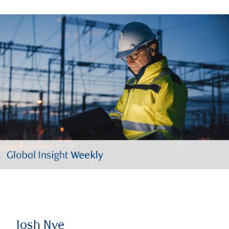
Josh Nye