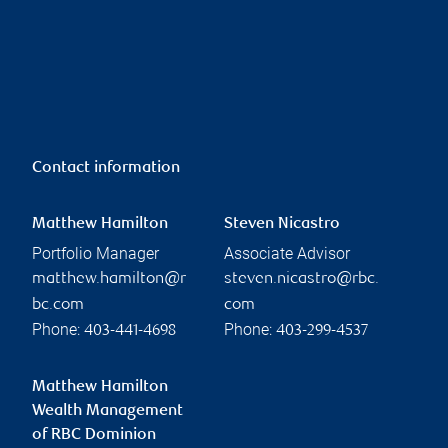
Contact information
Matthew Hamilton
Steven Nicastro
Portfolio Manager
Associate Advisor
matthew.hamilton@r
steven.nicastro@rbc.
bc.com
com
Phone:
Phone:
403-441-4698
403-299-4537
Matthew Hamilton
Wealth Management
of RBC Dominion