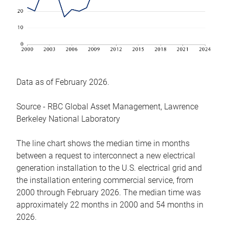
Data as of February 2026.
Source - RBC Global Asset Management, Lawrence
Berkeley National Laboratory
The line chart shows the median time in months
between a request to interconnect a new electrical
generation installation to the U.S. electrical grid and
the installation entering commercial service, from
2000 through February 2026. The median time was
approximately 22 months in 2000 and 54 months in
2026.