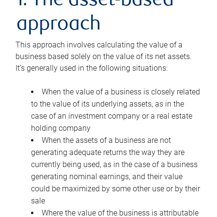
1. The asset-based
approach
This approach involves calculating the value of a
business based solely on the value of its net assets.
It’s generally used in the following situations:
When the value of a business is closely related
to the value of its underlying assets, as in the
case of an investment company or a real estate
holding company
When the assets of a business are not
generating adequate returns the way they are
currently being used, as in the case of a business
generating nominal earnings, and their value
could be maximized by some other use or by their
sale
Where the value of the business is attributable