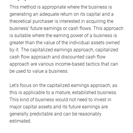
This method is appropriate where the business is
generating an adequate return on its capital and a
theoretical purchaser is interested in acquiring the
business’ future earnings or cash flows. This approach
is suitable where the earning power of a business is
greater than the value of the individual assets owned
by it. The capitalized earnings approach, capitalized
cash flow approach and discounted cash flow
approach are various income-based tactics that can
be used to value a business.
Let’s focus on the capitalized earnings approach, as
this is applicable to a mature, established business.
This kind of business would not need to invest in
major capital assets and its future earnings are
generally predictable and can be reasonably
estimated.