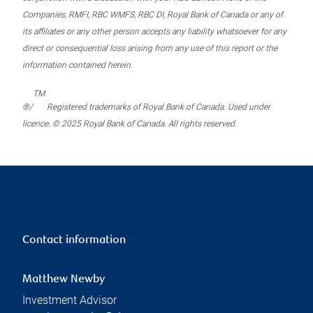
Companies, RMFI, RBC WMFS, RBC DI, Royal Bank of Canada or any of
its affiliates or any other person accepts any liability whatsoever for any
direct or consequential loss arising from any use of this report or the
information contained herein.
TM
®/
Registered trademarks of Royal Bank of Canada. Used under
licence. © 2025 Royal Bank of Canada. All rights reserved.
Contact information
Matthew Newby
Investment Advisor