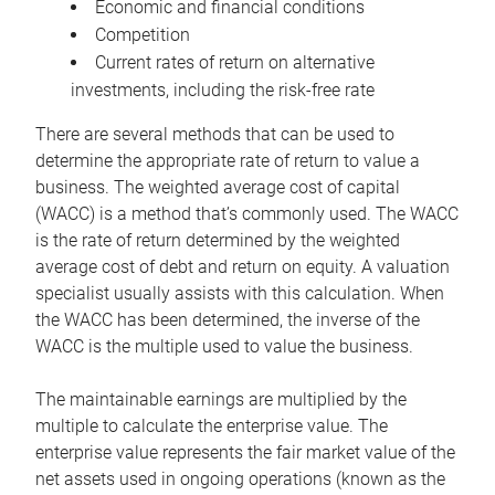
Economic and financial conditions
Competition
Current rates of return on alternative
investments, including the risk-free rate
There are several methods that can be used to
determine the appropriate rate of return to value a
business. The weighted average cost of capital
(WACC) is a method that’s commonly used. The WACC
is the rate of return determined by the weighted
average cost of debt and return on equity. A valuation
specialist usually assists with this calculation. When
the WACC has been determined, the inverse of the
WACC is the multiple used to value the business.
The maintainable earnings are multiplied by the
multiple to calculate the enterprise value. The
enterprise value represents the fair market value of the
net assets used in ongoing operations (known as the