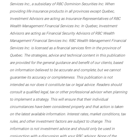
Services Inc., a subsidiary of RBC Dominion Securities Inc. When
providing life insurance products in all provinces except Quebec,
Investment Advisors are acting as Insurance Representatives of RBC
Wealth Management Financial Services Inc. In Quebec, Investment
Advisors are acting as Financial Security Advisors of RBC Wealth
Management Financial Services Inc. RBC Wealth Management Financial
Services Inc. is licensed as a financial services firm in the province of
Quebec. The strategies, advice and technical content in this publication
are provided for the general guidance and benefit of our clients, based
on information believed to be accurate and complete, but we cannot
guarantee its accuracy or completeness. This publication is not
intended as nor does it constitute tax or legal advice. Readers should
consult a qualified legal, tax or other professional advisor when planning
to implement a strategy. This will ensure that their individual
circumstances have been considered properly and that action is taken
on the latest available information. Interest rates, market conditions, tax
rules, and other investment factors are subject to change. This
information is not investment advice and should only be used in
conjunction with a discussion with your RBC advisor. None of the