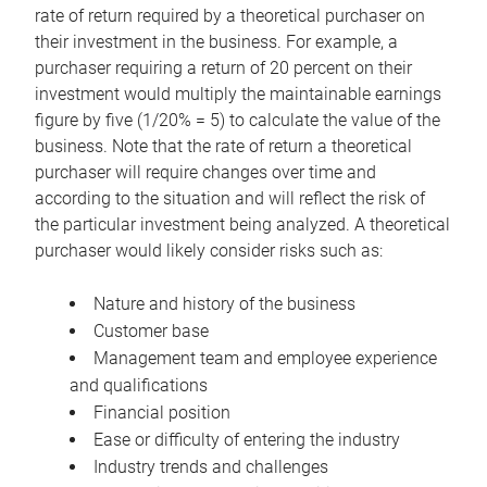
rate of return required by a theoretical purchaser on
their investment in the business. For example, a
purchaser requiring a return of 20 percent on their
investment would multiply the maintainable earnings
figure by five (1/20% = 5) to calculate the value of the
business. Note that the rate of return a theoretical
purchaser will require changes over time and
according to the situation and will reflect the risk of
the particular investment being analyzed. A theoretical
purchaser would likely consider risks such as:
Nature and history of the business
Customer base
Management team and employee experience
and qualifications
Financial position
Ease or difficulty of entering the industry
Industry trends and challenges