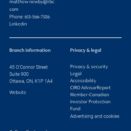
matthew.newby@rbc.
com
Phone:
613-566-7586
Linkedin
Branch information
Privacy & legal
45 O'Connor Street
Privacy & security
Suite 900
Legal
Ottawa
,
ON
,
K1P 1A4
Accessibility
CIRO AdvisorReport
Website
Member-Canadian
Investor Protection
Fund
Advertising and cookies