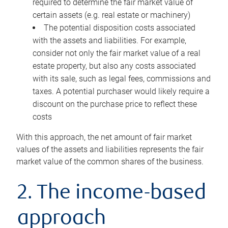
required to determine the fair market value of
certain assets (e.g. real estate or machinery)
The potential disposition costs associated
with the assets and liabilities. For example,
consider not only the fair market value of a real
estate property, but also any costs associated
with its sale, such as legal fees, commissions and
taxes. A potential purchaser would likely require a
discount on the purchase price to reflect these
costs
With this approach, the net amount of fair market
values of the assets and liabilities represents the fair
market value of the common shares of the business.
2. The income-based
approach