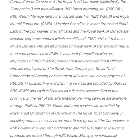
Corporation of Canada and The Royal Trust Company (collectively, the
“Companies”) and their affiliates, RBC Direct Investing Inc. (RBC DI) *,
RBC Wealth Management Financial Services Inc. (RBC WMFS) and Royal
Mutual Funds Inc. (RMFI). *Member-Canadian Investor Protection Fund.
Each of the Companies, their affiliates and the Royal Bank of Canada are
separate corporate entities which are affiliated. “RBC advisor” refers to
Private Bankers who are employees of Royal Bank of Canada and mutual
fund representatives of RMFI, Investment Counsellors who are
employees of RBC PH&N IC, Senior Trust Advisors and Trust Officers
who are employees of The Royal Trust Company or Royal Trust
Corporation of Canada, or Investment Advisors who are employees of
RBC DS. In Quebec, financial planning services are provided by RMFI or
RBC WMFS and each is licensed as a financial services firm in that
province. In the rest of Canada, financial planning services are available
through RMFI or RBC DS. Estate and trust services are provided by
Royal Trust Corporation of Canada and The Royal Trust Company. If
specific products or services are not offered by one of the Companies or
RMFI, clients may request a referral to another RBC partner. Insurance
products are offered through RBC Wealth Management Financial