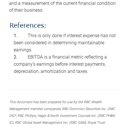
and a measurement of the current financial condition
of their business.
References:
This is only done if interest expense has not
been considered in determining maintainable
earnings.
EBITDA is a financial metric reflecting a
company’s earnings before interest payments,
depreciation, amortization and taxes.
This document has been prepared for use by the RBC Wealth
Management member companies, RBC Dominion Securities Inc. (RBC
DS)*, RBC Phillips, Hager & North Investment Counsel Inc. (RBC PH&N
IC), RBC Global Asset Management Inc. (RBC GAM), Royal Trust