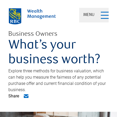
MENU
Business Owners
What’s your
business worth?
Explore three methods for business valuation, which
can help you measure the fairness of any potential
purchase offer and current financial condition of your
business.
Share