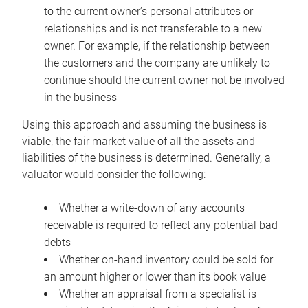
to the current owner’s personal attributes or
relationships and is not transferable to a new
owner. For example, if the relationship between
the customers and the company are unlikely to
continue should the current owner not be involved
in the business
Using this approach and assuming the business is
viable, the fair market value of all the assets and
liabilities of the business is determined. Generally, a
valuator would consider the following:
Whether a write-down of any accounts
receivable is required to reflect any potential bad
debts
Whether on-hand inventory could be sold for
an amount higher or lower than its book value
Whether an appraisal from a specialist is