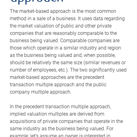
The market-based approach is the most common
method in a sale of a business. It uses data regarding
the market valuation of public and other private
companies that are reasonably comparable to the
business being valued. Comparable companies are
those which operate in a similar industry and region
as the business being valued and, when possible,
should be relatively the same size (similar revenues or
number of employees, etc.). The two significantly used
market-based approaches are the precedent
transaction multiple approach and the public
company multiple approach.
In the precedent transaction multiple approach,
implied valuation multiples are derived from
acquisitions of private companies that operate in the
same industry as the business being valued. For
example, let’s assume an owner is interested in