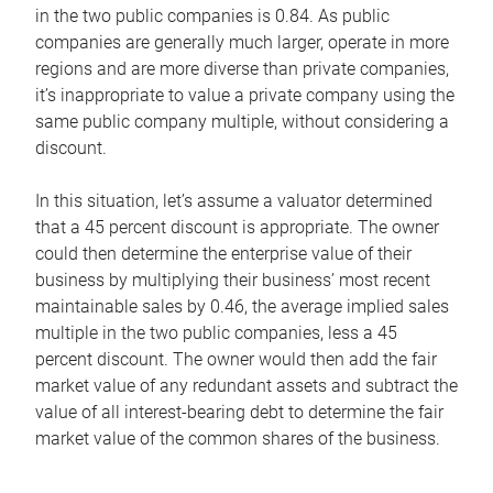
in the two public companies is 0.84. As public
companies are generally much larger, operate in more
regions and are more diverse than private companies,
it’s inappropriate to value a private company using the
same public company multiple, without considering a
discount.
In this situation, let’s assume a valuator determined
that a 45 percent discount is appropriate. The owner
could then determine the enterprise value of their
business by multiplying their business’ most recent
maintainable sales by 0.46, the average implied sales
multiple in the two public companies, less a 45
percent discount. The owner would then add the fair
market value of any redundant assets and subtract the
value of all interest-bearing debt to determine the fair
market value of the common shares of the business.