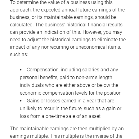
To determine the value of a business using this
approach, the expected annual future earnings of the
business, or its maintainable earnings, should be
calculated. The business’ historical financial results
can provide an indication of this. However, you may
need to adjust the historical earnings to eliminate the
impact of any nonrecurring or uneconomical items,
such as:
Compensation, including salaries and any
personal benefits, paid to non-arm’s length
individuals who are either above or below the
economic compensation levels for the position
Gains or losses earned in a year that are
unlikely to recur in the future, such as a gain or
loss from a one-time sale of an asset
The maintainable earnings are then multiplied by an
earnings multiple. This multiple is the inverse of the