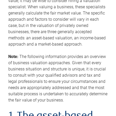
value, it may be wise to consider hiring a valuation
specialist. When valuing a business, these specialists
generally calculate the fair market value. The specific
approach and factors to consider will vary in each
case, but in the valuation of privately owned
businesses, there are three generally accepted
methods: an asset-based valuation, an income-based
approach and a market-based approach.
Note:
The following information provides an overview
of business valuation approaches. Given that every
business situation and structure is unique, it is crucial
to consult with your qualified advisors and tax and
legal professionals to ensure your circumstances and
needs are appropriately addressed and that the most
suitable process is undertaken to accurately determine
the fair value of your business.