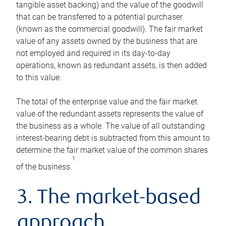
tangible asset backing) and the value of the goodwill
that can be transferred to a potential purchaser
(known as the commercial goodwill). The fair market
value of any assets owned by the business that are
not employed and required in its day-to-day
operations, known as redundant assets, is then added
to this value.
The total of the enterprise value and the fair market
value of the redundant assets represents the value of
the business as a whole. The value of all outstanding
interest-bearing debt is subtracted from this amount to
determine the fair market value of the common shares
1
of the business.
3. The market-based
approach