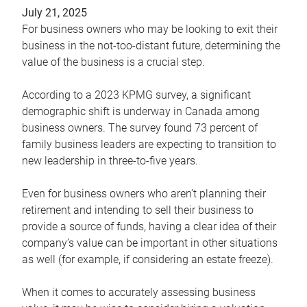
July 21, 2025
For business owners who may be looking to exit their
business in the not-too-distant future, determining the
value of the business is a crucial step.
According to a 2023 KPMG survey, a significant
demographic shift is underway in Canada among
business owners. The survey found 73 percent of
family business leaders are expecting to transition to
new leadership in three-to-five years.
Even for business owners who aren’t planning their
retirement and intending to sell their business to
provide a source of funds, having a clear idea of their
company’s value can be important in other situations
as well (for example, if considering an estate freeze).
When it comes to accurately assessing business