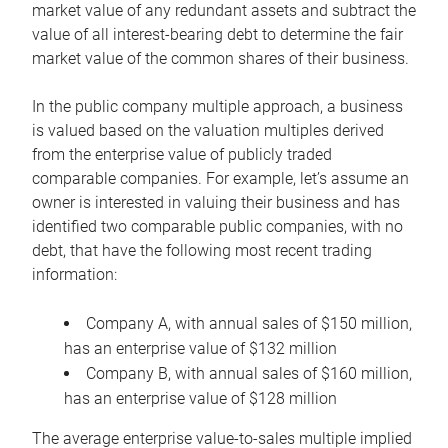
market value of any redundant assets and subtract the
value of all interest-bearing debt to determine the fair
market value of the common shares of their business.
In the public company multiple approach, a business
is valued based on the valuation multiples derived
from the enterprise value of publicly traded
comparable companies. For example, let’s assume an
owner is interested in valuing their business and has
identified two comparable public companies, with no
debt, that have the following most recent trading
information:
Company A, with annual sales of $150 million,
has an enterprise value of $132 million
Company B, with annual sales of $160 million,
has an enterprise value of $128 million
The average enterprise value-to-sales multiple implied