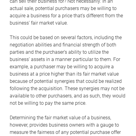
can sell their business for? Not necessarily. In an
actual sale, potential purchasers may be willing to
acquire a business for a price that’s different from the
business’ fair market value.
This could be based on several factors, including the
negotiation abilities and financial strength of both
parties and the purchaser’s ability to utilize the
business’ assets in a manner particular to them. For
example, a purchaser may be willing to acquire a
business at a price higher than its fair market value
because of potential synergies that could be realized
following the acquisition. These synergies may not be
available to other purchasers, and as such, they would
not be willing to pay the same price.
Determining the fair market value of a business,
however, provides business owners with a gauge to
measure the fairness of any potential purchase offer