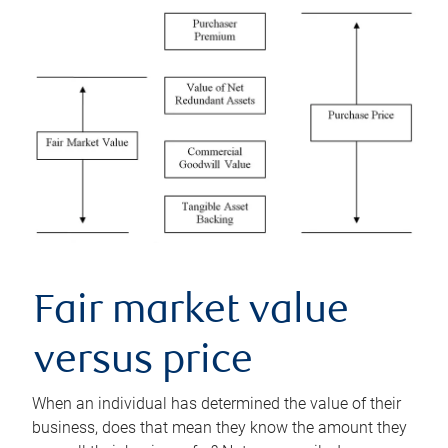
Fair market value
versus price
When an individual has determined the value of their
business, does that mean they know the amount they