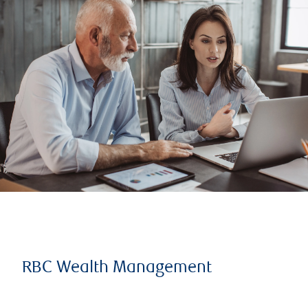
RBC Wealth Management