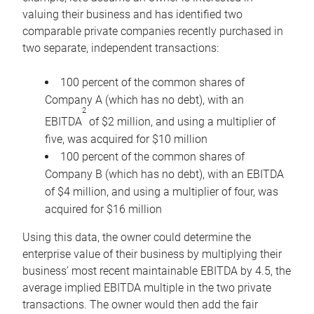
valuing their business and has identified two
comparable private companies recently purchased in
two separate, independent transactions:
100 percent of the common shares of
Company A (which has no debt), with an
2
EBITDA
of $2 million, and using a multiplier of
five, was acquired for $10 million
100 percent of the common shares of
Company B (which has no debt), with an EBITDA
of $4 million, and using a multiplier of four, was
acquired for $16 million
Using this data, the owner could determine the
enterprise value of their business by multiplying their
business’ most recent maintainable EBITDA by 4.5, the
average implied EBITDA multiple in the two private
transactions. The owner would then add the fair