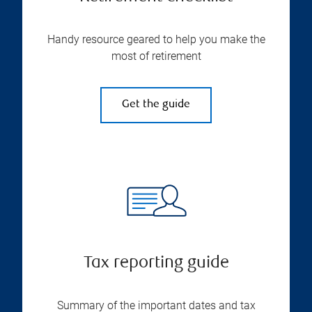
Handy resource geared to help you make the
most of retirement
Get the guide
Tax reporting guide
Summary of the important dates and tax