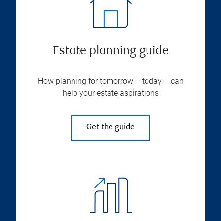
Estate planning guide
How planning for tomorrow – today – can
help your estate aspirations
Get the guide