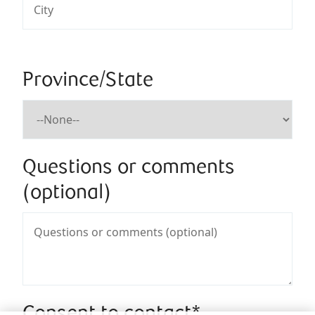
Province/State
Questions or comments
(optional)
Consent to contact*