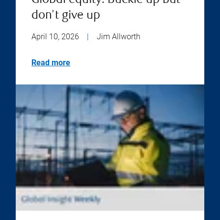
Global equity: Buckle up but
don't give up
April 10, 2026
|
Jim Allworth
Read more