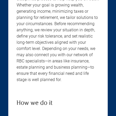
Whether your goal is growing wealth,
generating income, minimizing taxes or
planning for retirement, we tailor solutions to
your circumstances. Before recommending
anything, we review your situation in depth,
define your risk tolerance, and set realistic
long-term objectives aligned with your
comfort level. Depending on your needs, we
may also connect you with our network of
RBC specialists—in areas like insurance,
estate planning and business planning—to
ensure that every financial need and life
stage is well planned for.
How we do it