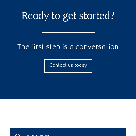
Ready to get started?
The first step is a conversation
Contact us today