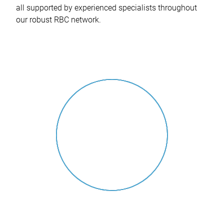
all supported by experienced specialists throughout
our robust RBC network.