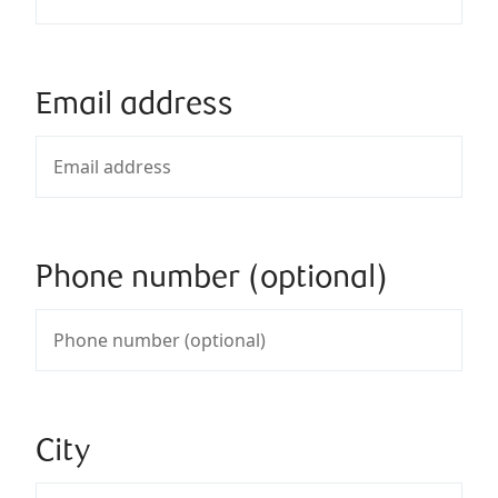
Email address
Phone number (optional)
City