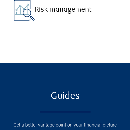
Risk management
Guides
Get a better vantage point on your financial picture