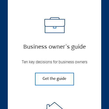
Business owner's guide
Ten key decisions for business owners
Get the guide