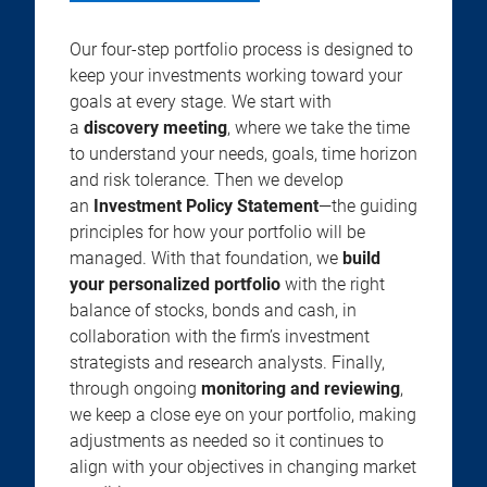
Our four-step portfolio process is designed to
keep your investments working toward your
goals at every stage. We start with
a
discovery meeting
, where we take the time
to understand your needs, goals, time horizon
and risk tolerance. Then we develop
an
Investment Policy Statement
—the guiding
principles for how your portfolio will be
managed. With that foundation, we
build
your personalized portfolio
with the right
balance of stocks, bonds and cash, in
collaboration with the firm’s investment
strategists and research analysts. Finally,
through ongoing
monitoring and reviewing
,
we keep a close eye on your portfolio, making
adjustments as needed so it continues to
align with your objectives in changing market