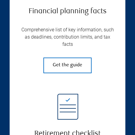
Financial planning facts
Comprehensive list of key information, such
as deadlines, contribution limits, and tax
facts
Get the guide
Retirement checklist