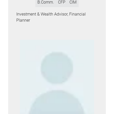
B.Comm.
CFP
CIM
Investment & Wealth Advisor, Financial
Planner