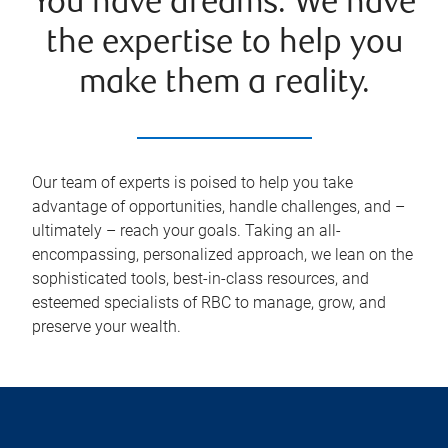
You have dreams. We have
the expertise to help you
make them a reality.
Our team of experts is poised to help you take
advantage of opportunities, handle challenges, and –
ultimately – reach your goals. Taking an all-
encompassing, personalized approach, we lean on the
sophisticated tools, best-in-class resources, and
esteemed specialists of RBC to manage, grow, and
preserve your wealth.