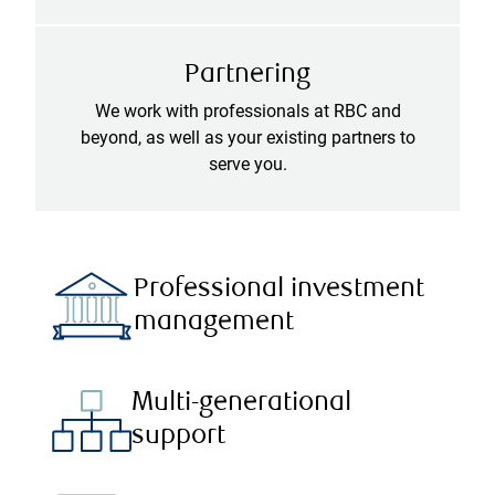
Partnering
We work with professionals at RBC and
beyond, as well as your existing partners to
serve you.
Professional investment
management
Multi-generational
support