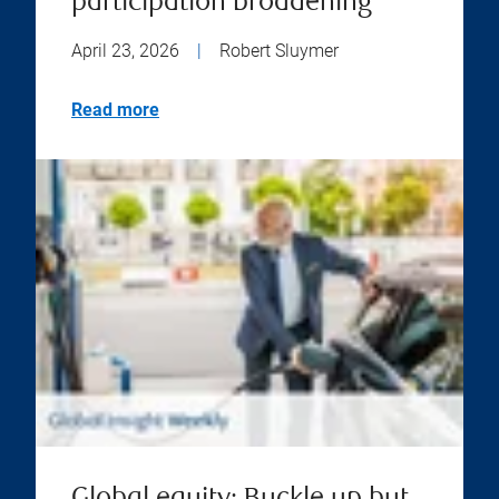
participation broadening
April 23, 2026
|
Robert Sluymer
Read more