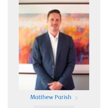
Matthew Parish