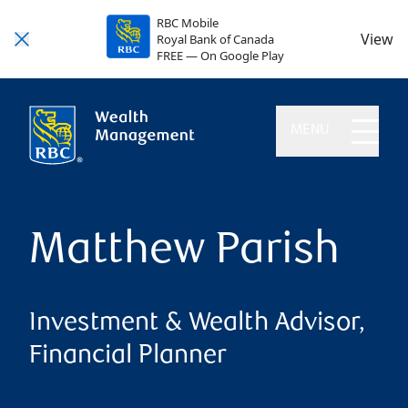
RBC Mobile
View
Royal Bank of Canada
FREE — On Google Play
MENU
Matthew Parish
Investment & Wealth Advisor,
Financial Planner