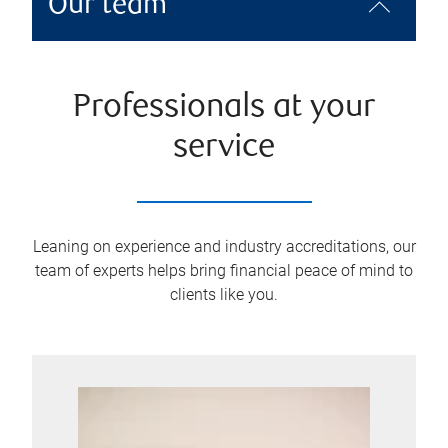
Our team
Professionals at your
service
Leaning on experience and industry accreditations, our
team of experts helps bring financial peace of mind to
clients like you.