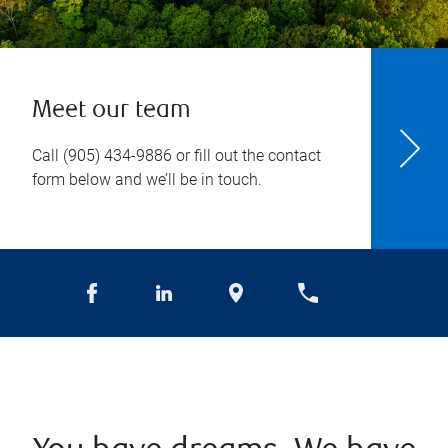
Meet our team
Call
(905) 434-9886
or fill out the contact
form below and we’ll be in touch.