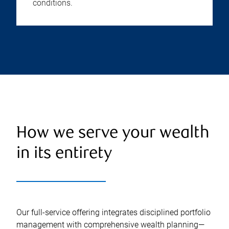
conditions.
How we serve your wealth
in its entirety
Our full-service offering integrates disciplined portfolio
management with comprehensive wealth planning—