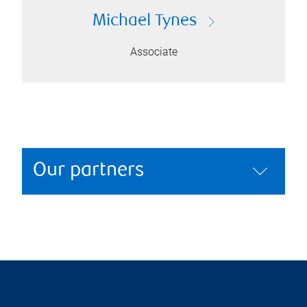
Michael Tynes
Associate
Our partners