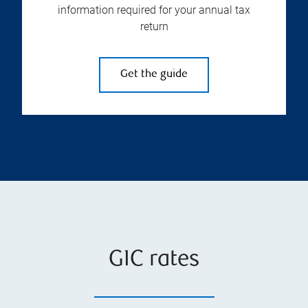
information required for your annual tax
return
Get the guide
GIC rates