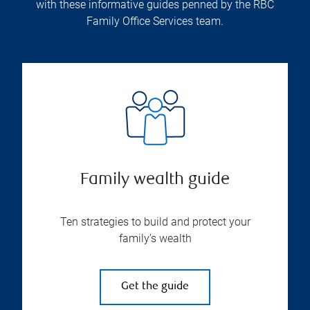
with these informative guides penned by the RBC
Family Office Services team.
Family wealth guide
Ten strategies to build and protect your
family’s wealth
Get the guide