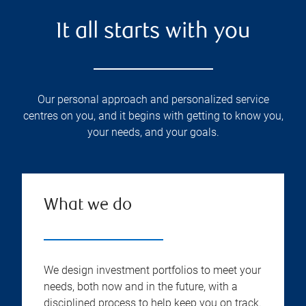
It all starts with you
Our personal approach and personalized service
centres on you, and it begins with getting to know you,
your needs, and your goals.
What we do
We design investment portfolios to meet your
needs, both now and in the future, with a
disciplined process to help keep you on track.