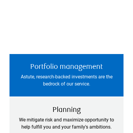
Portfolio management
Astute, research-backed investments are the
bedrock of our service.
Planning
We mitigate risk and maximize opportunity to
help fulfill you and your family's ambitions.