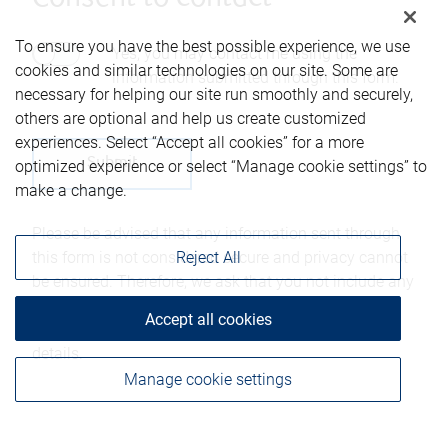
To ensure you have the best possible experience, we use
Yes, you may contact me using the
cookies and similar technologies on our site. Some are
information submitted through this form.
necessary for helping our site run smoothly and securely,
others are optional and help us create customized
experiences. Select “Accept all cookies” for a more
optimized experience or select “Manage cookie settings” to
make a change.
Please be advised that any information sent through
this form is not considered secure and privacy cannot
Reject All
be ensured. Therefore, we ask that you not include any
confidential information such as bank account
Accept all cookies
numbers, credit card numbers, or other account
details.
Manage cookie settings