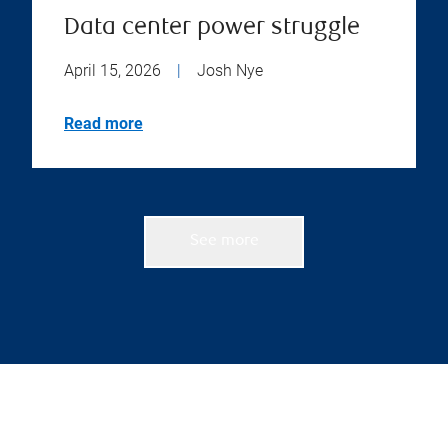
Data center power struggle
April 15, 2026
|
Josh Nye
Read more
See more