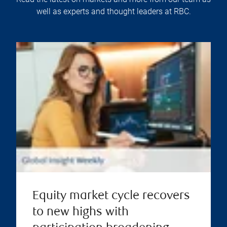
well as experts and thought leaders at RBC.
Equity market cycle recovers
to new highs with