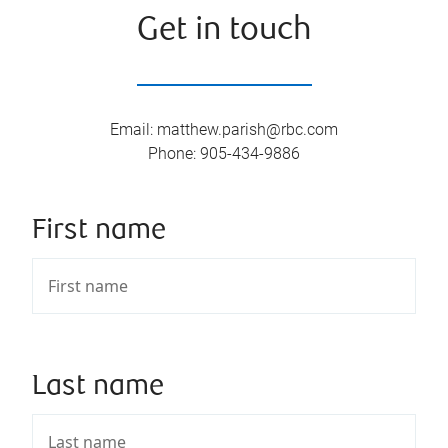
Get in touch
Email
:
matthew.parish@rbc.com
Phone
:
905-434-9886
First name
Last name