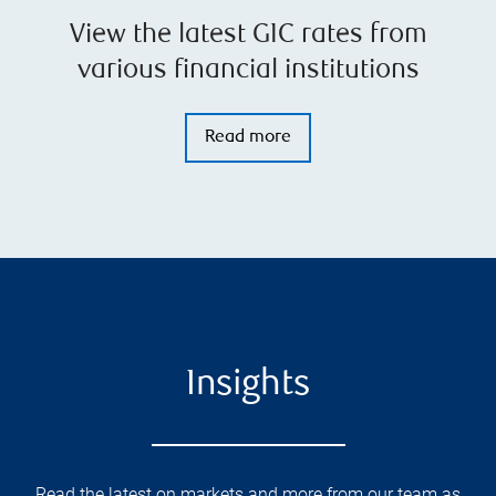
View the latest GIC rates from
various financial institutions
Read more
Insights
Read the latest on markets and more from our team as