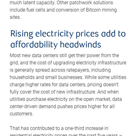
much latent capacity. Other patchwork solutions
include fuel cells and conversion of Bitcoin mining
sites.
Rising electricity prices add to
affordability headwinds
Most new data centers still get their power from the
grid, and the cost of upgrading electricity infrastructure
is generally spread across ratepayers, including
households and small businesses. While some utilities
charge higher rates for data centers, pricing doesn’t
fully cover the cost of new infrastructure. And when
utilities purchase electricity on the open market, data
center-driven demand pushes prices higher for all
customers.
That has contributed to a one-third increase in
residential electricity prices over the past five years –