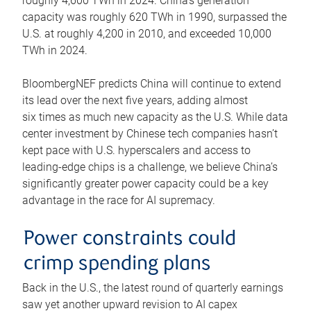
roughly 4,600 TWh in 2024. China’s generation
capacity was roughly 620 TWh in 1990, surpassed the
U.S. at roughly 4,200 in 2010, and exceeded 10,000
TWh in 2024.
BloombergNEF predicts China will continue to extend
its lead over the next five years, adding almost
six times as much new capacity as the U.S. While data
center investment by Chinese tech companies hasn’t
kept pace with U.S. hyperscalers and access to
leading-edge chips is a challenge, we believe China’s
significantly greater power capacity could be a key
advantage in the race for AI supremacy.
Power constraints could
crimp spending plans
Back in the U.S., the latest round of quarterly earnings
saw yet another upward revision to AI capex