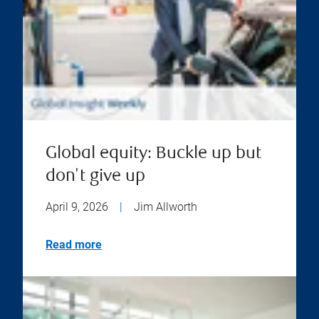
Global equity: Buckle up but
don't give up
April 9, 2026
|
Jim Allworth
Read more