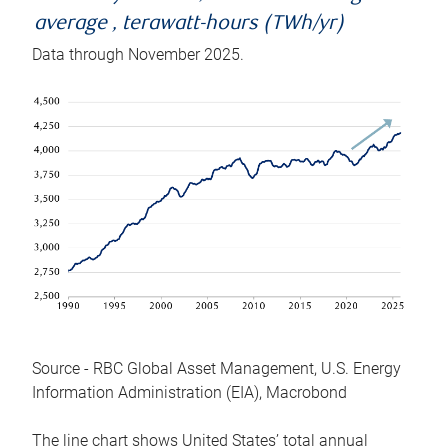
average , terawatt-hours (TWh/yr)
Data through November 2025.
Source - RBC Global Asset Management, U.S. Energy
Information Administration (EIA), Macrobond
The line chart shows United States’ total annual