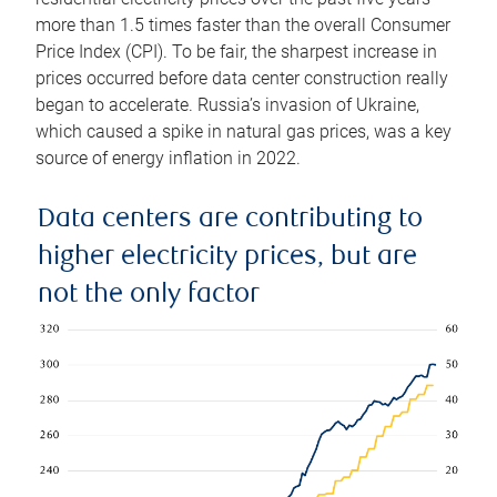
more than 1.5 times faster than the overall Consumer
Price Index (CPI). To be fair, the sharpest increase in
prices occurred before data center construction really
began to accelerate. Russia’s invasion of Ukraine,
which caused a spike in natural gas prices, was a key
source of energy inflation in 2022.
Data centers are contributing to
higher electricity prices, but are
not the only factor