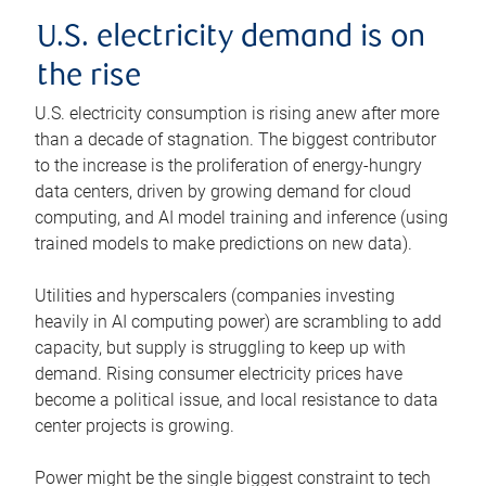
U.S. electricity demand is on
the rise
U.S. electricity consumption is rising anew after more
than a decade of stagnation. The biggest contributor
to the increase is the proliferation of energy-hungry
data centers, driven by growing demand for cloud
computing, and AI model training and inference (using
trained models to make predictions on new data).
Utilities and hyperscalers (companies investing
heavily in AI computing power) are scrambling to add
capacity, but supply is struggling to keep up with
demand. Rising consumer electricity prices have
become a political issue, and local resistance to data
center projects is growing.
Power might be the single biggest constraint to tech