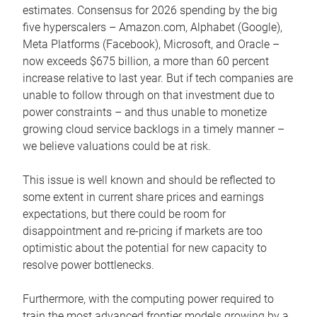
estimates. Consensus for 2026 spending by the big
five hyperscalers – Amazon.com, Alphabet (Google),
Meta Platforms (Facebook), Microsoft, and Oracle –
now exceeds $675 billion, a more than 60 percent
increase relative to last year. But if tech companies are
unable to follow through on that investment due to
power constraints – and thus unable to monetize
growing cloud service backlogs in a timely manner –
we believe valuations could be at risk.
This issue is well known and should be reflected to
some extent in current share prices and earnings
expectations, but there could be room for
disappointment and re-pricing if markets are too
optimistic about the potential for new capacity to
resolve power bottlenecks.
Furthermore, with the computing power required to
train the most advanced frontier models growing by a