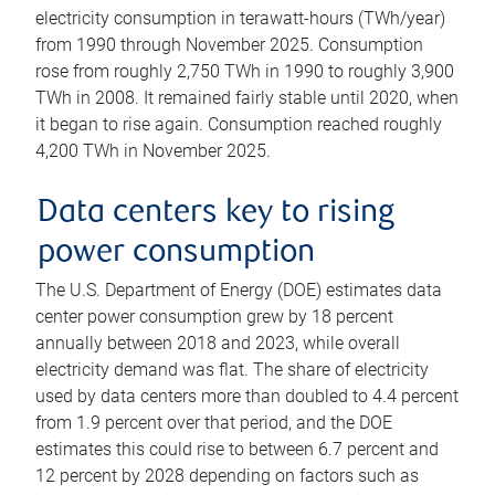
electricity consumption in terawatt-hours (TWh/year)
from 1990 through November 2025. Consumption
rose from roughly 2,750 TWh in 1990 to roughly 3,900
TWh in 2008. It remained fairly stable until 2020, when
it began to rise again. Consumption reached roughly
4,200 TWh in November 2025.
Data centers key to rising
power consumption
The U.S. Department of Energy (DOE) estimates data
center power consumption grew by 18 percent
annually between 2018 and 2023, while overall
electricity demand was flat. The share of electricity
used by data centers more than doubled to 4.4 percent
from 1.9 percent over that period, and the DOE
estimates this could rise to between 6.7 percent and
12 percent by 2028 depending on factors such as