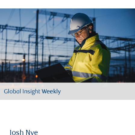
Josh Nye