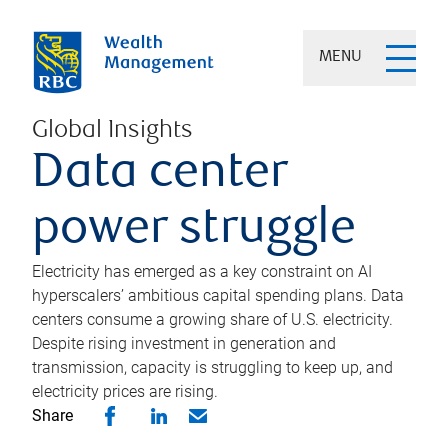
MENU
Global Insights
Data center
power struggle
Electricity has emerged as a key constraint on AI
hyperscalers’ ambitious capital spending plans. Data
centers consume a growing share of U.S. electricity.
Despite rising investment in generation and
transmission, capacity is struggling to keep up, and
electricity prices are rising.
Share