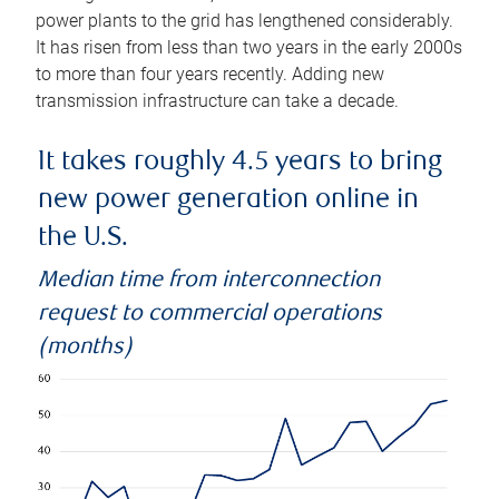
power plants to the grid has lengthened considerably.
It has risen from less than two years in the early 2000s
to more than four years recently. Adding new
transmission infrastructure can take a decade.
It takes roughly 4.5 years to bring
new power generation online in
the U.S.
Median time from interconnection
request to commercial operations
(months)