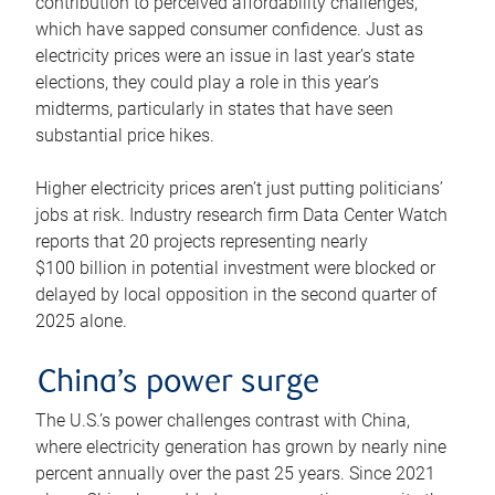
contribution to perceived affordability challenges,
which have sapped consumer confidence. Just as
electricity prices were an issue in last year’s state
elections, they could play a role in this year’s
midterms, particularly in states that have seen
substantial price hikes.
Higher electricity prices aren’t just putting politicians’
jobs at risk. Industry research firm Data Center Watch
reports that 20 projects representing nearly
$100 billion in potential investment were blocked or
delayed by local opposition in the second quarter of
2025 alone.
China’s power surge
The U.S.’s power challenges contrast with China,
where electricity generation has grown by nearly nine
percent annually over the past 25 years. Since 2021