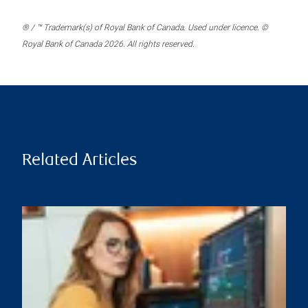
® / ™ Trademark(s) of Royal Bank of Canada. Used under licence. ©
Royal Bank of Canada 2026. All rights reserved.
Related Articles