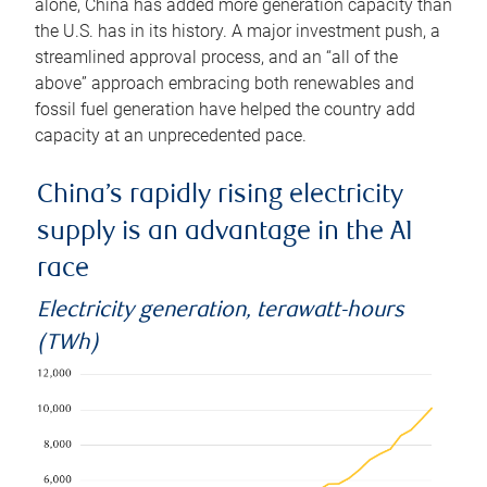
alone, China has added more generation capacity than
the U.S. has in its history. A major investment push, a
streamlined approval process, and an “all of the
above” approach embracing both renewables and
fossil fuel generation have helped the country add
capacity at an unprecedented pace.
China’s rapidly rising electricity
supply is an advantage in the AI
race
Electricity generation, terawatt-hours
(TWh)