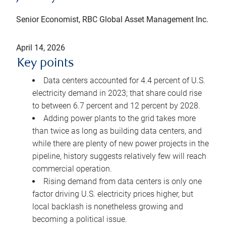
Senior Economist, RBC Global Asset Management Inc.
April 14, 2026
Key points
Data centers accounted for 4.4 percent of U.S.
electricity demand in 2023; that share could rise
to between 6.7 percent and 12 percent by 2028.
Adding power plants to the grid takes more
than twice as long as building data centers, and
while there are plenty of new power projects in the
pipeline, history suggests relatively few will reach
commercial operation.
Rising demand from data centers is only one
factor driving U.S. electricity prices higher, but
local backlash is nonetheless growing and
becoming a political issue.