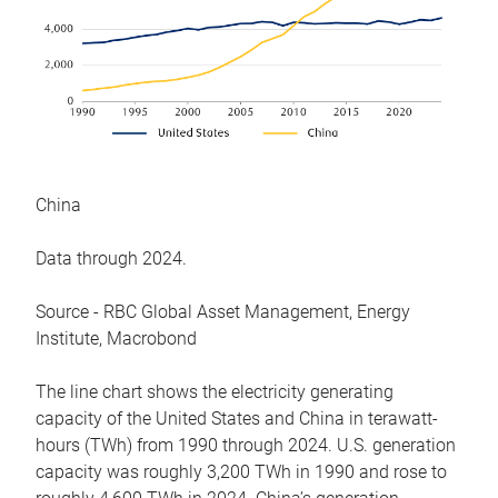
China
Data through 2024.
Source - RBC Global Asset Management, Energy
Institute, Macrobond
The line chart shows the electricity generating
capacity of the United States and China in terawatt-
hours (TWh) from 1990 through 2024. U.S. generation
capacity was roughly 3,200 TWh in 1990 and rose to