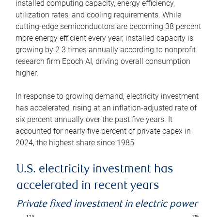
installed computing capacity, energy efficiency,
utilization rates, and cooling requirements. While
cutting-edge semiconductors are becoming 38 percent
more energy efficient every year, installed capacity is
growing by 2.3 times annually according to nonprofit
research firm Epoch AI, driving overall consumption
higher.
In response to growing demand, electricity investment
has accelerated, rising at an inflation-adjusted rate of
six percent annually over the past five years. It
accounted for nearly five percent of private capex in
2024, the highest share since 1985.
U.S. electricity investment has
accelerated in recent years
Private fixed investment in electric power