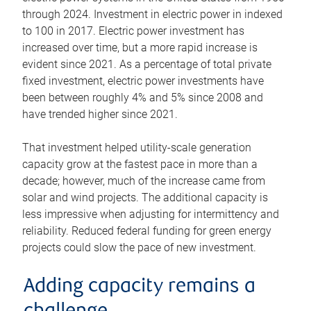
through 2024. Investment in electric power in indexed
to 100 in 2017. Electric power investment has
increased over time, but a more rapid increase is
evident since 2021. As a percentage of total private
fixed investment, electric power investments have
been between roughly 4% and 5% since 2008 and
have trended higher since 2021.
That investment helped utility-scale generation
capacity grow at the fastest pace in more than a
decade; however, much of the increase came from
solar and wind projects. The additional capacity is
less impressive when adjusting for intermittency and
reliability. Reduced federal funding for green energy
projects could slow the pace of new investment.
Adding capacity remains a