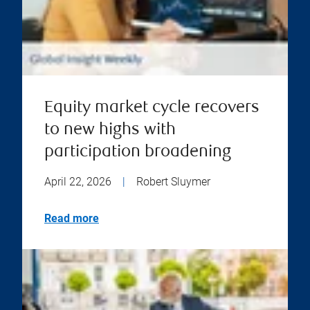
Equity market cycle recovers
to new highs with
participation broadening
April 22, 2026
|
Robert Sluymer
Read more