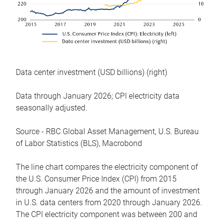
Data center investment (USD billions) (right)
Data through January 2026; CPI electricity data
seasonally adjusted.
Source - RBC Global Asset Management, U.S. Bureau
of Labor Statistics (BLS), Macrobond
The line chart compares the electricity component of
the U.S. Consumer Price Index (CPI) from 2015
through January 2026 and the amount of investment
in U.S. data centers from 2020 through January 2026.
The CPI electricity component was between 200 and