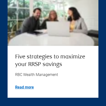
Five strategies to maximize
your RRSP savings
RBC Wealth Management
Read more