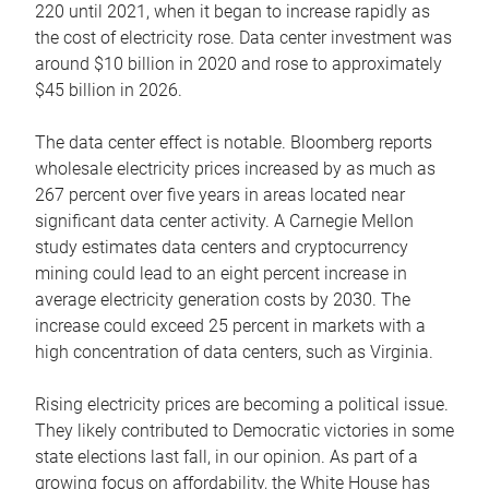
220 until 2021, when it began to increase rapidly as
the cost of electricity rose. Data center investment was
around $10 billion in 2020 and rose to approximately
$45 billion in 2026.
The data center effect is notable. Bloomberg reports
wholesale electricity prices increased by as much as
267 percent over five years in areas located near
significant data center activity. A Carnegie Mellon
study estimates data centers and cryptocurrency
mining could lead to an eight percent increase in
average electricity generation costs by 2030. The
increase could exceed 25 percent in markets with a
high concentration of data centers, such as Virginia.
Rising electricity prices are becoming a political issue.
They likely contributed to Democratic victories in some
state elections last fall, in our opinion. As part of a
growing focus on affordability, the White House has