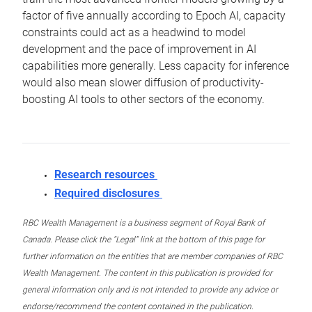
factor of five annually according to Epoch AI, capacity
constraints could act as a headwind to model
development and the pace of improvement in AI
capabilities more generally. Less capacity for inference
would also mean slower diffusion of productivity-
boosting AI tools to other sectors of the economy.
Research resources
Required disclosures
RBC Wealth Management is a business segment of Royal Bank of
Canada. Please click the “Legal” link at the bottom of this page for
further information on the entities that are member companies of RBC
Wealth Management. The content in this publication is provided for
general information only and is not intended to provide any advice or
endorse/recommend the content contained in the publication.