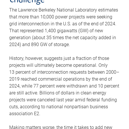
challenge
The Lawrence Berkeley National Laboratory estimates
that more than 10,000 power projects were seeking
grid interconnection in the U.S. as of the end of 2024.
That represented 1,400 gigawatts (GW) of new
generation (about 35 times the net capacity added in
2024) and 890 GW of storage.
History, however, suggests just a fraction of those
projects will ultimately become operational. Only
13 percent of interconnection requests between 2000–
2019 reached commercial operations by the end of
2024, while 77 percent were withdrawn and 10 percent
are still active. Billions of dollars in clean energy
projects were canceled last year amid federal funding
cuts, according to national nonpartisan business
association E2.
Making matters worse, the time it takes to add new