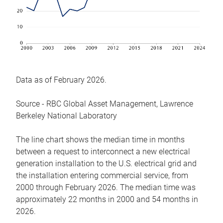
Data as of February 2026.
Source - RBC Global Asset Management, Lawrence
Berkeley National Laboratory
The line chart shows the median time in months
between a request to interconnect a new electrical
generation installation to the U.S. electrical grid and
the installation entering commercial service, from
2000 through February 2026. The median time was
approximately 22 months in 2000 and 54 months in
2026.