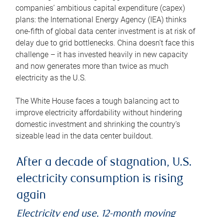
companies’ ambitious capital expenditure (capex)
plans: the International Energy Agency (IEA) thinks
one-fifth of global data center investment is at risk of
delay due to grid bottlenecks. China doesn’t face this
challenge – it has invested heavily in new capacity
and now generates more than twice as much
electricity as the U.S.
The White House faces a tough balancing act to
improve electricity affordability without hindering
domestic investment and shrinking the country’s
sizeable lead in the data center buildout.
After a decade of stagnation, U.S.
electricity consumption is rising
again
Electricity end use, 12-month moving