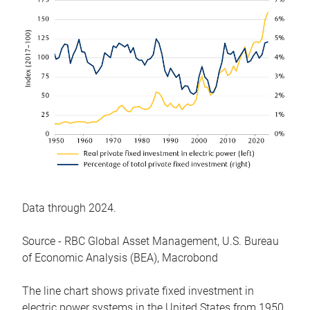
Data through 2024.
Source - RBC Global Asset Management, U.S. Bureau
of Economic Analysis (BEA), Macrobond
The line chart shows private fixed investment in
electric power systems in the United States from 1950