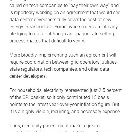
called on tech companies to “pay their own way” and
is reportedly working on an agreement that would see
data center developers fully cover the cost of new
energy infrastructure. Some hyperscalers are already
pledging to do so, although an opaque rate-setting
process makes that difficult to verify.
More broadly, implementing such an agreement will
require coordination between grid operators, utilities,
state regulators, tech companies, and other data
center developers.
For households, electricity represented just 2.5 percent
of the CPI basket, so it only contributed 15 basis
points to the latest year-over-year inflation figure. But
it is a highly visible, recurring, and necessary expense.
Thus, electricity prices might make a greater