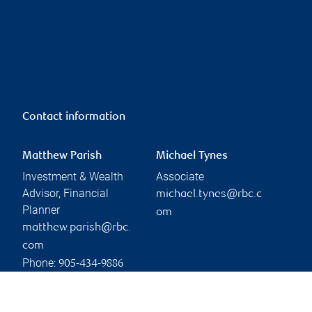
Contact information
Matthew Parish
Michael Tynes
Investment & Wealth
Associate
Advisor, Financial
michael.tynes@rbc.c
Planner
om
matthew.parish@rbc.
com
Phone:
905-434-9886
Linkedin