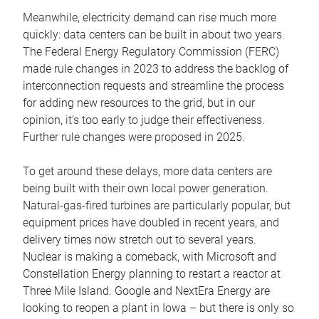
Meanwhile, electricity demand can rise much more
quickly: data centers can be built in about two years.
The Federal Energy Regulatory Commission (FERC)
made rule changes in 2023 to address the backlog of
interconnection requests and streamline the process
for adding new resources to the grid, but in our
opinion, it’s too early to judge their effectiveness.
Further rule changes were proposed in 2025.
To get around these delays, more data centers are
being built with their own local power generation.
Natural-gas-fired turbines are particularly popular, but
equipment prices have doubled in recent years, and
delivery times now stretch out to several years.
Nuclear is making a comeback, with Microsoft and
Constellation Energy planning to restart a reactor at
Three Mile Island. Google and NextEra Energy are
looking to reopen a plant in Iowa – but there is only so