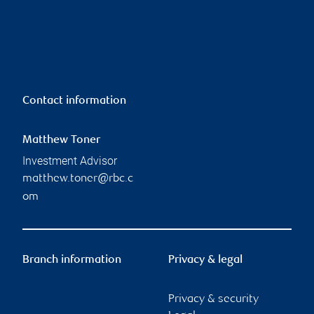
Contact information
Matthew Toner
Investment Advisor
matthew.toner@rbc.c
om
Branch information
Privacy & legal
Privacy & security