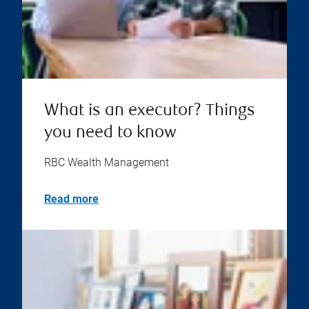
What is an executor? Things
you need to know
RBC Wealth Management
Read more