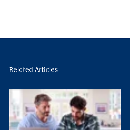
Related Articles