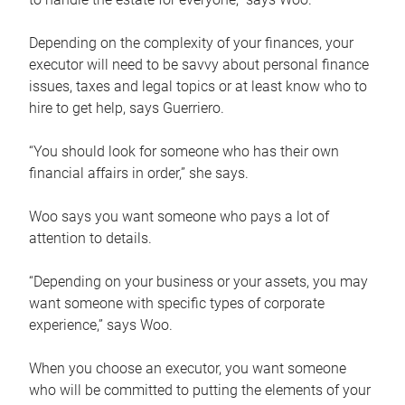
Depending on the complexity of your finances, your
executor will need to be savvy about personal finance
issues, taxes and legal topics or at least know who to
hire to get help, says Guerriero.
“You should look for someone who has their own
financial affairs in order,” she says.
Woo says you want someone who pays a lot of
attention to details.
“Depending on your business or your assets, you may
want someone with specific types of corporate
experience,” says Woo.
When you choose an executor, you want someone
who will be committed to putting the elements of your