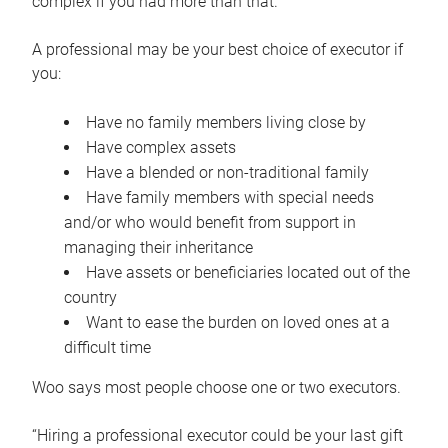
complex if you had more than that.”
A professional may be your best choice of executor if
you:
Have no family members living close by
Have complex assets
Have a blended or non-traditional family
Have family members with special needs
and/or who would benefit from support in
managing their inheritance
Have assets or beneficiaries located out of the
country
Want to ease the burden on loved ones at a
difficult time
Woo says most people choose one or two executors.
“Hiring a professional executor could be your last gift