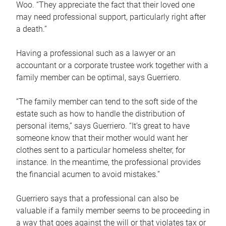
Woo. “They appreciate the fact that their loved one
may need professional support, particularly right after
a death.”
Having a professional such as a lawyer or an
accountant or a corporate trustee work together with a
family member can be optimal, says Guerriero.
“The family member can tend to the soft side of the
estate such as how to handle the distribution of
personal items,” says Guerriero. “It’s great to have
someone know that their mother would want her
clothes sent to a particular homeless shelter, for
instance. In the meantime, the professional provides
the financial acumen to avoid mistakes.”
Guerriero says that a professional can also be
valuable if a family member seems to be proceeding in
a way that goes against the will or that violates tax or