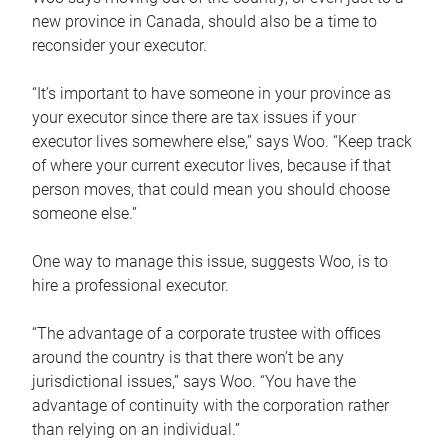
new province in Canada, should also be a time to
reconsider your executor.
“It’s important to have someone in your province as
your executor since there are tax issues if your
executor lives somewhere else,” says Woo. “Keep track
of where your current executor lives, because if that
person moves, that could mean you should choose
someone else.”
One way to manage this issue, suggests Woo, is to
hire a professional executor.
“The advantage of a corporate trustee with offices
around the country is that there won’t be any
jurisdictional issues,” says Woo. “You have the
advantage of continuity with the corporation rather
than relying on an individual.”