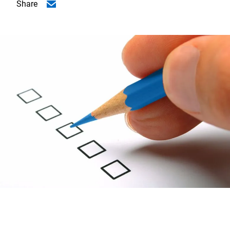
Share