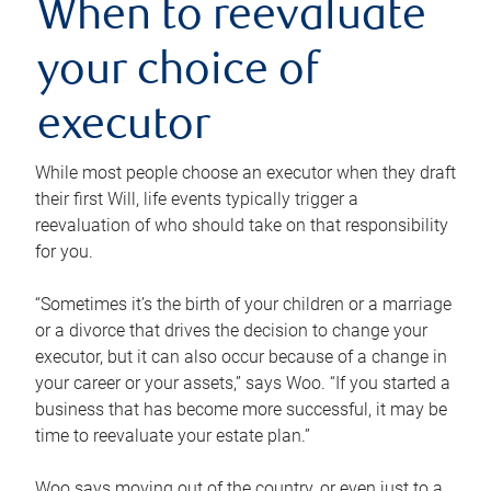
When to reevaluate
your choice of
executor
While most people choose an executor when they draft
their first Will, life events typically trigger a
reevaluation of who should take on that responsibility
for you.
“Sometimes it’s the birth of your children or a marriage
or a divorce that drives the decision to change your
executor, but it can also occur because of a change in
your career or your assets,” says Woo. “If you started a
business that has become more successful, it may be
time to reevaluate your estate plan.”
Woo says moving out of the country, or even just to a