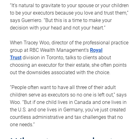
“It’s natural to gravitate to your spouse or your children
to be your executors because you love and trust them,”
says Guerriero. “But this is a time to make your
decision with your head and not your heart.”
When Tracey Woo, director of the professional practice
group at RBC Wealth Management’s
Royal
Trust
division in Toronto, talks to clients about
choosing an executor for their estate, she often points
out the downsides associated with the choice.
“People often want to have all three of their adult
children serve as executors so no one is left out,” says
Woo. “But if one child lives in Canada and one lives in
the U.S. and one lives in Germany, you’ve just created
countless administrative and tax challenges that no
one needs.”