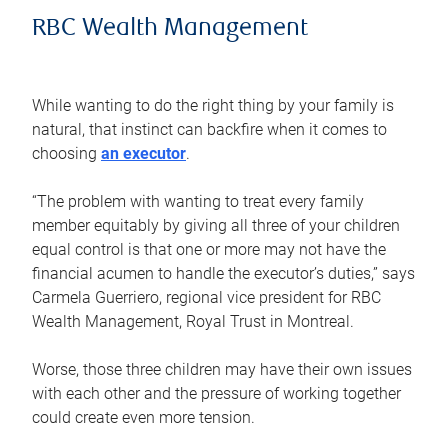
RBC Wealth Management
While wanting to do the right thing by your family is
natural, that instinct can backfire when it comes to
choosing
an executor
.
“The problem with wanting to treat every family
member equitably by giving all three of your children
equal control is that one or more may not have the
financial acumen to handle the executor’s duties,” says
Carmela Guerriero, regional vice president for RBC
Wealth Management, Royal Trust in Montreal.
Worse, those three children may have their own issues
with each other and the pressure of working together
could create even more tension.