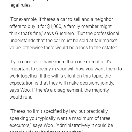
legal rules.
“For example, if there’s a car to sell and a neighbor
offers to buy it for $1,000, a family member might
think that’s fine,” says Guerriero. “But the professional
understands that the car must be sold at fair market
value, otherwise there would be a loss to the estate.”
If you choose to have more than one executor, it’s
important to specify in your will how you want them to
work together. If the will is silent on this topic, the
expectation is that they will make decisions jointly,
says Woo. If there’s a disagreement, the majority
would rule.
“There’s no limit specified by law, but practically
speaking you typically want a maximum of three
executors,” says Woo. “Administratively it could be