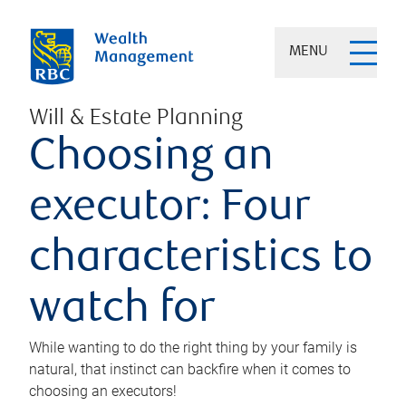
MENU
Will & Estate Planning
Choosing an
executor: Four
characteristics to
watch for
While wanting to do the right thing by your family is
natural, that instinct can backfire when it comes to
choosing an executors!