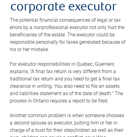
corporate executor
The potential financial consequences of legal or tax
errors by a nonprofessional executor not only hurt the
beneficiaries of the estate. The executor could be
responsible personally for taxes generated because of
his or her mistake.
For executor responsibilities in Quebec, Guerriero
explains, “A final tax return is very different from a
traditional tax return and you need to get a final tax
clearance in writing. You also need to file an assets
and liabilities statement as of the date of death.” The
process in Ontario requires a report to be filed.
Another common problem is when someone chooses
a second spouse as executor, putting him or her in
charge of a trust for their stepchildren as well as their