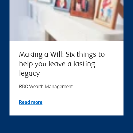
Making a Will: Six things to
help you leave a lasting
legacy
RBC Wealth Management
Read more