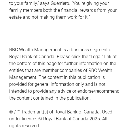
to your family,” says Guerriero. “You’re giving your
family members both the financial rewards from your
estate and not making them work for it.”
RBC Wealth Management is a business segment of
Royal Bank of Canada. Please click the “Legal” link at
the bottom of this page for further information on the
entities that are member companies of RBC Wealth
Management. The content in this publication is
provided for general information only and is not
intended to provide any advice or endorse/recommend
the content contained in the publication.
® / ™ Trademark(s) of Royal Bank of Canada. Used
under licence. © Royal Bank of Canada 2025. All
rights reserved.