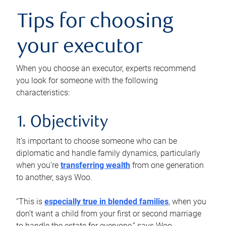
Tips for choosing
your executor
When you choose an executor, experts recommend
you look for someone with the following
characteristics:
1. Objectivity
It’s important to choose someone who can be
diplomatic and handle family dynamics, particularly
when you’re
transferring wealth
from one generation
to another, says Woo.
“This is
especially true in blended families
, when you
don’t want a child from your first or second marriage
to handle the estate for everyone,” says Woo.