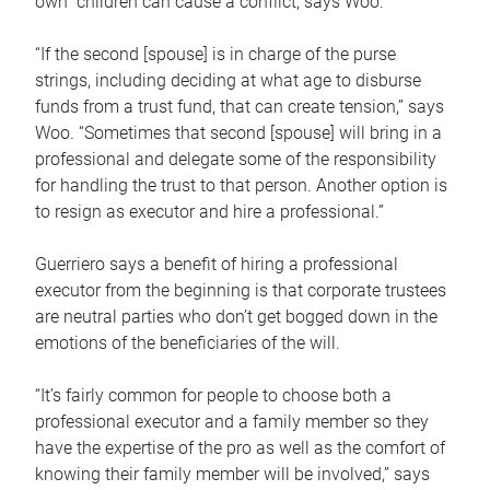
own children can cause a conflict, says Woo.
“If the second [spouse] is in charge of the purse
strings, including deciding at what age to disburse
funds from a trust fund, that can create tension,” says
Woo. “Sometimes that second [spouse] will bring in a
professional and delegate some of the responsibility
for handling the trust to that person. Another option is
to resign as executor and hire a professional.”
Guerriero says a benefit of hiring a professional
executor from the beginning is that corporate trustees
are neutral parties who don’t get bogged down in the
emotions of the beneficiaries of the will.
“It’s fairly common for people to choose both a
professional executor and a family member so they
have the expertise of the pro as well as the comfort of
knowing their family member will be involved,” says