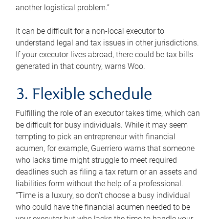
another logistical problem.”
It can be difficult for a non-local executor to
understand legal and tax issues in other jurisdictions.
If your executor lives abroad, there could be tax bills
generated in that country, warns Woo.
3. Flexible schedule
Fulfilling the role of an executor takes time, which can
be difficult for busy individuals. While it may seem
tempting to pick an entrepreneur with financial
acumen, for example, Guerriero warns that someone
who lacks time might struggle to meet required
deadlines such as filing a tax return or an assets and
liabilities form without the help of a professional.
“Time is a luxury, so don’t choose a busy individual
who could have the financial acumen needed to be
your executor but who lacks the time to handle your