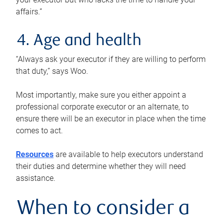
affairs.”
4. Age and health
“Always ask your executor if they are willing to perform
that duty,” says Woo.
Most importantly, make sure you either appoint a
professional corporate executor or an alternate, to
ensure there will be an executor in place when the time
comes to act.
Resources
are available to help executors understand
their duties and determine whether they will need
assistance.
When to consider a