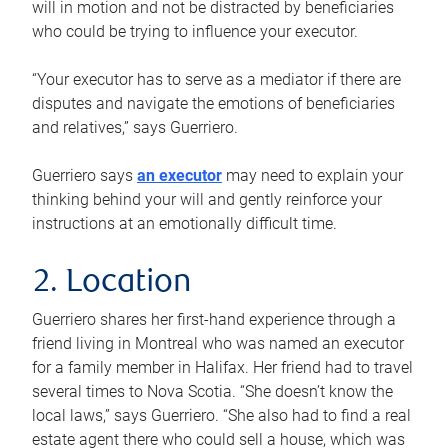
will in motion and not be distracted by beneficiaries
who could be trying to influence your executor.
“Your executor has to serve as a mediator if there are
disputes and navigate the emotions of beneficiaries
and relatives,” says Guerriero.
Guerriero says
an executor
may need to explain your
thinking behind your will and gently reinforce your
instructions at an emotionally difficult time.
2. Location
Guerriero shares her first-hand experience through a
friend living in Montreal who was named an executor
for a family member in Halifax. Her friend had to travel
several times to Nova Scotia. “She doesn’t know the
local laws,” says Guerriero. “She also had to find a real
estate agent there who could sell a house, which was