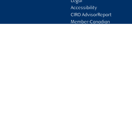
Legal
Accessibility
CIRO AdvisorReport
Member-Canadian
Investor Protection
Fund
Advertising and cookies
Online client services
Sign in
First time sign in guide
Keeping you informed
RBC Dominion Securities Inc., © 2026