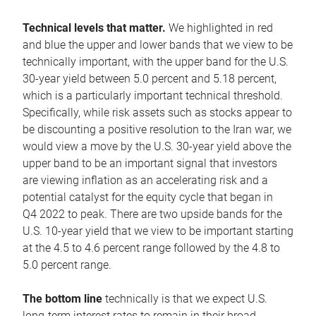
Technical levels that matter.
We highlighted in red
and blue the upper and lower bands that we view to be
technically important, with the upper band for the U.S.
30-year yield between 5.0 percent and 5.18 percent,
which is a particularly important technical threshold.
Specifically, while risk assets such as stocks appear to
be discounting a positive resolution to the Iran war, we
would view a move by the U.S. 30-year yield above the
upper band to be an important signal that investors
are viewing inflation as an accelerating risk and a
potential catalyst for the equity cycle that began in
Q4 2022 to peak. There are two upside bands for the
U.S. 10-year yield that we view to be important starting
at the 4.5 to 4.6 percent range followed by the 4.8 to
5.0 percent range.
The bottom line
technically is that we expect U.S.
long-term interest rates to remain in their broad