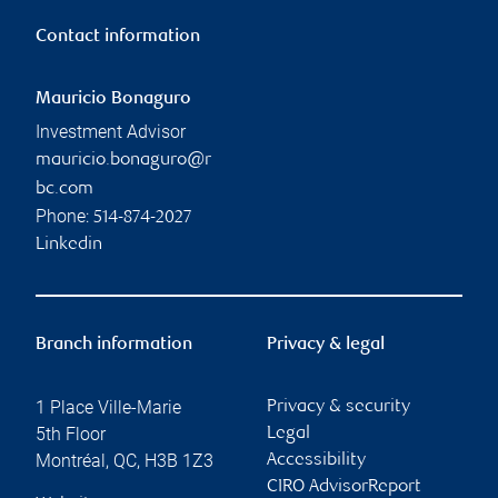
Contact information
Mauricio Bonaguro
Investment Advisor
mauricio.bonaguro@r
bc.com
Phone:
514-874-2027
Linkedin
Branch information
Privacy & legal
1 Place Ville-Marie
Privacy & security
5th Floor
Legal
Montréal
,
QC
,
H3B 1Z3
Accessibility
CIRO AdvisorReport