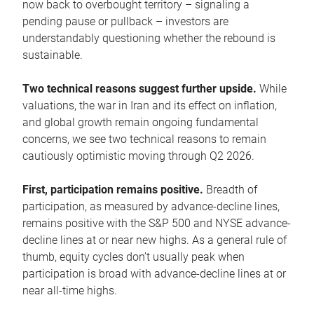
now back to overbought territory – signaling a
pending pause or pullback – investors are
understandably questioning whether the rebound is
sustainable.
Two technical reasons suggest further upside.
While
valuations, the war in Iran and its effect on inflation,
and global growth remain ongoing fundamental
concerns, we see two technical reasons to remain
cautiously optimistic moving through Q2 2026.
First, participation remains positive.
Breadth of
participation, as measured by advance-decline lines,
remains positive with the S&P 500 and NYSE advance-
decline lines at or near new highs. As a general rule of
thumb, equity cycles don’t usually peak when
participation is broad with advance-decline lines at or
near all-time highs.