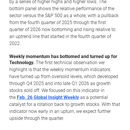
by a series of higher highs and higher lows. The
bottom panel shows the relative performance of the
sector versus the S&P 500 as a whole, with a pullback
from the fourth quarter of 2025 through the first
quarter of 2026 now bottoming and rising relative to
an uptrend line that started in the fourth quarter of
2022.
Weekly momentum has bottomed and turned up for
Technology.
The first technical observation we
highlight is that the weekly momentum indicators
have turned up from oversold levels, which developed
through Q4 2025 and into late Q1 2026 as growth
stocks sold off. We focused on this indicator in
the
Feb. 26 Global Insight Weekly
as a potential
catalyst for a rotation back to growth stocks. With that
indicator now early in an upturn, we expect further
upside through the quarter.