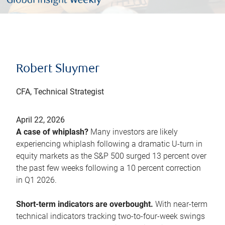
Robert Sluymer
CFA, Technical Strategist
April 22, 2026
A case of whiplash?
Many investors are likely
experiencing whiplash following a dramatic U-turn in
equity markets as the S&P 500 surged 13 percent over
the past few weeks following a 10 percent correction
in Q1 2026.
Short-term indicators are overbought.
With near-term
technical indicators tracking two-to-four-week swings