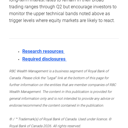
trading ranges through Q2 but encourage investors to
monitor the upper technical bands noted above as
trigger levels where equity markets are likely to react.
Research resources
Required disclosures
RBC Wealth Management is a business segment of Royal Bank of
Canada. Please click the “Legal” link at the bottom of this page for
further information on the entities that are member companies of RBC
Wealth Management. The content in this publication is provided for
general information only and is not intended to provide any advice or
endorse/recommend the content contained in the publication.
® / ™ Trademark(s) of Royal Bank of Canada. Used under licence. ©
Royal Bank of Canada 2026. All rights reserved.