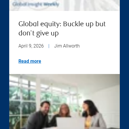
Global equity: Buckle up but
don't give up
April 9, 2026
|
Jim Allworth
Read more