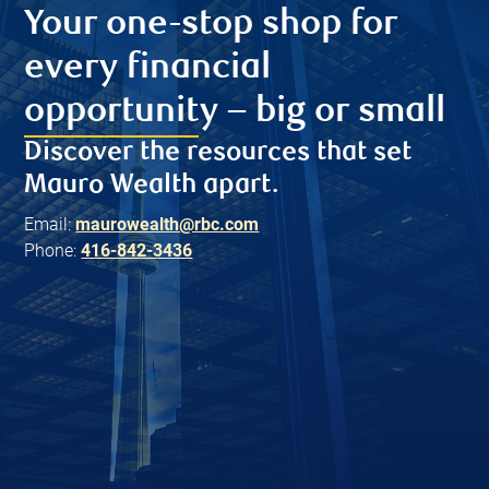
Your one-stop shop for
every financial
opportunity – big or small
Discover the resources that set
Mauro Wealth apart.
Email:
maurowealth@rbc.com
Phone:
416-842-3436