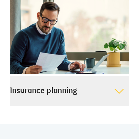
providing true peace of mind.
Insurance planning
We help you protect yourself, your family, and your
most valuable assets through thoughtful insurance
planning strategies.