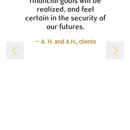
financial goals will be
profe
realized, and feel
na
certain in the security of
finan
our futures.
Whethe
futur
— A. H. and A.H., clients
insu
plann
will p
turn 
sound
fi