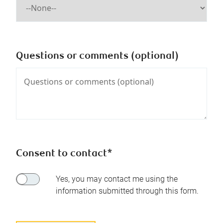
Questions or comments (optional)
Consent to contact*
Yes, you may contact me using the
information submitted through this form.