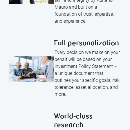
skill and integrity by Adriano
Mauro and built on a
foundation of trust, expertise,
and experience.
Full personalization
Every decision we make on your
behalf will be based on your
Investment Policy Statement –
a unique document that
outlines your specific goals, risk
tolerance, asset allocation, and
more.
World-class
research