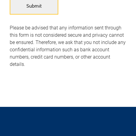
Please be advised that any information sent through
this form is not considered secure and privacy cannot
be ensured. Therefore, we ask that you not include any
confidential information such as bank account
numbers, credit card numbers, or other account
details.