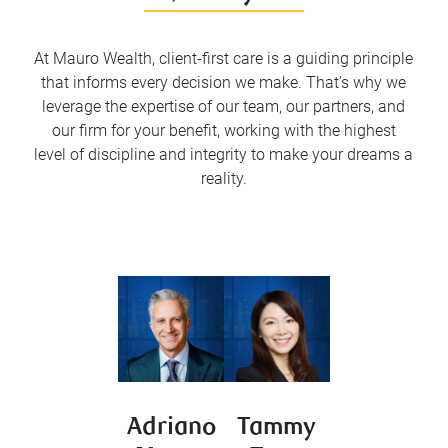
At Mauro Wealth, client-first care is a guiding principle
that informs every decision we make. That’s why we
leverage the expertise of our team, our partners, and
our firm for your benefit, working with the highest
level of discipline and integrity to make your dreams a
reality.
Adriano
Tammy