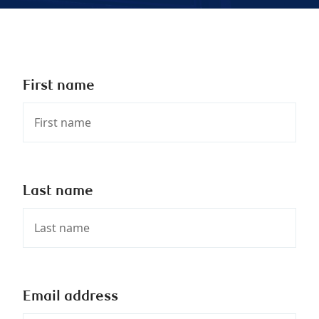
First name
Last name
Email address