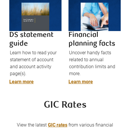
DS statement
Financial
guide
planning facts
Learn how to read your
Uncover handy facts
statement of account
related to annual
and account activity
contribution limits and
page(s).
more.
Learn more
Learn more
GIC Rates
View the latest
GIC rates
from various financial