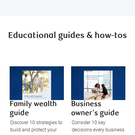
Educational guides & how-tos
Family wealth
Business
guide
owner's guide
Discover 10 strategies to
Consider 10 key
build and protect your
decisions every business