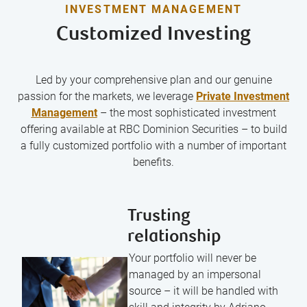
INVESTMENT MANAGEMENT
Customized Investing
Led by your comprehensive plan and our genuine
passion for the markets, we leverage
Private Investment
Management
– the most sophisticated investment
offering available at RBC Dominion Securities – to build
a fully customized portfolio with a number of important
benefits.
Trusting
relationship
Your portfolio will never be
managed by an impersonal
source – it will be handled with