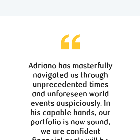
Adriano has masterfully
Mauro
navigated us through
more t
unprecedented times
stock
and unforeseen world
Alon
events auspiciously. In
sage m
his capable hands, our
provid
portfolio is now sound,
dir
we are confident
knowle