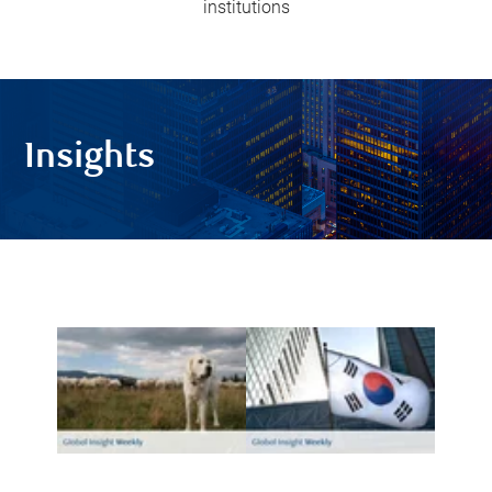
institutions
Insights