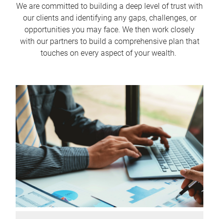
We are committed to building a deep level of trust with
our clients and identifying any gaps, challenges, or
opportunities you may face. We then work closely
with our partners to build a comprehensive plan that
touches on every aspect of your wealth.