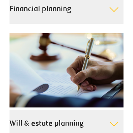
Financial planning
We seek to understand your needs and values and
create a detailed financial plan to help you
accomplish your short- and long-term goals.
Will & estate planning