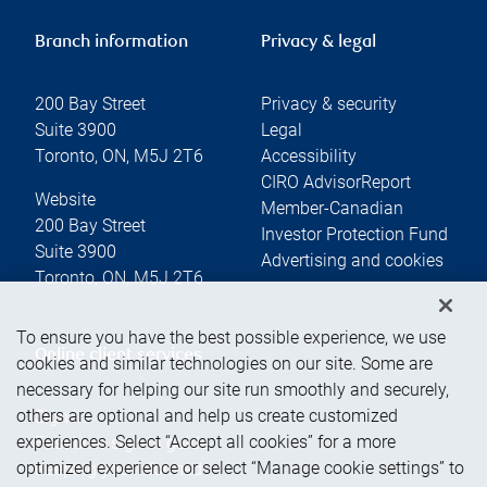
Branch information
Privacy & legal
200 Bay Street
Privacy & security
Suite 3900
Legal
Toronto
,
ON
,
M5J 2T6
Accessibility
CIRO AdvisorReport
Website
Member-Canadian
200 Bay Street
Investor Protection Fund
Suite 3900
Advertising and cookies
Toronto
,
ON
,
M5J 2T6
To ensure you have the best possible experience, we use
Online client services
cookies and similar technologies on our site. Some are
necessary for helping our site run smoothly and securely,
others are optional and help us create customized
Sign in
experiences. Select “Accept all cookies” for a more
First time sign in guide
optimized experience or select “Manage cookie settings” to
Keeping you informed