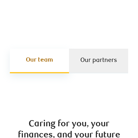
equipped to act as your one-stop shop for every
financial opportunity – big or small.
Our team
Our partners
Caring for you, your
finances, and your future