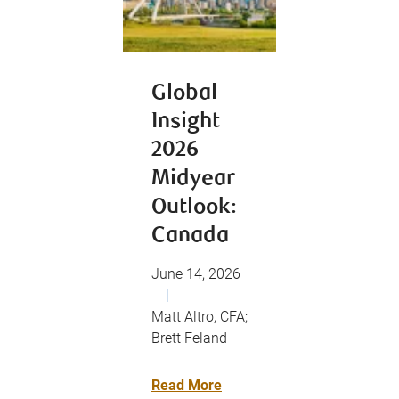
Global
Insight
2026
Midyear
Outlook:
Canada
June 14, 2026
|
Matt Altro, CFA;
Brett Feland
Read More