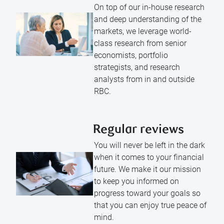
On top of our in-house research
and deep understanding of the
markets, we leverage world-
class research from senior
economists, portfolio
strategists, and research
analysts from in and outside
RBC.
Regular reviews
You will never be left in the dark
when it comes to your financial
future. We make it our mission
to keep you informed on
progress toward your goals so
that you can enjoy true peace of
mind.