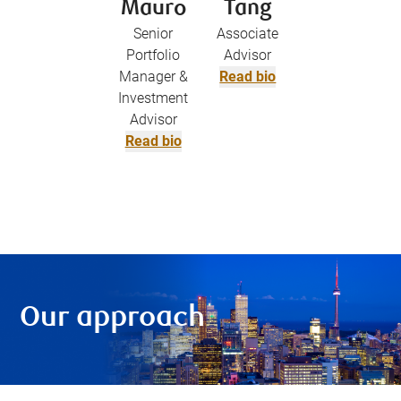
Mauro
Tang
Senior
Associate
Portfolio
Advisor
Manager &
Read bio
Investment
Advisor
Read bio
Our approach