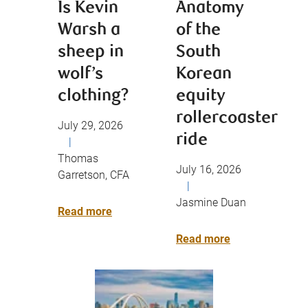
Is Kevin
Anatomy
Warsh a
of the
sheep in
South
wolf’s
Korean
clothing?
equity
rollercoaster
July 29, 2026
ride
|
Thomas
July 16, 2026
Garretson, CFA
|
Jasmine Duan
Read more
Read more