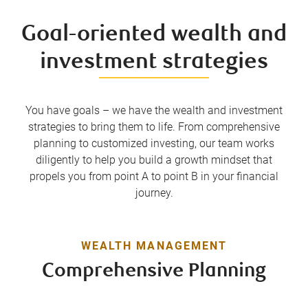
Goal-oriented wealth and
investment strategies
You have goals – we have the wealth and investment
strategies to bring them to life. From comprehensive
planning to customized investing, our team works
diligently to help you build a growth mindset that
propels you from point A to point B in your financial
journey.
WEALTH MANAGEMENT
Comprehensive Planning