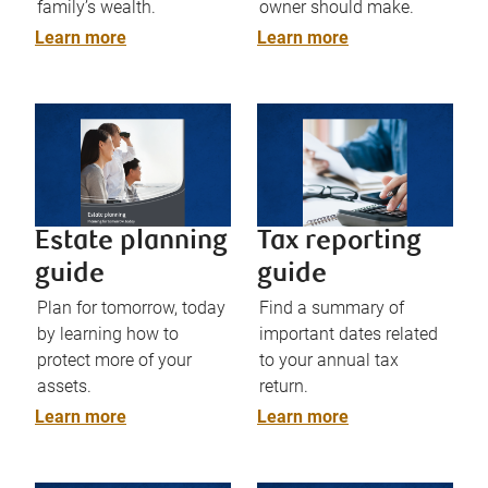
family’s wealth.
owner should make.
Learn more
Learn more
Estate planning
Tax reporting
guide
guide
Plan for tomorrow, today
Find a summary of
by learning how to
important dates related
protect more of your
to your annual tax
assets.
return.
Learn more
Learn more