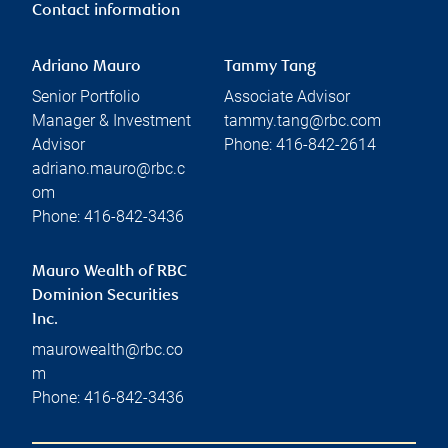
Contact information
Adriano Mauro
Tammy Tang
Senior Portfolio
Associate Advisor
Manager & Investment
tammy.tang@rbc.com
Advisor
Phone:
416-842-2614
adriano.mauro@rbc.c
om
Phone:
416-842-3436
Mauro Wealth of RBC
Dominion Securities
Inc.
maurowealth@rbc.co
m
Phone:
416-842-3436