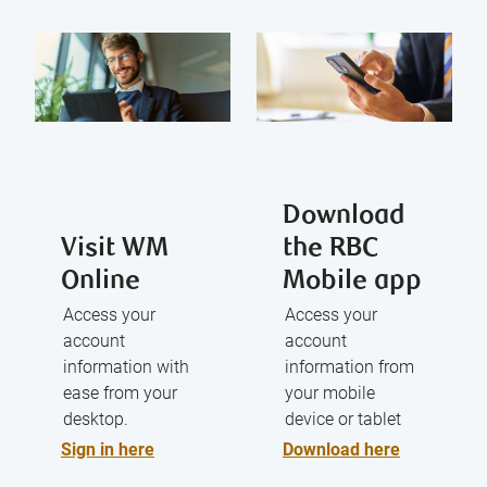
Download
Visit WM
the RBC
Online
Mobile app
Access your
Access your
account
account
information with
information from
ease from your
your mobile
desktop.
device or tablet
Sign in here
Download here