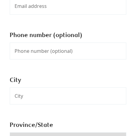
Phone number (optional)
City
Province/State