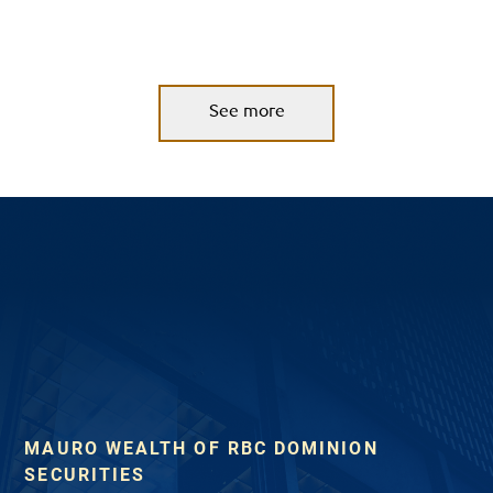
See more
MAURO WEALTH OF RBC DOMINION
SECURITIES