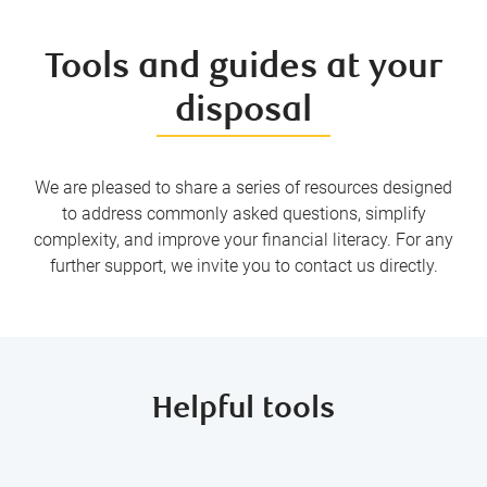
Tools and guides at your
disposal
We are pleased to share a series of resources designed
to address commonly asked questions, simplify
complexity, and improve your financial literacy. For any
further support, we invite you to contact us directly.
Helpful tools