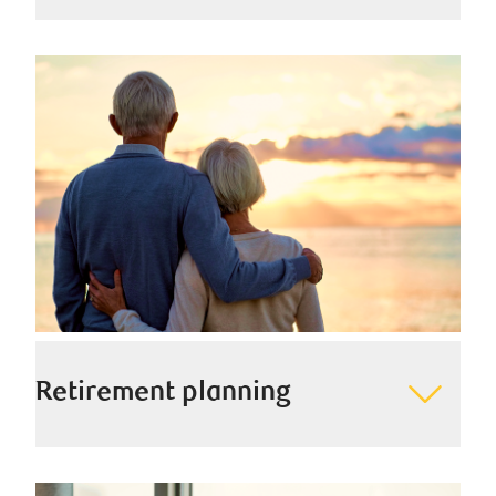
We help ease the transition of your wealth and build a
lasting legacy for generations to come by helping you
plan for tomorrow, today.
Retirement planning
We help you think of retirement as another exciting
chapter in your story by preparing you financially and