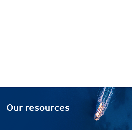
Our resources