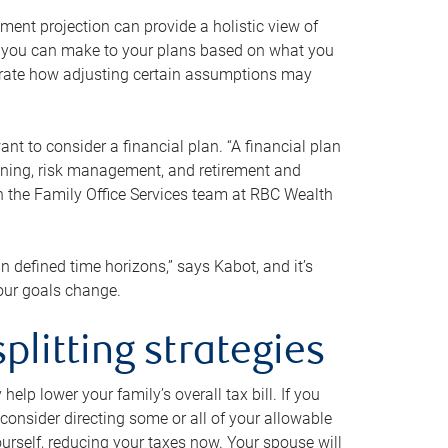
ment projection can provide a holistic view of
ts you can make to your plans based on what you
ustrate how adjusting certain assumptions may
nt to consider a financial plan. “A financial plan
anning, risk management, and retirement and
th the Family Office Services team at RBC Wealth
in defined time horizons,” says Kabot, and it’s
your goals change.
plitting strategies
lp lower your family’s overall tax bill. If you
consider directing some or all of your allowable
urself, reducing your taxes now. Your spouse will