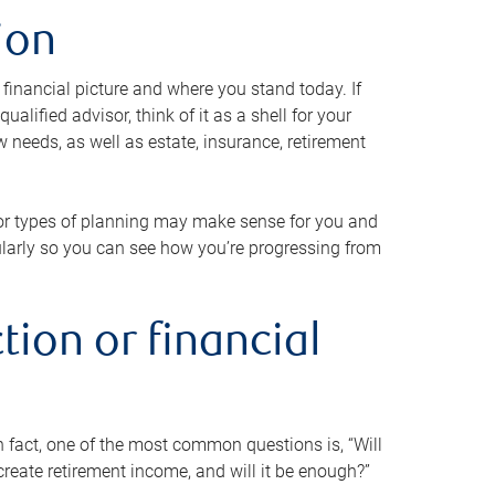
ion
 financial picture and where you stand today. If
alified advisor, think of it as a shell for your
w needs, as well as estate, insurance, retirement
 or types of planning may make sense for you and
gularly so you can see how you’re progressing from
tion or financial
n fact, one of the most common questions is, “Will
reate retirement income, and will it be enough?”