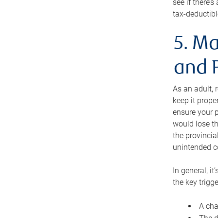
see if there’
tax-deductibl
5. Ma
and 
As an adult, 
keep it prope
ensure your p
would lose th
the provincial
unintended c
In general, it
the key trigge
A cha