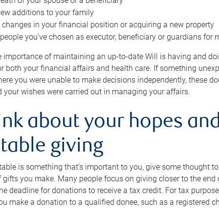
eath of your spouse or a beneficiary
ew additions to your family
 changes in your financial position or acquiring a new property
e people you’ve chosen as executor, beneficiary or guardians for 
e importance of maintaining an up-to-date Will is having and d
or both your financial affairs and health care. If something une
here you were unable to make decisions independently, these do
 your wishes were carried out in managing your affairs.
ink about your hopes and
table giving
itable is something that’s important to you, give some thought 
 gifts you make. Many people focus on giving closer to the end of
e deadline for donations to receive a tax credit. For tax purposes
 you make a donation to a qualified donee, such as a registered c