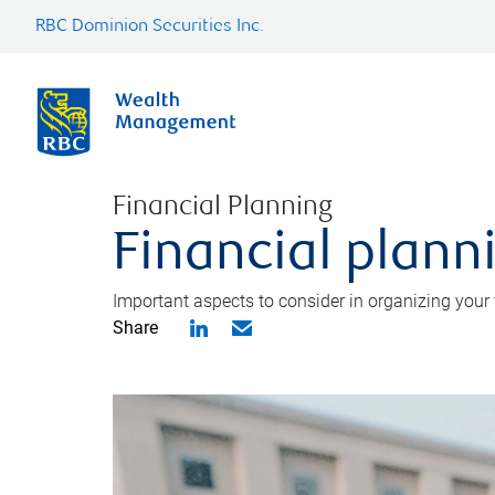
RBC Dominion Securities Inc.
Financial Planning
Financial planni
Important aspects to consider in organizing your f
Share