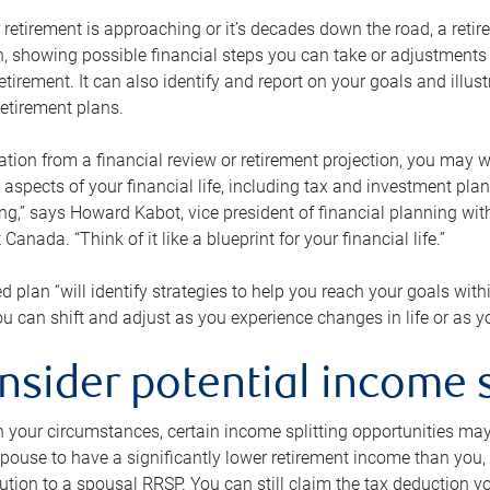
retirement is approaching or it’s decades down the road, a retire
on, showing possible financial steps you can take or adjustmen
retirement. It can also identify and report on your goals and ill
etirement plans.
tion from a financial review or retirement projection, you may wa
 aspects of your financial life, including tax and investment pl
ng,” says Howard Kabot, vice president of financial planning wi
nada. “Think of it like a blueprint for your financial life.”
d plan “will identify strategies to help you reach your goals with
 can shift and adjust as you experience changes in life or as 
nsider potential income s
your circumstances, certain income splitting opportunities may he
pouse to have a significantly lower retirement income than you, 
tion to a spousal RRSP. You can still claim the tax deduction yo