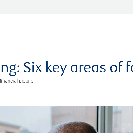
ng: Six key areas of 
inancial picture.