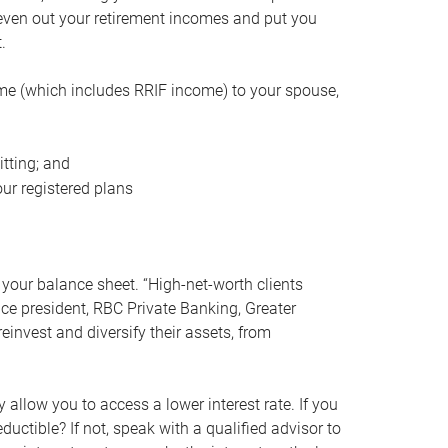
even out your retirement incomes and put you
.
me (which includes RRIF income) to your spouse,
tting; and
ur registered plans
your balance sheet. “High-net-worth clients
vice president, RBC Private Banking, Greater
einvest and diversify their assets, from
 allow you to access a lower interest rate. If you
ductible? If not, speak with a qualified advisor to