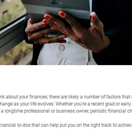
k about your finances, there are likely a number of factors that 
ange as your life evolves. Whether you’re a recent grad or early 
a longtime professional or business owner, periodic financial che
financial to-dos that can help put you on the right track to achie