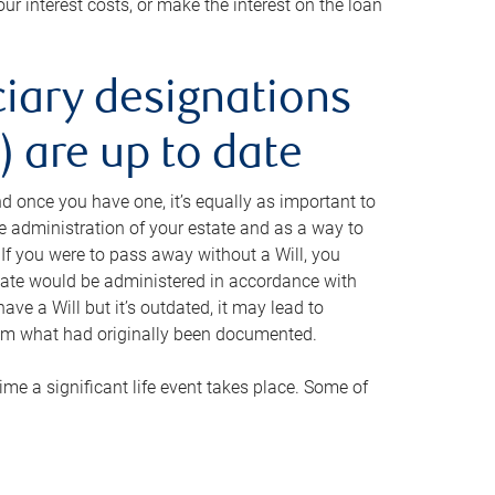
ur interest costs, or make the interest on the loan
ciary designations
 are up to date
And once you have one, it’s equally as important to
he administration of your estate and as a way to
 If you were to pass away without a Will, you
state would be administered in accordance with
have a Will but it’s outdated, it may lead to
om what had originally been documented.
 time a significant life event takes place. Some of