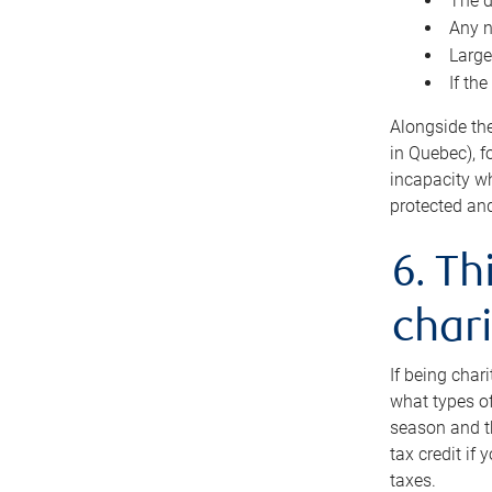
The d
Any n
Large
If th
Alongside th
in Quebec), f
incapacity w
protected and
6. Th
chari
If being char
what types of
season and th
tax credit if
taxes.