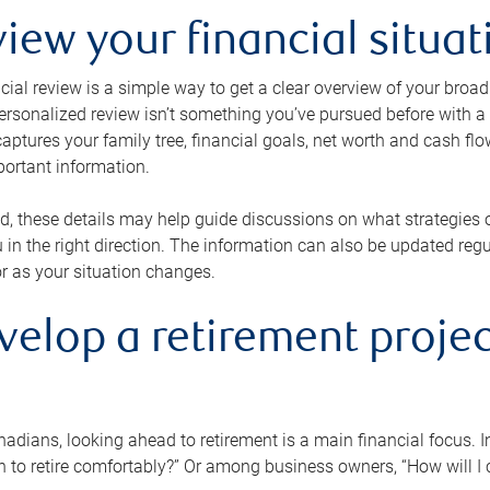
view your financial situat
cial review is a simple way to get a clear overview of your broad
personalized review isn’t something you’ve pursued before with a qu
aptures your family tree, financial goals, net worth and cash flo
portant information.
d, these details may help guide discussions on what strategies
 in the right direction. The information can also be updated re
or as your situation changes.
velop a retirement projec
dians, looking ahead to retirement is a main financial focus. I
 to retire comfortably?” Or among business owners, “How will I c