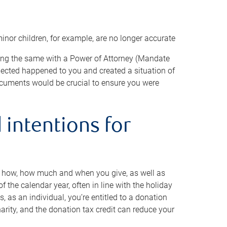
minor children, for example, are no longer accurate
oing the same with a Power of Attorney (Mandate
xpected happened to you and created a situation of
cuments would be crucial to ensure you were
 intentions for
to how, how much and when you give, as well as
 the calendar year, often in line with the holiday
, as an individual, you’re entitled to a donation
harity, and the donation tax credit can reduce your