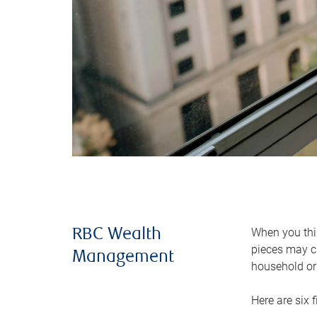
When you thin
RBC Wealth
pieces may ch
Management
household or 
Here are six 