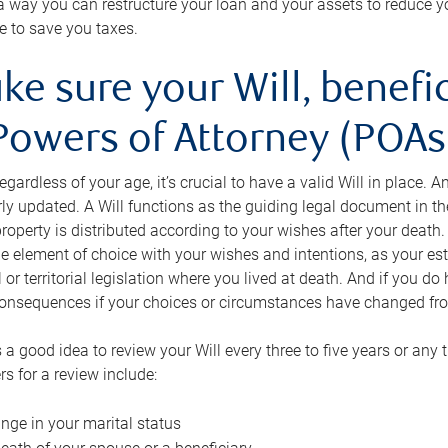
s a way you can restructure your loan and your assets to reduce yo
e to save you taxes.
ke sure your Will, benefi
Powers of Attorney (POAs)
regardless of your age, it’s crucial to have a valid Will in place. 
rly updated. A Will functions as the guiding legal document in t
roperty is distributed according to your wishes after your death.
e element of choice with your wishes and intentions, as your e
 or territorial legislation where you lived at death. And if you do 
onsequences if your choices or circumstances have changed fr
’s a good idea to review your Will every three to five years or any
rs for a review include:
nge in your marital status