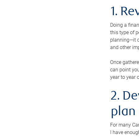
1. Re
Doing a finan
this type of 
planning—it c
and other im
Once gathere
can point you
year to year 
2. De
plan
For many Cana
I have enough