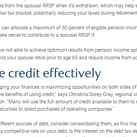
me from the spousal RRSP when it’s withdrawn, which may help 
ilar tax bracket, potentially reducing your taxes during retirement
 can allocate a maximum of 50 percent of eligible pension inco
make sense to contribute to a spousal RRSP if:
re not able to achieve optimum results from pension income spli
nd your spouse retire prior to age 65 and require income from yo
e credit effectively
ing your finances is maximizing opportunities on both sides of 
e benefits of using credit,” says Christina Dorey-Gray, regional 
n. “Many will use the full amount of credit available to them to r
curities to direct purchases of operating companies.”
ifferent sources of debt, consider consolidating them, as this may
a competitive rate on your debt, is the interest on the debt tax-de