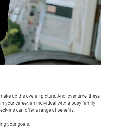
make up the overall picture. And, over time, these
in your career, an individual with a busy family
ck-ins can offer a range of benefits.
ving your goals.