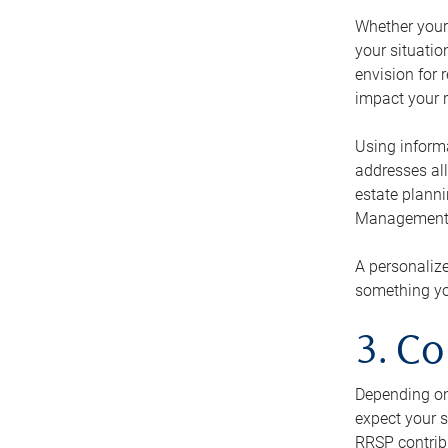
Whether your 
your situati
envision for 
impact your r
Using informa
addresses all
estate planni
Management Ca
A personalize
something you
3. Co
Depending on 
expect your s
RRSP contribu