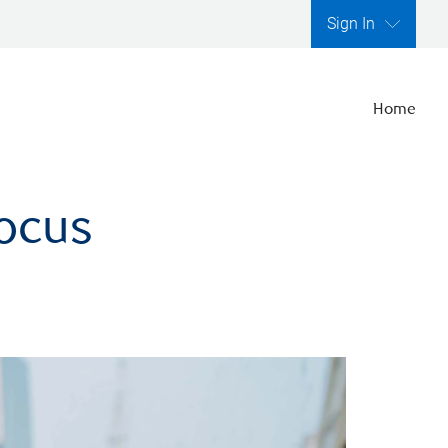
Sign In
Home
focus