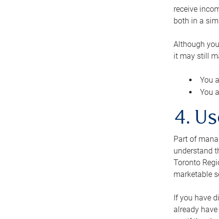
receive inco
both in a sim
Although you
it may still 
You a
You a
4. Us
Part of manag
understand th
Toronto Regio
marketable se
If you have d
already have 