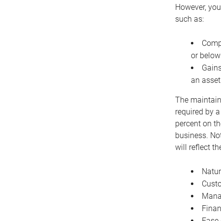
However, you 
such as:
Compe
or below
Gains
an asset
The maintaina
required by a
percent on th
business. Not
will reflect 
Natur
Cust
Manag
Finan
Ease 