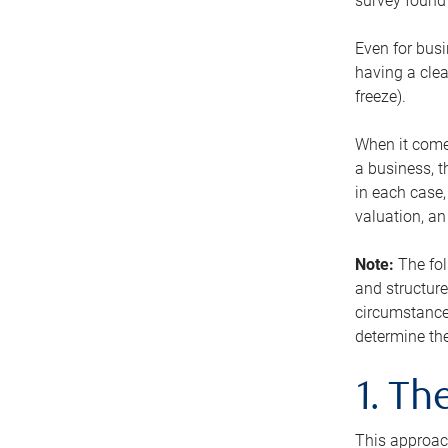
survey found 
Even for busi
having a clea
freeze).
When it comes
a business, t
in each case,
valuation, a
Note:
The fol
and structure
circumstance
determine the
1. T
This approach