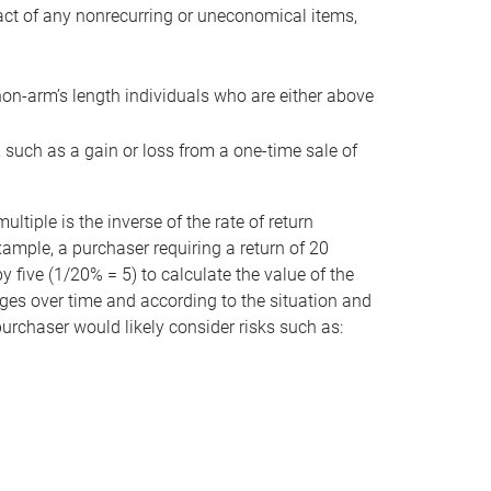
act of any nonrecurring or uneconomical items,
non-arm’s length individuals who are either above
e, such as a gain or loss from a one-time sale of
tiple is the inverse of the rate of return
xample, a purchaser requiring a return of 20
 five (1/20% = 5) to calculate the value of the
anges over time and according to the situation and
 purchaser would likely consider risks such as: