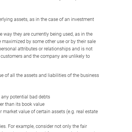
erlying assets, as in the case of an investment
 way they are currently being used, as in the
e maximized by some other use or by their sale
personal attributes or relationships and is not
he customers and the company are unlikely to
of all the assets and liabilities of the business
t any potential bad debts
er than its book value
r market value of certain assets (e.g. real estate
ies. For example, consider not only the fair