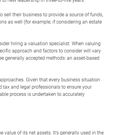
 to new leadership in three-to-five years.
 sell their business to provide a source of funds,
ons as well (for example, if considering an estate
ider hiring a valuation specialist. When valuing
ecific approach and factors to consider will vary
hree generally accepted methods: an asset-based
approaches. Given that every business situation
nd tax and legal professionals to ensure your
ble process is undertaken to accurately
value of its net assets. It’s generally used in the