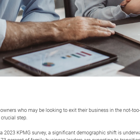
owners who may be looking to exit their business in the not-too-
 crucial step.
 a 2023 KPMG survey, a significant demographic shift is unde