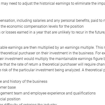
may need to adjust the historical earnings to eliminate the imp
nsation, including salaries and any personal benefits, paid to 
 the economic compensation levels for the position
 or losses earned in a year that are unlikely to recur in the futur
ble earnings are then multiplied by an earnings multiple. This mul
 theoretical purchaser on their investment in the business. For e
eir investment would multiply the maintainable earnings figure by
e that the rate of return a theoretical purchaser will require ch
the risk of the particular investment being analyzed. A theoretical
e and history of the business
omer base
ement team and employee experience and qualifications
cial position
or difficulty of entering the industry