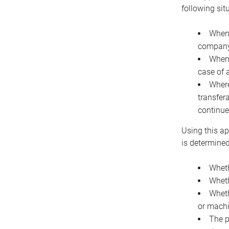
following sit
When 
company 
When 
case of 
Where
transfer
continue
Using this ap
is determined
Wheth
Wheth
Wheth
or machi
The p