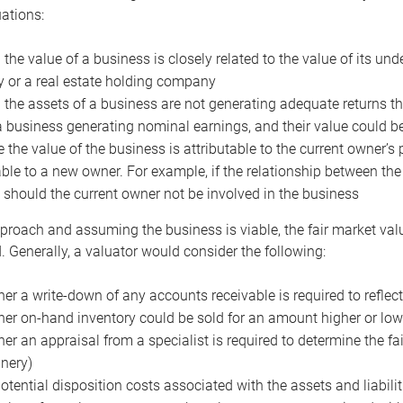
uations:
the value of a business is closely related to the value of its und
or a real estate holding company
the assets of a business are not generating adequate returns the
a business generating nominal earnings, and their value could b
 the value of the business is attributable to the current owner’s 
able to a new owner. For example, if the relationship between t
 should the current owner not be involved in the business
proach and assuming the business is viable, the fair market value 
. Generally, a valuator would consider the following:
er a write-down of any accounts receivable is required to reflec
er on-hand inventory could be sold for an amount higher or low
er an appraisal from a specialist is required to determine the fai
nery)
otential disposition costs associated with the assets and liabilit