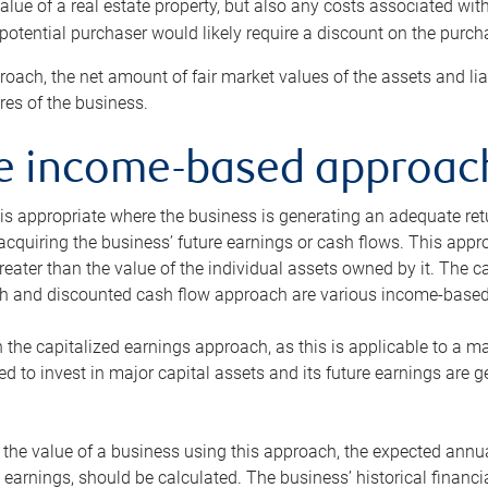
alue of a real estate property, but also any costs associated wit
 potential purchaser would likely require a discount on the purcha
roach, the net amount of fair market values of the assets and liab
s of the business.
he income-based approac
s appropriate where the business is generating an adequate retur
 acquiring the business’ future earnings or cash flows. This appr
reater than the value of the individual assets owned by it. The 
h and discounted cash flow approach are various income-based t
n the capitalized earnings approach, as this is applicable to a m
d to invest in major capital assets and its future earnings are 
the value of a business using this approach, the expected annual
earnings, should be calculated. The business’ historical financial