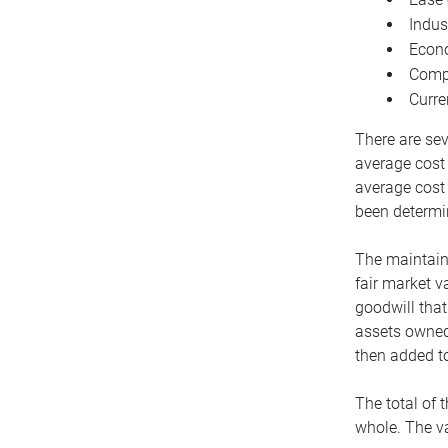
Indus
Econo
Compe
Curre
There are sev
average cost
average cost 
been determin
The maintaina
fair market v
goodwill that
assets owned 
then added to
The total of 
whole. The va