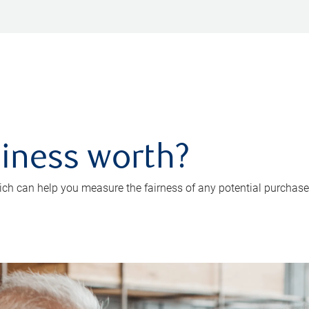
iness worth?
ch can help you measure the fairness of any potential purchase o