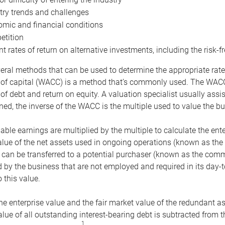
try trends and challenges
mic and financial conditions
tition
nt rates of return on alternative investments, including the risk-fr
eral methods that can be used to determine the appropriate rate
 of capital (WACC) is a method that’s commonly used. The WACC 
of debt and return on equity. A valuation specialist usually ass
ed, the inverse of the WACC is the multiple used to value the bu
ble earnings are multiplied by the multiple to calculate the ente
alue of the net assets used in ongoing operations (known as the 
 can be transferred to a potential purchaser (known as the comm
by the business that are not employed and required in its day-
 this value.
the enterprise value and the fair market value of the redundant a
lue of all outstanding interest-bearing debt is subtracted from 
1