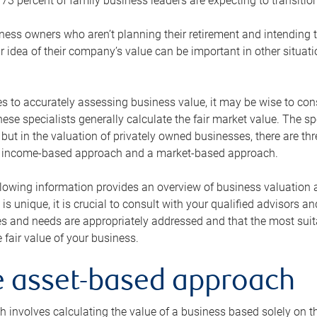
73 percent of family business leaders are expecting to transition
ness owners who aren’t planning their retirement and intending to
r idea of their company’s value can be important in other situati
 to accurately assessing business value, it may be wise to cons
hese specialists generally calculate the fair market value. The sp
 but in the valuation of privately owned businesses, there are t
n income-based approach and a market-based approach.
lowing information provides an overview of business valuation 
 is unique, it is crucial to consult with your qualified advisors a
s and needs are appropriately addressed and that the most suita
 fair value of your business.
he asset-based approach
 involves calculating the value of a business based solely on the 