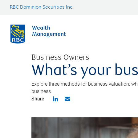
RBC Dominion Securities Inc.
Business Owners
What’s your bus
Explore three methods for business valuation, whi
business.
Share