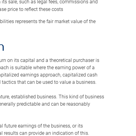
h its sale, such as legal fees, commissions and
se price to reflect these costs
ilities represents the fair market value of the
h
n on its capital and a theoretical purchaser is
oach is suitable where the earning power of a
capitalized earnings approach, capitalized cash
actics that can be used to value a business.
ature, established business. This kind of business
generally predictable and can be reasonably
 future earnings of the business, or its
 results can provide an indication of this.