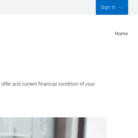
Sign In
Home
ffer and current financial condition of your