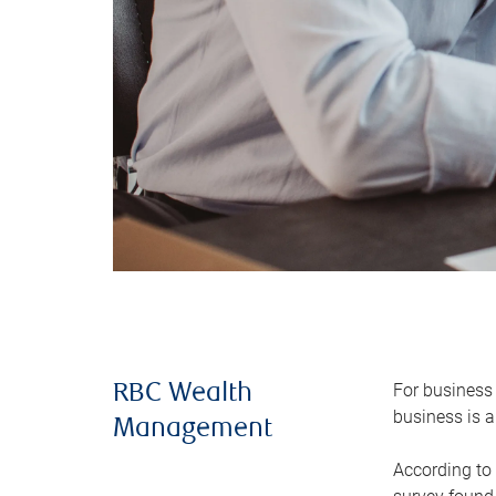
For business 
RBC Wealth
business is a
Management
According to