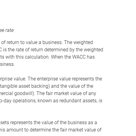
ee rate
 of return to value a business. The weighted
is the rate of return determined by the weighted
ists with this calculation. When the WACC has
siness.
rprise value. The enterprise value represents the
tangible asset backing) and the value of the
ercial goodwill). The fair market value of any
to-day operations, known as redundant assets, is
ssets represents the value of the business as a
this amount to determine the fair market value of