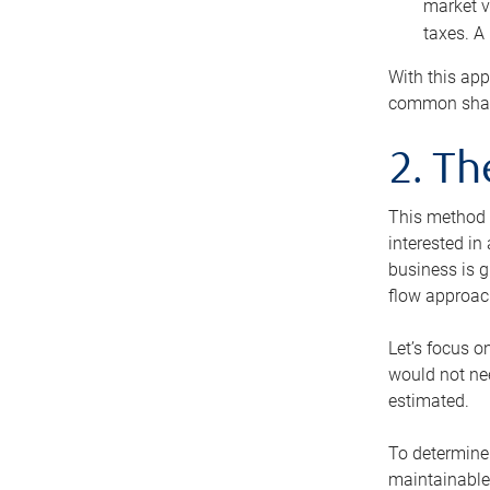
market v
taxes. A
With this app
common share
2. T
This method i
interested in
business is g
flow approac
Let’s focus o
would not nee
estimated.
To determine 
maintainable 