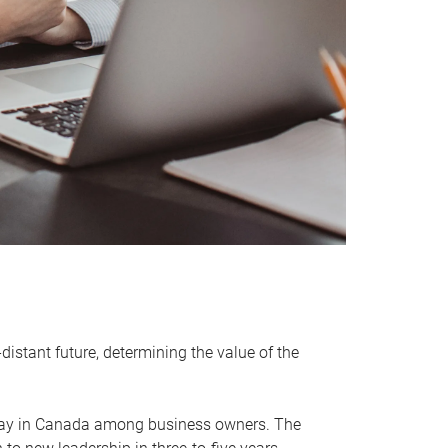
distant future, determining the value of the
rway in Canada among business owners. The