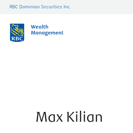
RBC Dominion Securities Inc.
Max Kilian