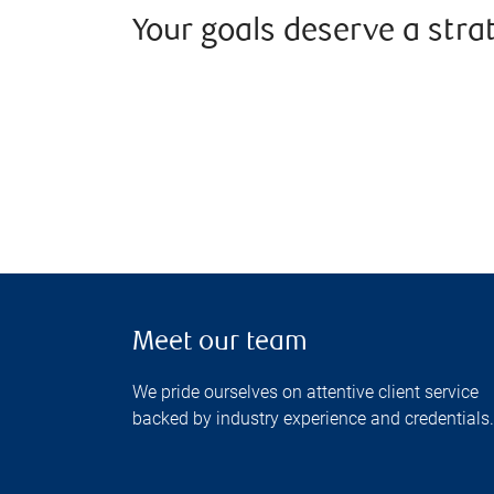
Your goals deserve a stra
Meet our team
We pride ourselves on attentive client service
backed by industry experience and credentials.