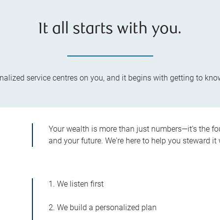
It all starts with you.
lized service centres on you, and it begins with getting to kno
Your wealth is more than just numbers—it's the fo
and your future. We're here to help you steward it 
1. We listen first
2. We build a personalized plan