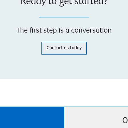
Ready to get started?
The first step is a conversation
Contact us today
O