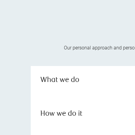
Our personal approach and persona
What we do
How we do it