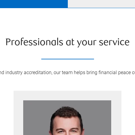
Professionals at your service
 industry accreditation, our team helps bring financial peace of