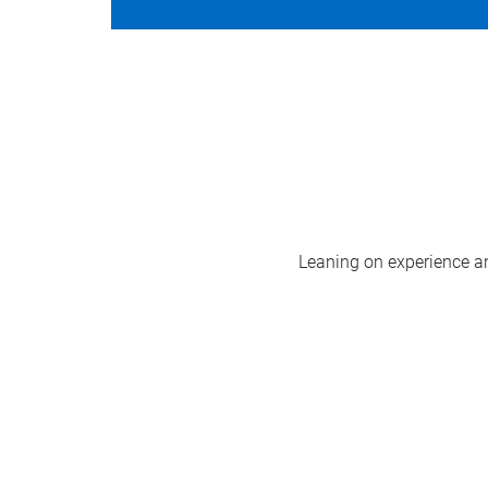
Leaning on experience and