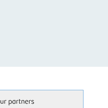
ur partners