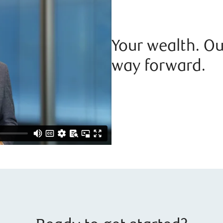
Your wealth. Ou
way forward.