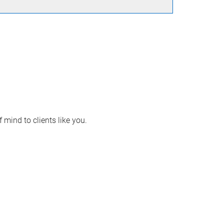
 mind to clients like you.