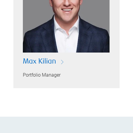
Max Kilian
Portfolio Manager