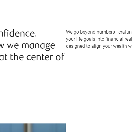
We go beyond numbers—crafting 
nfidence.
your life goals into financial re
ow we manage
designed to align your wealth w
t the center of