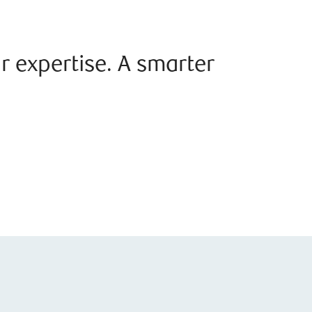
r expertise. A smarter