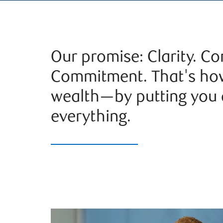
Our promise: Clarity. Co
Commitment. That's h
wealth—by putting you a
everything.