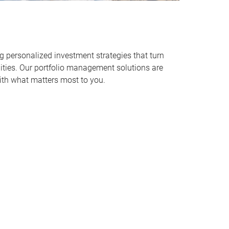
personalized investment strategies that turn
alities. Our portfolio management solutions are
ith what matters most to you.