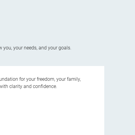
w you, your needs, and your goals.
undation for your freedom, your family,
with clarity and confidence.