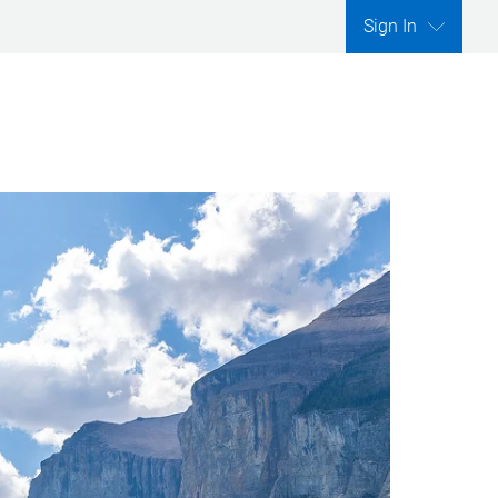
Sign In