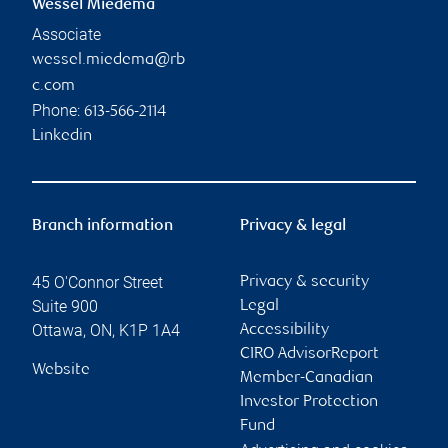
Wessel Miedema
Associate
wessel.miedema@rb
c.com
Phone:
613-566-2114
Linkedin
Branch information
Privacy & legal
45 O'Connor Street
Privacy & security
Suite 900
Legal
Ottawa
,
ON
,
K1P 1A4
Accessibility
CIRO AdvisorReport
Website
Member-Canadian
Investor Protection
Fund