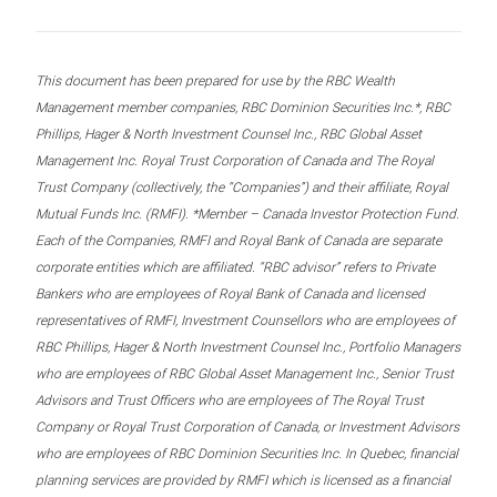
This document has been prepared for use by the RBC Wealth
Management member companies, RBC Dominion Securities Inc.*, RBC
Phillips, Hager & North Investment Counsel Inc., RBC Global Asset
Management Inc. Royal Trust Corporation of Canada and The Royal
Trust Company (collectively, the “Companies”) and their affiliate, Royal
Mutual Funds Inc. (RMFI). *Member – Canada Investor Protection Fund.
Each of the Companies, RMFI and Royal Bank of Canada are separate
corporate entities which are affiliated. “RBC advisor” refers to Private
Bankers who are employees of Royal Bank of Canada and licensed
representatives of RMFI, Investment Counsellors who are employees of
RBC Phillips, Hager & North Investment Counsel Inc., Portfolio Managers
who are employees of RBC Global Asset Management Inc., Senior Trust
Advisors and Trust Officers who are employees of The Royal Trust
Company or Royal Trust Corporation of Canada, or Investment Advisors
who are employees of RBC Dominion Securities Inc. In Quebec, financial
planning services are provided by RMFI which is licensed as a financial