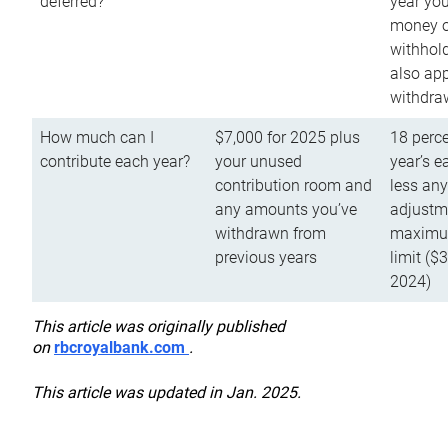
deferred?
year you
money o
withhold
also app
withdra
How much can I
$7,000 for 2025 plus
18 perce
contribute each year?
your unused
year’s e
contribution room and
less an
any amounts you’ve
adjustme
withdrawn from
maximu
previous years
limit ($
2024)
This article was originally published
on
rbcroyalbank.com
.
This article was updated in Jan. 2025.