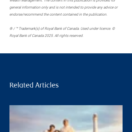
Wealth Management. The content in this publication is provided for
general information only and is not intended to provide any advice or
endorse/recommend the content contained in the publication.
® / ™ Trademark(s) of Royal Bank of Canada. Used under licence. ©
Royal Bank of Canada 2025. All rights reserved.
Related Articles