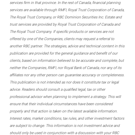
services firm in that province. In the rest of Canada, financial planning
services are available through RMFI, Royal Trust Corporation of Canada,
The Royal Trust Company, or RBC Dominion Securities Inc. Estate and
trust services are provided by Royal Trust Corporation of Canada and
The Royal Trust Company. If specific products or services are not
offered by one of the Companies, clients may request a referral to
another RBC partner. The strategies, advice and technical content in this
publication are provided for the general guidance and benefit of our
clients, based on information believed to be accurate and complete, but
neither the Companies, RMFI, nor Royal Bank of Canada, nor any of its
affiliates nor any other person can guarantee accuracy or completeness.
This publication is not intended as nor does it constitute tax or legal
advice. Readers should consult a qualified legal, tax or other
professional advisor when planning to implement a strategy. This will
ensure that their individual circumstances have been considered
properly and that action is taken on the latest available information.
Interest rates, market conditions, tax rules, and other investment factors
are subject to change. This information is not investment advice and
should only be used in conjunction with a discussion with your RBC