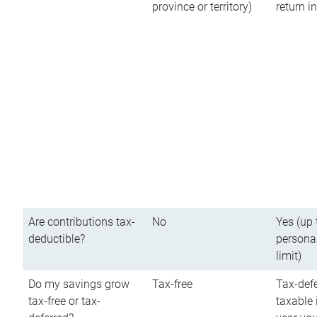
province or territory)
return 
Are contributions tax-
No
Yes (up 
deductible?
persona
limit)
Do my savings grow
Tax-free
Tax-defe
tax-free or tax-
taxable