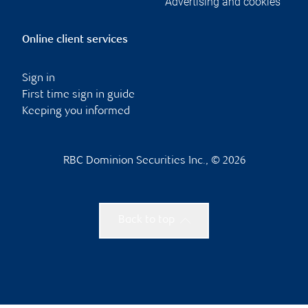
Advertising and cookies
Online client services
Sign in
First time sign in guide
Keeping you informed
RBC Dominion Securities Inc., © 2026
Back to top