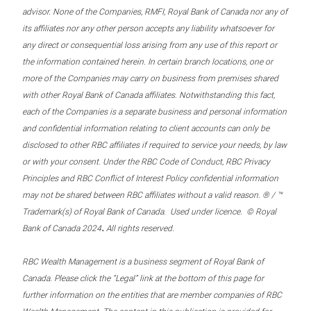
advisor. None of the Companies, RMFI, Royal Bank of Canada nor any of
its affiliates nor any other person accepts any liability whatsoever for
any direct or consequential loss arising from any use of this report or
the information contained herein. In certain branch locations, one or
more of the Companies may carry on business from premises shared
with other Royal Bank of Canada affiliates. Notwithstanding this fact,
each of the Companies is a separate business and personal information
and confidential information relating to client accounts can only be
disclosed to other RBC affiliates if required to service your needs, by law
or with your consent. Under the RBC Code of Conduct, RBC Privacy
Principles and RBC Conflict of Interest Policy confidential information
may not be shared between RBC affiliates without a valid reason. ® / ™
Trademark(s) of Royal Bank of Canada. Used under licence. © Royal
.
Bank of Canada 2024
All rights reserved.
RBC Wealth Management is a business segment of Royal Bank of
Canada. Please click the “Legal” link at the bottom of this page for
further information on the entities that are member companies of RBC