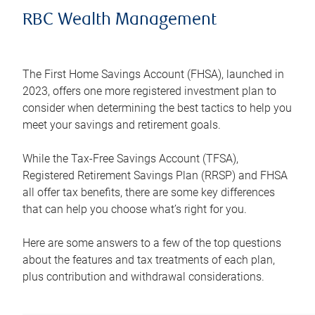
RBC Wealth Management
The First Home Savings Account (FHSA), launched in
2023, offers one more registered investment plan to
consider when determining the best tactics to help you
meet your savings and retirement goals.
While the Tax-Free Savings Account (TFSA),
Registered Retirement Savings Plan (RRSP) and FHSA
all offer tax benefits, there are some key differences
that can help you choose what’s right for you.
Here are some answers to a few of the top questions
about the features and tax treatments of each plan,
plus contribution and withdrawal considerations.