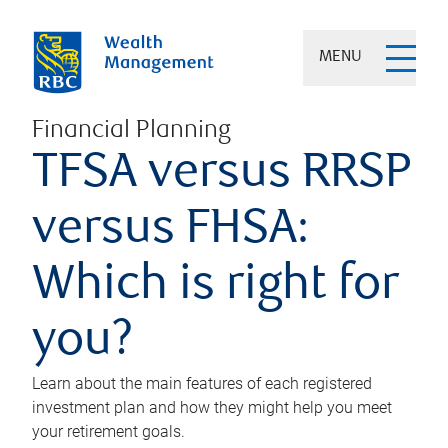
MENU
Financial Planning
TFSA versus RRSP
versus FHSA:
Which is right for
you?
Learn about the main features of each registered
investment plan and how they might help you meet
your retirement goals.