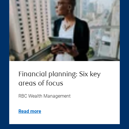
Financial planning: Six key
areas of focus
RBC Wealth Management
Read more