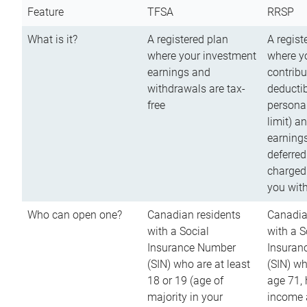
Feature
TFSA
RRSP
What is it?
A registered plan
A regist
where your investment
where y
earnings and
contribu
withdrawals are tax-
deductib
free
persona
limit) a
earnings
deferred
charged
you wit
Who can open one?
Canadian residents
Canadia
with a Social
with a S
Insurance Number
Insuran
(SIN) who are at least
(SIN) w
18 or 19 (age of
age 71,
majority in your
income a