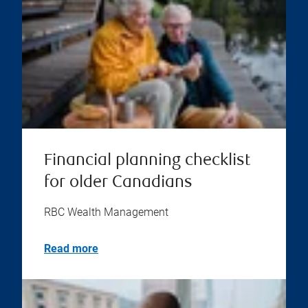
Financial planning checklist
for older Canadians
RBC Wealth Management
Read more