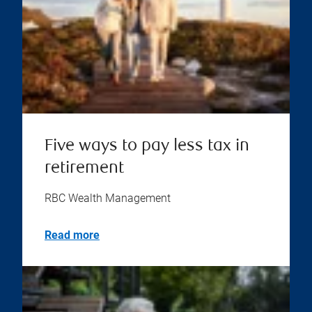
Five ways to pay less tax in
retirement
RBC Wealth Management
Read more