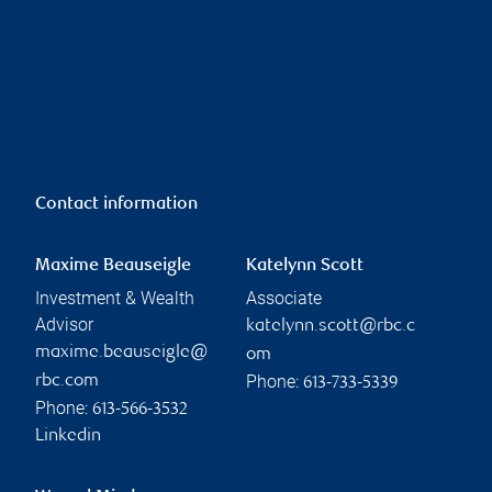
Contact information
Maxime Beauseigle
Katelynn Scott
Investment & Wealth
Associate
Advisor
katelynn.scott@rbc.c
maxime.beauseigle@
om
Phone:
rbc.com
613-733-5339
Phone:
613-566-3532
Linkedin