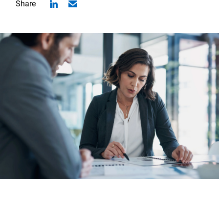
Share