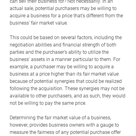
can sell their business for? Not necessarily. In an
actual sale, potential purchasers may be willing to
acquire a business for a price that’s different from the
business’ fair market value.
This could be based on several factors, including the
negotiation abilities and financial strength of both
parties and the purchaser’s ability to utilize the
business’ assets in a manner particular to them. For
example, a purchaser may be willing to acquire a
business at a price higher than its fair market value
because of potential synergies that could be realized
following the acquisition. These synergies may not be
available to other purchasers, and as such, they would
not be willing to pay the same price.
Determining the fair market value of a business,
however, provides business owners with a gauge to
measure the fairness of any potential purchase offer