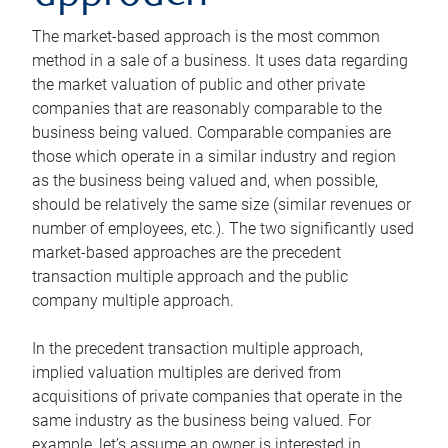
The market-based approach is the most common
method in a sale of a business. It uses data regarding
the market valuation of public and other private
companies that are reasonably comparable to the
business being valued. Comparable companies are
those which operate in a similar industry and region
as the business being valued and, when possible,
should be relatively the same size (similar revenues or
number of employees, etc.). The two significantly used
market-based approaches are the precedent
transaction multiple approach and the public
company multiple approach.
In the precedent transaction multiple approach,
implied valuation multiples are derived from
acquisitions of private companies that operate in the
same industry as the business being valued. For
example, let’s assume an owner is interested in