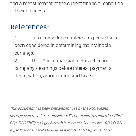
and a measurement of the current financial condition
of their business.
References:
This is only done if interest expense has not
been considered in determining maintainable
earnings.
EBITDA is a financial metric reflecting a
company’s earnings before interest payments,
depreciation, amortization and taxes.
This document has been prepared for use by the RBC Wealth
Management member companies, RBC Dominion Securities Inc. (RBC
DS)*, RBC Phillips, Hager & North Investment Counsel Inc. (RBC PH&N
IC), RBC Global Asset Management Inc. (RBC GAM), Royal Trust