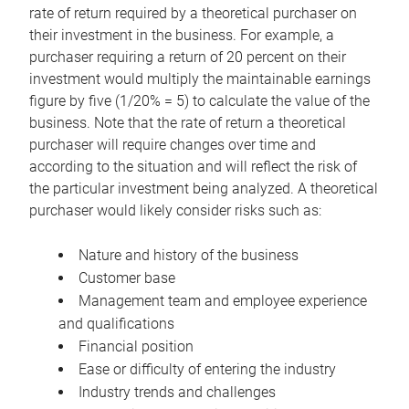
rate of return required by a theoretical purchaser on
their investment in the business. For example, a
purchaser requiring a return of 20 percent on their
investment would multiply the maintainable earnings
figure by five (1/20% = 5) to calculate the value of the
business. Note that the rate of return a theoretical
purchaser will require changes over time and
according to the situation and will reflect the risk of
the particular investment being analyzed. A theoretical
purchaser would likely consider risks such as:
Nature and history of the business
Customer base
Management team and employee experience
and qualifications
Financial position
Ease or difficulty of entering the industry
Industry trends and challenges