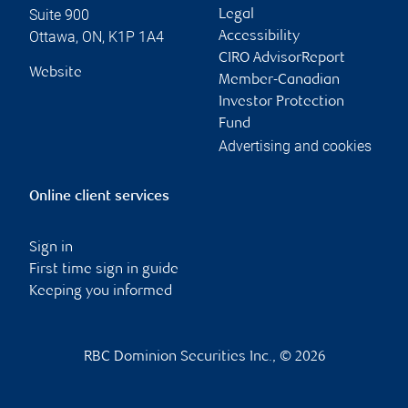
Suite 900
Legal
Ottawa
,
ON
,
K1P 1A4
Accessibility
CIRO AdvisorReport
Website
Member-Canadian
Investor Protection
Fund
Advertising and cookies
Online client services
Sign in
First time sign in guide
Keeping you informed
RBC Dominion Securities Inc., © 2026