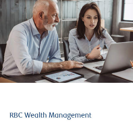
RBC Wealth Management