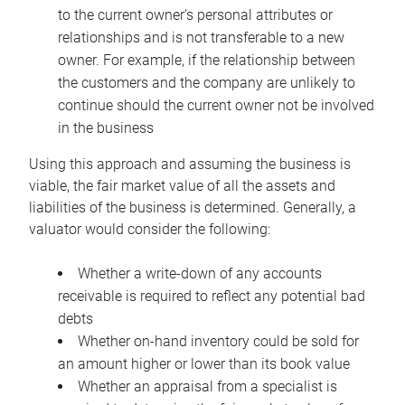
to the current owner’s personal attributes or
relationships and is not transferable to a new
owner. For example, if the relationship between
the customers and the company are unlikely to
continue should the current owner not be involved
in the business
Using this approach and assuming the business is
viable, the fair market value of all the assets and
liabilities of the business is determined. Generally, a
valuator would consider the following:
Whether a write-down of any accounts
receivable is required to reflect any potential bad
debts
Whether on-hand inventory could be sold for
an amount higher or lower than its book value
Whether an appraisal from a specialist is