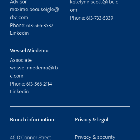
Advisor
katelynn.scott@rbc.c
maxime.beauseigle@
om
Phone:
rbc.com
613-733-5339
Phone:
613-566-3532
Linkedin
Wessel Miedema
Associate
wessel.miedema@rb
c.com
Phone:
613-566-2114
Linkedin
Branch information
Privacy & legal
45 O'Connor Street
Privacy & security