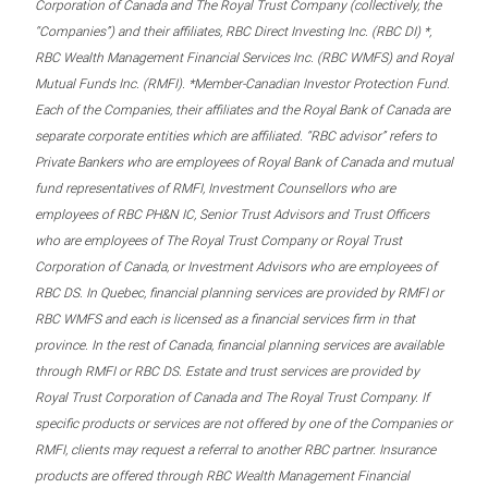
Corporation of Canada and The Royal Trust Company (collectively, the
“Companies”) and their affiliates, RBC Direct Investing Inc. (RBC DI) *,
RBC Wealth Management Financial Services Inc. (RBC WMFS) and Royal
Mutual Funds Inc. (RMFI). *Member-Canadian Investor Protection Fund.
Each of the Companies, their affiliates and the Royal Bank of Canada are
separate corporate entities which are affiliated. “RBC advisor” refers to
Private Bankers who are employees of Royal Bank of Canada and mutual
fund representatives of RMFI, Investment Counsellors who are
employees of RBC PH&N IC, Senior Trust Advisors and Trust Officers
who are employees of The Royal Trust Company or Royal Trust
Corporation of Canada, or Investment Advisors who are employees of
RBC DS. In Quebec, financial planning services are provided by RMFI or
RBC WMFS and each is licensed as a financial services firm in that
province. In the rest of Canada, financial planning services are available
through RMFI or RBC DS. Estate and trust services are provided by
Royal Trust Corporation of Canada and The Royal Trust Company. If
specific products or services are not offered by one of the Companies or
RMFI, clients may request a referral to another RBC partner. Insurance
products are offered through RBC Wealth Management Financial