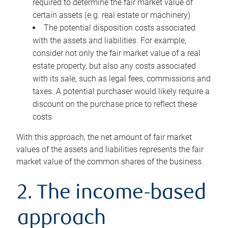
required to determine the fair market value of
certain assets (e.g. real estate or machinery)
The potential disposition costs associated
with the assets and liabilities. For example,
consider not only the fair market value of a real
estate property, but also any costs associated
with its sale, such as legal fees, commissions and
taxes. A potential purchaser would likely require a
discount on the purchase price to reflect these
costs
With this approach, the net amount of fair market
values of the assets and liabilities represents the fair
market value of the common shares of the business.
2. The income-based
approach