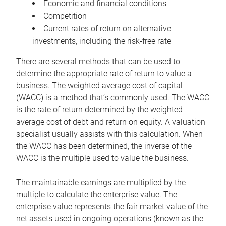
Economic and financial conditions
Competition
Current rates of return on alternative
investments, including the risk-free rate
There are several methods that can be used to
determine the appropriate rate of return to value a
business. The weighted average cost of capital
(WACC) is a method that’s commonly used. The WACC
is the rate of return determined by the weighted
average cost of debt and return on equity. A valuation
specialist usually assists with this calculation. When
the WACC has been determined, the inverse of the
WACC is the multiple used to value the business.
The maintainable earnings are multiplied by the
multiple to calculate the enterprise value. The
enterprise value represents the fair market value of the
net assets used in ongoing operations (known as the