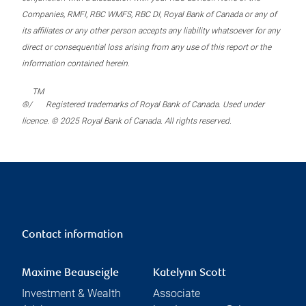
Companies, RMFI, RBC WMFS, RBC DI, Royal Bank of Canada or any of
its affiliates or any other person accepts any liability whatsoever for any
direct or consequential loss arising from any use of this report or the
information contained herein.
TM
®/
Registered trademarks of Royal Bank of Canada. Used under
licence. © 2025 Royal Bank of Canada. All rights reserved.
Contact information
Maxime Beauseigle
Katelynn Scott
Investment & Wealth
Associate