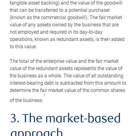
tangible asset backing) and the value of the goodwill
that can be transferred to a potential purchaser
(known as the commercial goodwill). The fair market
value of any assets owned by the business that are
not employed and required in its day-to-day
operations, known as redundant assets, is then added
to this value.
The total of the enterprise value and the fair market
value of the redundant assets represents the value of
the business as a whole. The value of all outstanding
interest-bearing debt is subtracted from this amount to
determine the fair market value of the common shares
1
of the business.
3. The market-based
approach