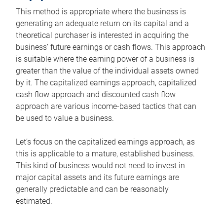
This method is appropriate where the business is
generating an adequate return on its capital and a
theoretical purchaser is interested in acquiring the
business’ future earnings or cash flows. This approach
is suitable where the earning power of a business is
greater than the value of the individual assets owned
by it. The capitalized earnings approach, capitalized
cash flow approach and discounted cash flow
approach are various income-based tactics that can
be used to value a business.
Let’s focus on the capitalized earnings approach, as
this is applicable to a mature, established business.
This kind of business would not need to invest in
major capital assets and its future earnings are
generally predictable and can be reasonably
estimated.