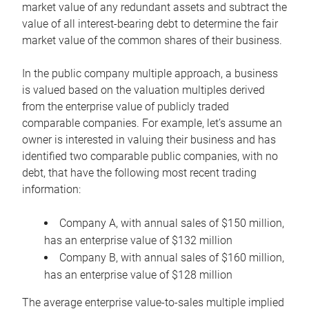
market value of any redundant assets and subtract the
value of all interest-bearing debt to determine the fair
market value of the common shares of their business.
In the public company multiple approach, a business
is valued based on the valuation multiples derived
from the enterprise value of publicly traded
comparable companies. For example, let’s assume an
owner is interested in valuing their business and has
identified two comparable public companies, with no
debt, that have the following most recent trading
information:
Company A, with annual sales of $150 million,
has an enterprise value of $132 million
Company B, with annual sales of $160 million,
has an enterprise value of $128 million
The average enterprise value-to-sales multiple implied