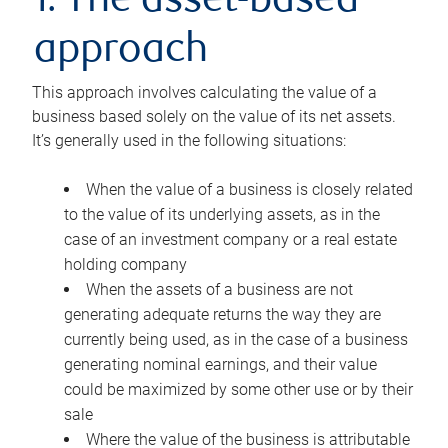
1. The asset-based
approach
This approach involves calculating the value of a
business based solely on the value of its net assets.
It’s generally used in the following situations:
When the value of a business is closely related
to the value of its underlying assets, as in the
case of an investment company or a real estate
holding company
When the assets of a business are not
generating adequate returns the way they are
currently being used, as in the case of a business
generating nominal earnings, and their value
could be maximized by some other use or by their
sale
Where the value of the business is attributable