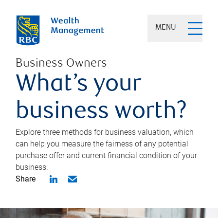
MENU
Business Owners
What’s your
business worth?
Explore three methods for business valuation, which
can help you measure the fairness of any potential
purchase offer and current financial condition of your
business.
Share