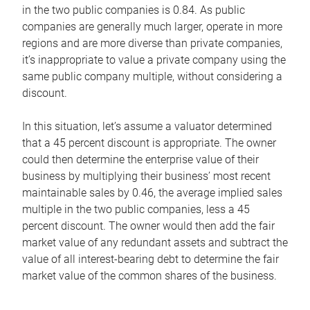
in the two public companies is 0.84. As public
companies are generally much larger, operate in more
regions and are more diverse than private companies,
it’s inappropriate to value a private company using the
same public company multiple, without considering a
discount.
In this situation, let’s assume a valuator determined
that a 45 percent discount is appropriate. The owner
could then determine the enterprise value of their
business by multiplying their business’ most recent
maintainable sales by 0.46, the average implied sales
multiple in the two public companies, less a 45
percent discount. The owner would then add the fair
market value of any redundant assets and subtract the
value of all interest-bearing debt to determine the fair
market value of the common shares of the business.