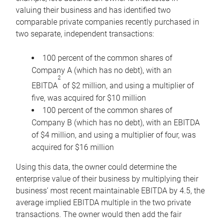
valuing their business and has identified two
comparable private companies recently purchased in
two separate, independent transactions:
100 percent of the common shares of
Company A (which has no debt), with an
2
EBITDA
of $2 million, and using a multiplier of
five, was acquired for $10 million
100 percent of the common shares of
Company B (which has no debt), with an EBITDA
of $4 million, and using a multiplier of four, was
acquired for $16 million
Using this data, the owner could determine the
enterprise value of their business by multiplying their
business’ most recent maintainable EBITDA by 4.5, the
average implied EBITDA multiple in the two private
transactions. The owner would then add the fair