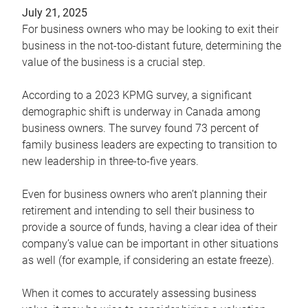
July 21, 2025
For business owners who may be looking to exit their
business in the not-too-distant future, determining the
value of the business is a crucial step.
According to a 2023 KPMG survey, a significant
demographic shift is underway in Canada among
business owners. The survey found 73 percent of
family business leaders are expecting to transition to
new leadership in three-to-five years.
Even for business owners who aren’t planning their
retirement and intending to sell their business to
provide a source of funds, having a clear idea of their
company’s value can be important in other situations
as well (for example, if considering an estate freeze).
When it comes to accurately assessing business