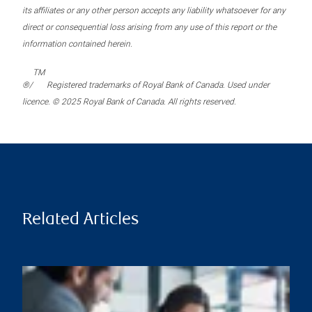
its affiliates or any other person accepts any liability whatsoever for any
direct or consequential loss arising from any use of this report or the
information contained herein.
TM
®/
Registered trademarks of Royal Bank of Canada. Used under
licence. © 2025 Royal Bank of Canada. All rights reserved.
Related Articles