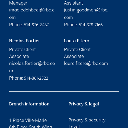
Manager
Assistant
imad.edohbedi@rbc.c
justin.goodman@rbc.
om
com
Phone:
Phone:
514-876-2437
514-878-7166
Nicolas Fortier
Laura Fitero
Private Client
Private Client
Associate
Associate
nicolas.fortier@rbc.co
laura.fitero@rbc.com
m
Phone:
514-861-2522
Branch information
Privacy & legal
1 Place Ville-Marie
Privacy & security
6th Floor, South Wing
Legal