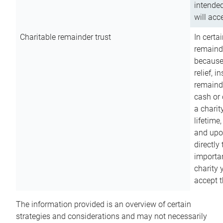
intended
will acce
Charitable remainder trust
In certa
remainde
because
relief, 
remainde
cash or 
a charit
lifetime
and upon
directly
importan
charity 
accept t
The information provided is an overview of certain
strategies and considerations and may not necessarily