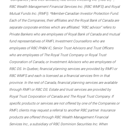
RBC Wealth Management Financial Services Inc. (RBC WMFS) and Royal
Mutual Funds Inc. (RMFI). *Member-Canadian Investor Protection Fund.
Each of the Companies, their affiliates and the Royal Bank of Canada are
separate corporate entities which are affiliated. “RBC advisor” refers to
Private Bankers who are employees of Royal Bank of Canada and mutual
fund representatives of RMFI, Investment Counsellors who are
employees of RBC PH&N IC, Senior Trust Advisors and Trust Officers
who are employees of The Royal Trust Company or Royal Trust
Corporation of Canada, or Investment Advisors who are employees of
RBC DS. In Quebec, financial planning services are provided by RMFI or
RBC WMFS and each is licensed as a financial services firm in that
province. In the rest of Canada, financial planning services are available
through RMFI or RBC DS. Estate and trust services are provided by
Royal Trust Corporation of Canada and The Royal Trust Company. If
specific products or services are not offered by one of the Companies or
RMFI, clients may request a referral to another RBC partner. Insurance
products are offered through RBC Wealth Management Financial
Services Inc., a subsidiary of RBC Dominion Securities Inc. When