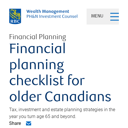
MENU
Financial Planning
Financial
planning
checklist for
older Canadians
Tax, investment and estate planning strategies in the
year you turn age 65 and beyond.
Share