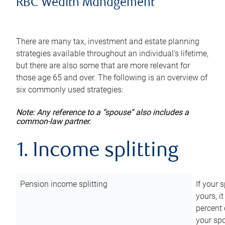
RBC Wealth Management
There are many tax, investment and estate planning
strategies available throughout an individual’s lifetime,
but there are also some that are more relevant for
those age 65 and over. The following is an overview of
six commonly used strategies:
Note: Any reference to a “spouse” also includes a
common-law partner.
1. Income splitting
Pension income splitting
If your 
yours, i
percent 
your spo