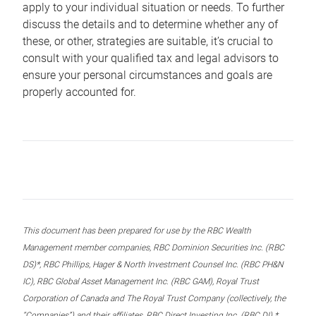
apply to your individual situation or needs. To further
discuss the details and to determine whether any of
these, or other, strategies are suitable, it’s crucial to
consult with your qualified tax and legal advisors to
ensure your personal circumstances and goals are
properly accounted for.
This document has been prepared for use by the RBC Wealth
Management member companies, RBC Dominion Securities Inc. (RBC
DS)*, RBC Phillips, Hager & North Investment Counsel Inc. (RBC PH&N
IC), RBC Global Asset Management Inc. (RBC GAM), Royal Trust
Corporation of Canada and The Royal Trust Company (collectively, the
“Companies”) and their affiliates, RBC Direct Investing Inc. (RBC DI) *,