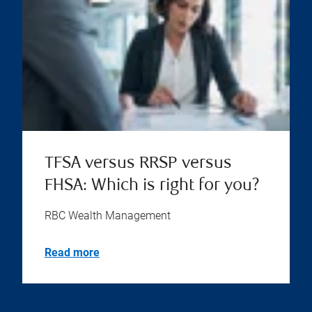
TFSA versus RRSP versus
FHSA: Which is right for you?
RBC Wealth Management
Read more