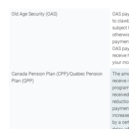
Old Age Security (OAS)
OAS pay
to clawb
subject
otherwis
payment
OAS paym
receive
your inc
Canada Pension Plan (CPP)/Quebec Pension
The amo
Plan (QPP)
receive 
program
received
reductio
payment
increas
by a ce