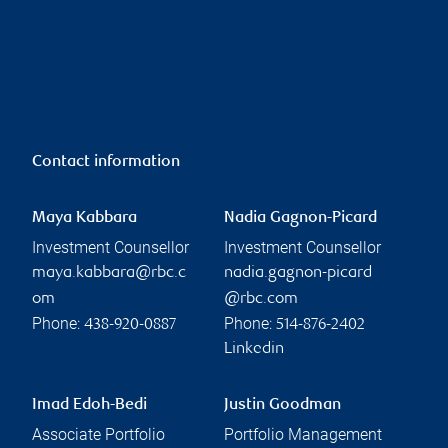
Contact information
Maya Kabbara
Nadia Gagnon-Picard
Investment Counsellor
Investment Counsellor
maya.kabbara@rbc.c
nadia.gagnon-picard
om
@rbc.com
Phone:
Phone:
438-920-0887
514-876-2402
Linkedin
Imad Edoh-Bedi
Justin Goodman
Associate Portfolio
Portfolio Management