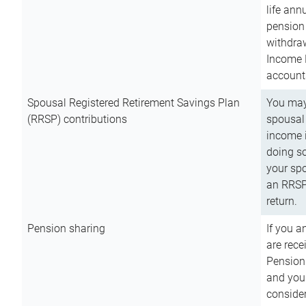
life ann
pension 
withdra
Income 
account
Spousal Registered Retirement Savings Plan
You may
(RRSP) contributions
spousal 
income i
doing so
your spo
an RRSP 
return.
Pension sharing
If you a
are rece
Pension
and you 
consider