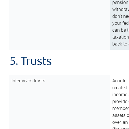
pension 
withdraw
don’t ne
your fed
can be t
taxation
back to 
5. Trusts
Inter-vivos trusts
An inter
created 
income s
provide 
members.
assets o
over, an 