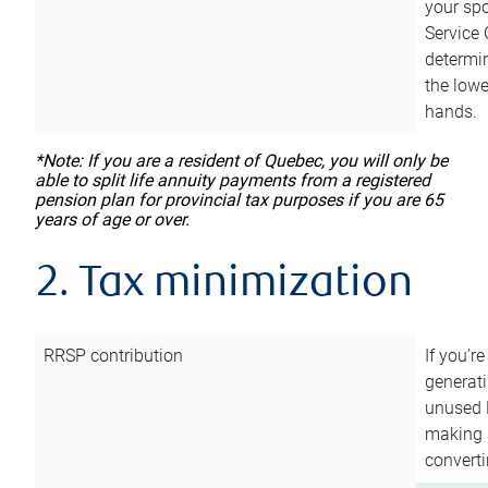
your sp
Service 
determin
the lowe
hands.
*Note: If you are a resident of Quebec, you will only be
able to split life annuity payments from a registered
pension plan for provincial tax purposes if you are 65
years of age or over.
2. Tax minimization
RRSP contribution
If you’re
generat
unused 
making a
converti