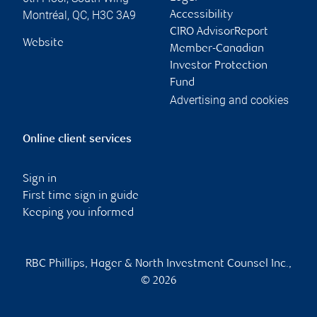
Montréal
,
QC
,
H3C 3A9
Accessibility
CIRO AdvisorReport
Website
Member-Canadian
Investor Protection
Fund
Advertising and cookies
Online client services
Sign in
First time sign in guide
Keeping you informed
RBC Phillips, Hager & North Investment Counsel Inc.,
© 2026