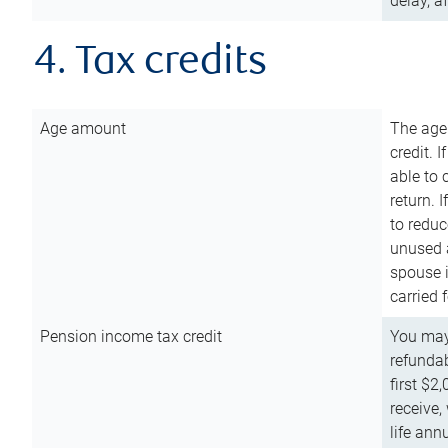
delay, a
4. Tax credits
Age amount
The age
credit. 
able to 
return. 
to reduc
unused 
spouse i
carried 
Pension income tax credit
You may 
refundab
first $2
receive,
life ann