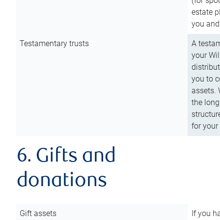
(for spo
estate p
you and
Testamentary trusts
A testam
your Wil
distribu
you to c
assets. 
the long
structur
for your
6. Gifts and
donations
Gift assets
If you h