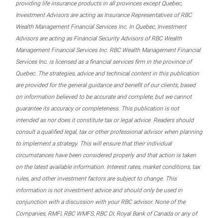
providing life insurance products in all provinces except Quebec,
Investment Advisors are acting as Insurance Representatives of RBC
Wealth Management Financial Services Inc. In Quebec, Investment
Advisors are acting as Financial Security Advisors of RBC Wealth
Management Financial Services Inc. RBC Wealth Management Financial
Services Inc. is licensed as a financial services firm in the province of
Quebec. The strategies, advice and technical content in this publication
are provided for the general guidance and benefit of our clients, based
on information believed to be accurate and complete, but we cannot
guarantee its accuracy or completeness. This publication is not
intended as nor does it constitute tax or legal advice. Readers should
consult a qualified legal, tax or other professional advisor when planning
to implement a strategy. This will ensure that their individual
circumstances have been considered properly and that action is taken
on the latest available information. Interest rates, market conditions, tax
rules, and other investment factors are subject to change. This
information is not investment advice and should only be used in
conjunction with a discussion with your RBC advisor. None of the
Companies, RMFI, RBC WMFS, RBC DI, Royal Bank of Canada or any of