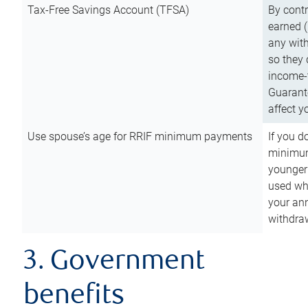
Tax-Free Savings Account (TFSA)
By cont
earned (
any with
so they 
income-t
Guarant
affect y
Use spouse’s age for RRIF minimum payments
If you d
minimum
younger
used wh
your an
withdra
3. Government
benefits