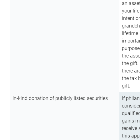
an asset
your lif
intention
grandchi
lifetime
importan
purpose
the asse
the gift.
there ar
the tax 
gift.
In-kind donation of publicly listed securities
If phila
consider
qualifie
gains m
receive 
this app