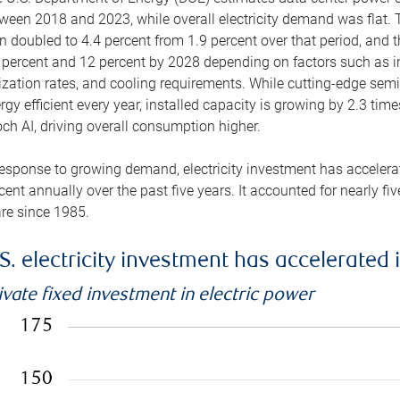
ween 2018 and 2023, while overall electricity demand was flat. T
n doubled to 4.4 percent from 1.9 percent over that period, and 
 percent and 12 percent by 2028 depending on factors such as in
lization rates, and cooling requirements. While cutting-edge s
rgy efficient every year, installed capacity is growing by 2.3 tim
ch AI, driving overall consumption higher.
response to growing demand, electricity investment has accelerated
cent annually over the past five years. It accounted for nearly fi
re since 1985.
S. electricity investment has accelerated 
ivate fixed investment in electric power