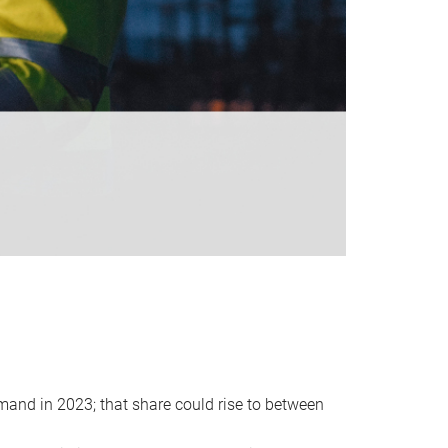
emand in 2023; that share could rise to between