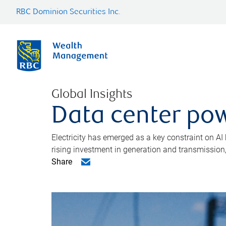
RBC Dominion Securities Inc.
Global Insights
Data center pow
Electricity has emerged as a key constraint on AI
rising investment in generation and transmission, c
Share