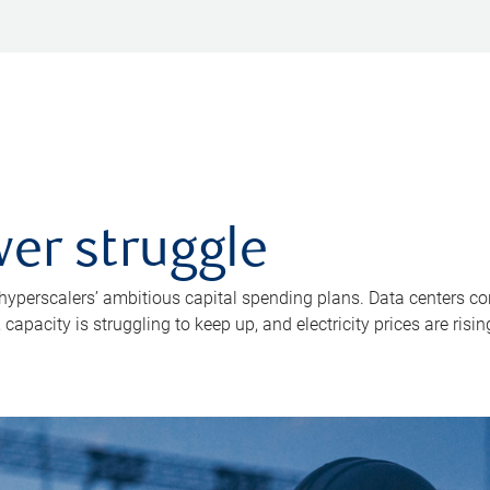
er struggle
 hyperscalers’ ambitious capital spending plans. Data centers co
apacity is struggling to keep up, and electricity prices are risin