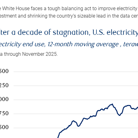
 White House faces a tough balancing act to improve electricity
estment and shrinking the country’s sizeable lead in the data cen
ter a decade of stagnation, U.S. electrici
ectricity end use, 12-month moving average , tera
a through November 2025.