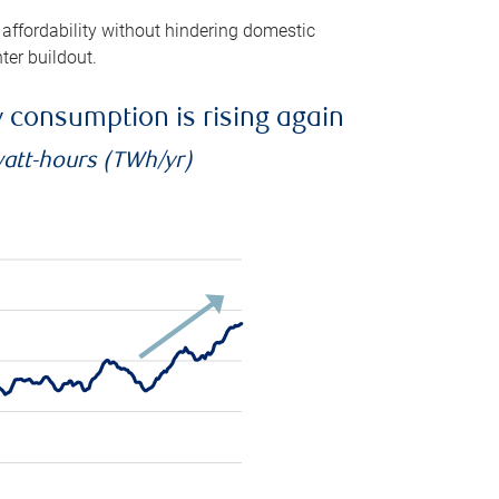
 affordability without hindering domestic
ter buildout.
ty consumption is rising again
watt-hours (TWh/yr)