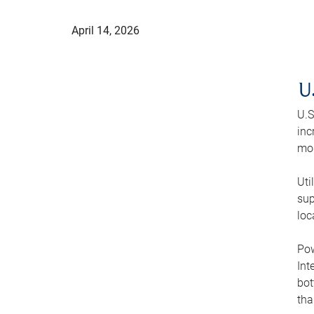
April 14, 2026
U
U.S
inc
mod
Uti
sup
loc
Pow
Int
bot
tha