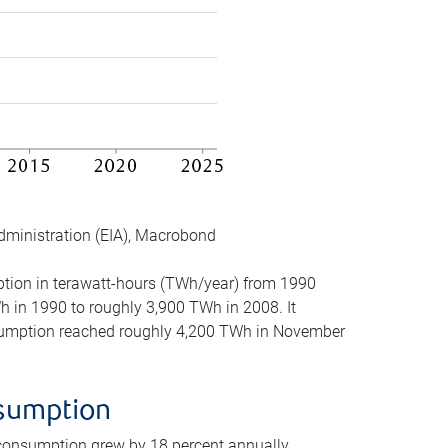
dministration (EIA), Macrobond
mption in terawatt-hours (TWh/year) from 1990
in 1990 to roughly 3,900 TWh in 2008. It
onsumption reached roughly 4,200 TWh in November
nsumption
 consumption grew by 18 percent annually