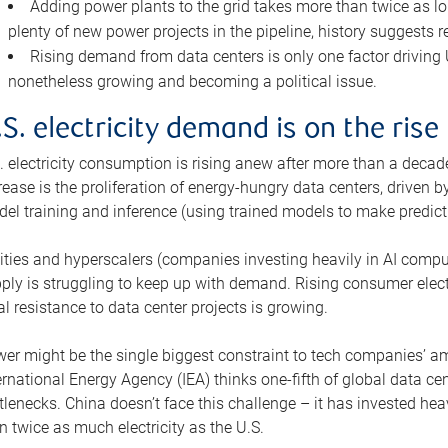
Adding power plants to the grid takes more than twice as lo
plenty of new power projects in the pipeline, history suggests r
Rising demand from data centers is only one factor driving U.
nonetheless growing and becoming a political issue.
.S. electricity demand is on the rise
. electricity consumption is rising anew after more than a decade
rease is the proliferation of energy-hungry data centers, driven
el training and inference (using trained models to make predict
lities and hyperscalers (companies investing heavily in AI comp
ply is struggling to keep up with demand. Rising consumer electr
al resistance to data center projects is growing.
er might be the single biggest constraint to tech companies’ am
ernational Energy Agency (IEA) thinks one-fifth of global data cen
tlenecks. China doesn’t face this challenge – it has invested h
n twice as much electricity as the U.S.