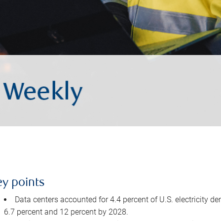
ey points
Data centers accounted for 4.4 percent of U.S. electricity d
6.7 percent and 12 percent by 2028.