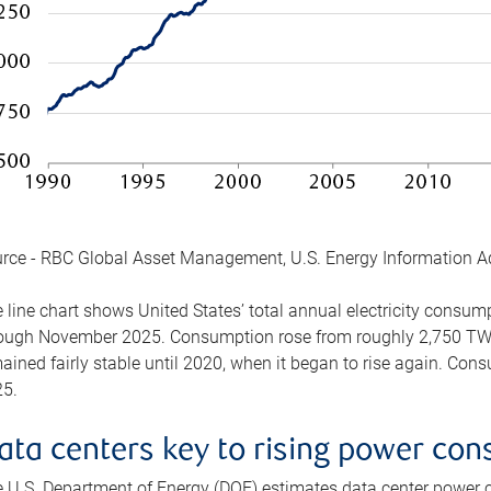
rce - RBC Global Asset Management, U.S. Energy Information A
 line chart shows United States’ total annual electricity consu
ough November 2025. Consumption rose from roughly 2,750 TWh 
ained fairly stable until 2020, when it began to rise again. C
5.
ata centers key to rising power co
 U.S. Department of Energy (DOE) estimates data center power