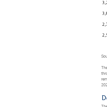
Sou
The
thr
rem
202
D
The