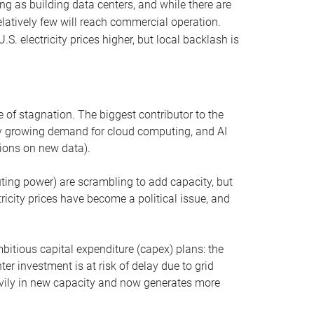
ng as building data centers, and while there are
elatively few will reach commercial operation.
S. electricity prices higher, but local backlash is
 of stagnation. The biggest contributor to the
 by growing demand for cloud computing, and AI
ions on new data).
uting power) are scrambling to add capacity, but
icity prices have become a political issue, and
bitious capital expenditure (capex) plans: the
ter investment is at risk of delay due to grid
eavily in new capacity and now generates more