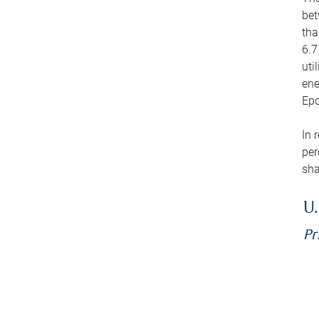
bet
tha
6.7
uti
ene
Epo
In 
per
sha
U.
Pr