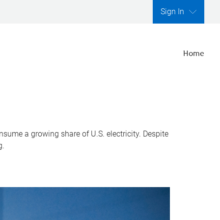
Sign In
Home
nsume a growing share of U.S. electricity. Despite
g.