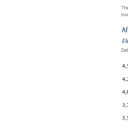
The
inv
Af
El
Dat