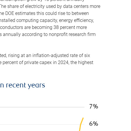
he share of electricity used by data centers more
the DOE estimates this could rise to between
stalled computing capacity, energy efficiency,
emiconductors are becoming 38 percent more
es annually according to nonprofit research firm
, rising at an inflation-adjusted rate of six
ve percent of private capex in 2024, the highest
in recent years