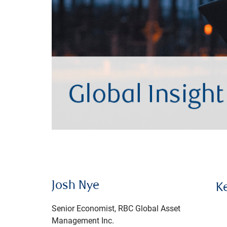
Josh Nye
K
Senior Economist, RBC Global Asset
Management Inc.