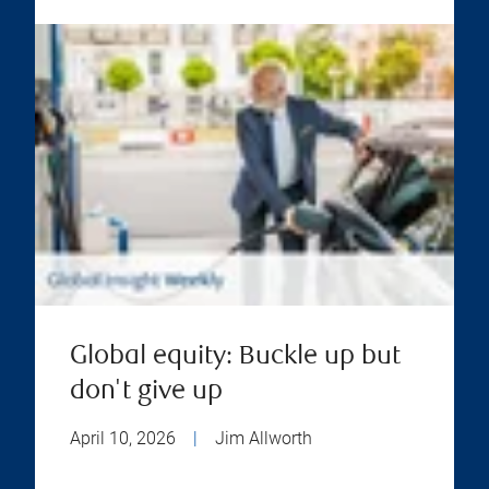
Global equity: Buckle up but
don't give up
April 10, 2026
|
Jim Allworth