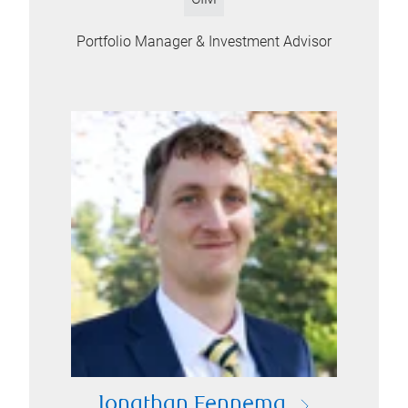
Portfolio Manager & Investment Advisor
Jonathan Fennema