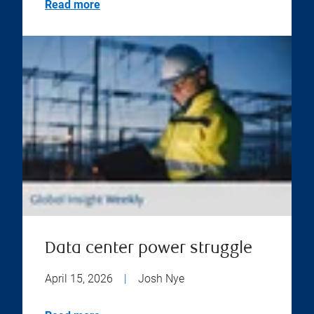
Read more
Data center power struggle
April 15, 2026
|
Josh Nye