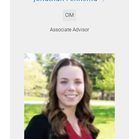
CIM
Associate Advisor