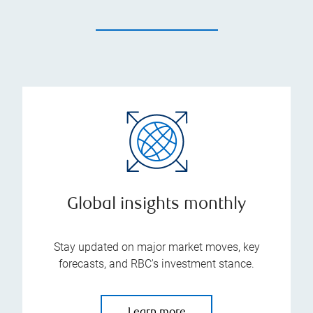
Global insights monthly
Stay updated on major market moves, key
forecasts, and RBC's investment stance.
Learn more