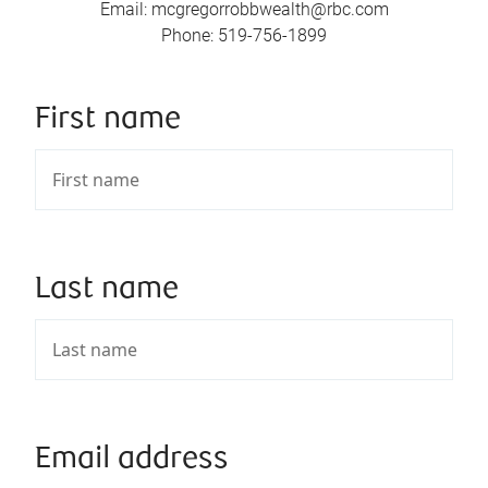
Email
:
mcgregorrobbwealth@rbc.com
Phone
:
519-756-1899
First name
Last name
Email address