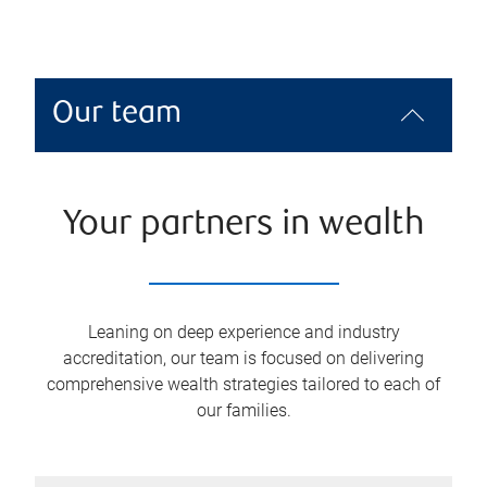
Our team
Your partners in wealth
Leaning on deep experience and industry
accreditation, our team is focused on delivering
comprehensive wealth strategies tailored to each of
our families.