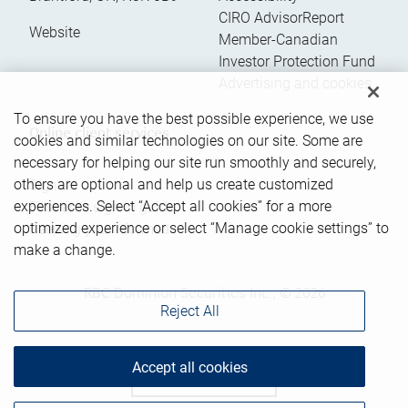
CIRO AdvisorReport
Website
Member-Canadian
Investor Protection Fund
Advertising and cookies
To ensure you have the best possible experience, we use
Online client services
cookies and similar technologies on our site. Some are
necessary for helping our site run smoothly and securely,
others are optional and help us create customized
Sign in
experiences. Select “Accept all cookies” for a more
First time sign in guide
optimized experience or select “Manage cookie settings” to
Keeping you informed
make a change.
RBC Dominion Securities Inc., © 2026
Reject All
Accept all cookies
Back to top