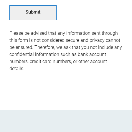
Please be advised that any information sent through
this form is not considered secure and privacy cannot
be ensured. Therefore, we ask that you not include any
confidential information such as bank account
numbers, credit card numbers, or other account
details.