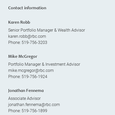
Contact information
Karen Robb
Senior Portfolio Manager & Wealth Advisor
karen.robb@rbc.com
Phone:
519-756-3203
Mike McGregor
Portfolio Manager & Investment Advisor
mike.mcgregor@rbc.com
Phone:
519-756-1924
Jonathan Fennema
Associate Advisor
jonathan.fennema@rbc.com
Phone:
519-756-1899