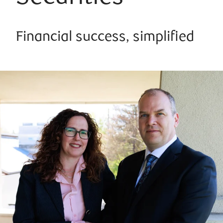
Financial success, simplified