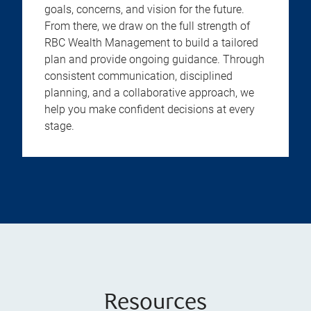
goals, concerns, and vision for the future.
From there, we draw on the full strength of
RBC Wealth Management to build a tailored
plan and provide ongoing guidance. Through
consistent communication, disciplined
planning, and a collaborative approach, we
help you make confident decisions at every
stage.
Resources