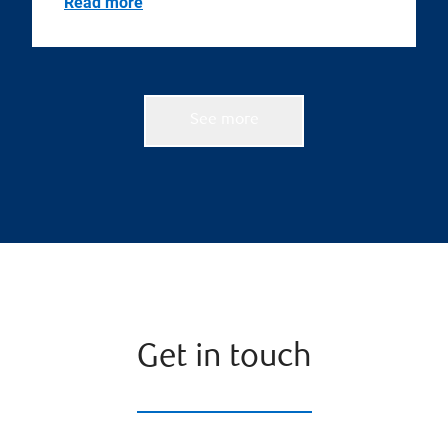
Read more
See more
Get in touch