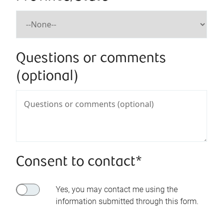
Questions or comments
(optional)
Consent to contact*
Yes, you may contact me using the
information submitted through this form.