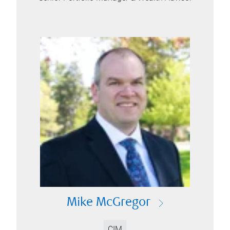
Mike McGregor
CIM