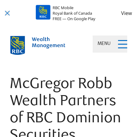
RBC Mobile
View
Royal Bank of Canada
FREE — On Google Play
MENU
McGregor Robb
Wealth Partners
of RBC Dominion
Securities