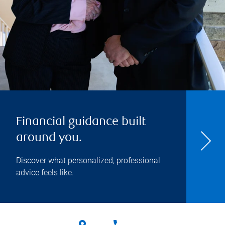
Financial guidance built
around you.
Discover what personalized, professional
advice feels like.