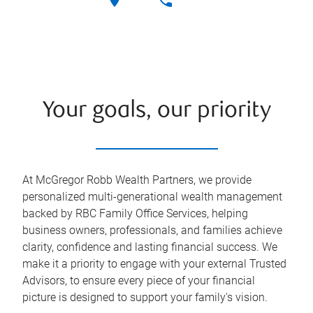
Your goals, our priority
At McGregor Robb Wealth Partners, we provide
personalized multi-generational wealth management
backed by RBC Family Office Services, helping
business owners, professionals, and families achieve
clarity, confidence and lasting financial success. We
make it a priority to engage with your external Trusted
Advisors, to ensure every piece of your financial
picture is designed to support your family's vision.