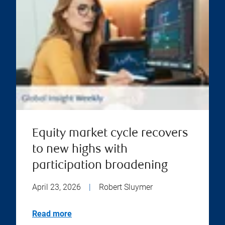
Equity market cycle recovers
to new highs with
participation broadening
April 23, 2026
|
Robert Sluymer
Read more