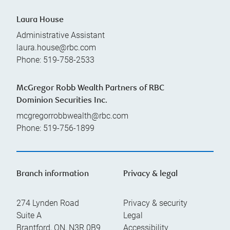
Laura House
Administrative Assistant
laura.house@rbc.com
Phone:
519-758-2533
McGregor Robb Wealth Partners of RBC
Dominion Securities Inc.
mcgregorrobbwealth@rbc.com
Phone:
519-756-1899
Branch information
Privacy & legal
274 Lynden Road
Privacy & security
Suite A
Legal
Brantford
,
ON
,
N3R 0B9
Accessibility