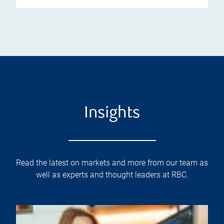
Insights
Read the latest on markets and more from our team as
well as experts and thought leaders at RBC.