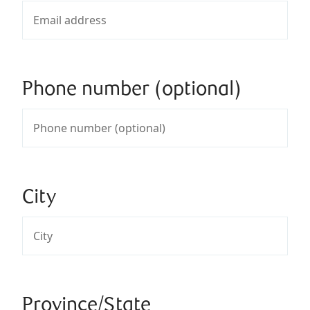
Phone number (optional)
City
Province/State