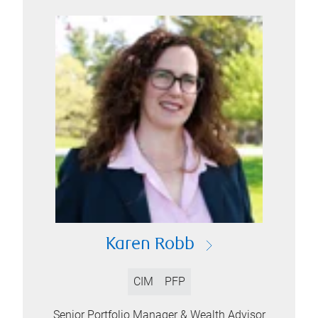
Karen Robb
CIM
PFP
Senior Portfolio Manager & Wealth Advisor