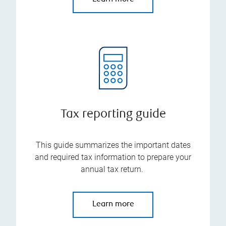
Tax reporting guide
This guide summarizes the important dates
and required tax information to prepare your
annual tax return.
Learn more