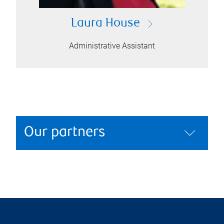
Laura House
Administrative Assistant
Our partners