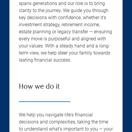
spans generations and our role is to bring
clarity to the journey. We guide you through
key decisions with confidence, whether it's
investment strategy, retirement income,
estate planning or legacy transfer — ensuring
every move is purposeful and aligned with
your values. With a steady hand and a long-
term view, we help steer your family towards
lasting financial success.
How we do it
We help you navigate life's financial
decisions and complexities, taking the time
to understand what's important to you — your