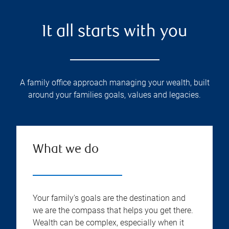
It all starts with you
A family office approach managing your wealth, built
around your families goals, values and legacies.
What we do
Your family's goals are the destination and
we are the compass that helps you get there.
Wealth can be complex, especially when it