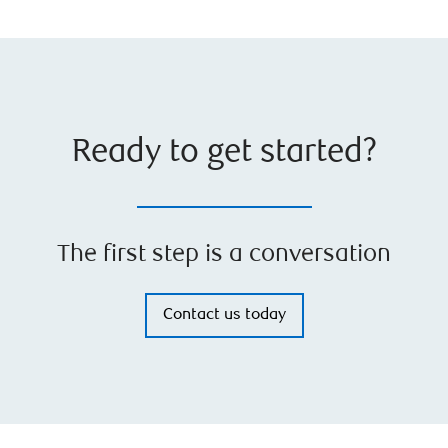
Ready to get started?
The first step is a conversation
Contact us today