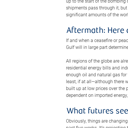
up to the start of the bombing
shipments pass through it, but 
significant amounts of the worl
Aftermath: Here 
If and when a ceasefire or peac
Gulf will in large part determi
All regions of the globe are al
residential energy bills and in
enough oil and natural gas for t
least, if at all—although there
built up at low prices over the
dependent on imported energy, a
What futures se
Obviously, things are changing 
past five weeks. It’s projectin