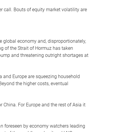
r call. Bouts of equity market volatility are
he global economy and, disproportionately,
ng of the Strait of Hormuz has taken
e pump and threatening outright shortages at
sia and Europe are squeezing household
 Beyond the higher costs, eventual
r China. For Europe and the rest of Asia it
an foreseen by economy watchers leading