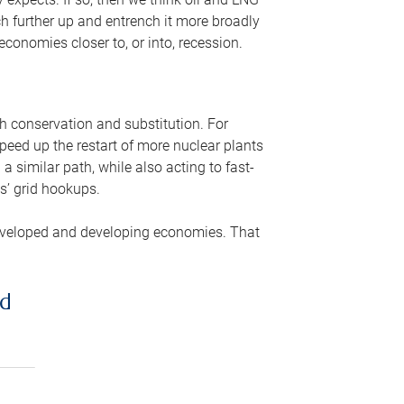
ch further up and entrench it more broadly
conomies closer to, or into, recession.
gh conservation and substitution. For
peed up the restart of more nuclear plants
 similar path, while also acting to fast-
s’ grid hookups.
developed and developing economies. That
ed