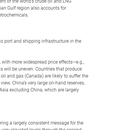
nt of the world’s crude oil and LNG
ian Gulf region also accounts for
petrochemicals.
o port and shipping infrastructure in the
, with more widespread price effects—e.g.,
ts will be uneven. Countries that produce
oil and gas (Canada) are likely to suffer the
r view. China’s very large on-hand reserves,
 Asia excluding China, which are largely
ering a largely consistent message for the
m very elevated levels through the second