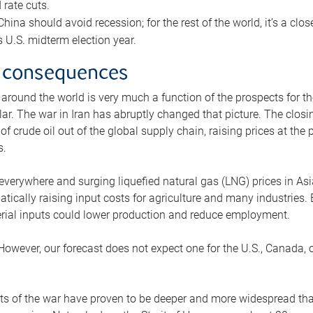
rate cuts.
ina should avoid recession; for the rest of the world, it’s a close
is U.S. midterm election year.
 consequences
 around the world is very much a function of the prospects for t
lar. The war in Iran has abruptly changed that picture. The closi
 of crude oil out of the global supply chain, raising prices at th
s.
 everywhere and surging liquefied natural gas (LNG) prices in A
tically raising input costs for agriculture and many industries.
erial inputs could lower production and reduce employment.
 However, our forecast does not expect one for the U.S., Canada, o
s of the war have proven to be deeper and more widespread th