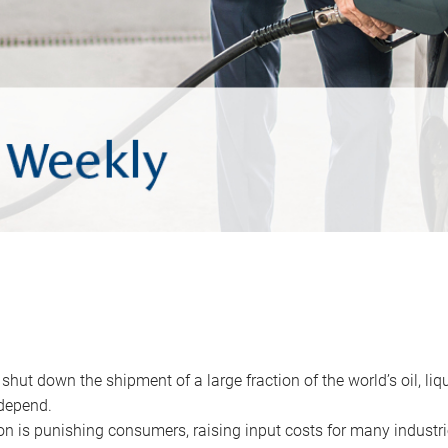
 shut down the shipment of a large fraction of the world’s oil, liq
depend.
ion is punishing consumers, raising input costs for many industri