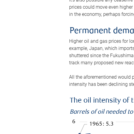
prices could move even higher 
in the economy, perhaps forcing
Permanent deman
Higher oil and gas prices for 
example, Japan, which imports 
shuttered since the Fukushima d
track many proposed new react
All the aforementioned would p
intensity has been declining st
The oil intensity o
Barrels of oil needed t