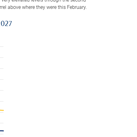
arrel above where they were this February.
2027