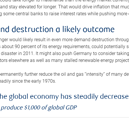
and stay elevated for longer. That would drive inflation that mu
 some central banks to raise interest rates while pushing more e
d destruction a likely outcome
longer would likely result in even more demand destruction throu
about 90 percent of its energy requirements, could potentially s
isaster in 2011. It might also push Germany to consider taking a
ors elsewhere as well as many stalled renewable energy project
ermanently further reduce the oil and gas “intensity” of many 
eadily since the early 1970s.
f the global economy has steadily decreas
o produce $1,000 of global GDP