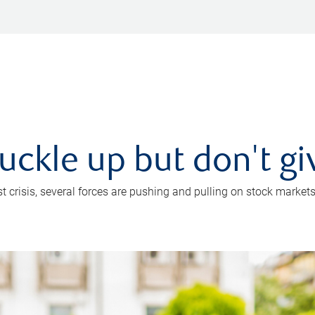
uckle up but don't gi
crisis, several forces are pushing and pulling on stock markets. B