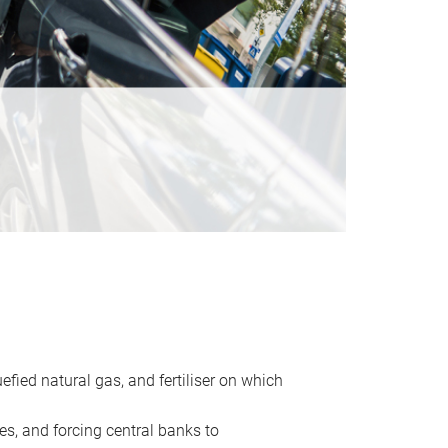
uefied natural gas, and fertiliser on which
es, and forcing central banks to