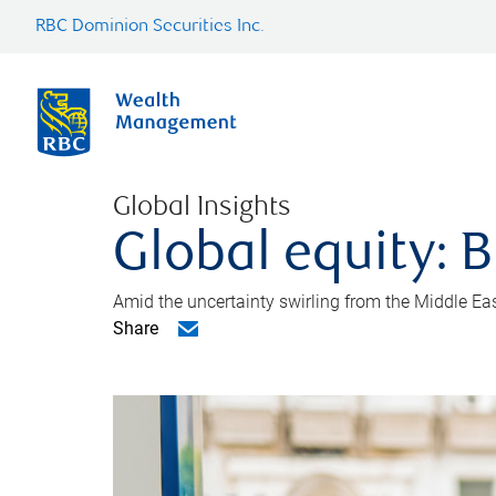
RBC Dominion Securities Inc.
Global Insights
Global equity: B
Amid the uncertainty swirling from the Middle East 
Share