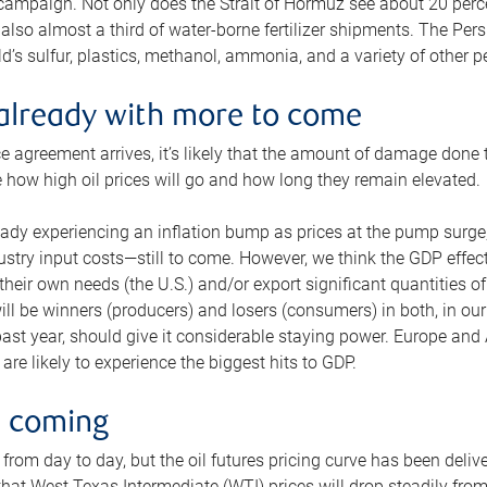
 campaign. Not only does the Strait of Hormuz see about 20 perce
also almost a third of water-borne fertilizer shipments. The Pers
d’s sulfur, plastics, methanol, ammonia, and a variety of other 
already with more to come
e agreement arrives, it’s likely that the amount of damage done t
ne how high oil prices will go and how long they remain elevated.
ready experiencing an inflation bump as prices at the pump surge
dustry input costs—still to come. However, we think the GDP effec
heir own needs (the U.S.) and/or export significant quantities of 
 will be winners (producers) and losers (consumers) in both, in ou
 past year, should give it considerable staying power. Europe and
re likely to experience the biggest hits to GDP.
e coming
from day to day, but the oil futures pricing curve has been deliv
g that West Texas Intermediate (WTI) prices will drop steadily fro