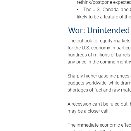
rethink/postpone expected 
The U.S., Canada, and Ch
likely to be a feature of th
War: Unintended
The outlook for equity markets
for the U.S. economy in particu
hundreds of millions of barrels
any price in the coming month
Sharply higher gasoline prices
budgets worldwide, while drama
shortages of fuel and raw mat
A recession can’t be ruled out.
may be a closer call.
The immediate economic effect