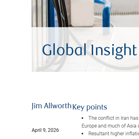
Jim Allworth
Key points
The conflict in Iran has
Europe and much of Asia 
April 9, 2026
Resultant higher inflat