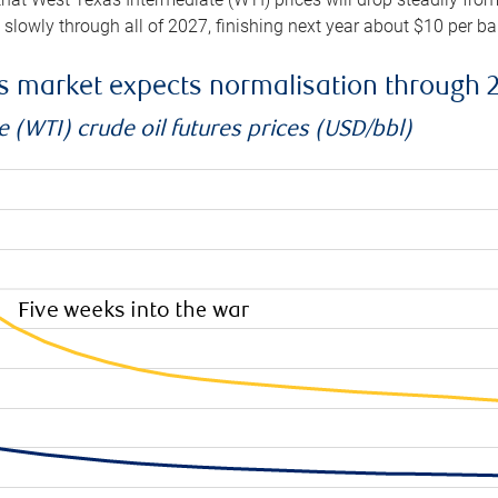
e slowly through all of 2027, finishing next year about $10 per b
es market expects normalisation through 
 (WTI) crude oil futures prices (USD/bbl)