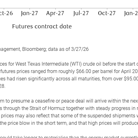
nagement, Bloomberg; data as of 3/27/26
es for West Texas Intermediate (WTI) crude oil before the start o
 futures prices ranged from roughly $66.00 per barrel for April 20
es had risen significantly across all maturities, from over $95.00
28.
m to presume a ceasefire or peace deal will arrive within the ne
 through the Strait of Hormuz together with steady progress in r
prices may also reflect that some of the suspended shipments wil
the price blow in the short term, and that high prices will prod
e could take longer to materialise than the energy market currentl