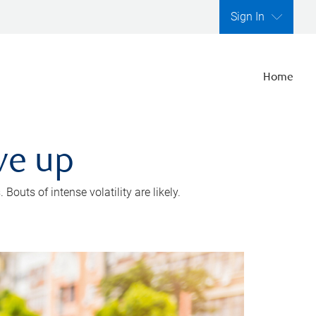
Sign In
Home
ve up
outs of intense volatility are likely.