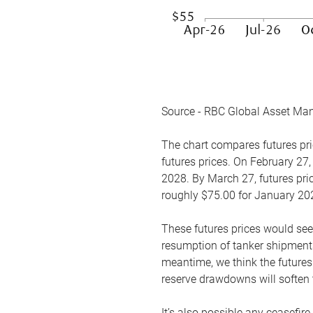
Source - RBC Global Asset Ma
The chart compares futures pric
futures prices. On February 27,
2028. By March 27, futures pric
roughly $75.00 for January 20
These futures prices would see
resumption of tanker shipments
meantime, we think the futures 
reserve drawdowns will soften 
It’s also possible any ceasefir