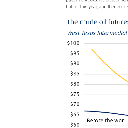
half of this year, and then mor
The crude oil futur
West Texas Intermediate