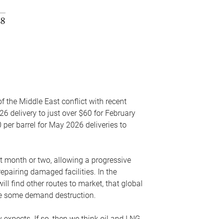
f the Middle East conflict with recent
26 delivery to just over $60 for February
 per barrel for May 2026 deliveries to
xt month or two, allowing a progressive
epairing damaged facilities. In the
l find other routes to market, that global
uce some demand destruction.
y expects. If so, then we think oil and LNG