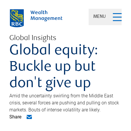
MENU
Global Insights
Global equity:
Buckle up but
don't give up
Amid the uncertainty swirling from the Middle East
crisis, several forces are pushing and pulling on stock
markets. Bouts of intense volatility are likely.
Share