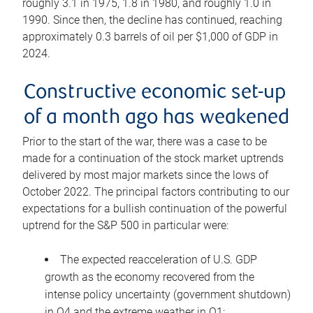
roughly 3.1 in 1975, 1.8 in 1980, and roughly 1.0 in
1990. Since then, the decline has continued, reaching
approximately 0.3 barrels of oil per $1,000 of GDP in
2024.
Constructive economic set-up
of a month ago has weakened
Prior to the start of the war, there was a case to be
made for a continuation of the stock market uptrends
delivered by most major markets since the lows of
October 2022. The principal factors contributing to our
expectations for a bullish continuation of the powerful
uptrend for the S&P 500 in particular were:
The expected reacceleration of U.S. GDP
growth as the economy recovered from the
intense policy uncertainty (government shutdown)
in Q4 and the extreme weather in Q1;