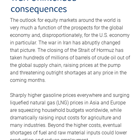
consequences
The outlook for equity markets around the world is
very much a function of the prospects for the global
economy and, disproportionately, for the U.S. economy
in particular. The war in Iran has abruptly changed
that picture. The closing of the Strait of Hormuz has
taken hundreds of millions of barrels of crude oil out of
the global supply chain, raising prices at the pump
and threatening outright shortages at any price in the
coming months.
Sharply higher gasoline prices everywhere and surging
liquefied natural gas (LNG) prices in Asia and Europe
are squeezing household budgets worldwide, while
dramatically raising input costs for agriculture and
many industries. Beyond the higher costs, eventual
shortages of fuel and raw material inputs could lower