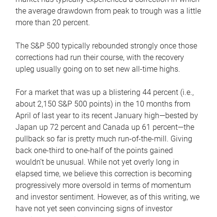
the average drawdown from peak to trough was a little
more than 20 percent.
The S&P 500 typically rebounded strongly once those
corrections had run their course, with the recovery
upleg usually going on to set new all-time highs.
For a market that was up a blistering 44 percent (i.e.,
about 2,150 S&P 500 points) in the 10 months from
April of last year to its recent January high—bested by
Japan up 72 percent and Canada up 61 percent—the
pullback so far is pretty much run-of-the-mill. Giving
back one-third to one-half of the points gained
wouldn’t be unusual. While not yet overly long in
elapsed time, we believe this correction is becoming
progressively more oversold in terms of momentum
and investor sentiment. However, as of this writing, we
have not yet seen convincing signs of investor