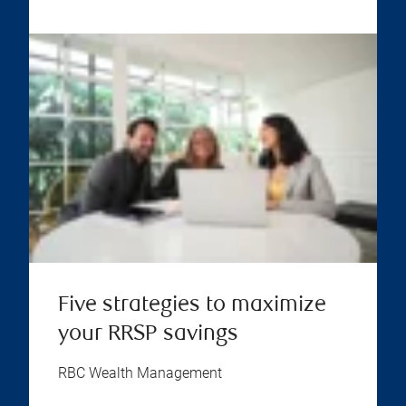
Five strategies to maximize
your RRSP savings
RBC Wealth Management