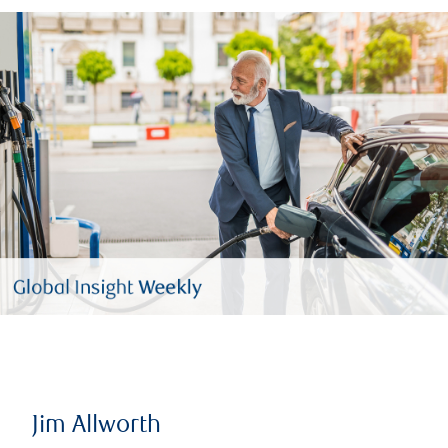
Jim Allworth