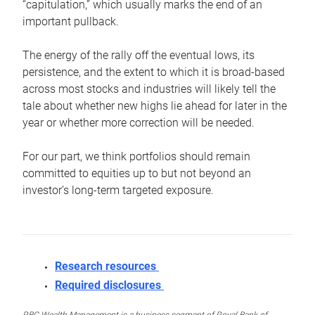
“capitulation,” which usually marks the end of an
important pullback.
The energy of the rally off the eventual lows, its
persistence, and the extent to which it is broad-based
across most stocks and industries will likely tell the
tale about whether new highs lie ahead for later in the
year or whether more correction will be needed.
For our part, we think portfolios should remain
committed to equities up to but not beyond an
investor’s long-term targeted exposure.
Research resources
Required disclosures