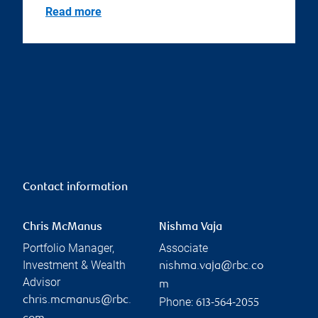
Read more
Contact information
Chris McManus
Nishma Vaja
Portfolio Manager,
Associate
Investment & Wealth
nishma.vaja@rbc.co
Advisor
m
chris.mcmanus@rbc.
Phone:
613-564-2055