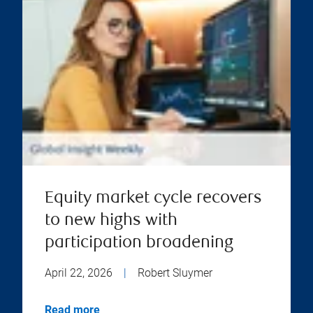
Equity market cycle recovers
to new highs with
participation broadening
April 22, 2026
|
Robert Sluymer
Read more