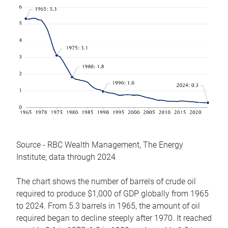
Source - RBC Wealth Management, The Energy
Institute; data through 2024
The chart shows the number of barrels of crude oil
required to produce $1,000 of GDP globally from 1965
to 2024. From 5.3 barrels in 1965, the amount of oil
required began to decline steeply after 1970. It reached