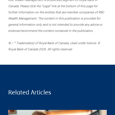
RBC Wealth Management is a business segment of Royal Bank of
Canada. Please click the “Legal” link at the bottom of this page for
further information on the entities that are member companies of RBC
Wealth Management. The content in this publication is provided for
general information only and is not intended to provide any advice or
endorse/recommend the content contained in the publication.
® / ™ Trademark(s) of Royal Bank of Canada. Used under licence. ©
Royal Bank of Canada 2026. All rights reserved.
Related Articles