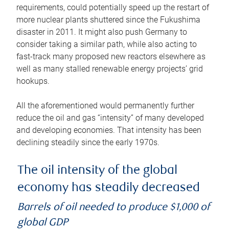
requirements, could potentially speed up the restart of
more nuclear plants shuttered since the Fukushima
disaster in 2011. It might also push Germany to
consider taking a similar path, while also acting to
fast-track many proposed new reactors elsewhere as
well as many stalled renewable energy projects’ grid
hookups.
All the aforementioned would permanently further
reduce the oil and gas “intensity” of many developed
and developing economies. That intensity has been
declining steadily since the early 1970s.
The oil intensity of the global
economy has steadily decreased
Barrels of oil needed to produce $1,000 of
global GDP