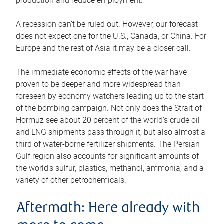
production and reduce employment.
A recession can’t be ruled out. However, our forecast
does not expect one for the U.S., Canada, or China. For
Europe and the rest of Asia it may be a closer call.
The immediate economic effects of the war have
proven to be deeper and more widespread than
foreseen by economy watchers leading up to the start
of the bombing campaign. Not only does the Strait of
Hormuz see about 20 percent of the world’s crude oil
and LNG shipments pass through it, but also almost a
third of water-borne fertilizer shipments. The Persian
Gulf region also accounts for significant amounts of
the world’s sulfur, plastics, methanol, ammonia, and a
variety of other petrochemicals.
Aftermath: Here already with