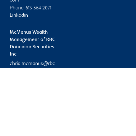
com
Phone:
613-564-2071
Linkedin
McManus Wealth
Management of RBC
Dominion Securities
Inc.
chris.mcmanus@rbc.
com
Branch information
Privacy & legal
333 Preston Street
Privacy & security
Suite 1100
Legal
Ottawa
,
ON
,
K1S 5N4
Accessibility