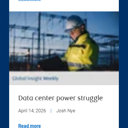
Data center power struggle
April 14, 2026
|
Josh Nye
Read more