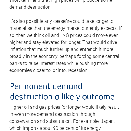
short term, and that high prices will produce some
demand destruction.
It’s also possible any ceasefire could take longer to
materialise than the energy market currently expects. If
so, then we think oil and LNG prices could move even
higher and stay elevated for longer. That would drive
inflation that much further up and entrench it more
broadly in the economy, perhaps forcing some central
banks to raise interest rates while pushing more
economies closer to, or into, recession.
Permanent demand
destruction a likely outcome
Higher oil and gas prices for longer would likely result
in even more demand destruction through
conservation and substitution. For example, Japan,
which imports about 90 percent of its energy