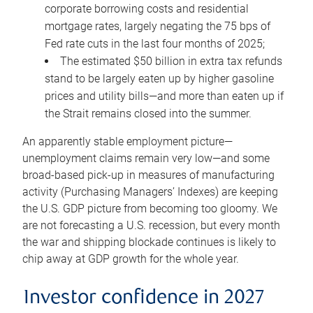
corporate borrowing costs and residential
mortgage rates, largely negating the 75 bps of
Fed rate cuts in the last four months of 2025;
The estimated $50 billion in extra tax refunds
stand to be largely eaten up by higher gasoline
prices and utility bills—and more than eaten up if
the Strait remains closed into the summer.
An apparently stable employment picture—
unemployment claims remain very low—and some
broad-based pick-up in measures of manufacturing
activity (Purchasing Managers’ Indexes) are keeping
the U.S. GDP picture from becoming too gloomy. We
are not forecasting a U.S. recession, but every month
the war and shipping blockade continues is likely to
chip away at GDP growth for the whole year.
Investor confidence in 2027