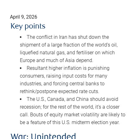
April 9, 2026
Key points
The conflict in Iran has shut down the
shipment of a large fraction of the world’s oil,
liquefied natural gas, and fertiliser on which
Europe and much of Asia depend.
Resultant higher inflation is punishing
consumers, raising input costs for many
industries, and forcing central banks to
rethink/postpone expected rate cuts.
The U.S., Canada, and China should avoid
recession; for the rest of the world, it’s a closer
call. Bouts of equity market volatility are likely to
be a feature of this U.S. midterm election year.
War: Unintended