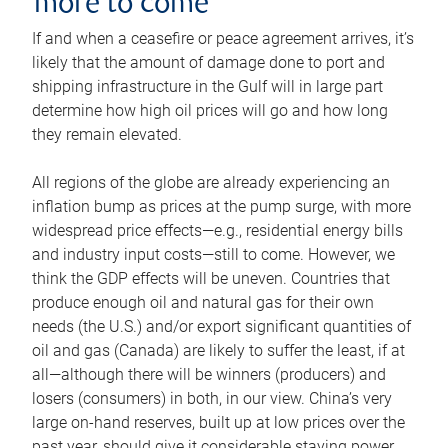
more to come
If and when a ceasefire or peace agreement arrives, it’s
likely that the amount of damage done to port and
shipping infrastructure in the Gulf will in large part
determine how high oil prices will go and how long
they remain elevated.
All regions of the globe are already experiencing an
inflation bump as prices at the pump surge, with more
widespread price effects—e.g., residential energy bills
and industry input costs—still to come. However, we
think the GDP effects will be uneven. Countries that
produce enough oil and natural gas for their own
needs (the U.S.) and/or export significant quantities of
oil and gas (Canada) are likely to suffer the least, if at
all—although there will be winners (producers) and
losers (consumers) in both, in our view. China’s very
large on-hand reserves, built up at low prices over the
past year, should give it considerable staying power.