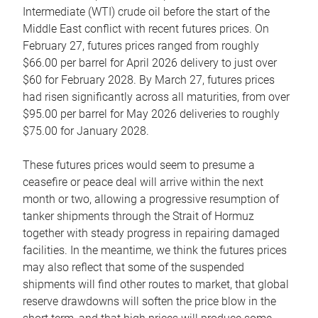
Intermediate (WTI) crude oil before the start of the
Middle East conflict with recent futures prices. On
February 27, futures prices ranged from roughly
$66.00 per barrel for April 2026 delivery to just over
$60 for February 2028. By March 27, futures prices
had risen significantly across all maturities, from over
$95.00 per barrel for May 2026 deliveries to roughly
$75.00 for January 2028.
These futures prices would seem to presume a
ceasefire or peace deal will arrive within the next
month or two, allowing a progressive resumption of
tanker shipments through the Strait of Hormuz
together with steady progress in repairing damaged
facilities. In the meantime, we think the futures prices
may also reflect that some of the suspended
shipments will find other routes to market, that global
reserve drawdowns will soften the price blow in the