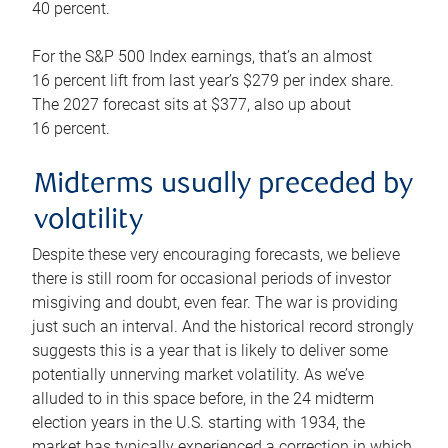
40 percent.
For the S&P 500 Index earnings, that’s an almost
16 percent lift from last year’s $279 per index share.
The 2027 forecast sits at $377, also up about
16 percent.
Midterms usually preceded by
volatility
Despite these very encouraging forecasts, we believe
there is still room for occasional periods of investor
misgiving and doubt, even fear. The war is providing
just such an interval. And the historical record strongly
suggests this is a year that is likely to deliver some
potentially unnerving market volatility. As we’ve
alluded to in this space before, in the 24 midterm
election years in the U.S. starting with 1934, the
market has typically experienced a correction in which