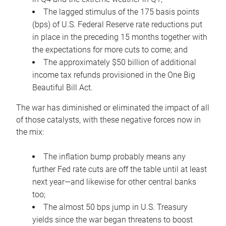
The lagged stimulus of the 175 basis points
(bps) of U.S. Federal Reserve rate reductions put
in place in the preceding 15 months together with
the expectations for more cuts to come; and
The approximately $50 billion of additional
income tax refunds provisioned in the One Big
Beautiful Bill Act.
The war has diminished or eliminated the impact of all
of those catalysts, with these negative forces now in
the mix:
The inflation bump probably means any
further Fed rate cuts are off the table until at least
next year—and likewise for other central banks
too;
The almost 50 bps jump in U.S. Treasury
yields since the war began threatens to boost