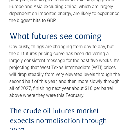
Europe and Asia excluding China, which are largely
dependent on imported energy, are likely to experience
the biggest hits to GDP.
What futures see coming
Obviously, things are changing from day to day, but
the oil futures pricing curve has been delivering a
largely consistent message for the past five weeks. It’s
projecting that West Texas Intermediate (WTI) prices
will drop steadily from very elevated levels through the
second half of this year, and then more slowly through
all of 2027, finishing next year about $10 per barrel
above where they were this February.
The crude oil futures market
expects normalisation through