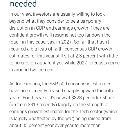
needed
In our view, investors are usually willing to look
beyond what they consider to be a temporary
disruption in GDP and earnings growth if they are
confident growth will resume not too far down the
road—in this case, say, in 2027. So far, that hasn’t
required a big leap of faith: consensus GDP growth
estimates for this year still sit at 2.3 percent with little
to no erosion apparent yet, while 2027 forecasts come
in around two percent.
As for earnings, the S&P 500 consensus estimates
have been recently revised sharply upward for both
years. For this year, it’s now at $323 per index share
(up from $313 recently) largely on the strength of
earnings growth estimates for the Tech sector (which
is largely unaffected by the war) being raised from
about 35 percent year over year to more than