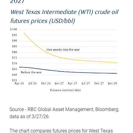
2027
West Texas Intermediate (WTI) crude oil
futures prices (USD/bbl)
Source - RBC Global Asset Management, Bloomberg;
data as of 3/27/26
The chart compares futures prices for West Texas