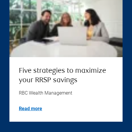
Five strategies to maximize
your RRSP savings
RBC Wealth Management
Read more