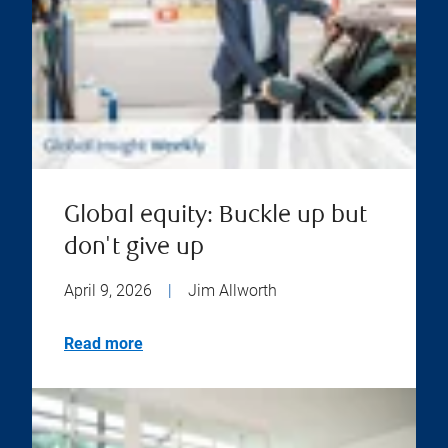
Global equity: Buckle up but
don't give up
April 9, 2026
|
Jim Allworth
Read more