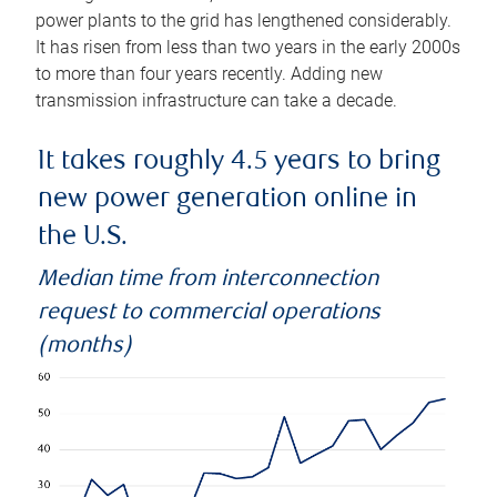
power plants to the grid has lengthened considerably.
It has risen from less than two years in the early 2000s
to more than four years recently. Adding new
transmission infrastructure can take a decade.
It takes roughly 4.5 years to bring
new power generation online in
the U.S.
Median time from interconnection
request to commercial operations
(months)