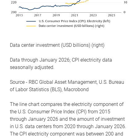
Data center investment (USD billions) (right)
Data through January 2026; CPI electricity data
seasonally adjusted.
Source - RBC Global Asset Management, U.S. Bureau
of Labor Statistics (BLS), Macrobond
The line chart compares the electricity component of
the U.S. Consumer Price Index (CPI) from 2015
through January 2026 and the amount of investment
in U.S. data centers from 2020 through January 2026.
The CPI electricity component was between 200 and