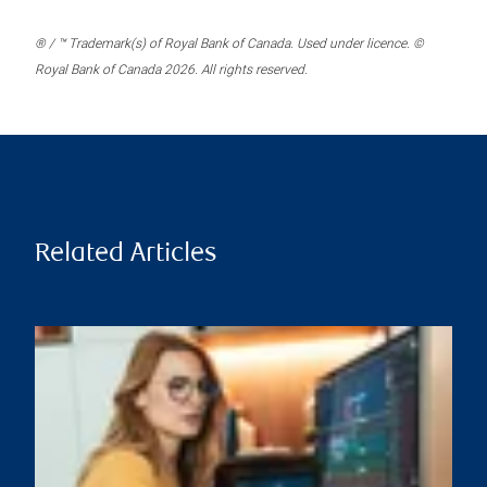
® / ™ Trademark(s) of Royal Bank of Canada. Used under licence. ©
Royal Bank of Canada 2026. All rights reserved.
Related Articles