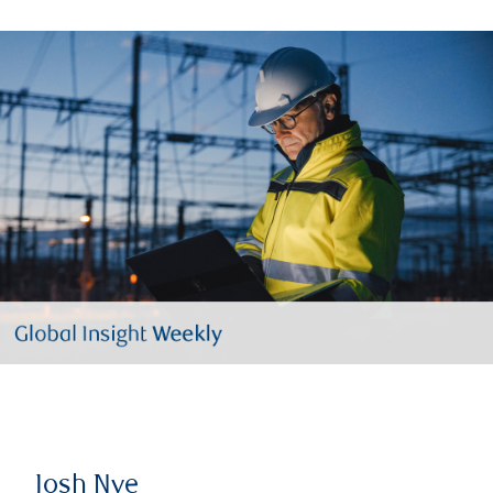
Josh Nye