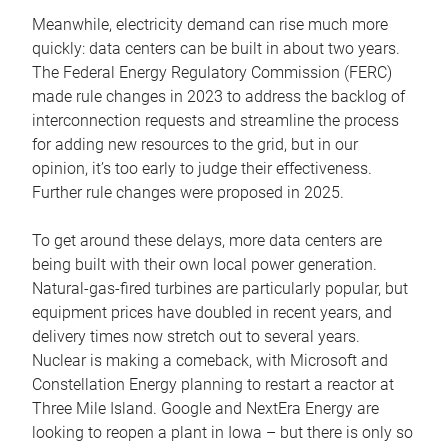
Meanwhile, electricity demand can rise much more
quickly: data centers can be built in about two years.
The Federal Energy Regulatory Commission (FERC)
made rule changes in 2023 to address the backlog of
interconnection requests and streamline the process
for adding new resources to the grid, but in our
opinion, it’s too early to judge their effectiveness.
Further rule changes were proposed in 2025.
To get around these delays, more data centers are
being built with their own local power generation.
Natural-gas-fired turbines are particularly popular, but
equipment prices have doubled in recent years, and
delivery times now stretch out to several years.
Nuclear is making a comeback, with Microsoft and
Constellation Energy planning to restart a reactor at
Three Mile Island. Google and NextEra Energy are
looking to reopen a plant in Iowa – but there is only so