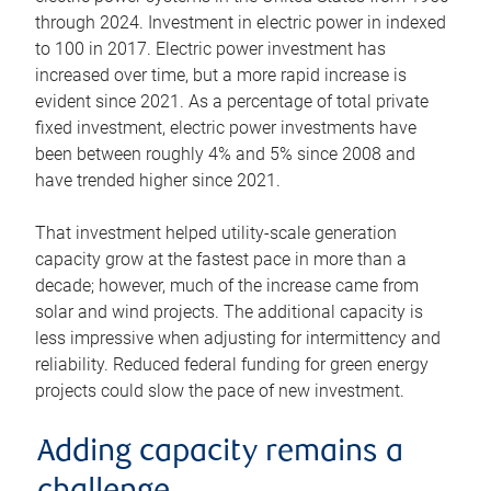
through 2024. Investment in electric power in indexed
to 100 in 2017. Electric power investment has
increased over time, but a more rapid increase is
evident since 2021. As a percentage of total private
fixed investment, electric power investments have
been between roughly 4% and 5% since 2008 and
have trended higher since 2021.
That investment helped utility-scale generation
capacity grow at the fastest pace in more than a
decade; however, much of the increase came from
solar and wind projects. The additional capacity is
less impressive when adjusting for intermittency and
reliability. Reduced federal funding for green energy
projects could slow the pace of new investment.
Adding capacity remains a