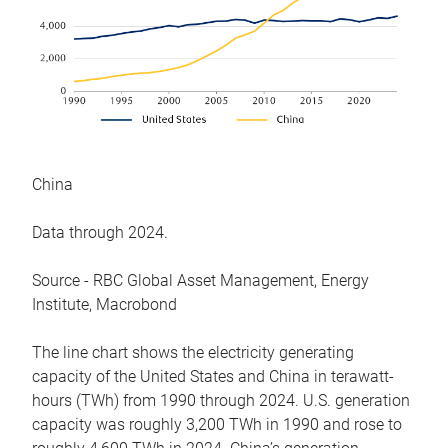
China
Data through 2024.
Source - RBC Global Asset Management, Energy
Institute, Macrobond
The line chart shows the electricity generating
capacity of the United States and China in terawatt-
hours (TWh) from 1990 through 2024. U.S. generation
capacity was roughly 3,200 TWh in 1990 and rose to