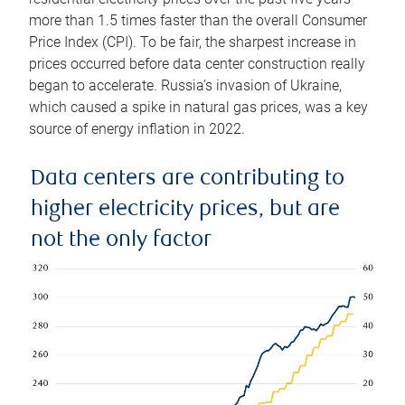
more than 1.5 times faster than the overall Consumer
Price Index (CPI). To be fair, the sharpest increase in
prices occurred before data center construction really
began to accelerate. Russia’s invasion of Ukraine,
which caused a spike in natural gas prices, was a key
source of energy inflation in 2022.
Data centers are contributing to
higher electricity prices, but are
not the only factor