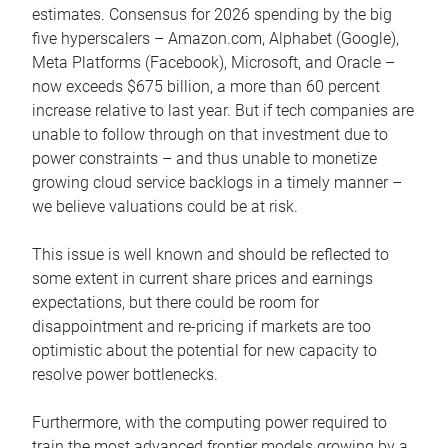
estimates. Consensus for 2026 spending by the big
five hyperscalers – Amazon.com, Alphabet (Google),
Meta Platforms (Facebook), Microsoft, and Oracle –
now exceeds $675 billion, a more than 60 percent
increase relative to last year. But if tech companies are
unable to follow through on that investment due to
power constraints – and thus unable to monetize
growing cloud service backlogs in a timely manner –
we believe valuations could be at risk.
This issue is well known and should be reflected to
some extent in current share prices and earnings
expectations, but there could be room for
disappointment and re-pricing if markets are too
optimistic about the potential for new capacity to
resolve power bottlenecks.
Furthermore, with the computing power required to
train the most advanced frontier models growing by a