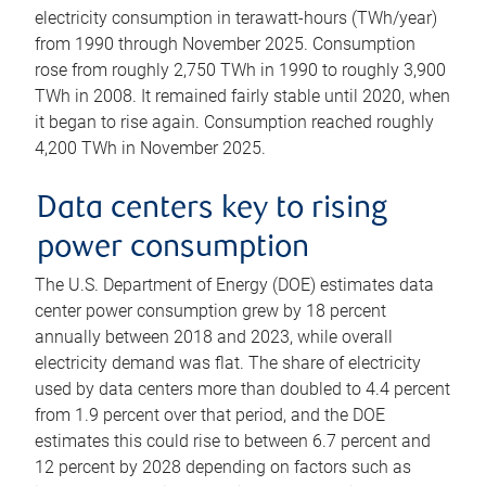
electricity consumption in terawatt-hours (TWh/year)
from 1990 through November 2025. Consumption
rose from roughly 2,750 TWh in 1990 to roughly 3,900
TWh in 2008. It remained fairly stable until 2020, when
it began to rise again. Consumption reached roughly
4,200 TWh in November 2025.
Data centers key to rising
power consumption
The U.S. Department of Energy (DOE) estimates data
center power consumption grew by 18 percent
annually between 2018 and 2023, while overall
electricity demand was flat. The share of electricity
used by data centers more than doubled to 4.4 percent
from 1.9 percent over that period, and the DOE
estimates this could rise to between 6.7 percent and
12 percent by 2028 depending on factors such as