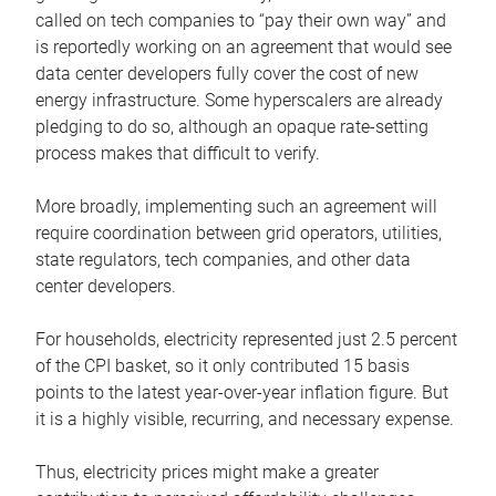
called on tech companies to “pay their own way” and
is reportedly working on an agreement that would see
data center developers fully cover the cost of new
energy infrastructure. Some hyperscalers are already
pledging to do so, although an opaque rate-setting
process makes that difficult to verify.
More broadly, implementing such an agreement will
require coordination between grid operators, utilities,
state regulators, tech companies, and other data
center developers.
For households, electricity represented just 2.5 percent
of the CPI basket, so it only contributed 15 basis
points to the latest year-over-year inflation figure. But
it is a highly visible, recurring, and necessary expense.
Thus, electricity prices might make a greater