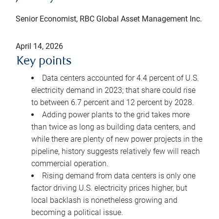
Senior Economist, RBC Global Asset Management Inc.
April 14, 2026
Key points
Data centers accounted for 4.4 percent of U.S.
electricity demand in 2023; that share could rise
to between 6.7 percent and 12 percent by 2028.
Adding power plants to the grid takes more
than twice as long as building data centers, and
while there are plenty of new power projects in the
pipeline, history suggests relatively few will reach
commercial operation.
Rising demand from data centers is only one
factor driving U.S. electricity prices higher, but
local backlash is nonetheless growing and
becoming a political issue.