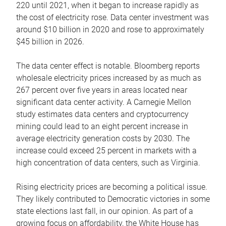
220 until 2021, when it began to increase rapidly as
the cost of electricity rose. Data center investment was
around $10 billion in 2020 and rose to approximately
$45 billion in 2026.
The data center effect is notable. Bloomberg reports
wholesale electricity prices increased by as much as
267 percent over five years in areas located near
significant data center activity. A Carnegie Mellon
study estimates data centers and cryptocurrency
mining could lead to an eight percent increase in
average electricity generation costs by 2030. The
increase could exceed 25 percent in markets with a
high concentration of data centers, such as Virginia.
Rising electricity prices are becoming a political issue.
They likely contributed to Democratic victories in some
state elections last fall, in our opinion. As part of a
growing focus on affordability, the White House has