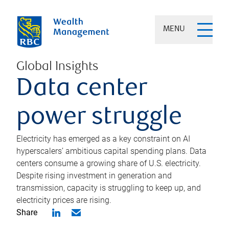
MENU
Global Insights
Data center
power struggle
Electricity has emerged as a key constraint on AI
hyperscalers’ ambitious capital spending plans. Data
centers consume a growing share of U.S. electricity.
Despite rising investment in generation and
transmission, capacity is struggling to keep up, and
electricity prices are rising.
Share