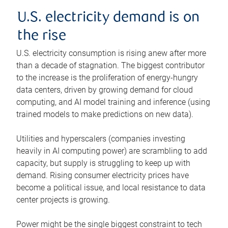
U.S. electricity demand is on
the rise
U.S. electricity consumption is rising anew after more
than a decade of stagnation. The biggest contributor
to the increase is the proliferation of energy-hungry
data centers, driven by growing demand for cloud
computing, and AI model training and inference (using
trained models to make predictions on new data).
Utilities and hyperscalers (companies investing
heavily in AI computing power) are scrambling to add
capacity, but supply is struggling to keep up with
demand. Rising consumer electricity prices have
become a political issue, and local resistance to data
center projects is growing.
Power might be the single biggest constraint to tech