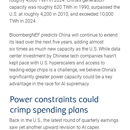
roughly 4,600 TWh in 2024. China’s generation
capacity was roughly 620 TWh in 1990, surpassed the
U.S. at roughly 4,200 in 2010, and exceeded 10,000
TWh in 2024.
BloombergNEF predicts China will continue to extend
its lead over the next five years, adding almost
six times as much new capacity as the U.S. While data
center investment by Chinese tech companies hasn’t
kept pace with U.S. hyperscalers and access to
leading-edge chips is a challenge, we believe China’s
significantly greater power capacity could be a key
advantage in the race for AI supremacy.
Power constraints could
crimp spending plans
Back in the U.S., the latest round of quarterly earnings
saw yet another upward revision to AI capex