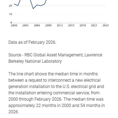
Data as of February 2026.
Source - RBC Global Asset Management, Lawrence
Berkeley National Laboratory
The line chart shows the median time in months
between a request to interconnect a new electrical
generation installation to the U.S. electrical grid and
the installation entering commercial service, from
2000 through February 2026. The median time was
approximately 22 months in 2000 and 54 months in
2026.