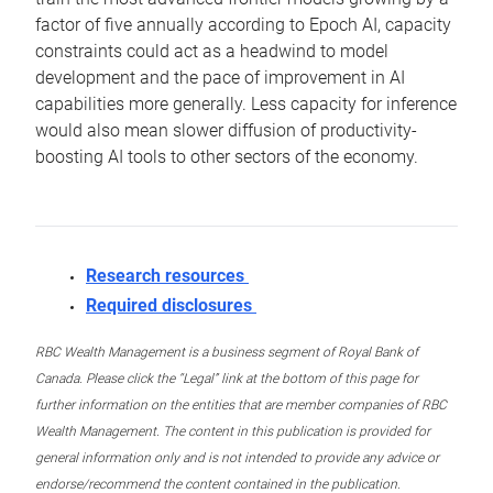
factor of five annually according to Epoch AI, capacity
constraints could act as a headwind to model
development and the pace of improvement in AI
capabilities more generally. Less capacity for inference
would also mean slower diffusion of productivity-
boosting AI tools to other sectors of the economy.
Research resources
Required disclosures
RBC Wealth Management is a business segment of Royal Bank of
Canada. Please click the “Legal” link at the bottom of this page for
further information on the entities that are member companies of RBC
Wealth Management. The content in this publication is provided for
general information only and is not intended to provide any advice or
endorse/recommend the content contained in the publication.