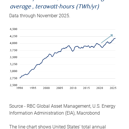
average , terawatt-hours (TWh/yr)
Data through November 2025.
Source - RBC Global Asset Management, U.S. Energy
Information Administration (EIA), Macrobond
The line chart shows United States’ total annual