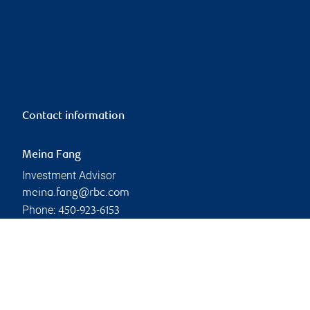
Contact information
Meina Fang
Investment Advisor
meina.fang@rbc.com
Phone:
450-923-6153
Linkedin
Branch information
Privacy & legal