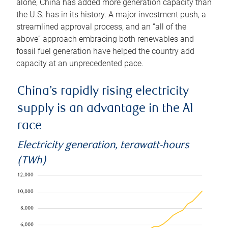
alone, China has added more generation capacity than
the U.S. has in its history. A major investment push, a
streamlined approval process, and an “all of the
above” approach embracing both renewables and
fossil fuel generation have helped the country add
capacity at an unprecedented pace.
China’s rapidly rising electricity
supply is an advantage in the AI
race
Electricity generation, terawatt-hours
(TWh)