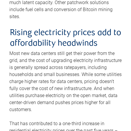
much latent capacity. Other patchwork solutions
include fuel cells and conversion of Bitcoin mining
sites.
Rising electricity prices add to
affordability headwinds
Most new data centers still get their power from the
grid, and the cost of upgrading electricity infrastructure
is generally spread across ratepayers, including
households and small businesses. While some utilities
charge higher rates for data centers, pricing doesn’t
fully cover the cost of new infrastructure. And when
utilities purchase electricity on the open market, data
center-driven demand pushes prices higher for all
customers.
That has contributed to a one-third increase in
residential electricity prices over the past five years –