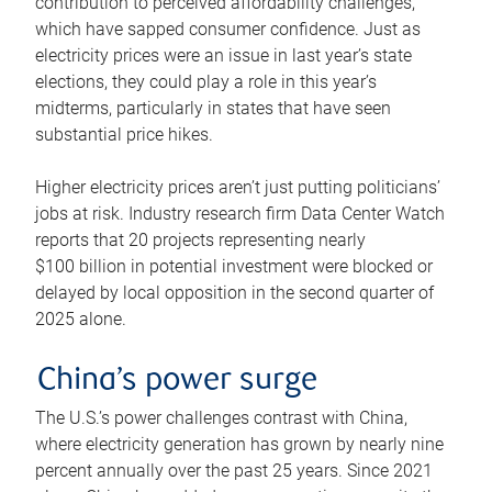
contribution to perceived affordability challenges,
which have sapped consumer confidence. Just as
electricity prices were an issue in last year’s state
elections, they could play a role in this year’s
midterms, particularly in states that have seen
substantial price hikes.
Higher electricity prices aren’t just putting politicians’
jobs at risk. Industry research firm Data Center Watch
reports that 20 projects representing nearly
$100 billion in potential investment were blocked or
delayed by local opposition in the second quarter of
2025 alone.
China’s power surge
The U.S.’s power challenges contrast with China,
where electricity generation has grown by nearly nine
percent annually over the past 25 years. Since 2021