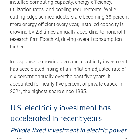
installed computing capacity, energy efficiency,
utilization rates, and cooling requirements. While
cutting-edge semiconductors are becoming 38 percent
more energy efficient every year, installed capacity is
growing by 2.3 times annually according to nonprofit
research firm Epoch AI, driving overall consumption
higher.
In response to growing demand, electricity investment
has accelerated, rising at an inflation-adjusted rate of
six percent annually over the past five years. It
accounted for nearly five percent of private capex in
2024, the highest share since 1985.
U.S. electricity investment has
accelerated in recent years
Private fixed investment in electric power