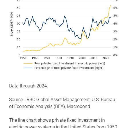
Data through 2024.
Source - RBC Global Asset Management, U.S. Bureau
of Economic Analysis (BEA), Macrobond
The line chart shows private fixed investment in
electric power systems in the United States from 1950