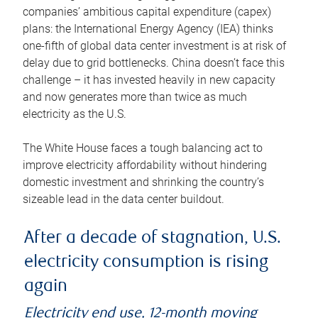
companies’ ambitious capital expenditure (capex)
plans: the International Energy Agency (IEA) thinks
one-fifth of global data center investment is at risk of
delay due to grid bottlenecks. China doesn’t face this
challenge – it has invested heavily in new capacity
and now generates more than twice as much
electricity as the U.S.
The White House faces a tough balancing act to
improve electricity affordability without hindering
domestic investment and shrinking the country’s
sizeable lead in the data center buildout.
After a decade of stagnation, U.S.
electricity consumption is rising
again
Electricity end use, 12-month moving