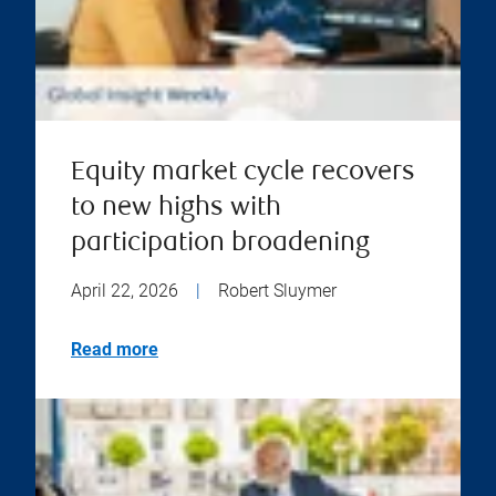
Equity market cycle recovers
to new highs with
participation broadening
April 22, 2026
|
Robert Sluymer
Read more