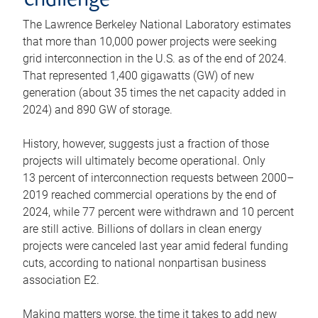
challenge
The Lawrence Berkeley National Laboratory estimates
that more than 10,000 power projects were seeking
grid interconnection in the U.S. as of the end of 2024.
That represented 1,400 gigawatts (GW) of new
generation (about 35 times the net capacity added in
2024) and 890 GW of storage.
History, however, suggests just a fraction of those
projects will ultimately become operational. Only
13 percent of interconnection requests between 2000–
2019 reached commercial operations by the end of
2024, while 77 percent were withdrawn and 10 percent
are still active. Billions of dollars in clean energy
projects were canceled last year amid federal funding
cuts, according to national nonpartisan business
association E2.
Making matters worse, the time it takes to add new