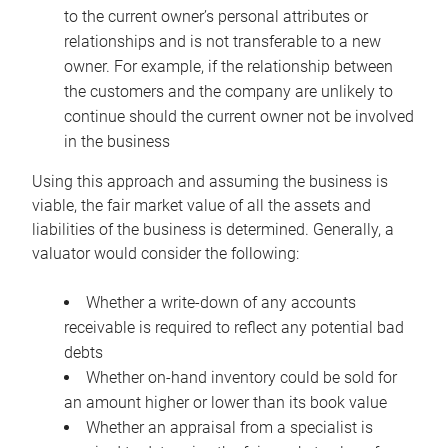
to the current owner’s personal attributes or
relationships and is not transferable to a new
owner. For example, if the relationship between
the customers and the company are unlikely to
continue should the current owner not be involved
in the business
Using this approach and assuming the business is
viable, the fair market value of all the assets and
liabilities of the business is determined. Generally, a
valuator would consider the following:
Whether a write-down of any accounts
receivable is required to reflect any potential bad
debts
Whether on-hand inventory could be sold for
an amount higher or lower than its book value
Whether an appraisal from a specialist is