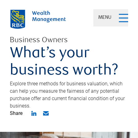
MENU
Business Owners
What’s your
business worth?
Explore three methods for business valuation, which
can help you measure the fairness of any potential
purchase offer and current financial condition of your
business.
Share