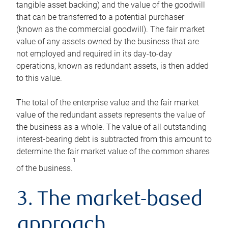
tangible asset backing) and the value of the goodwill
that can be transferred to a potential purchaser
(known as the commercial goodwill). The fair market
value of any assets owned by the business that are
not employed and required in its day-to-day
operations, known as redundant assets, is then added
to this value.
The total of the enterprise value and the fair market
value of the redundant assets represents the value of
the business as a whole. The value of all outstanding
interest-bearing debt is subtracted from this amount to
determine the fair market value of the common shares
1
of the business.
3. The market-based
approach