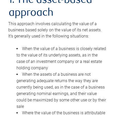
1. The asset-based
approach
This approach involves calculating the value of a
business based solely on the value of its net assets.
It’s generally used in the following situations:
When the value of a business is closely related
to the value of its underlying assets, as in the
case of an investment company or a real estate
holding company
When the assets of a business are not
generating adequate returns the way they are
currently being used, as in the case of a business
generating nominal earnings, and their value
could be maximized by some other use or by their
sale
Where the value of the business is attributable