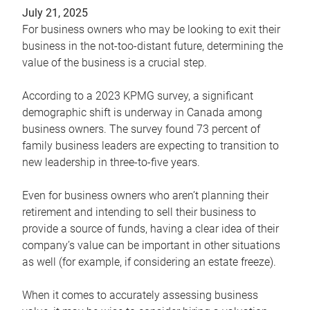
July 21, 2025
For business owners who may be looking to exit their
business in the not-too-distant future, determining the
value of the business is a crucial step.
According to a 2023 KPMG survey, a significant
demographic shift is underway in Canada among
business owners. The survey found 73 percent of
family business leaders are expecting to transition to
new leadership in three-to-five years.
Even for business owners who aren’t planning their
retirement and intending to sell their business to
provide a source of funds, having a clear idea of their
company’s value can be important in other situations
as well (for example, if considering an estate freeze).
When it comes to accurately assessing business