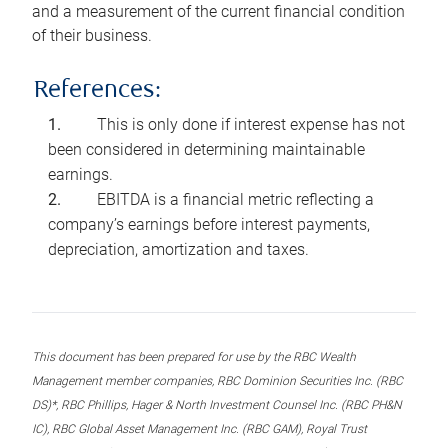
and a measurement of the current financial condition
of their business.
References:
This is only done if interest expense has not
been considered in determining maintainable
earnings.
EBITDA is a financial metric reflecting a
company’s earnings before interest payments,
depreciation, amortization and taxes.
This document has been prepared for use by the RBC Wealth
Management member companies, RBC Dominion Securities Inc. (RBC
DS)*, RBC Phillips, Hager & North Investment Counsel Inc. (RBC PH&N
IC), RBC Global Asset Management Inc. (RBC GAM), Royal Trust