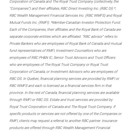
Corporation of Canada and The Royal Trust Company (collectively, the
“Companies”) and their affiliates, RBC Direct Investing Inc. (RBC DI) *,
RBC Wealth Management Financial Services Inc. (RBC WMFS) and Royal
Mutual Funds Inc. (RMFI). *Member-Canadian Investor Protection Fund.
Each of the Companies, their affiliates and the Royal Bank of Canada are
separate corporate entities which are affiliated. “RBC advisor” refers to
Private Bankers who are employees of Royal Bank of Canada and mutual
fund representatives of RMFI, Investment Counsellors who are
employees of RBC PH&N IC, Senior Trust Advisors and Trust Officers
who are employees of The Royal Trust Company or Royal Trust
Corporation of Canada, or Investment Advisors who are employees of
RBC DS. In Quebec, financial planning services are provided by RMFI or
RBC WMFS and each is licensed as a financial services firm in that
province. In the rest of Canada, financial planning services are available
through RMFI or RBC DS. Estate and trust services are provided by
Royal Trust Corporation of Canada and The Royal Trust Company. If
specific products or services are not offered by one of the Companies or
RMFI, clients may request a referral to another RBC partner. Insurance
products are offered through RBC Wealth Management Financial