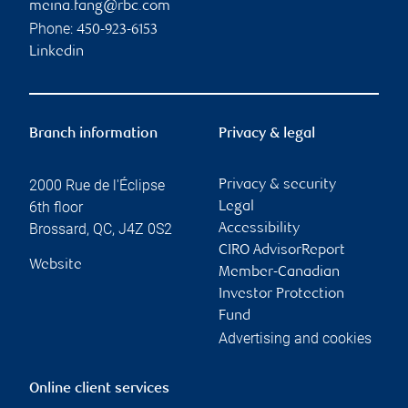
meina.fang@rbc.com
Phone:
450-923-6153
Linkedin
Branch information
Privacy & legal
2000 Rue de l'Éclipse
Privacy & security
6th floor
Legal
Brossard
,
QC
,
J4Z 0S2
Accessibility
CIRO AdvisorReport
Website
Member-Canadian
Investor Protection
Fund
Advertising and cookies
Online client services