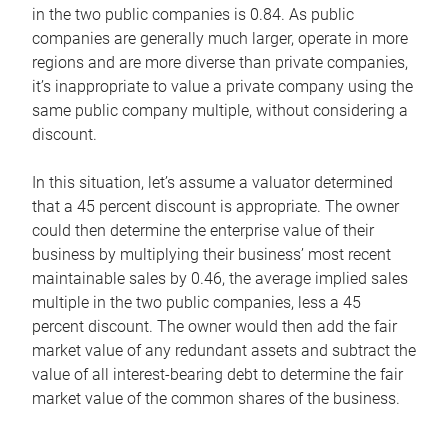
in the two public companies is 0.84. As public
companies are generally much larger, operate in more
regions and are more diverse than private companies,
it’s inappropriate to value a private company using the
same public company multiple, without considering a
discount.
In this situation, let’s assume a valuator determined
that a 45 percent discount is appropriate. The owner
could then determine the enterprise value of their
business by multiplying their business’ most recent
maintainable sales by 0.46, the average implied sales
multiple in the two public companies, less a 45
percent discount. The owner would then add the fair
market value of any redundant assets and subtract the
value of all interest-bearing debt to determine the fair
market value of the common shares of the business.