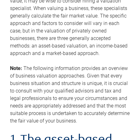
value, it may be wise to consider hiring a valuation
specialist. When valuing a business, these specialists
generally calculate the fair market value. The specific
approach and factors to consider will vary in each
case, but in the valuation of privately owned
businesses, there are three generally accepted
methods: an asset-based valuation, an income-based
approach and a market-based approach.
Note:
The following information provides an overview
of business valuation approaches. Given that every
business situation and structure is unique, it is crucial
to consult with your qualified advisors and tax and
legal professionals to ensure your circumstances and
needs are appropriately addressed and that the most
suitable process is undertaken to accurately determine
the fair value of your business.