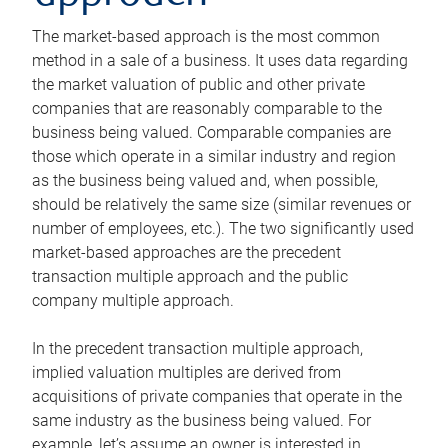
The market-based approach is the most common
method in a sale of a business. It uses data regarding
the market valuation of public and other private
companies that are reasonably comparable to the
business being valued. Comparable companies are
those which operate in a similar industry and region
as the business being valued and, when possible,
should be relatively the same size (similar revenues or
number of employees, etc.). The two significantly used
market-based approaches are the precedent
transaction multiple approach and the public
company multiple approach.
In the precedent transaction multiple approach,
implied valuation multiples are derived from
acquisitions of private companies that operate in the
same industry as the business being valued. For
example, let’s assume an owner is interested in