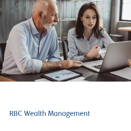
RBC Wealth Management