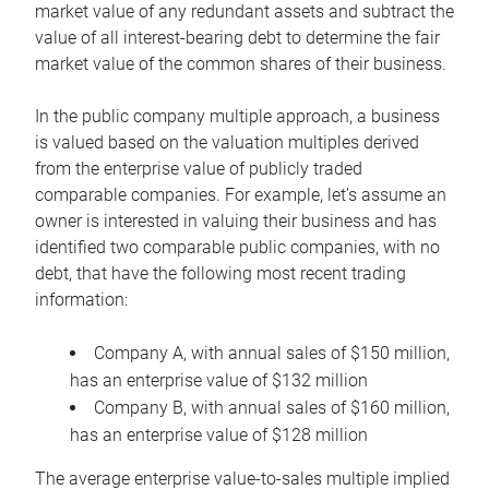
market value of any redundant assets and subtract the
value of all interest-bearing debt to determine the fair
market value of the common shares of their business.
In the public company multiple approach, a business
is valued based on the valuation multiples derived
from the enterprise value of publicly traded
comparable companies. For example, let’s assume an
owner is interested in valuing their business and has
identified two comparable public companies, with no
debt, that have the following most recent trading
information:
Company A, with annual sales of $150 million,
has an enterprise value of $132 million
Company B, with annual sales of $160 million,
has an enterprise value of $128 million
The average enterprise value-to-sales multiple implied