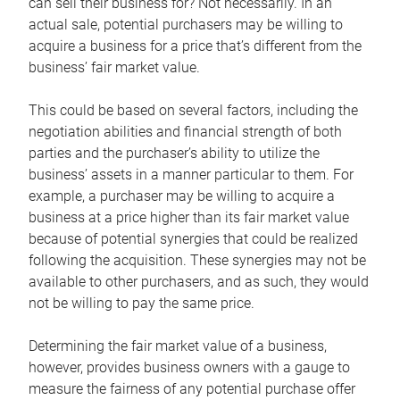
can sell their business for? Not necessarily. In an
actual sale, potential purchasers may be willing to
acquire a business for a price that’s different from the
business’ fair market value.
This could be based on several factors, including the
negotiation abilities and financial strength of both
parties and the purchaser’s ability to utilize the
business’ assets in a manner particular to them. For
example, a purchaser may be willing to acquire a
business at a price higher than its fair market value
because of potential synergies that could be realized
following the acquisition. These synergies may not be
available to other purchasers, and as such, they would
not be willing to pay the same price.
Determining the fair market value of a business,
however, provides business owners with a gauge to
measure the fairness of any potential purchase offer