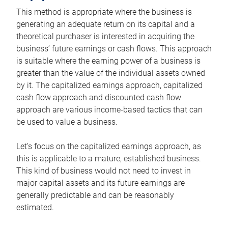
This method is appropriate where the business is
generating an adequate return on its capital and a
theoretical purchaser is interested in acquiring the
business’ future earnings or cash flows. This approach
is suitable where the earning power of a business is
greater than the value of the individual assets owned
by it. The capitalized earnings approach, capitalized
cash flow approach and discounted cash flow
approach are various income-based tactics that can
be used to value a business.
Let’s focus on the capitalized earnings approach, as
this is applicable to a mature, established business.
This kind of business would not need to invest in
major capital assets and its future earnings are
generally predictable and can be reasonably
estimated.