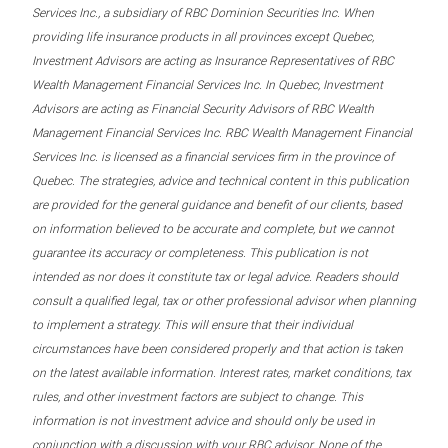
Services Inc., a subsidiary of RBC Dominion Securities Inc. When
providing life insurance products in all provinces except Quebec,
Investment Advisors are acting as Insurance Representatives of RBC
Wealth Management Financial Services Inc. In Quebec, Investment
Advisors are acting as Financial Security Advisors of RBC Wealth
Management Financial Services Inc. RBC Wealth Management Financial
Services Inc. is licensed as a financial services firm in the province of
Quebec. The strategies, advice and technical content in this publication
are provided for the general guidance and benefit of our clients, based
on information believed to be accurate and complete, but we cannot
guarantee its accuracy or completeness. This publication is not
intended as nor does it constitute tax or legal advice. Readers should
consult a qualified legal, tax or other professional advisor when planning
to implement a strategy. This will ensure that their individual
circumstances have been considered properly and that action is taken
on the latest available information. Interest rates, market conditions, tax
rules, and other investment factors are subject to change. This
information is not investment advice and should only be used in
conjunction with a discussion with your RBC advisor. None of the