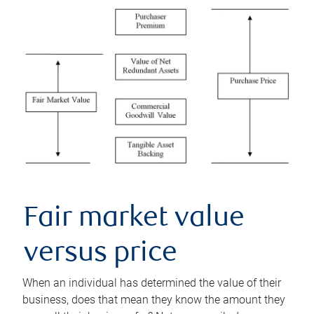
Fair market value
versus price
When an individual has determined the value of their
business, does that mean they know the amount they