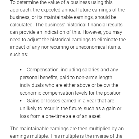
To determine the value of a business using this
approach, the expected annual future earnings of the
business, or its maintainable earnings, should be
calculated. The business’ historical financial results
can provide an indication of this. However, you may
need to adjust the historical earnings to eliminate the
impact of any nonrecurring or uneconomical items,
such as:
Compensation, including salaries and any
personal benefits, paid to non-arm’s length
individuals who are either above or below the
economic compensation levels for the position
Gains or losses earned in a year that are
unlikely to recur in the future, such as a gain or
loss from a one-time sale of an asset
The maintainable earnings are then multiplied by an
earnings multiple. This multiple is the inverse of the