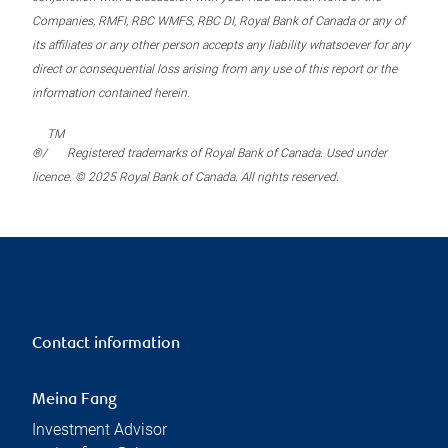
Companies, RMFI, RBC WMFS, RBC DI, Royal Bank of Canada or any of
its affiliates or any other person accepts any liability whatsoever for any
direct or consequential loss arising from any use of this report or the
information contained herein.
TM
®/
Registered trademarks of Royal Bank of Canada. Used under
licence. © 2025 Royal Bank of Canada. All rights reserved.
Contact information
Meina Fang
Investment Advisor