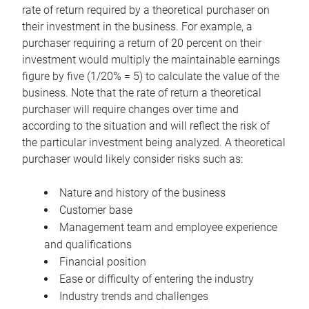
rate of return required by a theoretical purchaser on
their investment in the business. For example, a
purchaser requiring a return of 20 percent on their
investment would multiply the maintainable earnings
figure by five (1/20% = 5) to calculate the value of the
business. Note that the rate of return a theoretical
purchaser will require changes over time and
according to the situation and will reflect the risk of
the particular investment being analyzed. A theoretical
purchaser would likely consider risks such as:
Nature and history of the business
Customer base
Management team and employee experience
and qualifications
Financial position
Ease or difficulty of entering the industry
Industry trends and challenges