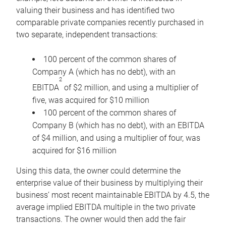
valuing their business and has identified two
comparable private companies recently purchased in
two separate, independent transactions:
100 percent of the common shares of
Company A (which has no debt), with an
2
EBITDA
of $2 million, and using a multiplier of
five, was acquired for $10 million
100 percent of the common shares of
Company B (which has no debt), with an EBITDA
of $4 million, and using a multiplier of four, was
acquired for $16 million
Using this data, the owner could determine the
enterprise value of their business by multiplying their
business’ most recent maintainable EBITDA by 4.5, the
average implied EBITDA multiple in the two private
transactions. The owner would then add the fair