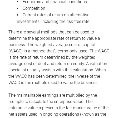
Economic and financial conditions
Competition
Current rates of return on alternative
investments, including the risk-free rate
There are several methods that can be used to
determine the appropriate rate of return to value a
business. The weighted average cost of capital
(WACC) is a method that’s commonly used. The WACC
is the rate of return determined by the weighted
average cost of debt and return on equity. A valuation
specialist usually assists with this calculation. When
the WACC has been determined, the inverse of the
WACC is the multiple used to value the business.
The maintainable earnings are multiplied by the
multiple to calculate the enterprise value. The
enterprise value represents the fair market value of the
net assets used in ongoing operations (known as the