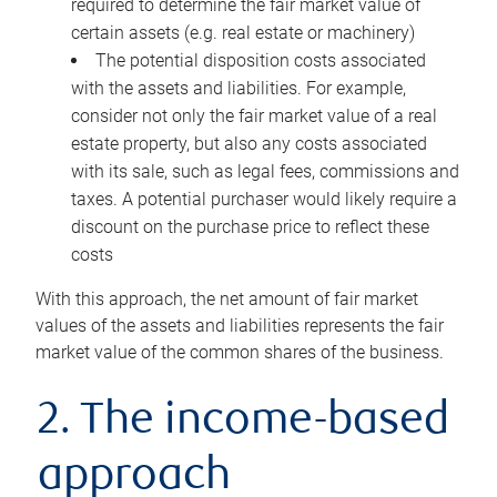
required to determine the fair market value of
certain assets (e.g. real estate or machinery)
The potential disposition costs associated
with the assets and liabilities. For example,
consider not only the fair market value of a real
estate property, but also any costs associated
with its sale, such as legal fees, commissions and
taxes. A potential purchaser would likely require a
discount on the purchase price to reflect these
costs
With this approach, the net amount of fair market
values of the assets and liabilities represents the fair
market value of the common shares of the business.
2. The income-based
approach