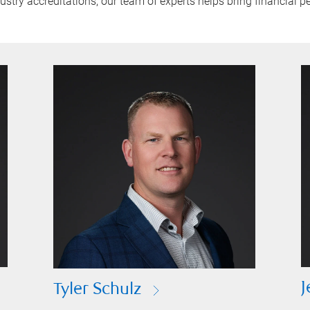
try accreditations, our team of experts helps bring financial pe
J
Tyler Schulz