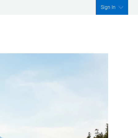
Sign In