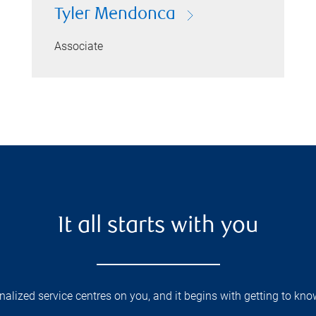
Tyler Mendonca
Associate
It all starts with you
lized service centres on you, and it begins with getting to kno