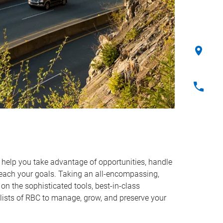
o help you take advantage of opportunities, handle
reach your goals. Taking an all-encompassing,
on the sophisticated tools, best-in-class
lists of RBC to manage, grow, and preserve your