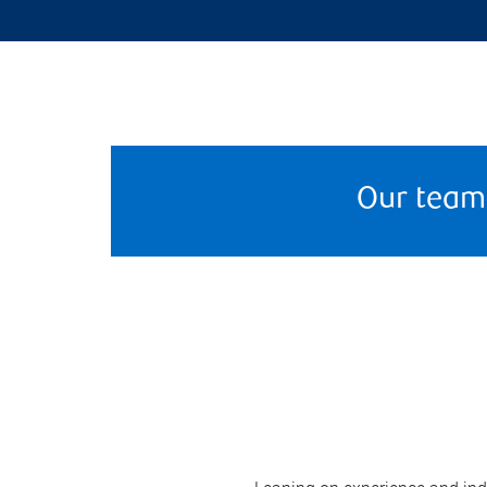
Our team