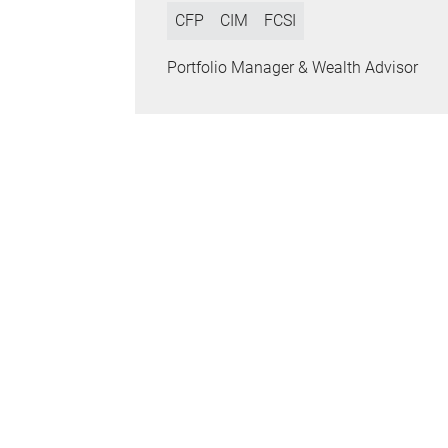
CFP
CIM
FCSI
Portfolio Manager & Wealth Advisor