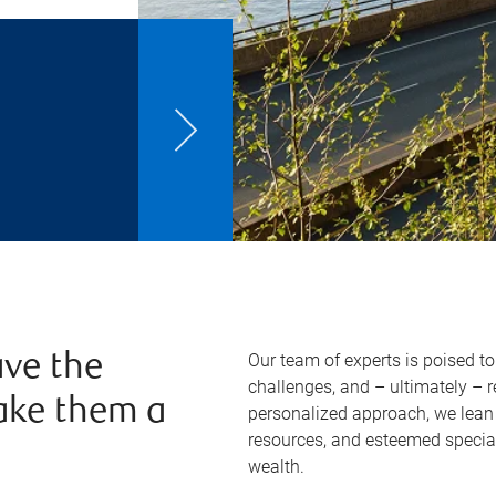
Our team of experts is poised t
ve the
challenges, and – ultimately – 
ake them a
personalized approach, we lean 
resources, and esteemed specia
wealth.