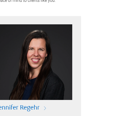
ace of mind to clients like you.
ennifer Regehr