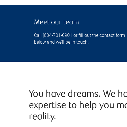
Meet our team
Call [604-701-0901 or fill out the contact form
below and we’ll be in touch.
You have dreams. We ha
expertise to help you m
reality.