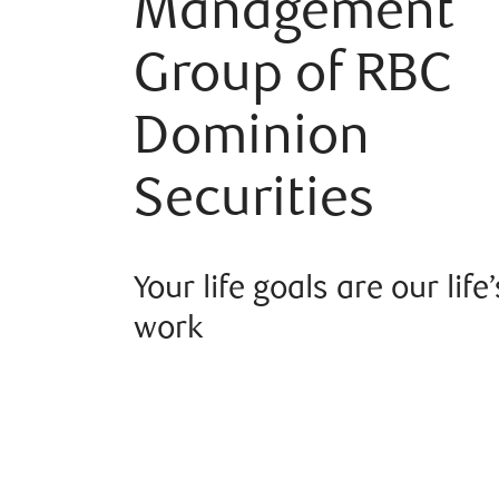
Management
Group of RBC
Dominion
Securities
Your life goals are our life’
work