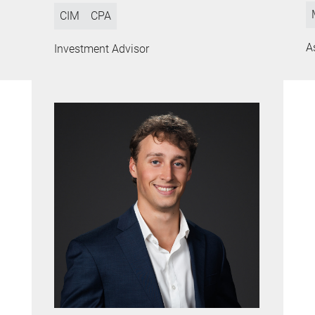
CIM
CPA
A
Investment Advisor