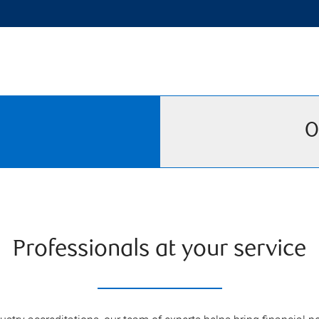
O
Professionals at your service