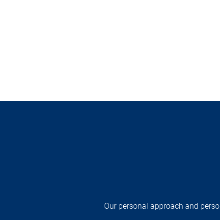
Our personal approach and persona