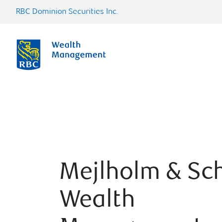
RBC Dominion Securities Inc.
Mejlholm & Sc
Wealth