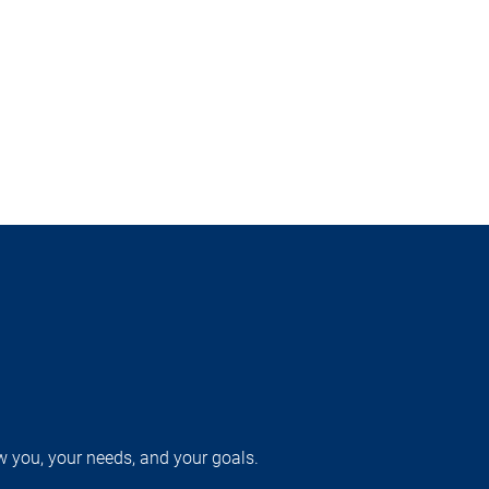
w you, your needs, and your goals.