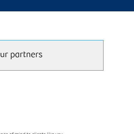
ur partners