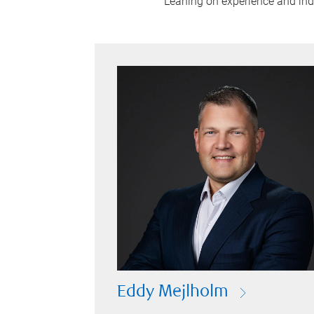
Leaning on experience and indus
Eddy Mejlholm