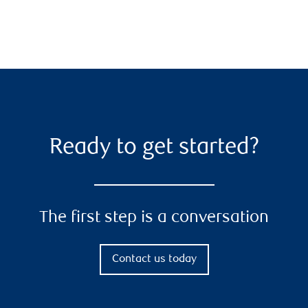
Ready to get started?
The first step is a conversation
Contact us today