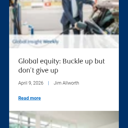
Global equity: Buckle up but
don't give up
April 9, 2026
|
Jim Allworth
Read more