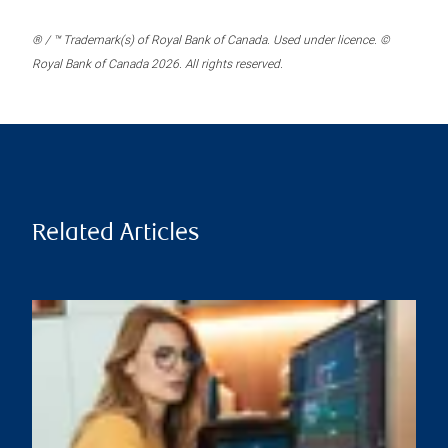
® / ™ Trademark(s) of Royal Bank of Canada. Used under licence. ©
Royal Bank of Canada 2026. All rights reserved.
Related Articles