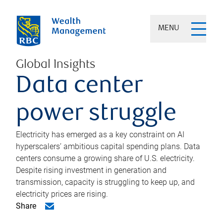
MENU
Global Insights
Data center
power struggle
Electricity has emerged as a key constraint on AI
hyperscalers’ ambitious capital spending plans. Data
centers consume a growing share of U.S. electricity.
Despite rising investment in generation and
transmission, capacity is struggling to keep up, and
electricity prices are rising.
Share