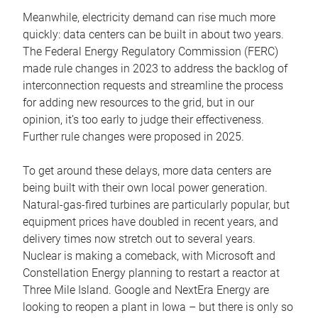
Meanwhile, electricity demand can rise much more
quickly: data centers can be built in about two years.
The Federal Energy Regulatory Commission (FERC)
made rule changes in 2023 to address the backlog of
interconnection requests and streamline the process
for adding new resources to the grid, but in our
opinion, it’s too early to judge their effectiveness.
Further rule changes were proposed in 2025.
To get around these delays, more data centers are
being built with their own local power generation.
Natural-gas-fired turbines are particularly popular, but
equipment prices have doubled in recent years, and
delivery times now stretch out to several years.
Nuclear is making a comeback, with Microsoft and
Constellation Energy planning to restart a reactor at
Three Mile Island. Google and NextEra Energy are
looking to reopen a plant in Iowa – but there is only so