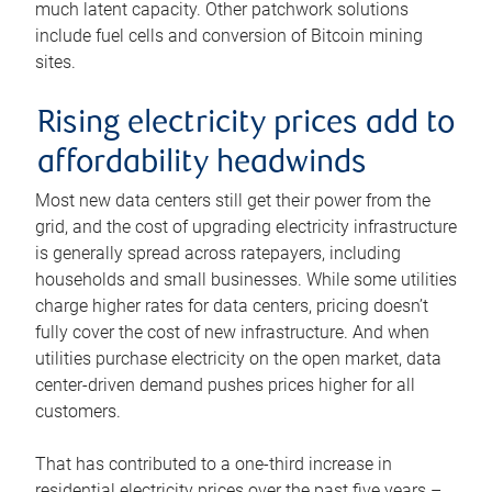
much latent capacity. Other patchwork solutions
include fuel cells and conversion of Bitcoin mining
sites.
Rising electricity prices add to
affordability headwinds
Most new data centers still get their power from the
grid, and the cost of upgrading electricity infrastructure
is generally spread across ratepayers, including
households and small businesses. While some utilities
charge higher rates for data centers, pricing doesn’t
fully cover the cost of new infrastructure. And when
utilities purchase electricity on the open market, data
center-driven demand pushes prices higher for all
customers.
That has contributed to a one-third increase in
residential electricity prices over the past five years –