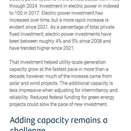
through 2024. Investment in electric power in indexed
to 100 in 2017. Electric power investment has
increased over time, but a more rapid increase is
evident since 2021. As a percentage of total private
fixed investment, electric power investments have
been between roughly 4% and 5% since 2008 and
have trended higher since 2021.
That investment helped utility-scale generation
capacity grow at the fastest pace in more than a
decade; however, much of the increase came from
solar and wind projects. The additional capacity is
less impressive when adjusting for intermittency and
reliability. Reduced federal funding for green energy
projects could slow the pace of new investment.
Adding capacity remains a