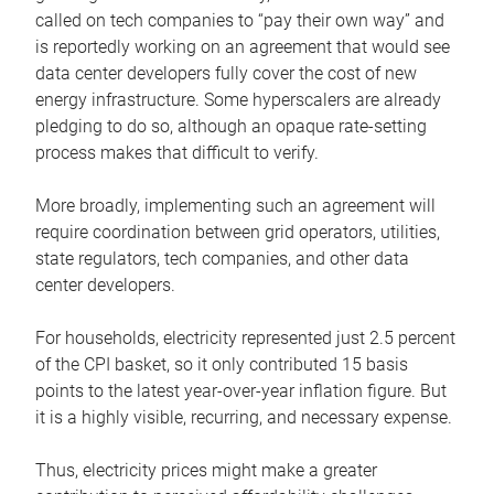
called on tech companies to “pay their own way” and
is reportedly working on an agreement that would see
data center developers fully cover the cost of new
energy infrastructure. Some hyperscalers are already
pledging to do so, although an opaque rate-setting
process makes that difficult to verify.
More broadly, implementing such an agreement will
require coordination between grid operators, utilities,
state regulators, tech companies, and other data
center developers.
For households, electricity represented just 2.5 percent
of the CPI basket, so it only contributed 15 basis
points to the latest year-over-year inflation figure. But
it is a highly visible, recurring, and necessary expense.
Thus, electricity prices might make a greater