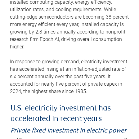
installed computing capacity, energy efficiency,
utilization rates, and cooling requirements. While
cutting-edge semiconductors are becoming 38 percent
more energy efficient every year, installed capacity is
growing by 2.3 times annually according to nonprofit
research firm Epoch AI, driving overall consumption
higher.
In response to growing demand, electricity investment
has accelerated, rising at an inflation-adjusted rate of
six percent annually over the past five years. It
accounted for nearly five percent of private capex in
2024, the highest share since 1985.
U.S. electricity investment has
accelerated in recent years
Private fixed investment in electric power