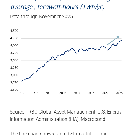
average , terawatt-hours (TWh/yr)
Data through November 2025.
Source - RBC Global Asset Management, U.S. Energy
Information Administration (EIA), Macrobond
The line chart shows United States’ total annual