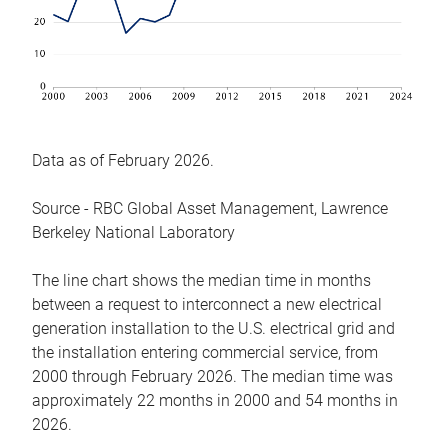
Data as of February 2026.
Source - RBC Global Asset Management, Lawrence
Berkeley National Laboratory
The line chart shows the median time in months
between a request to interconnect a new electrical
generation installation to the U.S. electrical grid and
the installation entering commercial service, from
2000 through February 2026. The median time was
approximately 22 months in 2000 and 54 months in
2026.