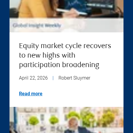
Equity market cycle recovers
to new highs with
participation broadening
April 22, 2026
|
Robert Sluymer
Read more