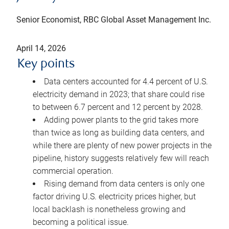
Senior Economist, RBC Global Asset Management Inc.
April 14, 2026
Key points
Data centers accounted for 4.4 percent of U.S.
electricity demand in 2023; that share could rise
to between 6.7 percent and 12 percent by 2028.
Adding power plants to the grid takes more
than twice as long as building data centers, and
while there are plenty of new power projects in the
pipeline, history suggests relatively few will reach
commercial operation.
Rising demand from data centers is only one
factor driving U.S. electricity prices higher, but
local backlash is nonetheless growing and
becoming a political issue.