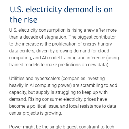
U.S. electricity demand is on
the rise
U.S. electricity consumption is rising anew after more
than a decade of stagnation. The biggest contributor
to the increase is the proliferation of energy-hungry
data centers, driven by growing demand for cloud
computing, and AI model training and inference (using
trained models to make predictions on new data).
Utilities and hyperscalers (companies investing
heavily in AI computing power) are scrambling to add
capacity, but supply is struggling to keep up with
demand. Rising consumer electricity prices have
become a political issue, and local resistance to data
center projects is growing.
Power might be the single biggest constraint to tech