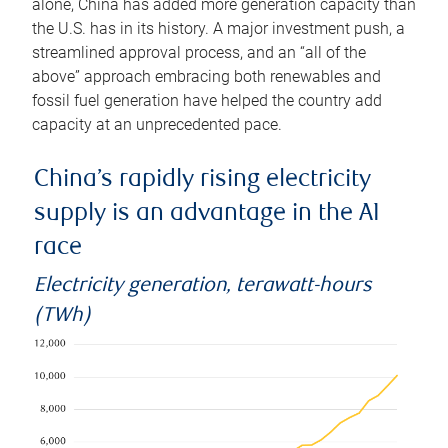
alone, China has added more generation capacity than
the U.S. has in its history. A major investment push, a
streamlined approval process, and an “all of the
above” approach embracing both renewables and
fossil fuel generation have helped the country add
capacity at an unprecedented pace.
China’s rapidly rising electricity
supply is an advantage in the AI
race
Electricity generation, terawatt-hours
(TWh)