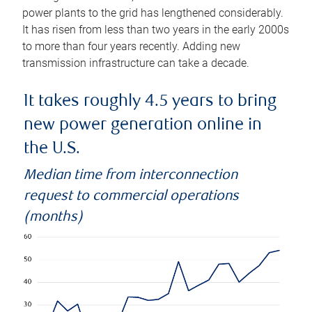
power plants to the grid has lengthened considerably.
It has risen from less than two years in the early 2000s
to more than four years recently. Adding new
transmission infrastructure can take a decade.
It takes roughly 4.5 years to bring
new power generation online in
the U.S.
Median time from interconnection
request to commercial operations
(months)