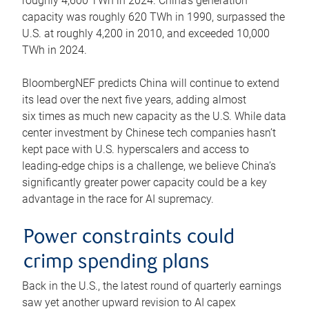
roughly 4,600 TWh in 2024. China’s generation
capacity was roughly 620 TWh in 1990, surpassed the
U.S. at roughly 4,200 in 2010, and exceeded 10,000
TWh in 2024.
BloombergNEF predicts China will continue to extend
its lead over the next five years, adding almost
six times as much new capacity as the U.S. While data
center investment by Chinese tech companies hasn’t
kept pace with U.S. hyperscalers and access to
leading-edge chips is a challenge, we believe China’s
significantly greater power capacity could be a key
advantage in the race for AI supremacy.
Power constraints could
crimp spending plans
Back in the U.S., the latest round of quarterly earnings
saw yet another upward revision to AI capex