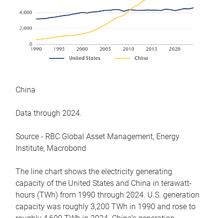
China
Data through 2024.
Source - RBC Global Asset Management, Energy
Institute, Macrobond
The line chart shows the electricity generating
capacity of the United States and China in terawatt-
hours (TWh) from 1990 through 2024. U.S. generation
capacity was roughly 3,200 TWh in 1990 and rose to