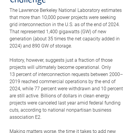
challenge
The Lawrence Berkeley National Laboratory estimates
that more than 10,000 power projects were seeking
grid interconnection in the U.S. as of the end of 2024.
That represented 1,400 gigawatts (GW) of new
generation (about 35 times the net capacity added in
2024) and 890 GW of storage.
History, however, suggests just a fraction of those
projects will ultimately become operational. Only
13 percent of interconnection requests between 2000–
2019 reached commercial operations by the end of
2024, while 77 percent were withdrawn and 10 percent
are still active. Billions of dollars in clean energy
projects were canceled last year amid federal funding
cuts, according to national nonpartisan business
association E2.
Making matters worse, the time it takes to add new