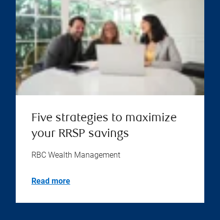
Five strategies to maximize
your RRSP savings
RBC Wealth Management
Read more