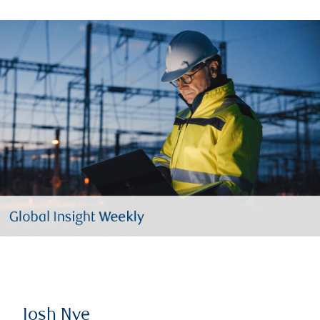
Josh Nye