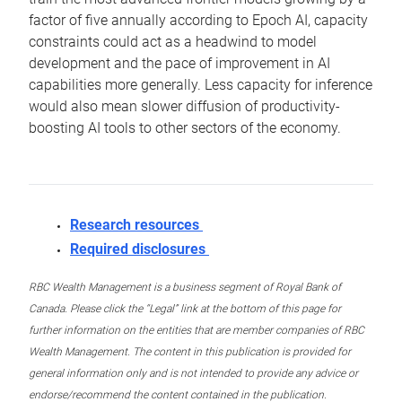
factor of five annually according to Epoch AI, capacity
constraints could act as a headwind to model
development and the pace of improvement in AI
capabilities more generally. Less capacity for inference
would also mean slower diffusion of productivity-
boosting AI tools to other sectors of the economy.
Research resources
Required disclosures
RBC Wealth Management is a business segment of Royal Bank of
Canada. Please click the “Legal” link at the bottom of this page for
further information on the entities that are member companies of RBC
Wealth Management. The content in this publication is provided for
general information only and is not intended to provide any advice or
endorse/recommend the content contained in the publication.