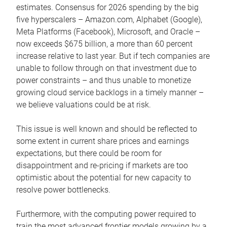
estimates. Consensus for 2026 spending by the big
five hyperscalers – Amazon.com, Alphabet (Google),
Meta Platforms (Facebook), Microsoft, and Oracle –
now exceeds $675 billion, a more than 60 percent
increase relative to last year. But if tech companies are
unable to follow through on that investment due to
power constraints – and thus unable to monetize
growing cloud service backlogs in a timely manner –
we believe valuations could be at risk.
This issue is well known and should be reflected to
some extent in current share prices and earnings
expectations, but there could be room for
disappointment and re-pricing if markets are too
optimistic about the potential for new capacity to
resolve power bottlenecks.
Furthermore, with the computing power required to
train the most advanced frontier models growing by a