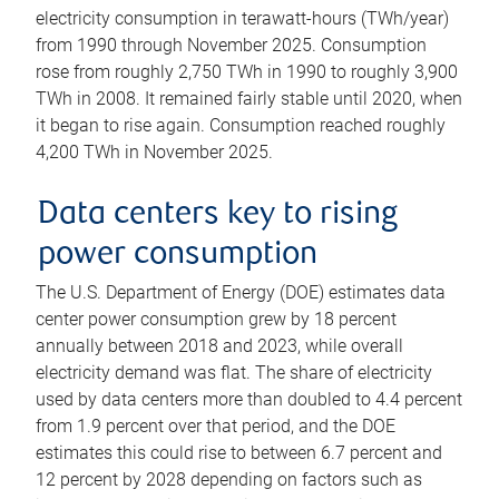
electricity consumption in terawatt-hours (TWh/year)
from 1990 through November 2025. Consumption
rose from roughly 2,750 TWh in 1990 to roughly 3,900
TWh in 2008. It remained fairly stable until 2020, when
it began to rise again. Consumption reached roughly
4,200 TWh in November 2025.
Data centers key to rising
power consumption
The U.S. Department of Energy (DOE) estimates data
center power consumption grew by 18 percent
annually between 2018 and 2023, while overall
electricity demand was flat. The share of electricity
used by data centers more than doubled to 4.4 percent
from 1.9 percent over that period, and the DOE
estimates this could rise to between 6.7 percent and
12 percent by 2028 depending on factors such as