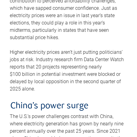
contribution to perceived affordability challenges,
which have sapped consumer confidence. Just as
electricity prices were an issue in last year’s state
elections, they could play a role in this year’s
midterms, particularly in states that have seen
substantial price hikes.
Higher electricity prices aren’t just putting politicians’
jobs at risk. Industry research firm Data Center Watch
reports that 20 projects representing nearly
$100 billion in potential investment were blocked or
delayed by local opposition in the second quarter of
2025 alone.
China’s power surge
The U.S.’s power challenges contrast with China,
where electricity generation has grown by nearly nine
percent annually over the past 25 years. Since 2021