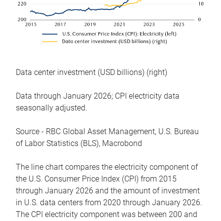
Data center investment (USD billions) (right)
Data through January 2026; CPI electricity data
seasonally adjusted.
Source - RBC Global Asset Management, U.S. Bureau
of Labor Statistics (BLS), Macrobond
The line chart compares the electricity component of
the U.S. Consumer Price Index (CPI) from 2015
through January 2026 and the amount of investment
in U.S. data centers from 2020 through January 2026.
The CPI electricity component was between 200 and