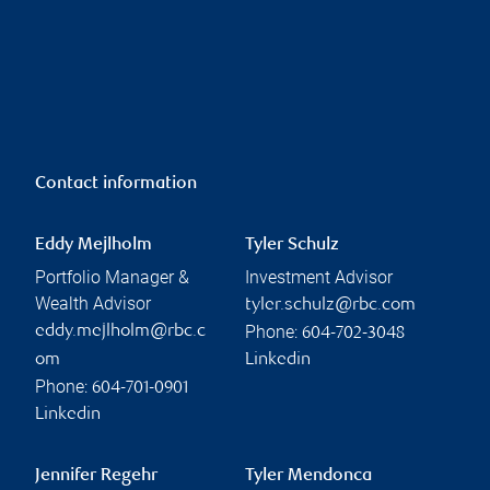
Contact information
Eddy Mejlholm
Tyler Schulz
Portfolio Manager &
Investment Advisor
Wealth Advisor
tyler.schulz@rbc.com
Phone:
eddy.mejlholm@rbc.c
604-702-3048
om
Linkedin
Phone:
604-701-0901
Linkedin
Jennifer Regehr
Tyler Mendonca