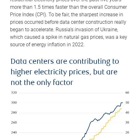
more than 1.5 times faster than the overall Consumer
Price Index (CPI). To be fair, the sharpest increase in
prices occurred before data center construction really
began to accelerate. Russia’s invasion of Ukraine,
which caused a spike in natural gas prices, was a key
source of energy inflation in 2022.
Data centers are contributing to
higher electricity prices, but are
not the only factor