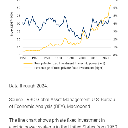
Data through 2024.
Source - RBC Global Asset Management, U.S. Bureau
of Economic Analysis (BEA), Macrobond
The line chart shows private fixed investment in
electric power systems in the United States from 1950