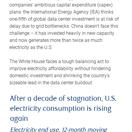
companies’ ambitious capital expenditure (capex)
plans: the International Energy Agency (IEA) thinks
one-fifth of global data center investment is at risk of
delay due to grid bottlenecks. China doesn’t face this
challenge – it has invested heavily in new capacity
and now generates more than twice as much
electricity as the U.S.
The White House faces a tough balancing act to
improve electricity affordability without hindering
domestic investment and shrinking the country’s
sizeable lead in the data center buildout.
After a decade of stagnation, U.S.
electricity consumption is rising
again
Electricity end use, 12-month moving