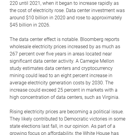
220 until 2021, when it began to increase rapidly as
the cost of electricity rose. Data center investment was
around $10 billion in 2020 and rose to approximately
$45 billion in 2026.
The data center effect is notable. Bloomberg reports
wholesale electricity prices increased by as much as
267 percent over five years in areas located near
significant data center activity. A Carnegie Mellon
study estimates data centers and cryptocurrency
mining could lead to an eight percent increase in
average electricity generation costs by 2030. The
increase could exceed 25 percent in markets with a
high concentration of data centers, such as Virginia.
Rising electricity prices are becoming a political issue.
They likely contributed to Democratic victories in some
state elections last fall, in our opinion. As part of a
growing focus on affordability, the White House has