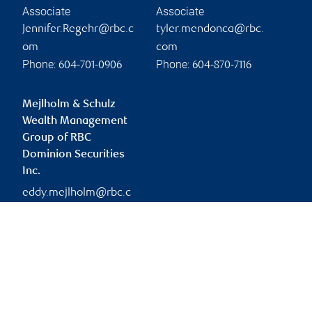
Associate
Associate
Jennifer.Regehr@rbc.c
tyler.mendonca@rbc.
om
com
Phone:
Phone:
604-701-0906
604-870-7116
Mejlholm & Schulz
Wealth Management
Group of RBC
Dominion Securities
Inc.
eddy.mejlholm@rbc.c
om
Branch information
Privacy & legal