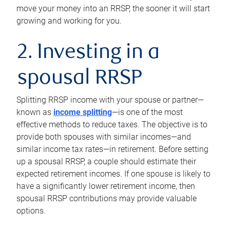
move your money into an RRSP, the sooner it will start
growing and working for you.
2. Investing in a
spousal RRSP
Splitting RRSP income with your spouse or partner—
known as
income splitting
—is one of the most
effective methods to reduce taxes. The objective is to
provide both spouses with similar incomes—and
similar income tax rates—in retirement. Before setting
up a spousal RRSP, a couple should estimate their
expected retirement incomes. If one spouse is likely to
have a significantly lower retirement income, then
spousal RRSP contributions may provide valuable
options.