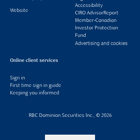
Accessibility
Website
CIRO AdvisorReport
Member-Canadian
Investor Protection
Fund
Advertising and cookies
Online client services
Sign in
First time sign in guide
Keeping you informed
RBC Dominion Securities Inc., © 2026