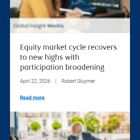
Equity market cycle recovers
to new highs with
participation broadening
April 22, 2026
|
Robert Sluymer
Read more