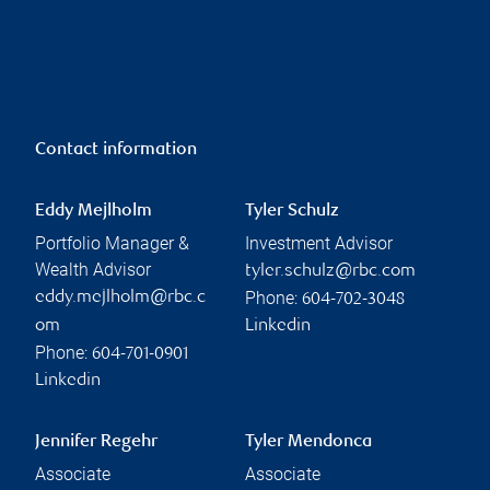
Contact information
Eddy Mejlholm
Tyler Schulz
Portfolio Manager &
Investment Advisor
Wealth Advisor
tyler.schulz@rbc.com
Phone:
eddy.mejlholm@rbc.c
604-702-3048
om
Linkedin
Phone:
604-701-0901
Linkedin
Jennifer Regehr
Tyler Mendonca
Associate
Associate