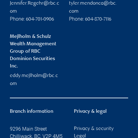
Jennifer.Regehr@rbc.c
tyler.mendonca@rbc.
om
com
Phone:
Phone:
604-701-0906
604-870-7116
Mejlholm & Schulz
Wealth Management
Group of RBC
Dominion Securities
Inc.
eddy.mejlholm@rbc.c
om
Branch information
Privacy & legal
9296 Main Street
Privacy & security
Chilliwack
,
BC
,
V2P 4M5
Legal