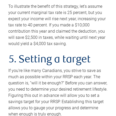
To illustrate the benefit of this strategy, let’s assume
your current marginal tax rate is 25 percent, but you
expect your income will rise next year, increasing your
tax rate to 40 percent. If you made a $10,000
contribution this year and claimed the deduction, you
will save $2,500 in taxes, while waiting until next year
would yield a $4,000 tax saving.
5. Setting a target
If you’re like many Canadians, you strive to save as
much as possible within your RRSP each year. The
question is, “will it be enough?” Before you can answer,
you need to determine your desired retirement lifestyle.
Figuring this out in advance will allow you to set a
savings target for your RRSP. Establishing this target
allows you to gauge your progress and determine
when enough is truly enough.