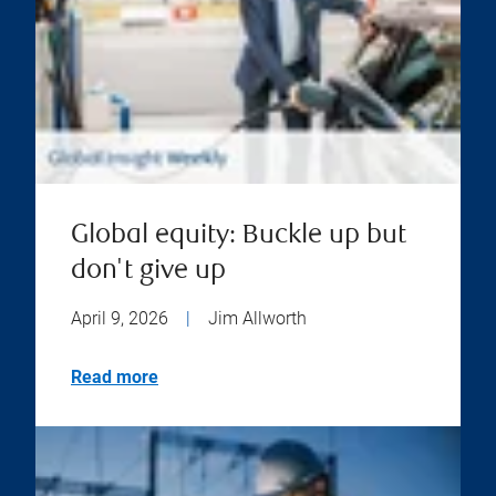
Global equity: Buckle up but
don't give up
April 9, 2026
|
Jim Allworth
Read more