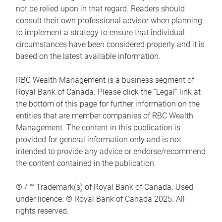
not be relied upon in that regard. Readers should
consult their own professional advisor when planning
to implement a strategy to ensure that individual
circumstances have been considered properly and it is
based on the latest available information.
RBC Wealth Management is a business segment of
Royal Bank of Canada. Please click the “Legal” link at
the bottom of this page for further information on the
entities that are member companies of RBC Wealth
Management. The content in this publication is
provided for general information only and is not
intended to provide any advice or endorse/recommend
the content contained in the publication.
® / ™ Trademark(s) of Royal Bank of Canada. Used
under licence. © Royal Bank of Canada 2025. All
rights reserved.