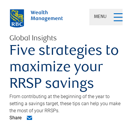
MENU
Global Insights
Five strategies to
maximize your
RRSP savings
From contributing at the beginning of the year to
setting a savings target, these tips can help you make
the most of your RRSPs.
Share