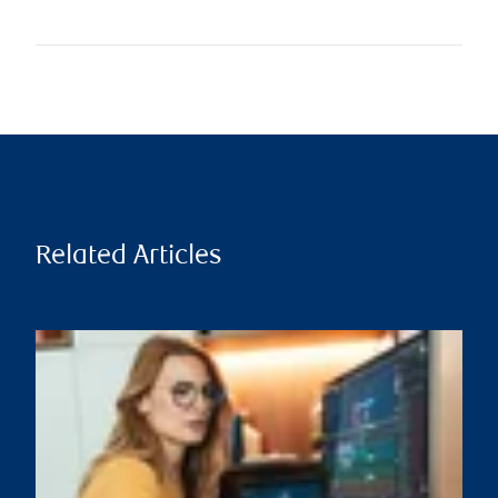
Related Articles