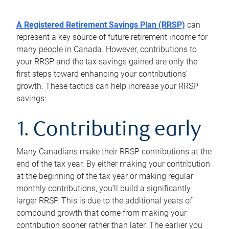
A Registered Retirement Savings Plan (RRSP)
can
represent a key source of future retirement income for
many people in Canada. However, contributions to
your RRSP and the tax savings gained are only the
first steps toward enhancing your contributions’
growth. These tactics can help increase your RRSP
savings:
1. Contributing early
Many Canadians make their RRSP contributions at the
end of the tax year. By either making your contribution
at the beginning of the tax year or making regular
monthly contributions, you’ll build a significantly
larger RRSP. This is due to the additional years of
compound growth that come from making your
contribution sooner rather than later. The earlier you