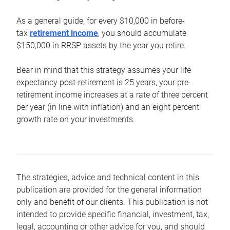
As a general guide, for every $10,000 in before-
tax
retirement income
, you should accumulate
$150,000 in RRSP assets by the year you retire.
Bear in mind that this strategy assumes your life
expectancy post-retirement is 25 years, your pre-
retirement income increases at a rate of three percent
per year (in line with inflation) and an eight percent
growth rate on your investments.
The strategies, advice and technical content in this
publication are provided for the general information
only and benefit of our clients. This publication is not
intended to provide specific financial, investment, tax,
legal, accounting or other advice for you, and should