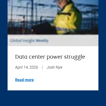
Data center power struggle
April 14, 2026
|
Josh Nye
Read more