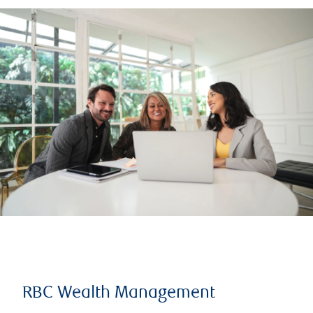
RBC Wealth Management