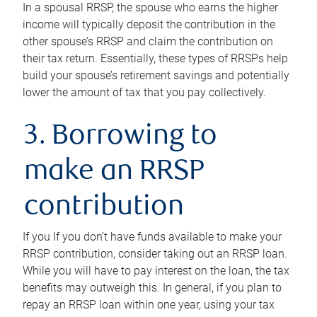
In a spousal RRSP, the spouse who earns the higher
income will typically deposit the contribution in the
other spouse’s RRSP and claim the contribution on
their tax return. Essentially, these types of RRSPs help
build your spouse’s retirement savings and potentially
lower the amount of tax that you pay collectively.
3. Borrowing to
make an RRSP
contribution
If you If you don’t have funds available to make your
RRSP contribution, consider taking out an RRSP loan.
While you will have to pay interest on the loan, the tax
benefits may outweigh this. In general, if you plan to
repay an RRSP loan within one year, using your tax