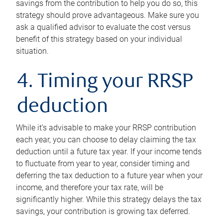
savings from the contribution to help you do so, this
strategy should prove advantageous. Make sure you
ask a qualified advisor to evaluate the cost versus
benefit of this strategy based on your individual
situation.
4. Timing your RRSP
deduction
While it’s advisable to make your RRSP contribution
each year, you can choose to delay claiming the tax
deduction until a future tax year. If your income tends
to fluctuate from year to year, consider timing and
deferring the tax deduction to a future year when your
income, and therefore your tax rate, will be
significantly higher. While this strategy delays the tax
savings, your contribution is growing tax deferred.