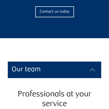
Contact us today
Our team
Professionals at your
service