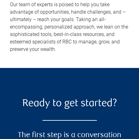
Our team of experts is poised to help you take
advantage of opportunities, handle challenges, and –
ultimately – reach your goals. Taking an all-
encompassing, personalized approach, we lean on the
sophisticated tools, best-in-class resources, and
esteemed specialists of RBC to manage, grow, and
preserve your wealth.
Ready to get started?
The first step is a conversation