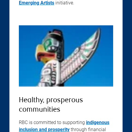
Emerging Artists
initiative.
Healthy, prosperous
communities
RBC is committed to supporting
indigenous
inclusion and prosperity
through financial