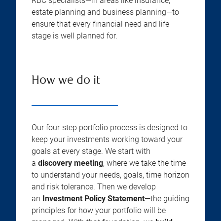
RBC specialists—in areas like insurance,
estate planning and business planning—to
ensure that every financial need and life
stage is well planned for.
How we do it
Our four-step portfolio process is designed to
keep your investments working toward your
goals at every stage. We start with
a
discovery meeting
, where we take the time
to understand your needs, goals, time horizon
and risk tolerance. Then we develop
an
Investment Policy Statement
—the guiding
principles for how your portfolio will be