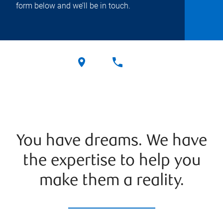
form below and we’ll be in touch.
You have dreams. We have
the expertise to help you
make them a reality.