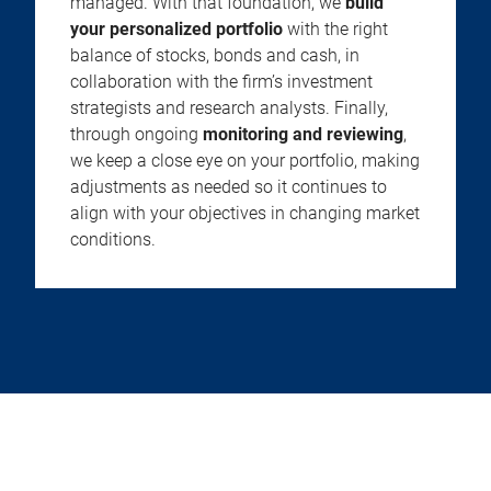
managed. With that foundation, we
build
your personalized portfolio
with the right
balance of stocks, bonds and cash, in
collaboration with the firm’s investment
strategists and research analysts. Finally,
through ongoing
monitoring and reviewing
,
we keep a close eye on your portfolio, making
adjustments as needed so it continues to
align with your objectives in changing market
conditions.