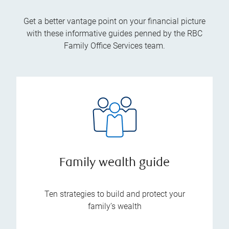
Get a better vantage point on your financial picture
with these informative guides penned by the RBC
Family Office Services team.
Family wealth guide
Ten strategies to build and protect your
family’s wealth