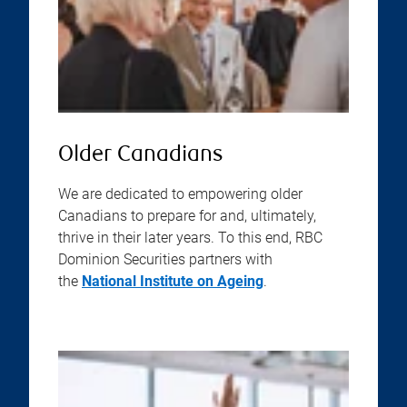
Older Canadians
We are dedicated to empowering older
Canadians to prepare for and, ultimately,
thrive in their later years. To this end, RBC
Dominion Securities partners with
the
National Institute on Ageing
.