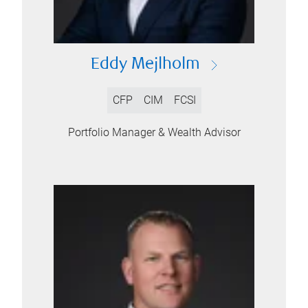
Eddy Mejlholm
CFP
CIM
FCSI
Portfolio Manager & Wealth Advisor