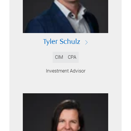
Tyler Schulz
CIM
CPA
Investment Advisor