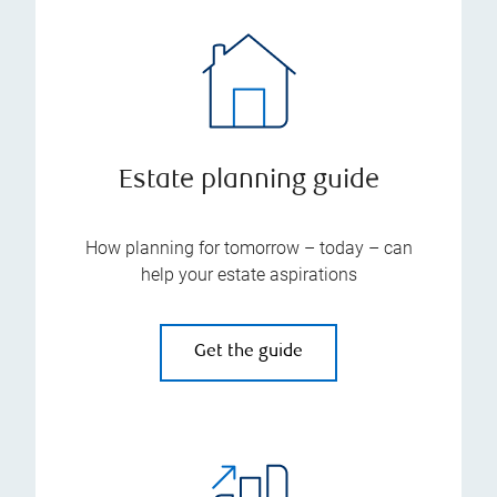
Estate planning guide
How planning for tomorrow – today – can
help your estate aspirations
Get the guide