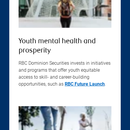
Youth mental health and
prosperity
RBC Dominion Securities invests in initiatives
and programs that offer youth equitable
access to skill- and career-building
opportunities, such as
RBC Future Launch
.