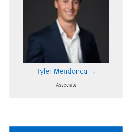
Tyler Mendonca
Associate