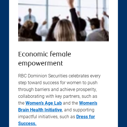
Economic female
empowerment
RBC Dominion Securities celebrates every
step toward success for women to push
through barriers and achieve prosperity,
collaborating with key partners, such as
the
Women’s Age Lab
and the
Women’s
Brain Health Initiative
, and supporting
impactful initiatives, such as
Dress for
Success.