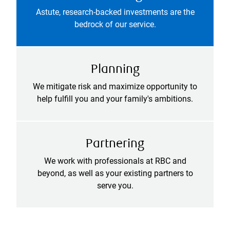
Astute, research-backed investments are the
bedrock of our service.
Planning
We mitigate risk and maximize opportunity to
help fulfill you and your family's ambitions.
Partnering
We work with professionals at RBC and
beyond, as well as your existing partners to
serve you.