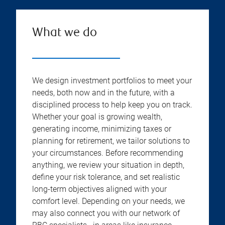
What we do
We design investment portfolios to meet your
needs, both now and in the future, with a
disciplined process to help keep you on track.
Whether your goal is growing wealth,
generating income, minimizing taxes or
planning for retirement, we tailor solutions to
your circumstances. Before recommending
anything, we review your situation in depth,
define your risk tolerance, and set realistic
long-term objectives aligned with your
comfort level. Depending on your needs, we
may also connect you with our network of