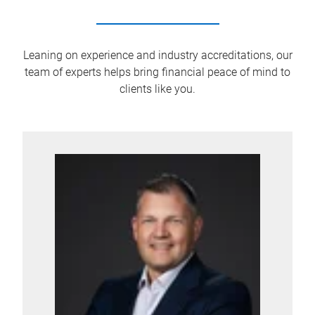
Leaning on experience and industry accreditations, our
team of experts helps bring financial peace of mind to
clients like you.