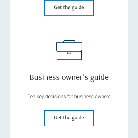
Get the guide
Business owner's guide
Ten key decisions for business owners
Get the guide