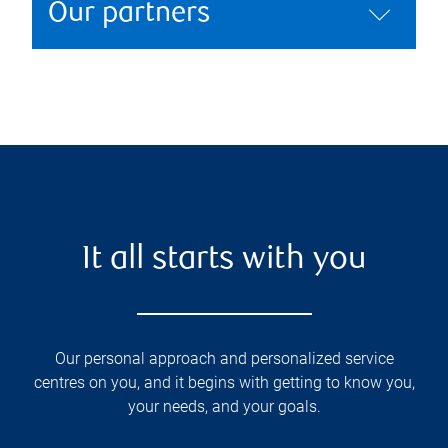
Our partners
It all starts with you
Our personal approach and personalized service
centres on you, and it begins with getting to know you,
your needs, and your goals.