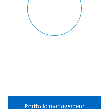
Portfolio management