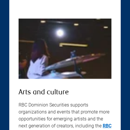
Arts and culture
RBC Dominion Securities supports
organizations and events that promote more
opportunities for emerging artists and the
next generation of creators, including the
RBC