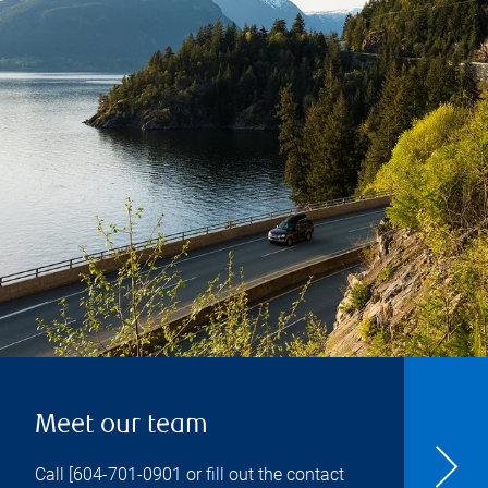
Meet our team
Call [
604-701-0901
or fill out the contact