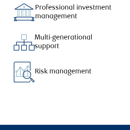
Professional investment
management
Multi-generational
support
Risk management