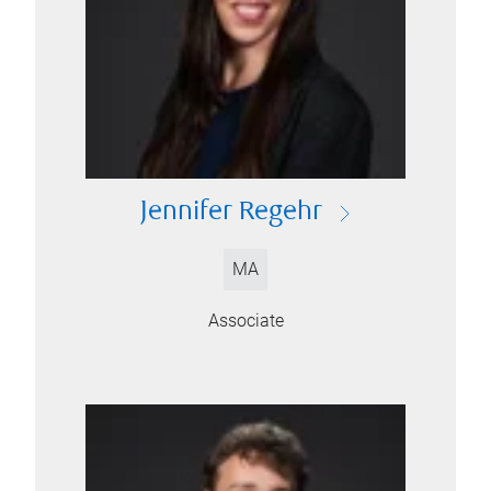
Jennifer Regehr
MA
Associate