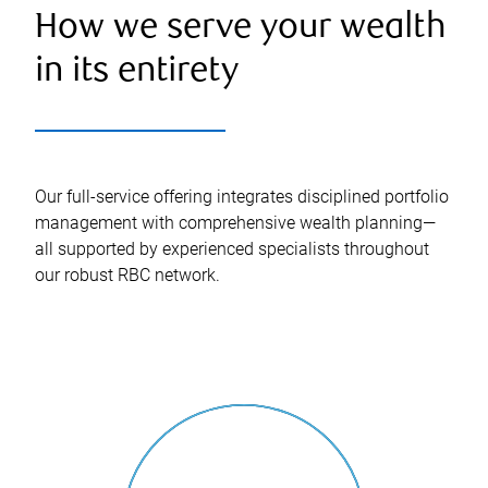
How we serve your wealth
in its entirety
Our full-service offering integrates disciplined portfolio
management with comprehensive wealth planning—
all supported by experienced specialists throughout
our robust RBC network.