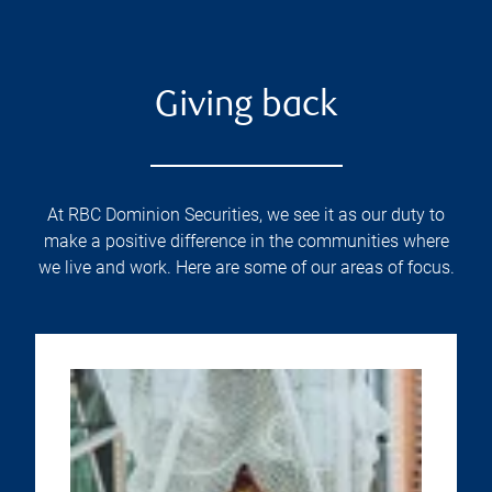
Giving back
At RBC Dominion Securities, we see it as our duty to
make a positive difference in the communities where
we live and work. Here are some of our areas of focus.