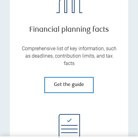
Financial planning facts
Comprehensive list of key information, such
as deadlines, contribution limits, and tax
facts
Get the guide