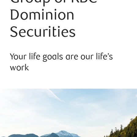
Dominion
Securities
Your life goals are our life’s
work