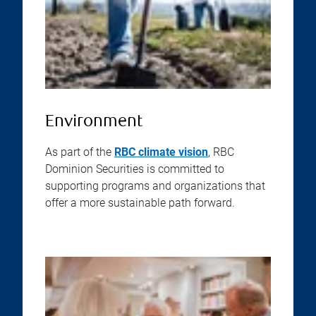
Environment
As part of the
RBC climate vision
, RBC
Dominion Securities is committed to
supporting programs and organizations that
offer a more sustainable path forward.