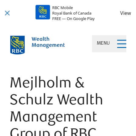
RBC Mobile
View
Royal Bank of Canada
FREE — On Google Play
MENU
Mejlholm &
Schulz Wealth
Management
Group of RBC