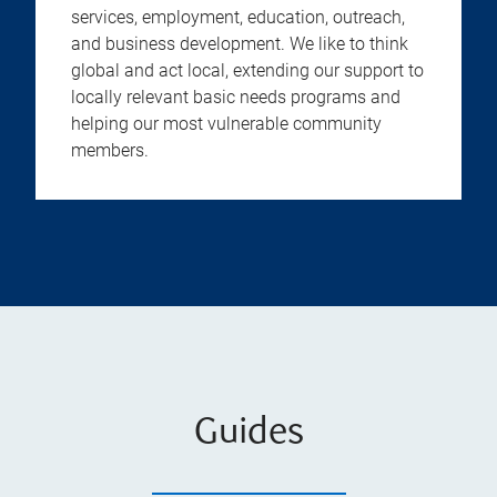
services, employment, education, outreach,
and business development. We like to think
global and act local, extending our support to
locally relevant basic needs programs and
helping our most vulnerable community
members.
Guides