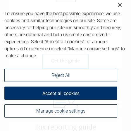
To ensure you have the best possible experience, we use
Retirement checklist
cookies and similar technologies on our site. Some are
necessary for helping our site run smoothly and securely,
Handy resource geared to help you make the
others are optional and help us create customized
most of retirement
experiences. Select “Accept all cookies” for a more
optimized experience or select “Manage cookie settings” to
make a change.
Get the guide
Reject All
Accept all cookies
Manage cookie settings
Tax reporting guide