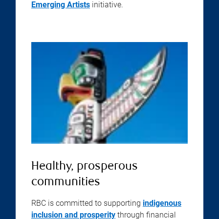
Emerging Artists
initiative.
Healthy, prosperous
communities
RBC is committed to supporting
indigenous
inclusion and prosperity
through financial