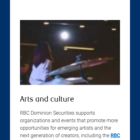
Arts and culture
RBC Dominion Securities supports
organizations and events that promote more
opportunities for emerging artists and the
next generation of creators, including the
RBC