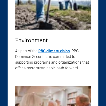
Environment
As part of the
RBC climate vision
, RBC
Dominion Securities is committed to
supporting programs and organizations that
offer a more sustainable path forward.