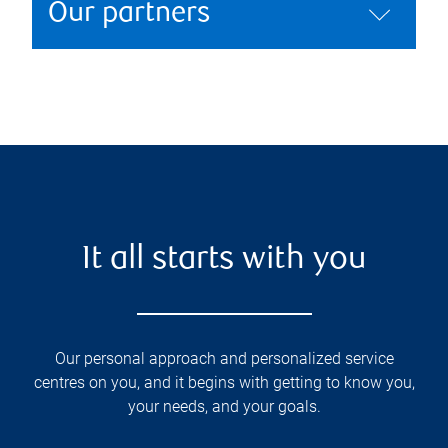
Our partners
It all starts with you
Our personal approach and personalized service
centres on you, and it begins with getting to know you,
your needs, and your goals.