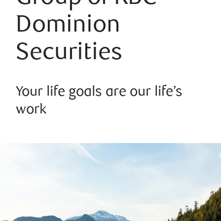
Dominion
Securities
Your life goals are our life’s
work