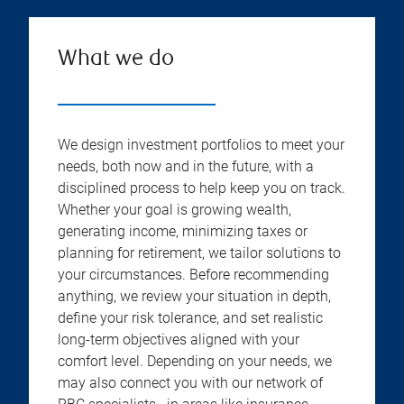
What we do
We design investment portfolios to meet your
needs, both now and in the future, with a
disciplined process to help keep you on track.
Whether your goal is growing wealth,
generating income, minimizing taxes or
planning for retirement, we tailor solutions to
your circumstances. Before recommending
anything, we review your situation in depth,
define your risk tolerance, and set realistic
long-term objectives aligned with your
comfort level. Depending on your needs, we
may also connect you with our network of