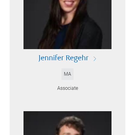
Jennifer Regehr
MA
Associate