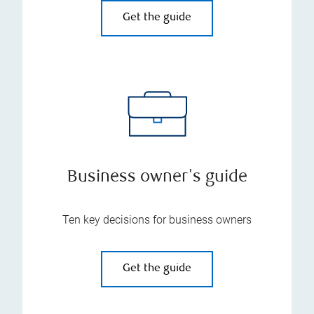
Get the guide
Business owner's guide
Ten key decisions for business owners
Get the guide