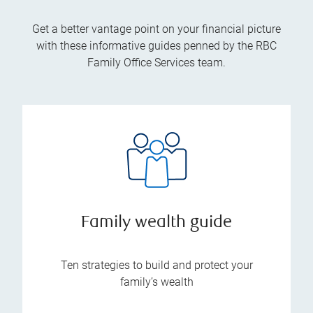
Get a better vantage point on your financial picture
with these informative guides penned by the RBC
Family Office Services team.
Family wealth guide
Ten strategies to build and protect your
family’s wealth