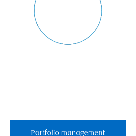
Portfolio management