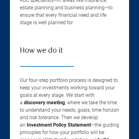
RBC specialists—in areas like insurance,
estate planning and business planning—to
ensure that every financial need and life
stage is well planned for.
How we do it
Our four-step portfolio process is designed to
keep your investments working toward your
goals at every stage. We start with
a
discovery meeting
, where we take the time
to understand your needs, goals, time horizon
and risk tolerance. Then we develop
an
Investment Policy Statement
—the guiding
principles for how your portfolio will be