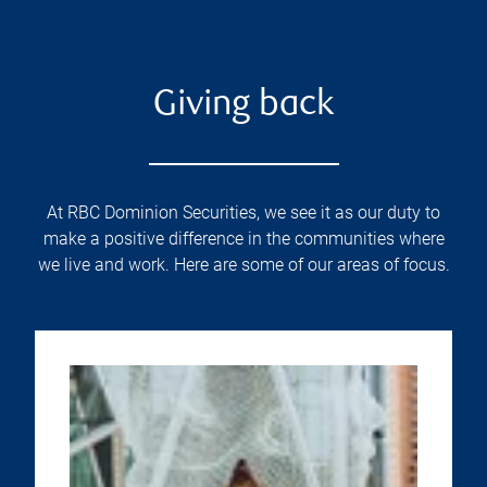
Giving back
At RBC Dominion Securities, we see it as our duty to
make a positive difference in the communities where
we live and work. Here are some of our areas of focus.