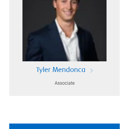
Tyler Mendonca
Associate