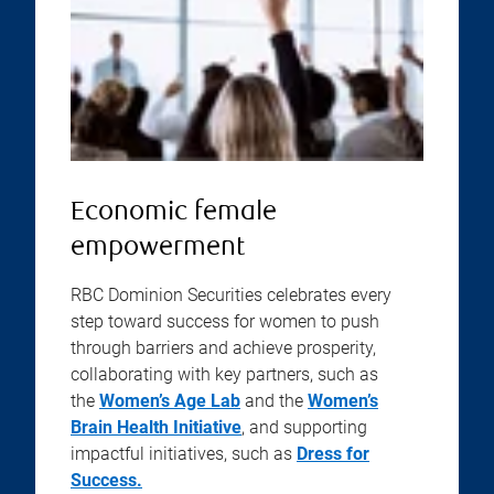
Economic female
empowerment
RBC Dominion Securities celebrates every
step toward success for women to push
through barriers and achieve prosperity,
collaborating with key partners, such as
the
Women’s Age Lab
and the
Women’s
Brain Health Initiative
, and supporting
impactful initiatives, such as
Dress for
Success.