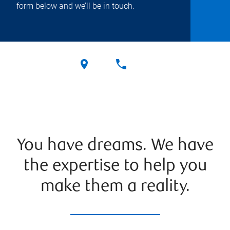
form below and we’ll be in touch.
You have dreams. We have
the expertise to help you
make them a reality.