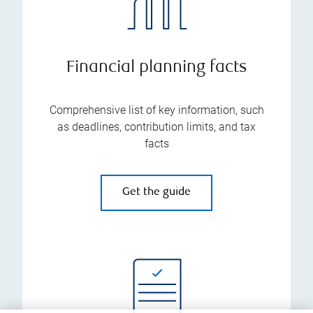
Financial planning facts
Comprehensive list of key information, such
as deadlines, contribution limits, and tax
facts
Get the guide