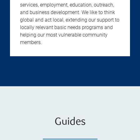
services, employment, education, outreach,
and business development. We like to think
global and act local, extending our support to
locally relevant basic needs programs and
helping our most vulnerable community
members.
Guides