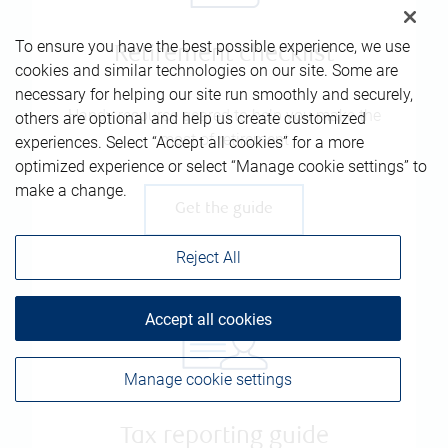
To ensure you have the best possible experience, we use
Retirement checklist
cookies and similar technologies on our site. Some are
necessary for helping our site run smoothly and securely,
Handy resource geared to help you make the
others are optional and help us create customized
most of retirement
experiences. Select “Accept all cookies” for a more
optimized experience or select “Manage cookie settings” to
make a change.
Get the guide
Reject All
Accept all cookies
Manage cookie settings
Tax reporting guide