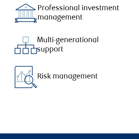
Professional investment
management
Multi-generational
support
Risk management