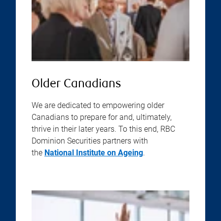
Older Canadians
We are dedicated to empowering older
Canadians to prepare for and, ultimately,
thrive in their later years. To this end, RBC
Dominion Securities partners with
the
National Institute on Ageing
.