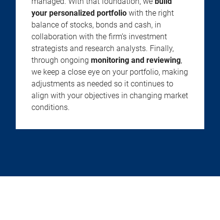
managed. With that foundation, we
build
your personalized portfolio
with the right
balance of stocks, bonds and cash, in
collaboration with the firm’s investment
strategists and research analysts. Finally,
through ongoing
monitoring and reviewing
,
we keep a close eye on your portfolio, making
adjustments as needed so it continues to
align with your objectives in changing market
conditions.