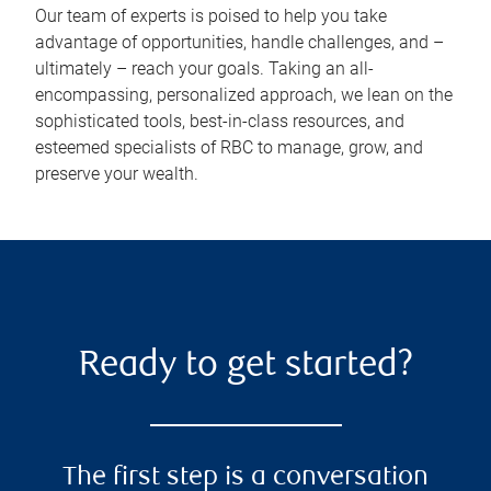
Our team of experts is poised to help you take
advantage of opportunities, handle challenges, and –
ultimately – reach your goals. Taking an all-
encompassing, personalized approach, we lean on the
sophisticated tools, best-in-class resources, and
esteemed specialists of RBC to manage, grow, and
preserve your wealth.
Ready to get started?
The first step is a conversation