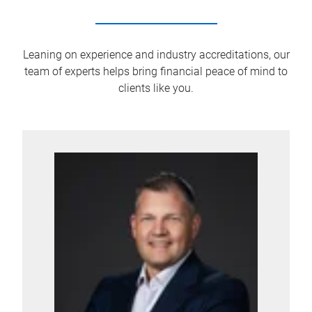
Leaning on experience and industry accreditations, our
team of experts helps bring financial peace of mind to
clients like you.