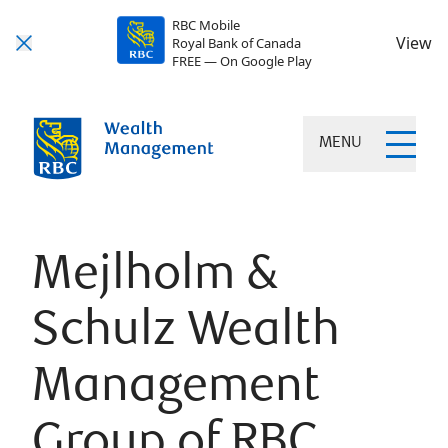
RBC Mobile
View
Royal Bank of Canada
FREE — On Google Play
MENU
Mejlholm &
Schulz Wealth
Management
Group of RBC