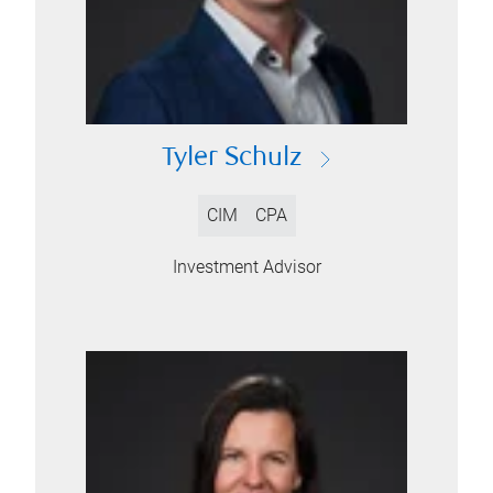
Tyler Schulz
CIM
CPA
Investment Advisor