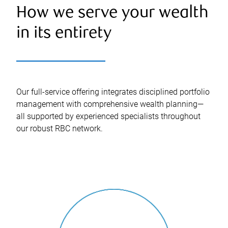
How we serve your wealth
in its entirety
Our full-service offering integrates disciplined portfolio
management with comprehensive wealth planning—
all supported by experienced specialists throughout
our robust RBC network.