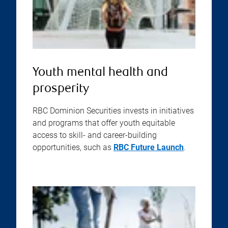
Youth mental health and
prosperity
RBC Dominion Securities invests in initiatives
and programs that offer youth equitable
access to skill- and career-building
opportunities, such as
RBC Future Launch
.