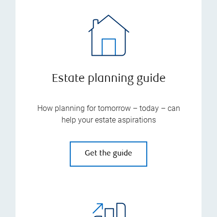
Estate planning guide
How planning for tomorrow – today – can
help your estate aspirations
Get the guide