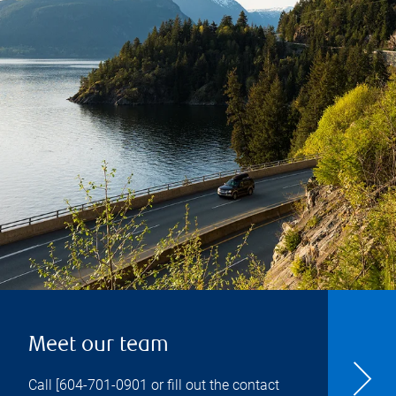
Meet our team
Call [
604-701-0901
or fill out the contact