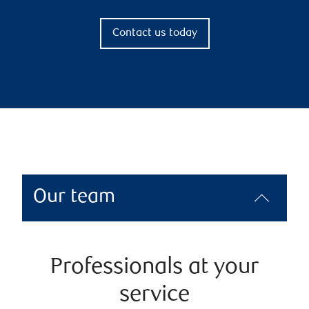
Contact us today
Our team
Professionals at your
service