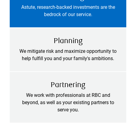
Astute, research-backed investments are the
bedrock of our service.
Planning
We mitigate risk and maximize opportunity to
help fulfill you and your family's ambitions.
Partnering
We work with professionals at RBC and
beyond, as well as your existing partners to
serve you.