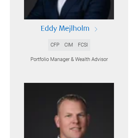
Eddy Mejlholm
CFP
CIM
FCSI
Portfolio Manager & Wealth Advisor