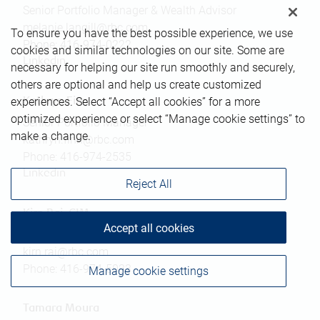
Senior Portfolio Manager & Wealth Advisor
melanie.langill@rbc.com
To ensure you have the best possible experience, we use
Phone:
416-974-0222
cookies and similar technologies on our site. Some are
Linkedin
necessary for helping our site run smoothly and securely,
others are optional and help us create customized
experiences. Select “Accept all cookies” for a more
Kathryn Finn
optimized experience or select “Manage cookie settings” to
Senior Portfolio Manager
make a change.
kathryn.finn@rbc.com
Phone:
416-974-2535
Linkedin
Reject All
Kirn Rai, CIM
Accept all cookies
Associate Advisor
kirn.rai@rbc.com
Phone:
416-974-5033
Manage cookie settings
Tamara Moura