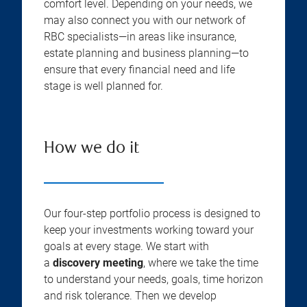
comfort level. Depending on your needs, we
may also connect you with our network of
RBC specialists—in areas like insurance,
estate planning and business planning—to
ensure that every financial need and life
stage is well planned for.
How we do it
Our four-step portfolio process is designed to
keep your investments working toward your
goals at every stage. We start with
a
discovery meeting
, where we take the time
to understand your needs, goals, time horizon
and risk tolerance. Then we develop