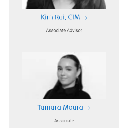
Kirn Rai, CIM
Associate Advisor
Tamara Moura
Associate