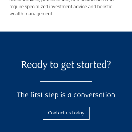
require specialized investment advice and holistic
wealth management.
Ready to get started?
The first step is a conversation
Contact us today