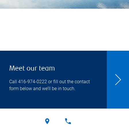
Meet our team
Call
416-974-0222
or fill out the contact
form below and we’ll be in touch.