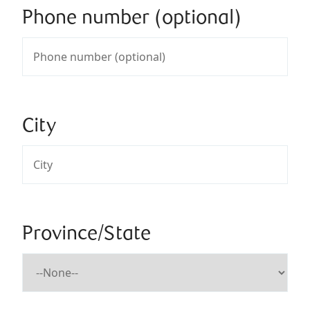
Phone number (optional)
City
Province/State