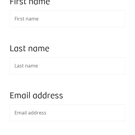
First name
Last name
Email address