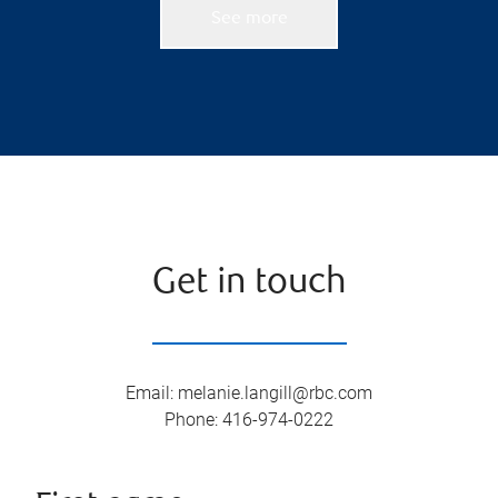
See more
Get in touch
Email
:
melanie.langill@rbc.com
Phone
:
416-974-0222