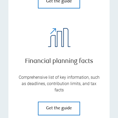
Get the guide
Financial planning facts
Comprehensive list of key information, such
as deadlines, contribution limits, and tax
facts
Get the guide