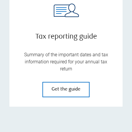
Tax reporting guide
Summary of the important dates and tax
information required for your annual tax
return
Get the guide