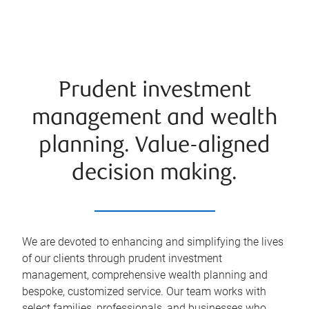
Prudent investment
management and wealth
planning. Value-aligned
decision making.
We are devoted to enhancing and simplifying the lives
of our clients through prudent investment
management, comprehensive wealth planning and
bespoke, customized service. Our team works with
select families, professionals, and businesses who