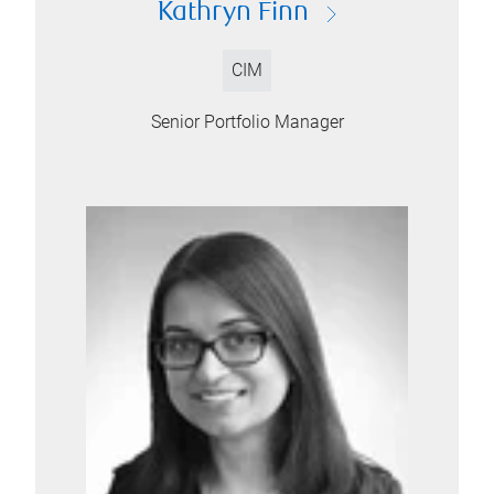
Kathryn Finn
CIM
Senior Portfolio Manager