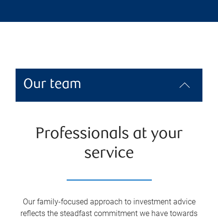
Our team
Professionals at your
service
Our family-focused approach to investment advice
reflects the steadfast commitment we have towards