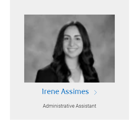
Irene Assimes
Administrative Assistant