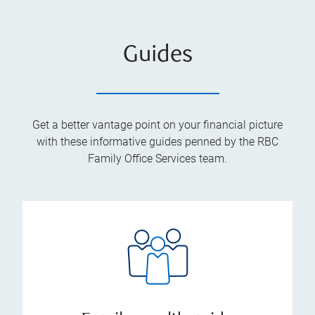
Guides
Get a better vantage point on your financial picture
with these informative guides penned by the RBC
Family Office Services team.