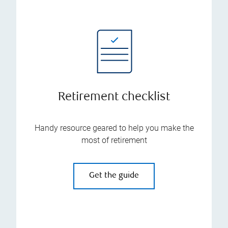
Retirement checklist
Handy resource geared to help you make the
most of retirement
Get the guide