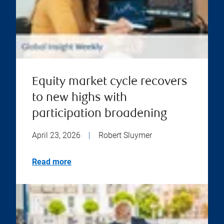
Equity market cycle recovers
to new highs with
participation broadening
April 23, 2026
|
Robert Sluymer
Read more