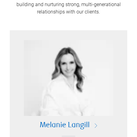
building and nurturing strong, multi-generational
relationships with our clients.
Melanie Langill