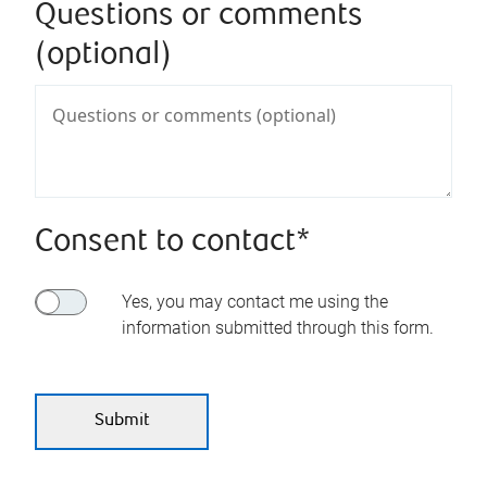
Questions or comments
(optional)
Consent to contact*
Yes, you may contact me using the
information submitted through this form.