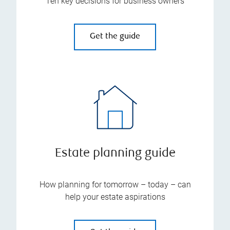
Ten key decisions for business owners
Get the guide
Estate planning guide
How planning for tomorrow – today – can
help your estate aspirations