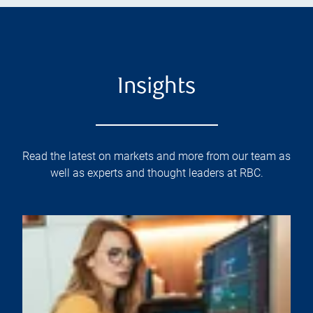
Insights
Read the latest on markets and more from our team as
well as experts and thought leaders at RBC.