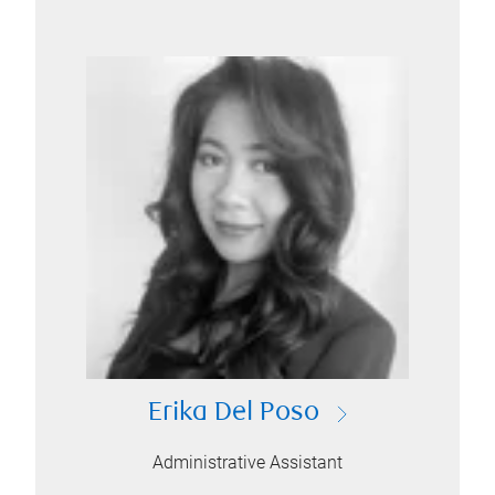
Erika Del Poso
Administrative Assistant