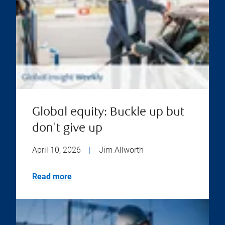
Global equity: Buckle up but
don't give up
April 10, 2026
|
Jim Allworth
Read more