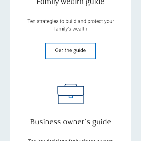
Family wealth guide
Ten strategies to build and protect your
family’s wealth
Get the guide
Business owner's guide