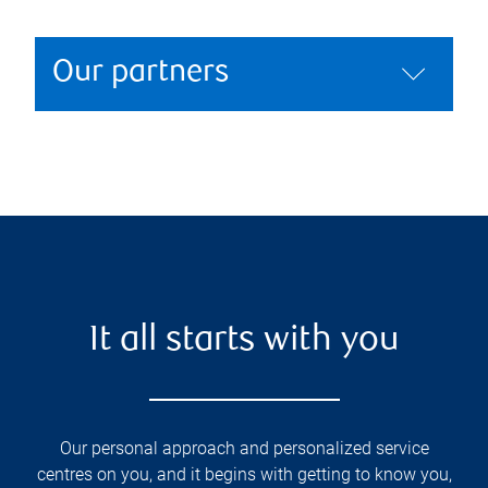
Our partners
It all starts with you
Our personal approach and personalized service
centres on you, and it begins with getting to know you,