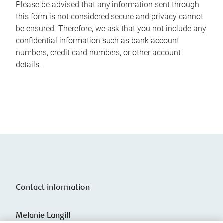
Please be advised that any information sent through
this form is not considered secure and privacy cannot
be ensured. Therefore, we ask that you not include any
confidential information such as bank account
numbers, credit card numbers, or other account
details.
Contact information
Melanie Langill