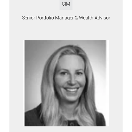
CIM
Senior Portfolio Manager & Wealth Advisor