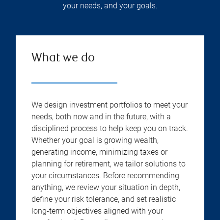
your needs, and your goals.
What we do
We design investment portfolios to meet your
needs, both now and in the future, with a
disciplined process to help keep you on track.
Whether your goal is growing wealth,
generating income, minimizing taxes or
planning for retirement, we tailor solutions to
your circumstances. Before recommending
anything, we review your situation in depth,
define your risk tolerance, and set realistic
long-term objectives aligned with your