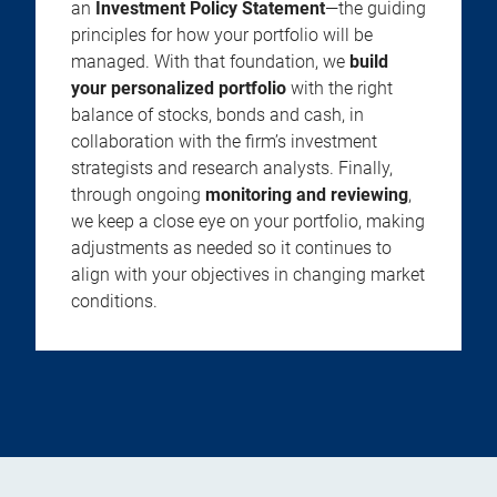
an
Investment Policy Statement
—the guiding
principles for how your portfolio will be
managed. With that foundation, we
build
your personalized portfolio
with the right
balance of stocks, bonds and cash, in
collaboration with the firm’s investment
strategists and research analysts. Finally,
through ongoing
monitoring and reviewing
,
we keep a close eye on your portfolio, making
adjustments as needed so it continues to
align with your objectives in changing market
conditions.