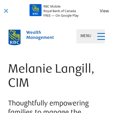
RBC Mobile
View
Royal Bank of Canada
FREE — On Google Play
MENU
Melanie Langill,
CIM
Thoughtfully empowering
families to manage the