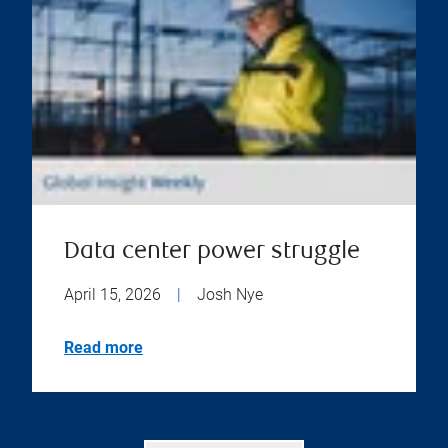
Data center power struggle
April 15, 2026
|
Josh Nye
Read more