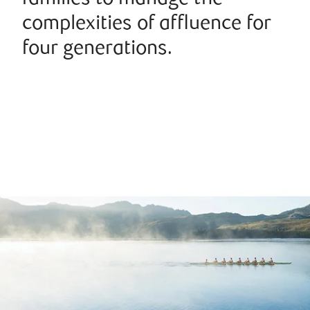
complexities of affluence for
four generations.