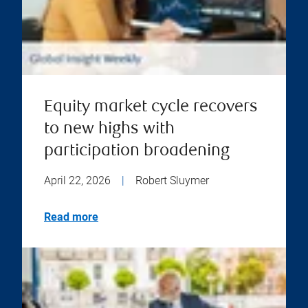
Equity market cycle recovers
to new highs with
participation broadening
April 22, 2026
|
Robert Sluymer
Read more