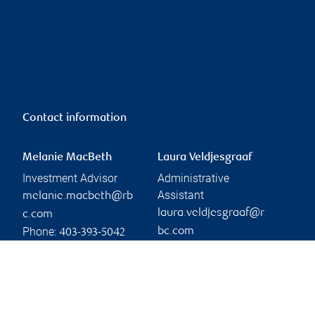
Contact information
Melanie MacBeth
Laura Veldjesgraaf
Investment Advisor
Administrative
Assistant
melanie.macbeth@rb
laura.veldjesgraaf@r
c.com
Phone:
bc.com
403-393-5042
Phone:
Linkedin
403-317-4338
Branch information
Privacy & legal