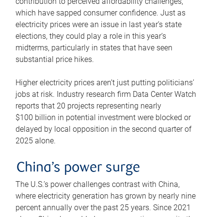
contribution to perceived affordability challenges,
which have sapped consumer confidence. Just as
electricity prices were an issue in last year’s state
elections, they could play a role in this year’s
midterms, particularly in states that have seen
substantial price hikes.
Higher electricity prices aren’t just putting politicians’
jobs at risk. Industry research firm Data Center Watch
reports that 20 projects representing nearly
$100 billion in potential investment were blocked or
delayed by local opposition in the second quarter of
2025 alone.
China’s power surge
The U.S.’s power challenges contrast with China,
where electricity generation has grown by nearly nine
percent annually over the past 25 years. Since 2021