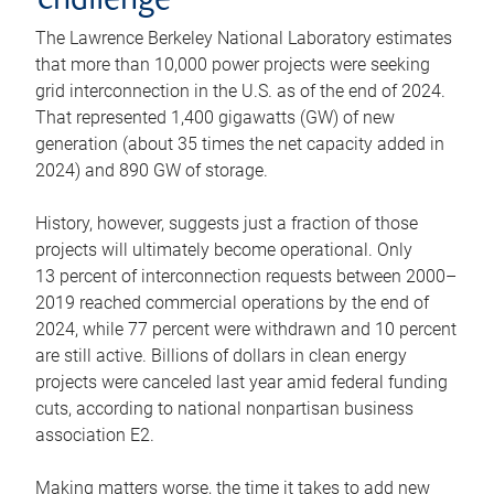
challenge
The Lawrence Berkeley National Laboratory estimates
that more than 10,000 power projects were seeking
grid interconnection in the U.S. as of the end of 2024.
That represented 1,400 gigawatts (GW) of new
generation (about 35 times the net capacity added in
2024) and 890 GW of storage.
History, however, suggests just a fraction of those
projects will ultimately become operational. Only
13 percent of interconnection requests between 2000–
2019 reached commercial operations by the end of
2024, while 77 percent were withdrawn and 10 percent
are still active. Billions of dollars in clean energy
projects were canceled last year amid federal funding
cuts, according to national nonpartisan business
association E2.
Making matters worse, the time it takes to add new