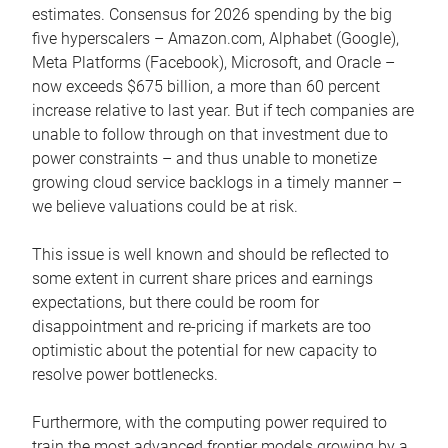
estimates. Consensus for 2026 spending by the big
five hyperscalers – Amazon.com, Alphabet (Google),
Meta Platforms (Facebook), Microsoft, and Oracle –
now exceeds $675 billion, a more than 60 percent
increase relative to last year. But if tech companies are
unable to follow through on that investment due to
power constraints – and thus unable to monetize
growing cloud service backlogs in a timely manner –
we believe valuations could be at risk.
This issue is well known and should be reflected to
some extent in current share prices and earnings
expectations, but there could be room for
disappointment and re-pricing if markets are too
optimistic about the potential for new capacity to
resolve power bottlenecks.
Furthermore, with the computing power required to
train the most advanced frontier models growing by a