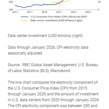
Data center investment (USD billions) (right)
Data through January 2026; CPI electricity data
seasonally adjusted.
Source - RBC Global Asset Management, U.S. Bureau
of Labor Statistics (BLS), Macrobond
The line chart compares the electricity component of
the U.S. Consumer Price Index (CPI) from 2015
through January 2026 and the amount of investment
in U.S. data centers from 2020 through January 2026.
The CPI electricity component was between 200 and