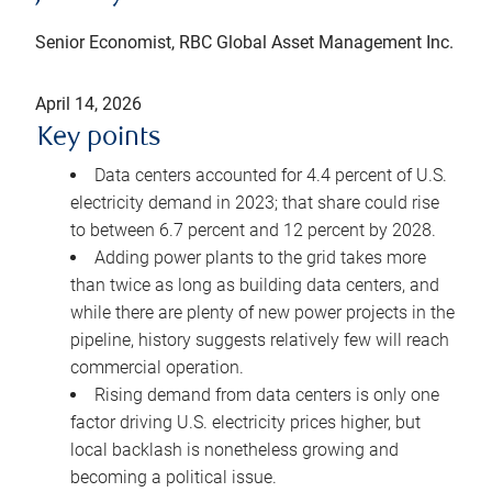
Senior Economist, RBC Global Asset Management Inc.
April 14, 2026
Key points
Data centers accounted for 4.4 percent of U.S.
electricity demand in 2023; that share could rise
to between 6.7 percent and 12 percent by 2028.
Adding power plants to the grid takes more
than twice as long as building data centers, and
while there are plenty of new power projects in the
pipeline, history suggests relatively few will reach
commercial operation.
Rising demand from data centers is only one
factor driving U.S. electricity prices higher, but
local backlash is nonetheless growing and
becoming a political issue.