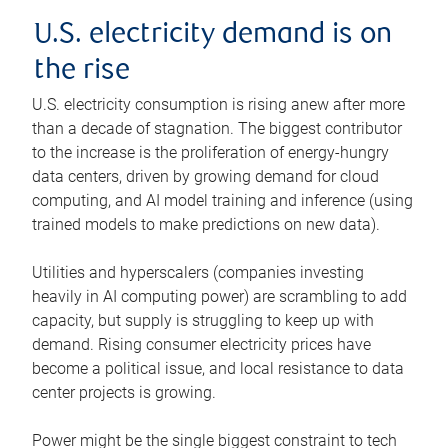
U.S. electricity demand is on
the rise
U.S. electricity consumption is rising anew after more
than a decade of stagnation. The biggest contributor
to the increase is the proliferation of energy-hungry
data centers, driven by growing demand for cloud
computing, and AI model training and inference (using
trained models to make predictions on new data).
Utilities and hyperscalers (companies investing
heavily in AI computing power) are scrambling to add
capacity, but supply is struggling to keep up with
demand. Rising consumer electricity prices have
become a political issue, and local resistance to data
center projects is growing.
Power might be the single biggest constraint to tech