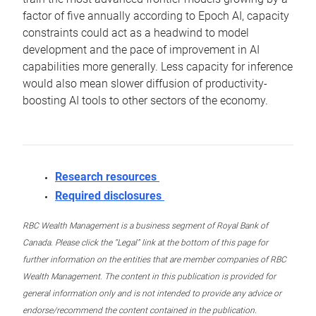
factor of five annually according to Epoch AI, capacity
constraints could act as a headwind to model
development and the pace of improvement in AI
capabilities more generally. Less capacity for inference
would also mean slower diffusion of productivity-
boosting AI tools to other sectors of the economy.
Research resources
Required disclosures
RBC Wealth Management is a business segment of Royal Bank of
Canada. Please click the “Legal” link at the bottom of this page for
further information on the entities that are member companies of RBC
Wealth Management. The content in this publication is provided for
general information only and is not intended to provide any advice or
endorse/recommend the content contained in the publication.