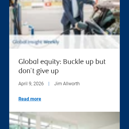
Global equity: Buckle up but
don't give up
April 9, 2026
|
Jim Allworth
Read more