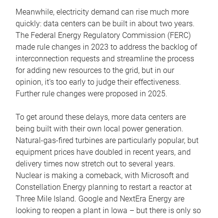
Meanwhile, electricity demand can rise much more
quickly: data centers can be built in about two years.
The Federal Energy Regulatory Commission (FERC)
made rule changes in 2023 to address the backlog of
interconnection requests and streamline the process
for adding new resources to the grid, but in our
opinion, it’s too early to judge their effectiveness.
Further rule changes were proposed in 2025.
To get around these delays, more data centers are
being built with their own local power generation.
Natural-gas-fired turbines are particularly popular, but
equipment prices have doubled in recent years, and
delivery times now stretch out to several years.
Nuclear is making a comeback, with Microsoft and
Constellation Energy planning to restart a reactor at
Three Mile Island. Google and NextEra Energy are
looking to reopen a plant in Iowa – but there is only so