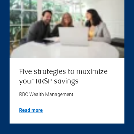
Five strategies to maximize
your RRSP savings
RBC Wealth Management
Read more