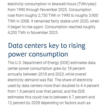
electricity consumption in terawatt-hours (TWh/year)
from 1990 through November 2025. Consumption
rose from roughly 2,750 TWh in 1990 to roughly 3,900
TWh in 2008. It remained fairly stable until 2020, when
it began to rise again. Consumption reached roughly
4,200 TWh in November 2025.
Data centers key to rising
power consumption
The U.S. Department of Energy (DOE) estimates data
center power consumption grew by 18 percent
annually between 2018 and 2023, while overall
electricity demand was flat. The share of electricity
used by data centers more than doubled to 4.4 percent
from 1.9 percent over that period, and the DOE
estimates this could rise to between 6.7 percent and
12 percent by 2028 depending on factors such as