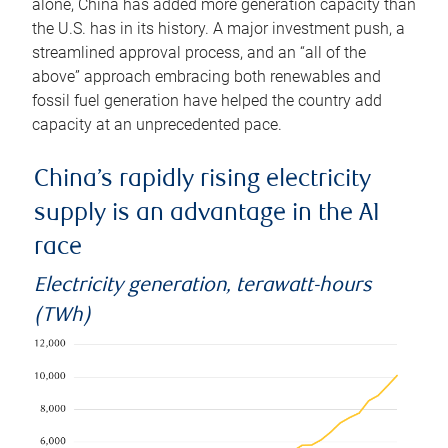
alone, China has added more generation capacity than
the U.S. has in its history. A major investment push, a
streamlined approval process, and an “all of the
above” approach embracing both renewables and
fossil fuel generation have helped the country add
capacity at an unprecedented pace.
China’s rapidly rising electricity
supply is an advantage in the AI
race
Electricity generation, terawatt-hours
(TWh)