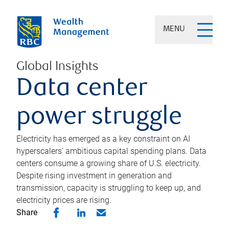
MENU
Global Insights
Data center
power struggle
Electricity has emerged as a key constraint on AI
hyperscalers’ ambitious capital spending plans. Data
centers consume a growing share of U.S. electricity.
Despite rising investment in generation and
transmission, capacity is struggling to keep up, and
electricity prices are rising.
Share