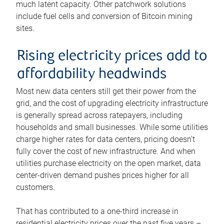
much latent capacity. Other patchwork solutions
include fuel cells and conversion of Bitcoin mining
sites.
Rising electricity prices add to
affordability headwinds
Most new data centers still get their power from the
grid, and the cost of upgrading electricity infrastructure
is generally spread across ratepayers, including
households and small businesses. While some utilities
charge higher rates for data centers, pricing doesn’t
fully cover the cost of new infrastructure. And when
utilities purchase electricity on the open market, data
center-driven demand pushes prices higher for all
customers.
That has contributed to a one-third increase in
residential electricity prices over the past five years –