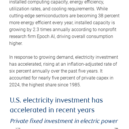
installed computing capacity, energy efficiency,
utilization rates, and cooling requirements. While
cutting-edge semiconductors are becoming 38 percent
more energy efficient every year, installed capacity is
growing by 2.3 times annually according to nonprofit
research firm Epoch AI, driving overall consumption
higher.
In response to growing demand, electricity investment
has accelerated, rising at an inflation-adjusted rate of
six percent annually over the past five years. It
accounted for nearly five percent of private capex in
2024, the highest share since 1985.
U.S. electricity investment has
accelerated in recent years
Private fixed investment in electric power