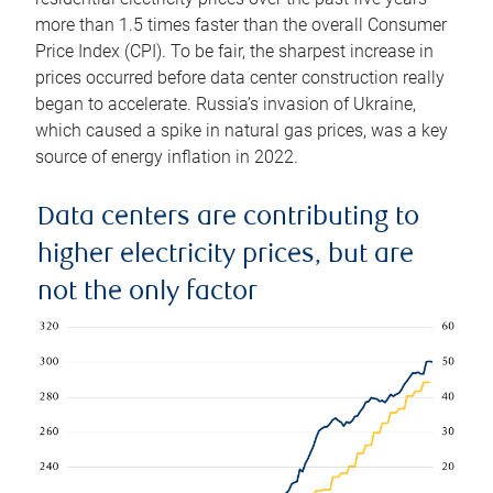
more than 1.5 times faster than the overall Consumer
Price Index (CPI). To be fair, the sharpest increase in
prices occurred before data center construction really
began to accelerate. Russia’s invasion of Ukraine,
which caused a spike in natural gas prices, was a key
source of energy inflation in 2022.
Data centers are contributing to
higher electricity prices, but are
not the only factor