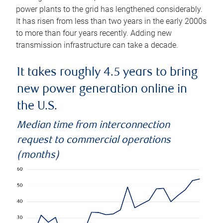
power plants to the grid has lengthened considerably.
It has risen from less than two years in the early 2000s
to more than four years recently. Adding new
transmission infrastructure can take a decade.
It takes roughly 4.5 years to bring
new power generation online in
the U.S.
Median time from interconnection
request to commercial operations
(months)