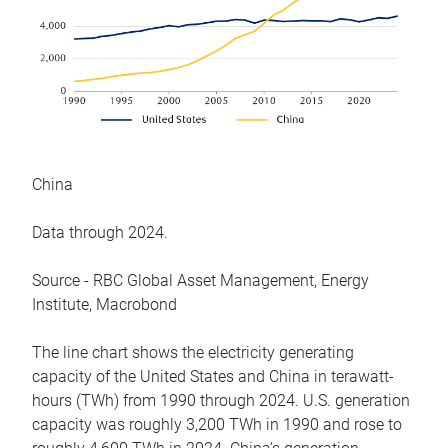
China
Data through 2024.
Source - RBC Global Asset Management, Energy
Institute, Macrobond
The line chart shows the electricity generating
capacity of the United States and China in terawatt-
hours (TWh) from 1990 through 2024. U.S. generation
capacity was roughly 3,200 TWh in 1990 and rose to