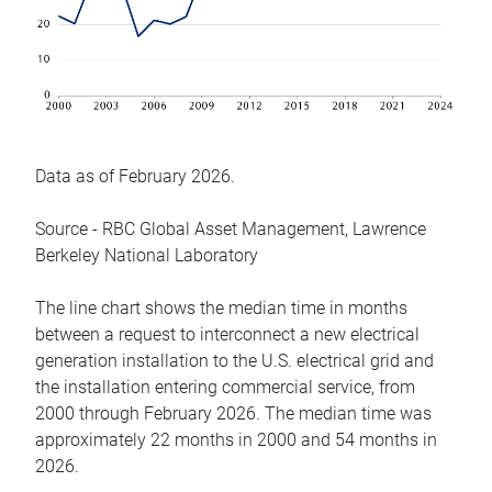
Data as of February 2026.
Source - RBC Global Asset Management, Lawrence
Berkeley National Laboratory
The line chart shows the median time in months
between a request to interconnect a new electrical
generation installation to the U.S. electrical grid and
the installation entering commercial service, from
2000 through February 2026. The median time was
approximately 22 months in 2000 and 54 months in
2026.