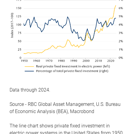
Data through 2024.
Source - RBC Global Asset Management, U.S. Bureau
of Economic Analysis (BEA), Macrobond
The line chart shows private fixed investment in
electric power systems in the United States from 1950