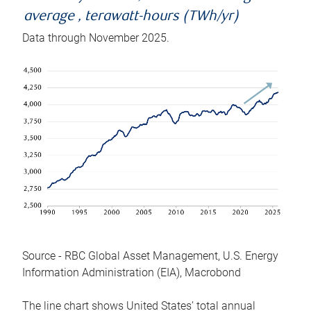
average , terawatt-hours (TWh/yr)
Data through November 2025.
Source - RBC Global Asset Management, U.S. Energy
Information Administration (EIA), Macrobond
The line chart shows United States’ total annual