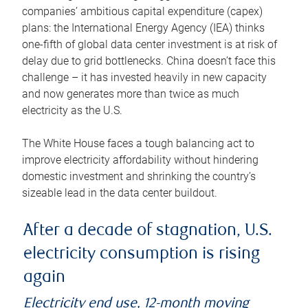
companies’ ambitious capital expenditure (capex)
plans: the International Energy Agency (IEA) thinks
one-fifth of global data center investment is at risk of
delay due to grid bottlenecks. China doesn’t face this
challenge – it has invested heavily in new capacity
and now generates more than twice as much
electricity as the U.S.
The White House faces a tough balancing act to
improve electricity affordability without hindering
domestic investment and shrinking the country’s
sizeable lead in the data center buildout.
After a decade of stagnation, U.S.
electricity consumption is rising
again
Electricity end use, 12-month moving