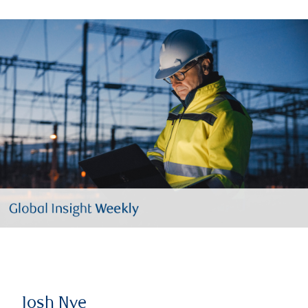
Josh Nye