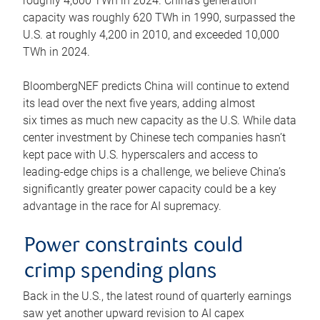
roughly 4,600 TWh in 2024. China’s generation
capacity was roughly 620 TWh in 1990, surpassed the
U.S. at roughly 4,200 in 2010, and exceeded 10,000
TWh in 2024.
BloombergNEF predicts China will continue to extend
its lead over the next five years, adding almost
six times as much new capacity as the U.S. While data
center investment by Chinese tech companies hasn’t
kept pace with U.S. hyperscalers and access to
leading-edge chips is a challenge, we believe China’s
significantly greater power capacity could be a key
advantage in the race for AI supremacy.
Power constraints could
crimp spending plans
Back in the U.S., the latest round of quarterly earnings
saw yet another upward revision to AI capex