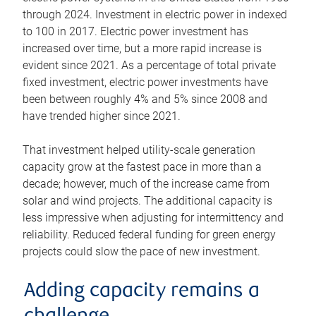
through 2024. Investment in electric power in indexed
to 100 in 2017. Electric power investment has
increased over time, but a more rapid increase is
evident since 2021. As a percentage of total private
fixed investment, electric power investments have
been between roughly 4% and 5% since 2008 and
have trended higher since 2021.
That investment helped utility-scale generation
capacity grow at the fastest pace in more than a
decade; however, much of the increase came from
solar and wind projects. The additional capacity is
less impressive when adjusting for intermittency and
reliability. Reduced federal funding for green energy
projects could slow the pace of new investment.
Adding capacity remains a