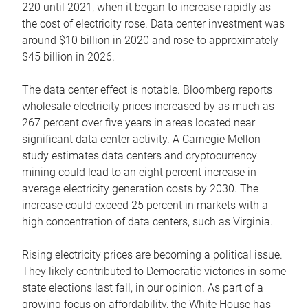
220 until 2021, when it began to increase rapidly as
the cost of electricity rose. Data center investment was
around $10 billion in 2020 and rose to approximately
$45 billion in 2026.
The data center effect is notable. Bloomberg reports
wholesale electricity prices increased by as much as
267 percent over five years in areas located near
significant data center activity. A Carnegie Mellon
study estimates data centers and cryptocurrency
mining could lead to an eight percent increase in
average electricity generation costs by 2030. The
increase could exceed 25 percent in markets with a
high concentration of data centers, such as Virginia.
Rising electricity prices are becoming a political issue.
They likely contributed to Democratic victories in some
state elections last fall, in our opinion. As part of a
growing focus on affordability, the White House has