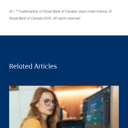
® / ™ Trademark(s) of Royal Bank of Canada. Used under licence. ©
Royal Bank of Canada 2026. All rights reserved.
Related Articles