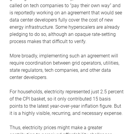
called on tech companies to “pay their own way” and
is reportedly working on an agreement that would see
data center developers fully cover the cost of new
energy infrastructure. Some hyperscalers are already
pledging to do so, although an opaque rate-setting
process makes that difficult to verify.
More broadly, implementing such an agreement will
require coordination between grid operators, utilities,
state regulators, tech companies, and other data
center developers.
For households, electricity represented just 2.5 percent
of the CPI basket, so it only contributed 15 basis
points to the latest year-over-year inflation figure. But
it is a highly visible, recurring, and necessary expense.
Thus, electricity prices might make a greater