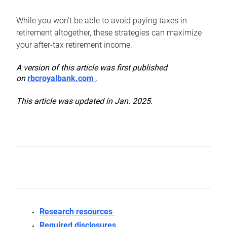
While you won’t be able to avoid paying taxes in
retirement altogether, these strategies can maximize
your after-tax retirement income.
A version of this article was first published
on
rbcroyalbank.com
.
This article was updated in Jan. 2025.
Research resources
Required disclosures