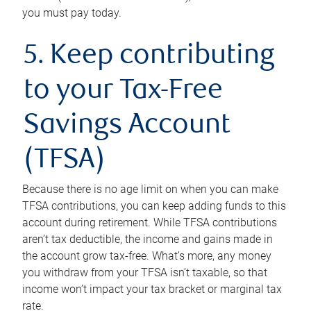
you must pay today.
5. Keep contributing
to your Tax-Free
Savings Account
(TFSA)
Because there is no age limit on when you can make
TFSA contributions, you can keep adding funds to this
account during retirement. While TFSA contributions
aren’t tax deductible, the income and gains made in
the account grow tax-free. What’s more, any money
you withdraw from your TFSA isn’t taxable, so that
income won’t impact your tax bracket or marginal tax
rate.