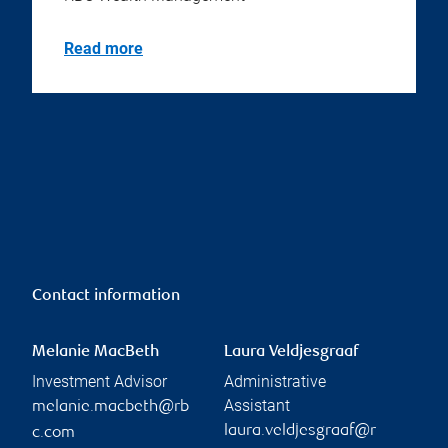
Read more
Contact information
Melanie MacBeth
Laura Veldjesgraaf
Investment Advisor
Administrative
Assistant
melanie.macbeth@rb
laura.veldjesgraaf@r
c.com