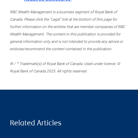
RBC Wealth Management is a business segment of Royal Bank of
Canada. Please click the “Legal” link at the bottom of this page for
further information on the entities that are member companies of RBC
Wealth Management. The content in this publication is provided for
general information only and is not intended to provide any advice or
endorse/recommend the content contained in the publication.
® / ™ Trademark(s) of Royal Bank of Canada. Used under licence. ©
Royal Bank of Canada 2025. All rights reserved.
Related Articles