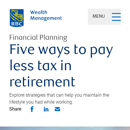
MENU
Financial Planning
Five ways to pay
less tax in
retirement
Explore strategies that can help you maintain the
lifestyle you had while working.
Share