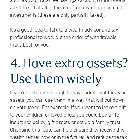
such as your Tax-Free Savings Account (withdrawals
aren’t taxed at all in this case) or any non-registered
investments (these are only partially taxed).
It’s a good idea to talk to a wealth advisor and tax
professional to work out the order of withdrawals
that’s best for you.
4. Have extra assets?
Use them wisely
If you’re fortunate enough to have additional funds or
assets, you can use them in a way that will cut down
on your taxes. For example, if you want to leave a gift
to your children or loved ones, you could buy a life
insurance policy, gift assets or set up a family trust.
Choosing this route can help ensure they receive this
wealth (either now or in the future), and reduce the tax