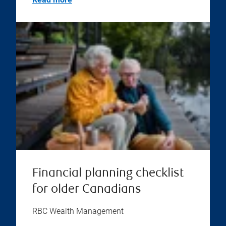
Financial planning checklist
for older Canadians
RBC Wealth Management