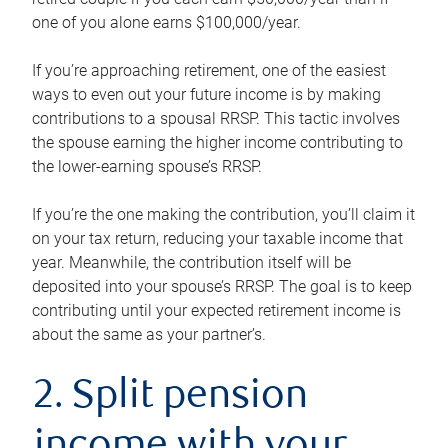
one of you alone earns $100,000/year.
If you’re approaching retirement, one of the easiest
ways to even out your future income is by making
contributions to a spousal RRSP. This tactic involves
the spouse earning the higher income contributing to
the lower-earning spouse’s RRSP.
If you’re the one making the contribution, you’ll claim it
on your tax return, reducing your taxable income that
year. Meanwhile, the contribution itself will be
deposited into your spouse’s RRSP. The goal is to keep
contributing until your expected retirement income is
about the same as your partner’s.
2. Split pension