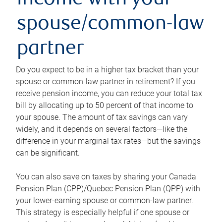
income with your
spouse/common-law
partner
Do you expect to be in a higher tax bracket than your
spouse or common-law partner in retirement? If you
receive pension income, you can reduce your total tax
bill by allocating up to 50 percent of that income to
your spouse. The amount of tax savings can vary
widely, and it depends on several factors—like the
difference in your marginal tax rates—but the savings
can be significant.
You can also save on taxes by sharing your Canada
Pension Plan (CPP)/Quebec Pension Plan (QPP) with
your lower-earning spouse or common-law partner.
This strategy is especially helpful if one spouse or