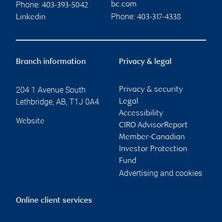
Phone:
bc.com
403-393-5042
Phone:
Linkedin
403-317-4338
Branch information
Privacy & legal
204 1 Avenue South
Privacy & security
Lethbridge
,
AB
,
T1J 0A4
Legal
Accessibility
Website
CIRO AdvisorReport
Member-Canadian
Investor Protection
Fund
Advertising and cookies
Online client services