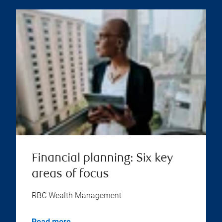
Financial planning: Six key
areas of focus
RBC Wealth Management
Read more