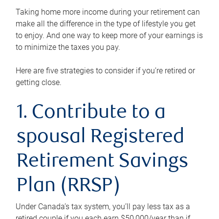
Taking home more income during your retirement can
make all the difference in the type of lifestyle you get
to enjoy. And one way to keep more of your earnings is
to minimize the taxes you pay.
Here are five strategies to consider if you’re retired or
getting close.
1. Contribute to a
spousal Registered
Retirement Savings
Plan (RRSP)
Under Canada’s tax system, you’ll pay less tax as a
retired couple if you each earn $50,000/year than if