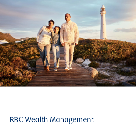
RBC Wealth Management