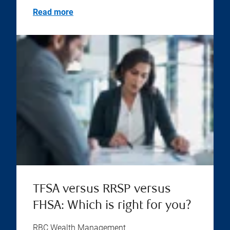
Read more
TFSA versus RRSP versus
FHSA: Which is right for you?
RBC Wealth Management