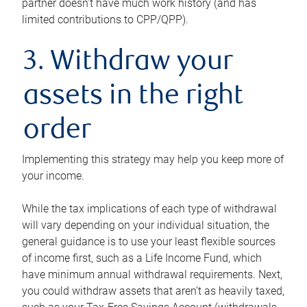
partner doesn’t have much work history (and has
limited contributions to CPP/QPP).
3. Withdraw your
assets in the right
order
Implementing this strategy may help you keep more of
your income.
While the tax implications of each type of withdrawal
will vary depending on your individual situation, the
general guidance is to use your least flexible sources
of income first, such as a Life Income Fund, which
have minimum annual withdrawal requirements. Next,
you could withdraw assets that aren’t as heavily taxed,