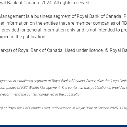
yal Bank of Canada 2024. All rights reserved.
anagement is a business segment of Royal Bank of Canada. Please
ther information on the entities that are member companies of 
s provided for general information only and is not intended to 
ined in the publication.
ark(s) of Royal Bank of Canada. Used under licence. © Royal Ban
ment is a business segment of Royal Bank of Canada. Please click the “Legal” link at
ompanies of RBC Wealth Management. The content in this publication is provided fo
e/recommend the content contained in the publication.
) of Royal Bank of Canada. Used under licence. © Royal Bank of Canada 2025. All ri