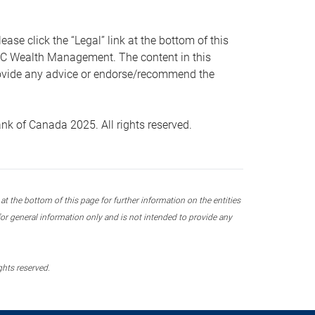
 click the “Legal” link at the bottom of this
RBC Wealth Management. The content in this
provide any advice or endorse/recommend the
k of Canada 2025. All rights reserved.
 the bottom of this page for further information on the entities
r general information only and is not intended to provide any
ghts reserved.