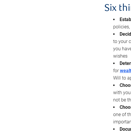
Six th
Estab
policies
Decid
to your c
you have
wishes
Deter
for
wealt
Will to a
Choos
with you
not be t
Choos
one of t
importan
Docu