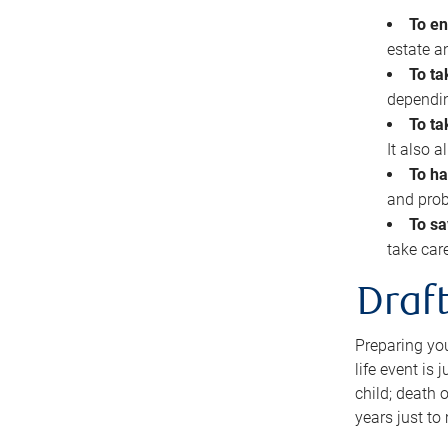
To en
estate 
To ta
dependin
To ta
It also 
To ha
and prob
To sa
take car
Draft
Preparing you
life event is
child; death o
years just to