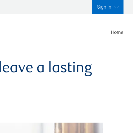
Sign In
Home
leave a lasting