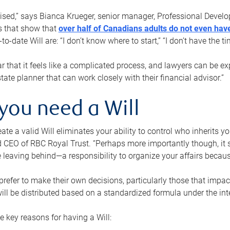
rised,” says Bianca Krueger, senior manager, Professional Devel
s that show that
over half of Canadians adults do not even have
o-date Will are: “I don’t know where to start,” “I don’t have the t
r that it feels like a complicated process, and lawyers can be ex
state planner that can work closely with their financial advisor.”
you need a Will
reate a valid Will eliminates your ability to control who inherits 
 CEO of RBC Royal Trust. “Perhaps more importantly though, it sh
 leaving behind—a responsibility to organize your affairs becaus
refer to make their own decisions, particularly those that impact
ill be distributed based on a standardized formula under the inte
 key reasons for having a Will: