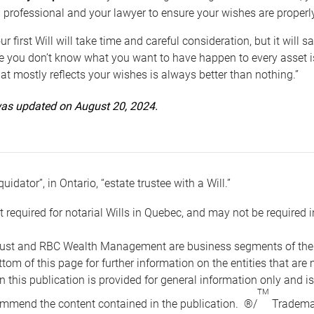
 professional and your lawyer to ensure your wishes are properl
ur first Will will take time and careful consideration, but it will
 you don’t know what you want to have happen to every asset is 
t mostly reflects your wishes is always better than nothing.”
 was updated on August 20, 2024.
quidator”, in Ontario, “estate trustee with a Will.”
t required for notarial Wills in Quebec, and may not be required i
ust and RBC Wealth Management are business segments of the R
ottom of this page for further information on the entities tha
n this publication is provided for general information only and i
TM
mmend the content contained in the publication. ®/
Trademar