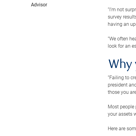
Advisor
“I’m not surp
survey result
having an up-t
“We often hea
look for an e
Why 
“Failing to c
president and
those you are
Most people p
your assets w
Here are some