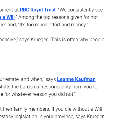
opment at
RBC Royal Trust
. “We consistently see
 a Will
.” Among the top reasons given for not
ime” and, “It’s too much effort and money.”
pensive,” says Krueger. “This is often why people
your estate, and when,” says
Leanne Kaufman
,
ifts the burden of responsibility from you to
e for whatever reason you did not.”
 their family members. If you die without a Will,
stacy legislation in your province, says Krueger.