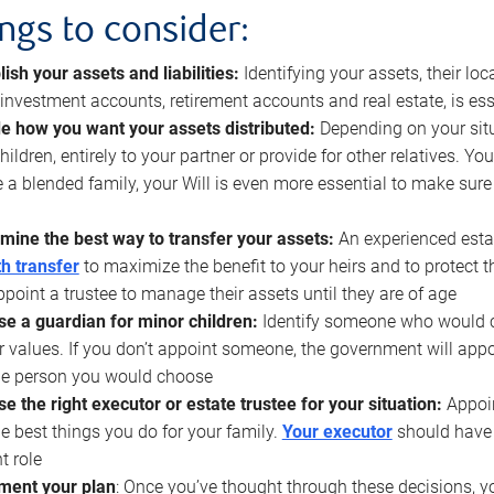
ings to consider:
lish your assets and liabilities:
Identifying your assets, their l
, investment accounts, retirement accounts and real estate, is ess
e how you want your assets distributed:
Depending on your situ
hildren, entirely to your partner or provide for other relatives. Y
 a blended family, your Will is even more essential to make sure
mine the best way to transfer your assets:
An experienced esta
h transfer
to maximize the benefit to your heirs and to protect 
ppoint a trustee to manage their assets until they are of age
e a guardian for minor children:
Identify someone who would car
r values. If you don’t appoint someone, the government will ap
he person you would choose
e the right executor or estate trustee for your situation:
Appoin
he best things you do for your family.
Your executor
should have t
t role
ment your plan
: Once you’ve thought through these decisions, y