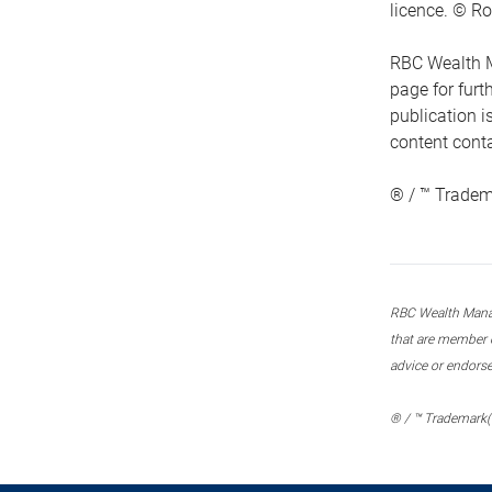
licence. © Ro
RBC Wealth M
page for fur
publication i
content conta
® / ™ Tradem
RBC Wealth Manage
that are member c
advice or endors
® / ™ Trademark(s