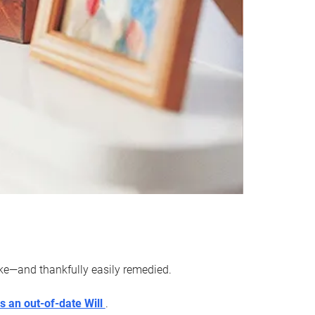
ake—and thankfully easily remedied.
s an out-of-date Will
.