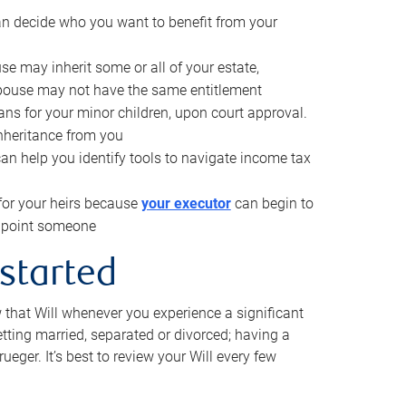
can decide who you want to benefit from your
se may inherit some or all of your estate,
pouse may not have the same entitlement
ns for your minor children, upon court approval.
inheritance from you
can help you identify tools to navigate income tax
for your heirs because
your executor
can begin to
 appoint someone
 started
w that Will whenever you experience a significant
getting married, separated or divorced; having a
rueger. It’s best to review your Will every few