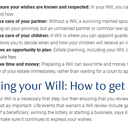
sure your wishes are known and respected:
In your Will, you 
and how
ke care of your partner:
Without a Will, a surviving married spou
g on your province, but an unmarried partner or common law s
ke care of your children:
A Will is where you can appoint guardia
allows you to decide when and how your children will receive an 
ve an opportunity to plan:
Estate planning, including your Will, 
ate fees
ve time and money:
Preparing a Will can save time and money 
e of your estate immediately, rather than waiting for a court to
ing your Will: How to get
r Will is a necessary first step, but then ensuring that you revie
 just as important. Life events that warrant a Will review include 
f a beneficiary; winning the lottery or starting a business, says K
 make sure it continues to express your wishes.