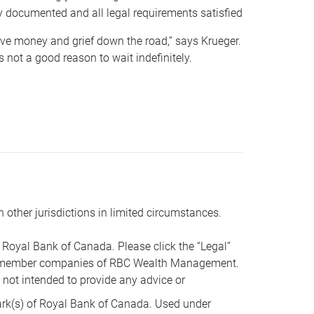
y documented and all legal requirements satisfied
 save money and grief down the road,” says Krueger.
not a good reason to wait indefinitely.
n other jurisdictions in limited circumstances.
oyal Bank of Canada. Please click the “Legal”
t are member companies of RBC Wealth Management.
s not intended to provide any advice or
k(s) of Royal Bank of Canada. Used under