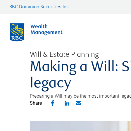
RBC Dominion Securities Inc.
Will & Estate Planning
Making a Will: S
legacy
Preparing a Will may be the most important legacy
Share