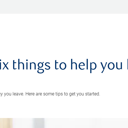
ix things to help you 
 you leave. Here are some tips to get you started.