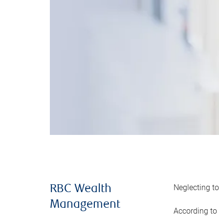
Neglecting to
RBC Wealth
Management
According to 