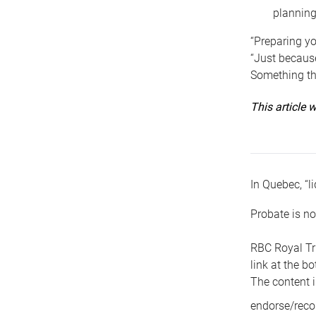
planning
“Preparing yo
“Just because
Something tha
This article
In Quebec, “li
Probate is no
RBC Royal Tr
link at the b
The content i
endorse/reco