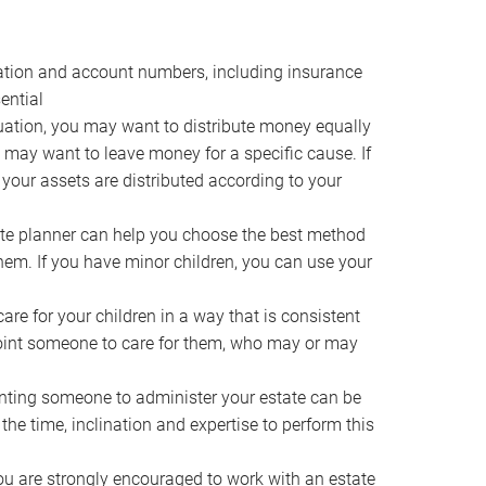
ocation and account numbers, including insurance
ential
ation, you may want to distribute money equally
ou may want to leave money for a specific cause. If
 your assets are distributed according to your
te planner can help you choose the best method
them. If you have minor children, you can use your
e for your children in a way that is consistent
point someone to care for them, who may or may
ting someone to administer your estate can be
he time, inclination and expertise to perform this
ou are strongly encouraged to work with an estate