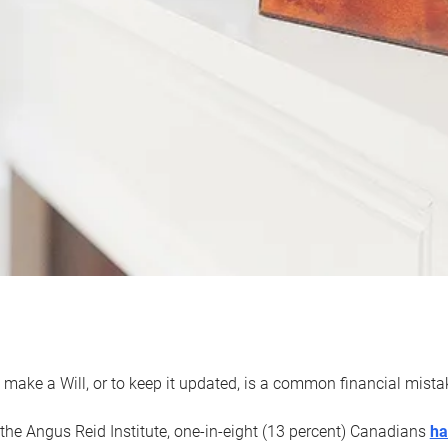
 make a Will, or to keep it updated, is a common financial mist
the Angus Reid Institute, one-in-eight (13 percent) Canadians
ha