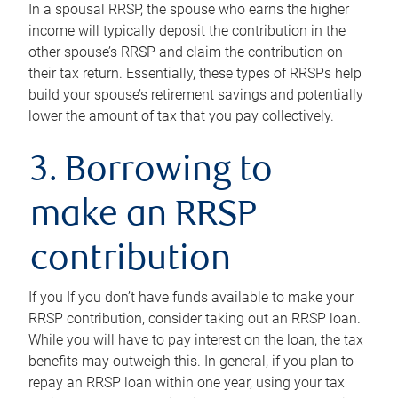
In a spousal RRSP, the spouse who earns the higher
income will typically deposit the contribution in the
other spouse’s RRSP and claim the contribution on
their tax return. Essentially, these types of RRSPs help
build your spouse’s retirement savings and potentially
lower the amount of tax that you pay collectively.
3. Borrowing to
make an RRSP
contribution
If you If you don’t have funds available to make your
RRSP contribution, consider taking out an RRSP loan.
While you will have to pay interest on the loan, the tax
benefits may outweigh this. In general, if you plan to
repay an RRSP loan within one year, using your tax