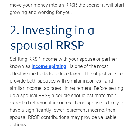
move your money into an RRSP, the sooner it will start
growing and working for you.
2. Investing in a
spousal RRSP
Splitting RRSP income with your spouse or partner—
known as
income splitting
—is one of the most
effective methods to reduce taxes. The objective is to
provide both spouses with similar incomes—and
similar income tax rates—in retirement. Before setting
up a spousal RRSP, a couple should estimate their
expected retirement incomes. If one spouse is likely to
have a significantly lower retirement income, then
spousal RRSP contributions may provide valuable
options.