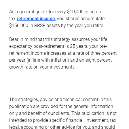
As a general guide, for every $10,000 in before-
tax
retirement income
, you should accumulate
$150,000 in RRSP assets by the year you retire.
Bear in mind that this strategy assumes your life
expectancy post-retirement is 25 years, your pre-
retirement income increases at a rate of three percent
per year (in line with inflation) and an eight percent
growth rate on your investments.
The strategies, advice and technical content in this
publication are provided for the general information
only and benefit of our clients. This publication is not
intended to provide specific financial, investment, tax,
legal, accounting or other advice for you, and should