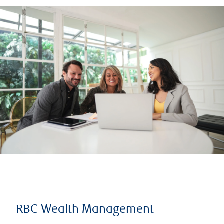
RBC Wealth Management