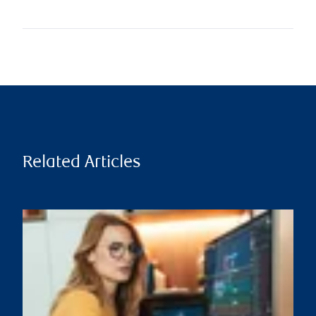
Related Articles