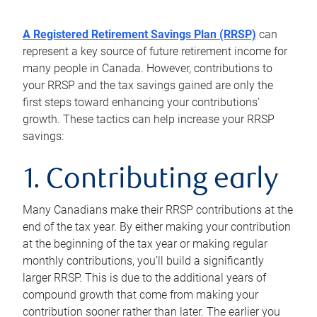
A Registered Retirement Savings Plan (RRSP)
can
represent a key source of future retirement income for
many people in Canada. However, contributions to
your RRSP and the tax savings gained are only the
first steps toward enhancing your contributions’
growth. These tactics can help increase your RRSP
savings:
1. Contributing early
Many Canadians make their RRSP contributions at the
end of the tax year. By either making your contribution
at the beginning of the tax year or making regular
monthly contributions, you’ll build a significantly
larger RRSP. This is due to the additional years of
compound growth that come from making your
contribution sooner rather than later. The earlier you