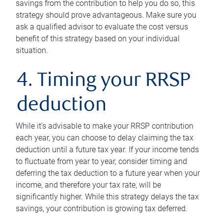
savings from the contribution to help you do so, this
strategy should prove advantageous. Make sure you
ask a qualified advisor to evaluate the cost versus
benefit of this strategy based on your individual
situation.
4. Timing your RRSP
deduction
While it’s advisable to make your RRSP contribution
each year, you can choose to delay claiming the tax
deduction until a future tax year. If your income tends
to fluctuate from year to year, consider timing and
deferring the tax deduction to a future year when your
income, and therefore your tax rate, will be
significantly higher. While this strategy delays the tax
savings, your contribution is growing tax deferred.