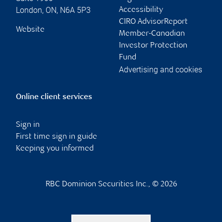
London
,
ON
,
N6A 5P3
Accessibility
CIRO AdvisorReport
Website
Member-Canadian
Investor Protection
Fund
Advertising and cookies
Online client services
Sign in
First time sign in guide
Keeping you informed
RBC Dominion Securities Inc., © 2026