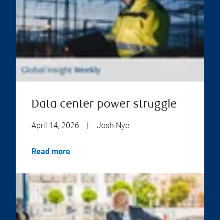
Data center power struggle
April 14, 2026
|
Josh Nye
Read more