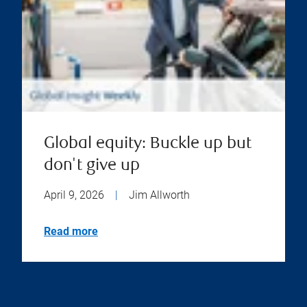
Global equity: Buckle up but
don't give up
April 9, 2026
|
Jim Allworth
Read more