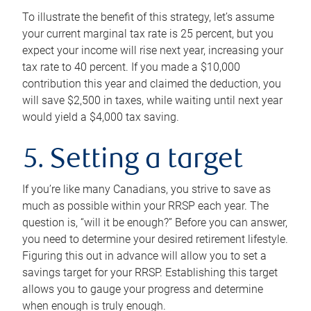
To illustrate the benefit of this strategy, let’s assume
your current marginal tax rate is 25 percent, but you
expect your income will rise next year, increasing your
tax rate to 40 percent. If you made a $10,000
contribution this year and claimed the deduction, you
will save $2,500 in taxes, while waiting until next year
would yield a $4,000 tax saving.
5. Setting a target
If you’re like many Canadians, you strive to save as
much as possible within your RRSP each year. The
question is, “will it be enough?” Before you can answer,
you need to determine your desired retirement lifestyle.
Figuring this out in advance will allow you to set a
savings target for your RRSP. Establishing this target
allows you to gauge your progress and determine
when enough is truly enough.