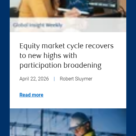
Equity market cycle recovers
to new highs with
participation broadening
April 22, 2026
|
Robert Sluymer
Read more