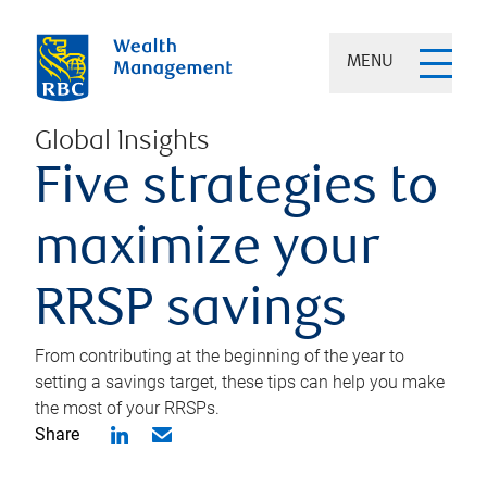
MENU
Global Insights
Five strategies to
maximize your
RRSP savings
From contributing at the beginning of the year to
setting a savings target, these tips can help you make
the most of your RRSPs.
Share