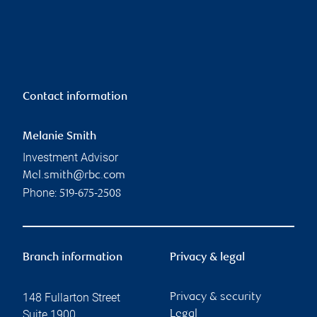
Contact information
Melanie Smith
Investment Advisor
Mel.smith@rbc.com
Phone:
519-675-2508
Branch information
Privacy & legal
148 Fullarton Street
Privacy & security
Suite 1900
Legal