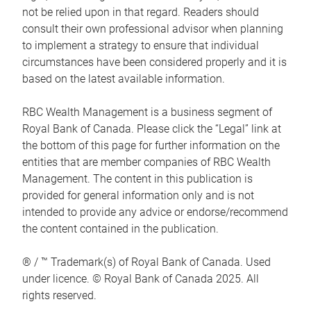
not be relied upon in that regard. Readers should
consult their own professional advisor when planning
to implement a strategy to ensure that individual
circumstances have been considered properly and it is
based on the latest available information.
RBC Wealth Management is a business segment of
Royal Bank of Canada. Please click the “Legal” link at
the bottom of this page for further information on the
entities that are member companies of RBC Wealth
Management. The content in this publication is
provided for general information only and is not
intended to provide any advice or endorse/recommend
the content contained in the publication.
® / ™ Trademark(s) of Royal Bank of Canada. Used
under licence. © Royal Bank of Canada 2025. All
rights reserved.