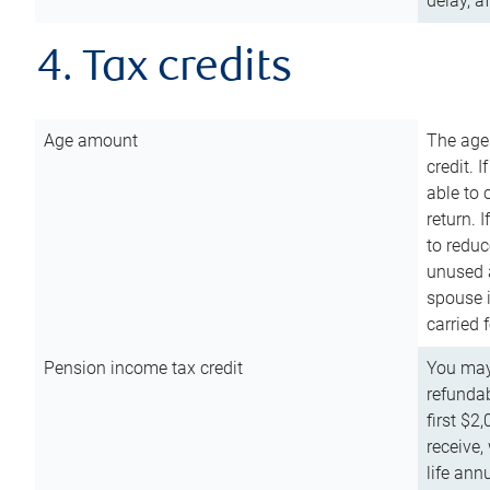
delay, a
4. Tax credits
Age amount
The age
credit. 
able to 
return. 
to reduc
unused 
spouse i
carried 
Pension income tax credit
You may 
refundab
first $2
receive,
life ann