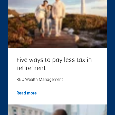
Five ways to pay less tax in
retirement
RBC Wealth Management
Read more