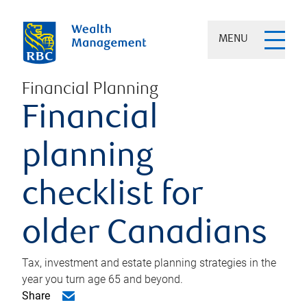
MENU
Financial Planning
Financial
planning
checklist for
older Canadians
Tax, investment and estate planning strategies in the
year you turn age 65 and beyond.
Share