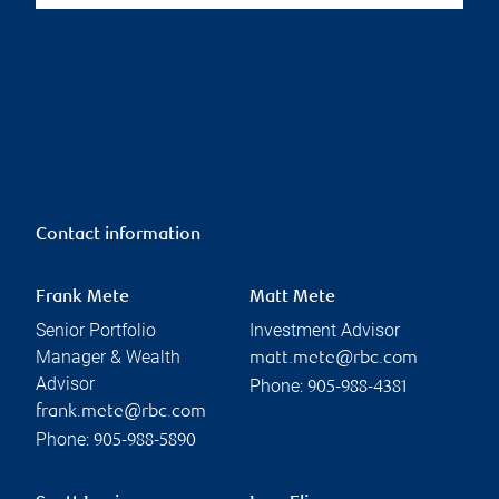
Contact information
Frank Mete
Matt Mete
Senior Portfolio
Investment Advisor
Manager & Wealth
matt.mete@rbc.com
Advisor
Phone:
905-988-4381
frank.mete@rbc.com
Phone:
905-988-5890