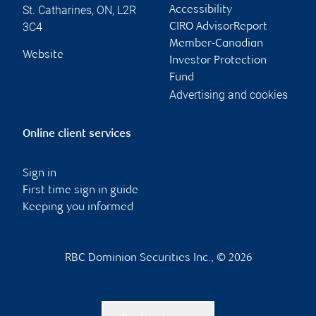
St. Catharines
,
ON
,
L2R
Accessibility
3C4
CIRO AdvisorReport
Member-Canadian
Website
Investor Protection
Fund
Advertising and cookies
Online client services
Sign in
First time sign in guide
Keeping you informed
RBC Dominion Securities Inc., © 2026