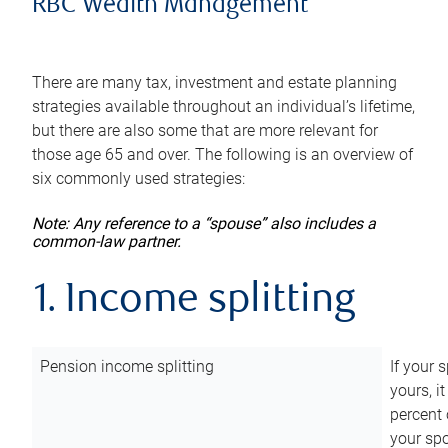
RBC Wealth Management
There are many tax, investment and estate planning
strategies available throughout an individual’s lifetime,
but there are also some that are more relevant for
those age 65 and over. The following is an overview of
six commonly used strategies:
Note: Any reference to a “spouse” also includes a
common-law partner.
1. Income splitting
Pension income splitting
If your 
yours, i
percent 
your spo