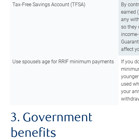
Tax-Free Savings Account (TFSA)
By cont
earned (
any with
so they 
income-t
Guarant
affect y
Use spouse’s age for RRIF minimum payments
If you d
minimum
younger
used wh
your an
withdra
3. Government
benefits