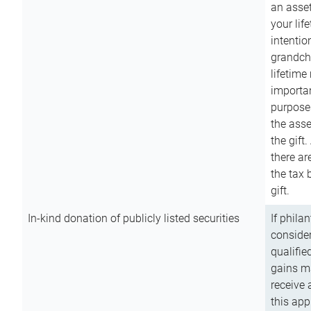
an asset
your lif
intention
grandchi
lifetime
importan
purpose
the asse
the gift.
there ar
the tax 
gift.
In-kind donation of publicly listed securities
If phila
consider
qualifie
gains m
receive 
this app