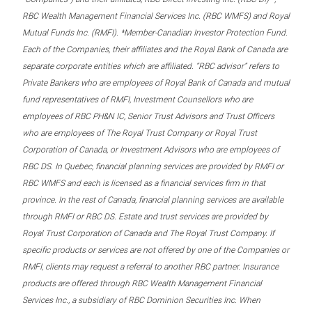
RBC Wealth Management Financial Services Inc. (RBC WMFS) and Royal
Mutual Funds Inc. (RMFI). *Member-Canadian Investor Protection Fund.
Each of the Companies, their affiliates and the Royal Bank of Canada are
separate corporate entities which are affiliated. “RBC advisor” refers to
Private Bankers who are employees of Royal Bank of Canada and mutual
fund representatives of RMFI, Investment Counsellors who are
employees of RBC PH&N IC, Senior Trust Advisors and Trust Officers
who are employees of The Royal Trust Company or Royal Trust
Corporation of Canada, or Investment Advisors who are employees of
RBC DS. In Quebec, financial planning services are provided by RMFI or
RBC WMFS and each is licensed as a financial services firm in that
province. In the rest of Canada, financial planning services are available
through RMFI or RBC DS. Estate and trust services are provided by
Royal Trust Corporation of Canada and The Royal Trust Company. If
specific products or services are not offered by one of the Companies or
RMFI, clients may request a referral to another RBC partner. Insurance
products are offered through RBC Wealth Management Financial
Services Inc., a subsidiary of RBC Dominion Securities Inc. When