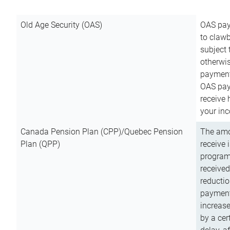
Old Age Security (OAS)
OAS pay
to clawb
subject
otherwis
payment
OAS paym
receive
your inc
Canada Pension Plan (CPP)/Quebec Pension
The amo
Plan (QPP)
receive 
program
received
reductio
payment
increas
by a ce