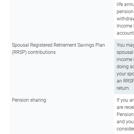
life ann
pension 
withdra
Income 
account
Spousal Registered Retirement Savings Plan
You may
(RRSP) contributions
spousal 
income i
doing so
your spo
an RRSP 
return.
Pension sharing
If you a
are rece
Pension
and you 
consider