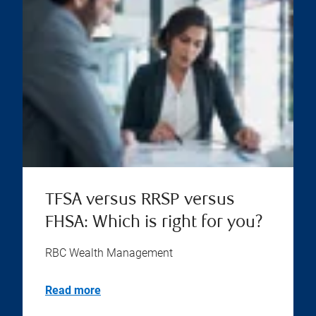
TFSA versus RRSP versus
FHSA: Which is right for you?
RBC Wealth Management
Read more