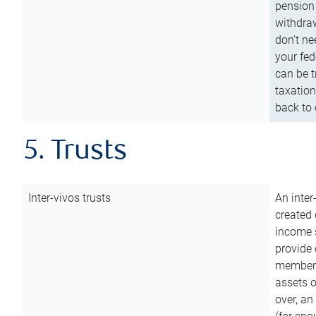
pension 
withdraw
don’t ne
your fed
can be t
taxation
back to 
5. Trusts
Inter-vivos trusts
An inter
created 
income s
provide 
members.
assets o
over, an 