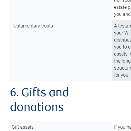
(for spo
estate p
you and
Testamentary trusts
A testam
your Wil
distribu
you to c
assets. 
the long
structur
for your
6. Gifts and
donations
Gift assets
If you h