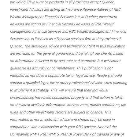
providing life insurance products in all provinces except Quebec,
Investment Advisors are acting as Insurance Representatives of RBC
Wealth Management Financial Services Inc. In Quebec, Investment
Advisors are acting as Financial Security Advisors of RBC Wealth
Management Financial Services Inc. RBC Wealth Management Financial
Services Inc. is licensed as a financial services firm in the province of
Quebec. The strategies, advice and technical content in this publication
are provided for the general guidance and benefit of our clients, based
on information believed to be accurate and complete, but we cannot
guarantee its accuracy or completeness. This publication is not
intended as nor does it constitute tax or legal advice. Readers should
consult a qualified legal, tax or other professional advisor when planning
to implement a strategy. This will ensure that their individual
circumstances have been considered properly and that action is taken
on the latest available information. Interest rates, market conditions, tax
rules, and other investment factors are subject to change. This
information is not investment advice and should only be used in
conjunction with a discussion with your RBC advisor. None of the
Companies, RMFI, RBC WMFS, RBC DI, Royal Bank of Canada or any of