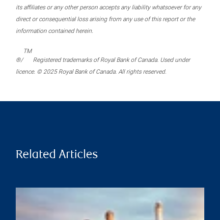
its affiliates or any other person accepts any liability whatsoever for any
direct or consequential loss arising from any use of this report or the
information contained herein.
TM
®/
Registered trademarks of Royal Bank of Canada. Used under
licence. © 2025 Royal Bank of Canada. All rights reserved.
Related Articles