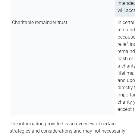
intended
will acce
Charitable remainder trust
In certa
remainde
because
relief, 
remainde
cash or 
a charit
lifetime
and upon
directly
importan
charity 
accept t
The information provided is an overview of certain
strategies and considerations and may not necessarily