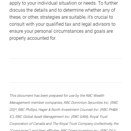
apply to your individual situation or needs. To further
discuss the details and to determine whether any of
these, or other, strategies are suitable, it’s crucial to
consult with your qualified tax and legal advisors to
ensure your personal circumstances and goals are
properly accounted for.
This document has been prepared for use by the RBC Wealth
Management member companies, RBC Dominion Securities Inc. (RBC
DS)*, RBC Phillips, Hager & North Investment Counsel Inc. (RBC PH&N
IC), RBC Global Asset Management Inc. (RBC GAM), Royal Trust
Corporation of Canada and The Royal Trust Company (collectively, the
“Companies”) and their affiliates, RBC Direct Investing Inc. (RBC DI) *,