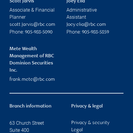
Scott Jarvis
Joey Elia
Associate & Financial
Administrative
Planner
Assistant
scott.jarvis@rbc.com
Joey.elia@rbc.com
Phone:
Phone:
905-988-5090
905-988-5859
Mete Wealth
Management of RBC
Dominion Securities
Inc.
frank.mete@rbc.com
Branch information
Privacy & legal
63 Church Street
Privacy & security
Suite 400
Legal