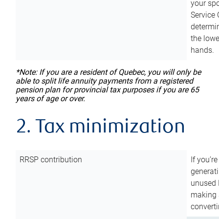
your sp
Service 
determin
the lowe
hands.
*Note: If you are a resident of Quebec, you will only be
able to split life annuity payments from a registered
pension plan for provincial tax purposes if you are 65
years of age or over.
2. Tax minimization
RRSP contribution
If you’re
generat
unused 
making a
converti