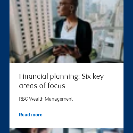
Financial planning: Six key
areas of focus
RBC Wealth Management
Read more