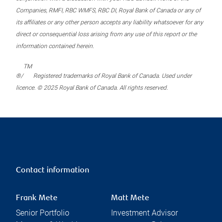
Companies, RMFI, RBC WMFS, RBC DI, Royal Bank of Canada or any of
its affiliates or any other person accepts any liability whatsoever for any
direct or consequential loss arising from any use of this report or the
information contained herein.
TM
®/
Registered trademarks of Royal Bank of Canada. Used under
licence. © 2025 Royal Bank of Canada. All rights reserved.
Contact information
Frank Mete
Matt Mete
Senior Portfolio
Investment Advisor