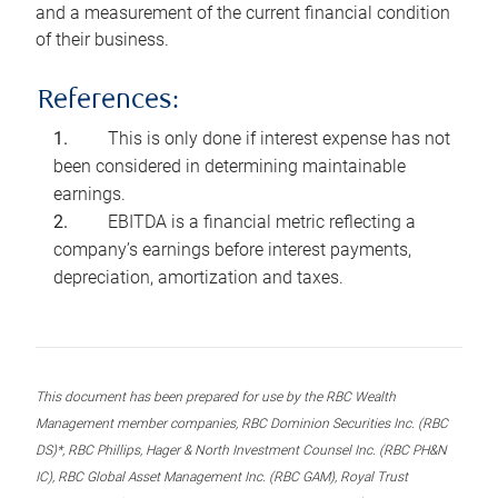
and a measurement of the current financial condition
of their business.
References:
This is only done if interest expense has not
been considered in determining maintainable
earnings.
EBITDA is a financial metric reflecting a
company’s earnings before interest payments,
depreciation, amortization and taxes.
This document has been prepared for use by the RBC Wealth
Management member companies, RBC Dominion Securities Inc. (RBC
DS)*, RBC Phillips, Hager & North Investment Counsel Inc. (RBC PH&N
IC), RBC Global Asset Management Inc. (RBC GAM), Royal Trust