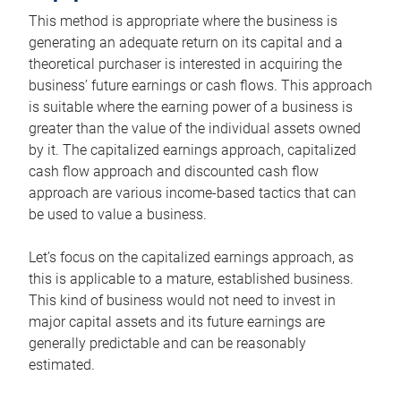
This method is appropriate where the business is
generating an adequate return on its capital and a
theoretical purchaser is interested in acquiring the
business’ future earnings or cash flows. This approach
is suitable where the earning power of a business is
greater than the value of the individual assets owned
by it. The capitalized earnings approach, capitalized
cash flow approach and discounted cash flow
approach are various income-based tactics that can
be used to value a business.
Let’s focus on the capitalized earnings approach, as
this is applicable to a mature, established business.
This kind of business would not need to invest in
major capital assets and its future earnings are
generally predictable and can be reasonably
estimated.