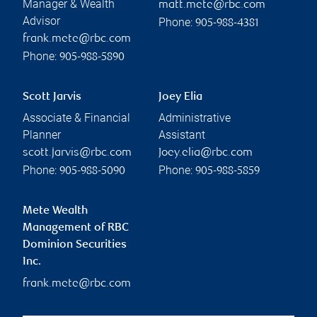
Manager & Wealth
matt.mete@rbc.com
Advisor
Phone:
905-988-4381
frank.mete@rbc.com
Phone:
905-988-5890
Scott Jarvis
Joey Elia
Associate & Financial
Administrative
Planner
Assistant
scott.jarvis@rbc.com
Joey.elia@rbc.com
Phone:
Phone:
905-988-5090
905-988-5859
Mete Wealth
Management of RBC
Dominion Securities
Inc.
frank.mete@rbc.com