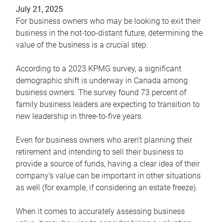
July 21, 2025
For business owners who may be looking to exit their
business in the not-too-distant future, determining the
value of the business is a crucial step.
According to a 2023 KPMG survey, a significant
demographic shift is underway in Canada among
business owners. The survey found 73 percent of
family business leaders are expecting to transition to
new leadership in three-to-five years.
Even for business owners who aren’t planning their
retirement and intending to sell their business to
provide a source of funds, having a clear idea of their
company’s value can be important in other situations
as well (for example, if considering an estate freeze).
When it comes to accurately assessing business