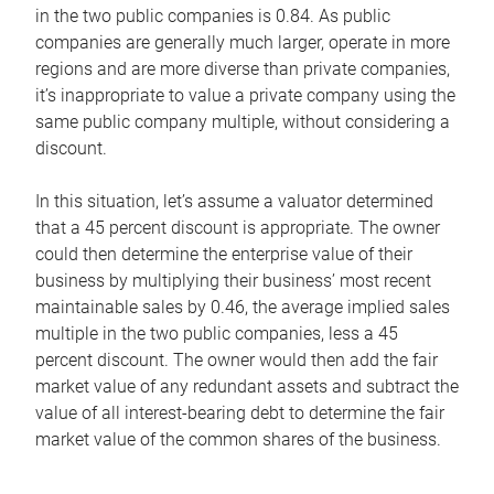
in the two public companies is 0.84. As public
companies are generally much larger, operate in more
regions and are more diverse than private companies,
it’s inappropriate to value a private company using the
same public company multiple, without considering a
discount.
In this situation, let’s assume a valuator determined
that a 45 percent discount is appropriate. The owner
could then determine the enterprise value of their
business by multiplying their business’ most recent
maintainable sales by 0.46, the average implied sales
multiple in the two public companies, less a 45
percent discount. The owner would then add the fair
market value of any redundant assets and subtract the
value of all interest-bearing debt to determine the fair
market value of the common shares of the business.