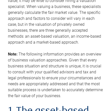
value, it may be wise to consider hiring a valuation
specialist. When valuing a business, these specialists
generally calculate the fair market value. The specific
approach and factors to consider will vary in each
case, but in the valuation of privately owned
businesses, there are three generally accepted
methods: an asset-based valuation, an income-based
approach and a market-based approach.
Note:
The following information provides an overview
of business valuation approaches. Given that every
business situation and structure is unique, it is crucial
to consult with your qualified advisors and tax and
legal professionals to ensure your circumstances and
needs are appropriately addressed and that the most
suitable process is undertaken to accurately determine
the fair value of your business.