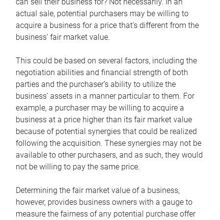
can sell their business for? Not necessarily. In an
actual sale, potential purchasers may be willing to
acquire a business for a price that’s different from the
business’ fair market value.
This could be based on several factors, including the
negotiation abilities and financial strength of both
parties and the purchaser’s ability to utilize the
business’ assets in a manner particular to them. For
example, a purchaser may be willing to acquire a
business at a price higher than its fair market value
because of potential synergies that could be realized
following the acquisition. These synergies may not be
available to other purchasers, and as such, they would
not be willing to pay the same price.
Determining the fair market value of a business,
however, provides business owners with a gauge to
measure the fairness of any potential purchase offer