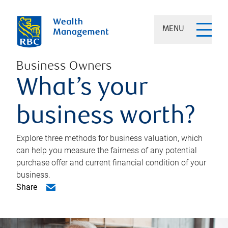
MENU
Business Owners
What’s your
business worth?
Explore three methods for business valuation, which
can help you measure the fairness of any potential
purchase offer and current financial condition of your
business.
Share