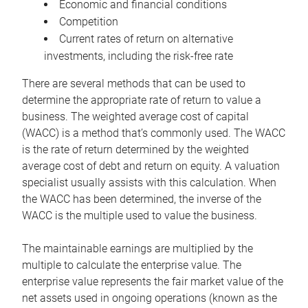
Economic and financial conditions
Competition
Current rates of return on alternative
investments, including the risk-free rate
There are several methods that can be used to
determine the appropriate rate of return to value a
business. The weighted average cost of capital
(WACC) is a method that’s commonly used. The WACC
is the rate of return determined by the weighted
average cost of debt and return on equity. A valuation
specialist usually assists with this calculation. When
the WACC has been determined, the inverse of the
WACC is the multiple used to value the business.
The maintainable earnings are multiplied by the
multiple to calculate the enterprise value. The
enterprise value represents the fair market value of the
net assets used in ongoing operations (known as the