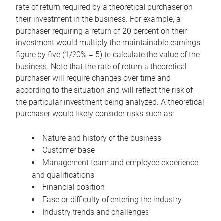
rate of return required by a theoretical purchaser on
their investment in the business. For example, a
purchaser requiring a return of 20 percent on their
investment would multiply the maintainable earnings
figure by five (1/20% = 5) to calculate the value of the
business. Note that the rate of return a theoretical
purchaser will require changes over time and
according to the situation and will reflect the risk of
the particular investment being analyzed. A theoretical
purchaser would likely consider risks such as:
Nature and history of the business
Customer base
Management team and employee experience
and qualifications
Financial position
Ease or difficulty of entering the industry
Industry trends and challenges