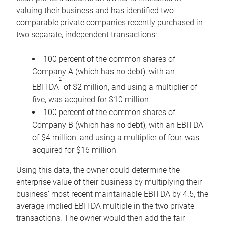
valuing their business and has identified two
comparable private companies recently purchased in
two separate, independent transactions:
100 percent of the common shares of
Company A (which has no debt), with an
2
EBITDA
of $2 million, and using a multiplier of
five, was acquired for $10 million
100 percent of the common shares of
Company B (which has no debt), with an EBITDA
of $4 million, and using a multiplier of four, was
acquired for $16 million
Using this data, the owner could determine the
enterprise value of their business by multiplying their
business’ most recent maintainable EBITDA by 4.5, the
average implied EBITDA multiple in the two private
transactions. The owner would then add the fair