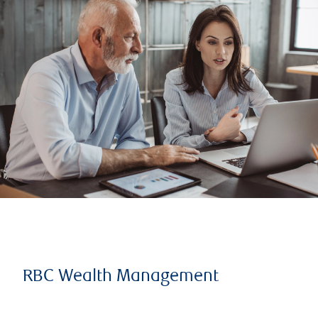
RBC Wealth Management