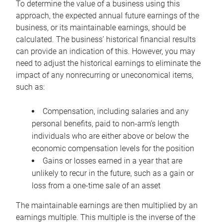
To determine the value of a business using this
approach, the expected annual future earnings of the
business, or its maintainable earnings, should be
calculated. The business’ historical financial results
can provide an indication of this. However, you may
need to adjust the historical earnings to eliminate the
impact of any nonrecurring or uneconomical items,
such as:
Compensation, including salaries and any
personal benefits, paid to non-arm’s length
individuals who are either above or below the
economic compensation levels for the position
Gains or losses earned in a year that are
unlikely to recur in the future, such as a gain or
loss from a one-time sale of an asset
The maintainable earnings are then multiplied by an
earnings multiple. This multiple is the inverse of the