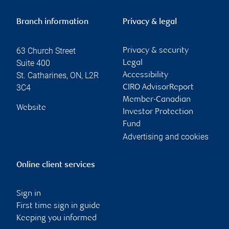
Branch information
Privacy & legal
63 Church Street
Privacy & security
Suite 400
Legal
St. Catharines
,
ON
,
L2R
Accessibility
3C4
CIRO AdvisorReport
Member-Canadian
Website
Investor Protection
Fund
Advertising and cookies
Online client services
Sign in
First time sign in guide
Keeping you informed