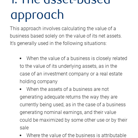
1. The asset-based
approach
This approach involves calculating the value of a
business based solely on the value of its net assets.
It’s generally used in the following situations:
When the value of a business is closely related
to the value of its underlying assets, as in the
case of an investment company or a real estate
holding company
When the assets of a business are not
generating adequate returns the way they are
currently being used, as in the case of a business
generating nominal earnings, and their value
could be maximized by some other use or by their
sale
Where the value of the business is attributable