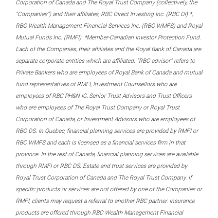
Corporation of Canada and The Royal Trust Company (collectively, the
“Companies”) and their affiliates, RBC Direct Investing Inc. (RBC DI) *,
RBC Wealth Management Financial Services Inc. (RBC WMFS) and Royal
Mutual Funds Inc. (RMFI). *Member-Canadian Investor Protection Fund.
Each of the Companies, their affiliates and the Royal Bank of Canada are
separate corporate entities which are affiliated. “RBC advisor” refers to
Private Bankers who are employees of Royal Bank of Canada and mutual
fund representatives of RMFI, Investment Counsellors who are
employees of RBC PH&N IC, Senior Trust Advisors and Trust Officers
who are employees of The Royal Trust Company or Royal Trust
Corporation of Canada, or Investment Advisors who are employees of
RBC DS. In Quebec, financial planning services are provided by RMFI or
RBC WMFS and each is licensed as a financial services firm in that
province. In the rest of Canada, financial planning services are available
through RMFI or RBC DS. Estate and trust services are provided by
Royal Trust Corporation of Canada and The Royal Trust Company. If
specific products or services are not offered by one of the Companies or
RMFI, clients may request a referral to another RBC partner. Insurance
products are offered through RBC Wealth Management Financial