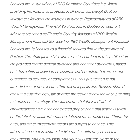
Services Inc., a subsidiary of RBC Dominion Securities Inc. When
providing life insurance products in all provinces except Quebec,
Investment Advisors are acting as Insurance Representatives of RBC
Wealth Management Financial Services Inc. In Quebec, Investment
Advisors are acting as Financial Security Advisors of RBC Wealth
Management Financial Services Inc. RBC Wealth Management Financial
Services Inc. is licensed as a financial services firm in the province of
Quebec. The strategies, advice and technical content in this publication
are provided for the general guidance and benefit of our clients, based
on information believed to be accurate and complete, but we cannot
guarantee its accuracy or completeness. This publication is not
intended as nor does it constitute tax or legal advice. Readers should
consult a qualified legal, tax or other professional advisor when planning
to implement a strategy. This will ensure that their individual
circumstances have been considered properly and that action is taken
on the latest available information. Interest rates, market conditions, tax
rules, and other investment factors are subject to change. This
information is not investment advice and should only be used in
conjunction with a discussion with your RBC advisor. None of the