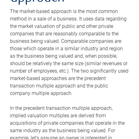
The market-based approach is the most common
method in a sale of a business. It uses data regarding
the market valuation of public and other private
companies that are reasonably comparable to the
business being valued. Comparable companies are
those which operate in a similar industry and region
as the business being valued and, when possible,
should be relatively the same size (similar revenues or
number of employees, etc.). The two significantly used
market-based approaches are the precedent
transaction multiple approach and the public
company multiple approach.
In the precedent transaction multiple approach,
implied valuation multiples are derived from
acquisitions of private companies that operate in the
same industry as the business being valued. For
example, let’s assume an owner is interested in