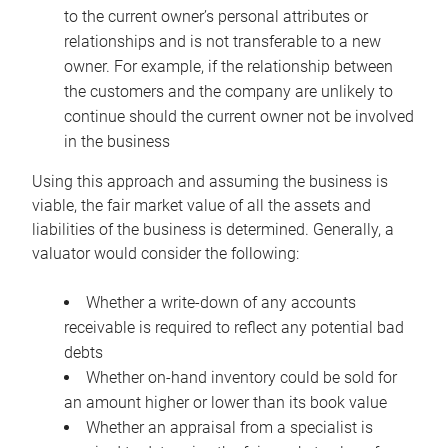
to the current owner’s personal attributes or
relationships and is not transferable to a new
owner. For example, if the relationship between
the customers and the company are unlikely to
continue should the current owner not be involved
in the business
Using this approach and assuming the business is
viable, the fair market value of all the assets and
liabilities of the business is determined. Generally, a
valuator would consider the following:
Whether a write-down of any accounts
receivable is required to reflect any potential bad
debts
Whether on-hand inventory could be sold for
an amount higher or lower than its book value
Whether an appraisal from a specialist is