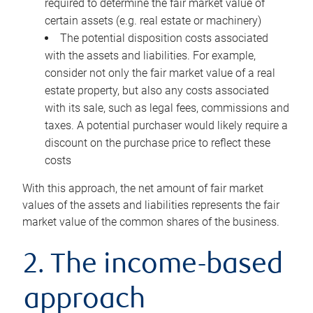
required to determine the fair market value of
certain assets (e.g. real estate or machinery)
The potential disposition costs associated
with the assets and liabilities. For example,
consider not only the fair market value of a real
estate property, but also any costs associated
with its sale, such as legal fees, commissions and
taxes. A potential purchaser would likely require a
discount on the purchase price to reflect these
costs
With this approach, the net amount of fair market
values of the assets and liabilities represents the fair
market value of the common shares of the business.
2. The income-based
approach