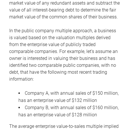
market value of any redundant assets and subtract the
value of all interest-bearing debt to determine the fair
market value of the common shares of their business.
In the public company multiple approach, a business
is valued based on the valuation multiples derived
from the enterprise value of publicly traded
comparable companies. For example, let’s assume an
owner is interested in valuing their business and has
identified two comparable public companies, with no
debt, that have the following most recent trading
information:
Company A, with annual sales of $150 million,
has an enterprise value of $132 million
Company B, with annual sales of $160 million,
has an enterprise value of $128 million
The average enterprise value-to-sales multiple implied