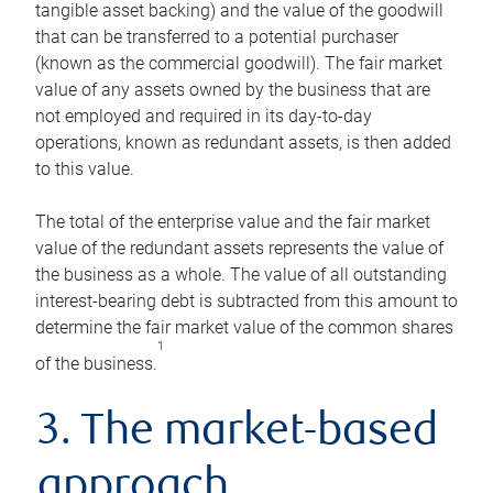
tangible asset backing) and the value of the goodwill
that can be transferred to a potential purchaser
(known as the commercial goodwill). The fair market
value of any assets owned by the business that are
not employed and required in its day-to-day
operations, known as redundant assets, is then added
to this value.
The total of the enterprise value and the fair market
value of the redundant assets represents the value of
the business as a whole. The value of all outstanding
interest-bearing debt is subtracted from this amount to
determine the fair market value of the common shares
1
of the business.
3. The market-based
approach