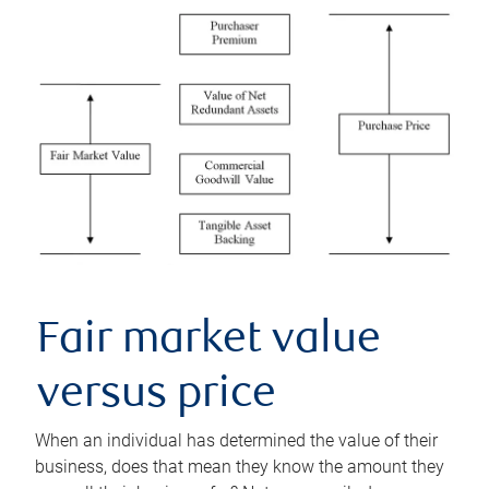
Fair market value
versus price
When an individual has determined the value of their
business, does that mean they know the amount they