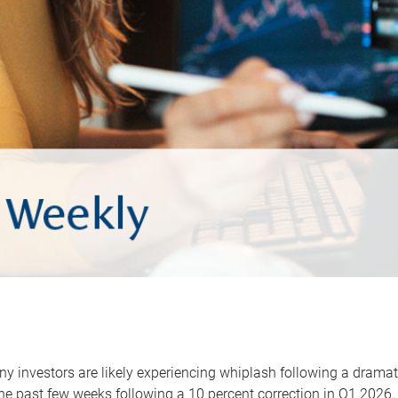
y investors are likely experiencing whiplash following a dramat
he past few weeks following a 10 percent correction in Q1 2026.