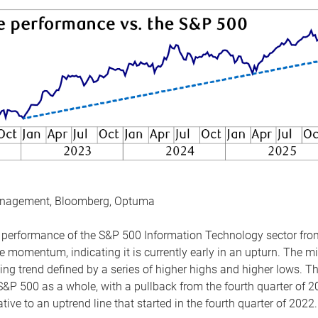
anagement, Bloomberg, Optuma
the performance of the S&P 500 Information Technology sector fr
 momentum, indicating it is currently early in an upturn. The mi
ing trend defined by a series of higher highs and higher lows. 
 S&P 500 as a whole, with a pullback from the fourth quarter of 2
tive to an uptrend line that started in the fourth quarter of 2022.