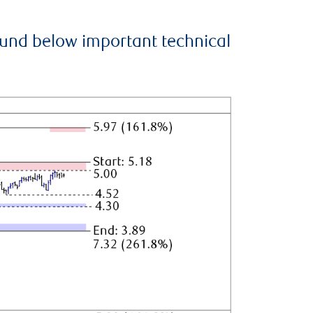
ound below important technical