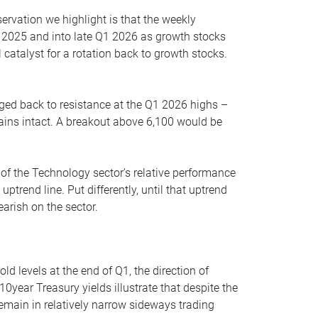
servation we highlight is that the weekly
 2025 and into late Q1 2026 as growth stocks
 catalyst for a rotation back to growth stocks.
rged back to resistance at the Q1 2026 highs –
mains intact. A breakout above 6,100 would be
 of the Technology sector’s relative performance
rend line. Put differently, until that uptrend
arish on the sector.
d levels at the end of Q1, the direction of
10year Treasury yields illustrate that despite the
 remain in relatively narrow sideways trading