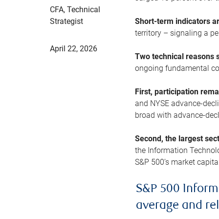
CFA, Technical
Strategist
Short-term indicators 
territory – signaling a 
April 22, 2026
Two technical reasons s
ongoing fundamental con
First, participation rem
and NYSE advance-decline
broad with advance-decli
Second, the largest sec
the Information Technol
S&P 500’s market capitali
S&P 500 Inform
average and re