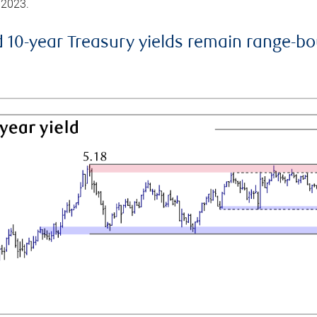
 2023.
d 10-year Treasury yields remain range-b