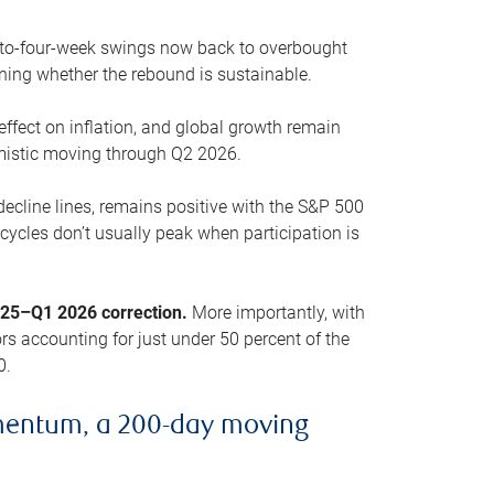
o-to-four-week swings now back to overbought
oning whether the rebound is sustainable.
 effect on inflation, and global growth remain
mistic moving through Q2 2026.
ecline lines, remains positive with the S&P 500
cycles don’t usually peak when participation is
2025–Q1 2026 correction.
More importantly, with
s accounting for just under 50 percent of the
0.
mentum, a 200-day moving