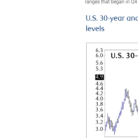
ranges that began in Q4
U.S. 30-year an
levels