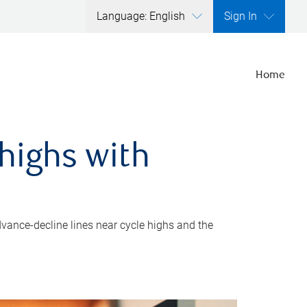
Language: English
Sign In
Home
highs with
dvance-decline lines near cycle highs and the