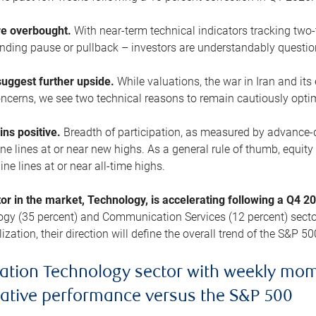
are overbought.
With near-term technical indicators tracking tw
pending pause or pullback – investors are understandably questi
uggest further upside.
While valuations, the war in Iran and its
cerns, we see two technical reasons to remain cautiously opti
ains positive.
Breadth of participation, as measured by advance-d
 lines at or near new highs. As a general rule of thumb, equity 
ne lines at or near all-time highs.
tor in the market, Technology, is accelerating following a Q4 
ogy (35 percent) and Communication Services (12 percent) sector
zation, their direction will define the overall trend of the S&P 50
ation Technology sector with weekly mo
lative performance versus the S&P 500