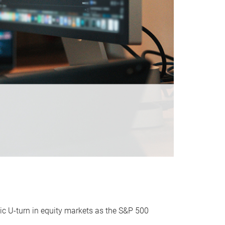
ic U-turn in equity markets as the S&P 500