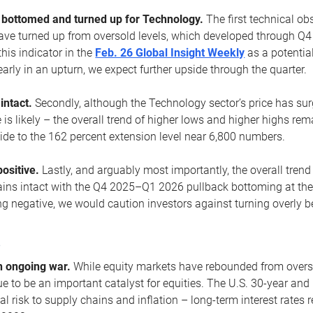
ottomed and turned up for Technology.
The first technical ob
e turned up from oversold levels, which developed through Q4
his indicator in the
Feb. 26 Global Insight Weekly
as a potential
early in an upturn, we expect further upside through the quarter.
 intact.
Secondly, although the Technology sector’s price has su
is likely – the overall trend of higher lows and higher highs re
side to the 162 percent extension level near 6,800 numbers.
ositive.
Lastly, and arguably most importantly, the overall trend
ns intact with the Q4 2025–Q1 2026 pullback bottoming at the upt
g negative, we would caution investors against turning overly be
s
n ongoing war.
While equity markets have rebounded from oversol
nue to be an important catalyst for equities. The U.S. 30-year and 
al risk to supply chains and inflation – long-term interest rates