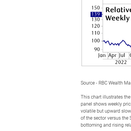
Source - RBC Wealth M
This chart illustrates 
panel shows weekly price
volatile but upward slow
of the sector versus the
bottoming and rising rela