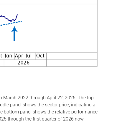
om March 2022 through April 22, 2026. The top
ddle panel shows the sector price, indicating a
The bottom panel shows the relative performance
025 through the first quarter of 2026 now