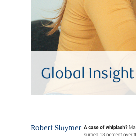
A case of whiplash?
Man
Robert Sluymer
surged 13 percent over t