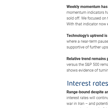
Weekly momentum has b
momentum indicators hav
sold off. We focused on t
With that indicator now 
Technology’s uptrend is
where a near-term pause 
supportive of further up
Relative trend remains p
versus the S&P 500 remai
shows evidence of turnin
Interest rate
Range-bound despite a
interest rates will conti
war in Iran – and potenti