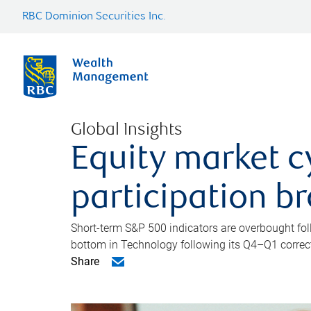
RBC Dominion Securities Inc.
Global Insights
Equity market c
participation b
Short-term S&P 500 indicators are overbought foll
bottom in Technology following its Q4–Q1 correct
Share