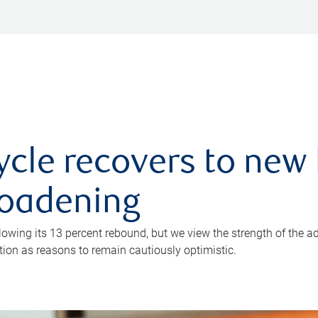
ycle recovers to new 
roadening
owing its 13 percent rebound, but we view the strength of the a
ion as reasons to remain cautiously optimistic.