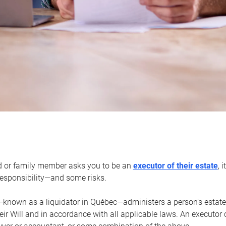
d or family member asks you to be an
executor of their estate
, 
 responsibility—and some risks.
—known as a liquidator in Québec—administers a person’s estate
heir Will and in accordance with all applicable laws. An executor 