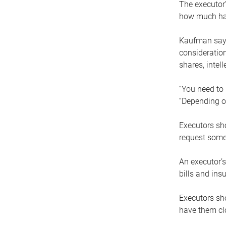
The executor’
how much has
Kaufman says
consideration
shares, intel
“You need to i
“Depending on
Executors sho
request some
An executor’s
bills and ins
Executors sho
have them clo