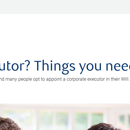
utor? Things you ne
d many people opt to appoint a corporate executor in their Will.