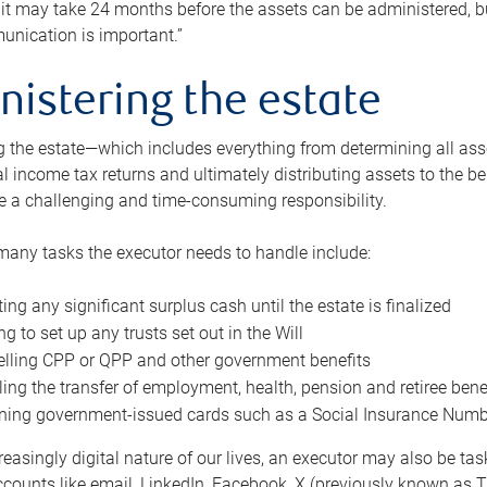
 it may take 24 months before the assets can be administered, bu
unication is important.”
nistering the estate
 the estate—which includes everything from determining all asset
nal income tax returns and ultimately distributing assets to the 
e a challenging and time-consuming responsibility.
many tasks the executor needs to handle include:
ting any significant surplus cash until the estate is finalized
ng to set up any trusts set out in the Will
lling CPP or QPP and other government benefits
ing the transfer of employment, health, pension and retiree bene
ning government-issued cards such as a Social Insurance Number,
reasingly digital nature of our lives, an executor may also be ta
ccounts like email, LinkedIn, Facebook, X (previously known as Tw