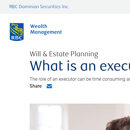
RBC Dominion Securities Inc.
Will & Estate Planning
What is an exec
The role of an executor can be time consuming an
Share