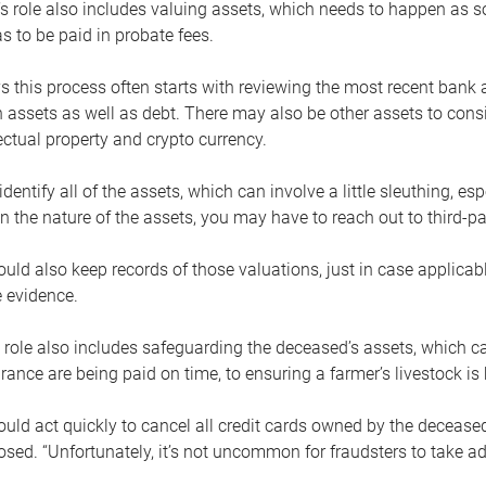
s role also includes valuing assets, which needs to happen as 
 to be paid in probate fees.
 this process often starts with reviewing the most recent bank 
 assets as well as debt. There may also be other assets to cons
lectual property and crypto currency.
dentify all of the assets, which can involve a little sleuthing, es
 the nature of the assets, you may have to reach out to third-pa
uld also keep records of those valuations, just in case applicab
 evidence.
 role also includes safeguarding the deceased’s assets, which c
urance are being paid on time, to ensuring a farmer’s livestock is 
uld act quickly to cancel all credit cards owned by the decease
sed. “Unfortunately, it’s not uncommon for fraudsters to take a