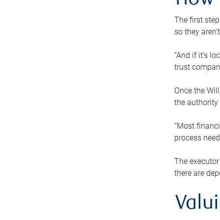
How 
The first ste
so they aren’
“And if it’s 
trust compan
Once the Will
the authority
“Most financi
process needs
The executor 
there are dep
Valu