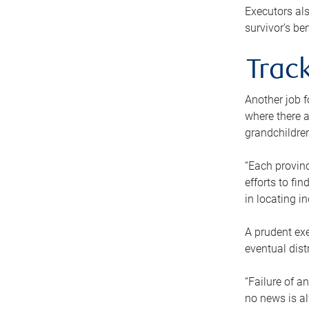
Executors als
survivor’s ben
Track
Another job f
where there a
grandchildren
“Each provinc
efforts to fi
in locating i
A prudent exe
eventual dist
“Failure of a
no news is al