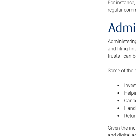
For instance,
regular comm
Admi
Administering
and filing fi
trusts—can b
Some of the 
Inves
Helpi
Cance
Handl
Retur
Given the inc
and digital a