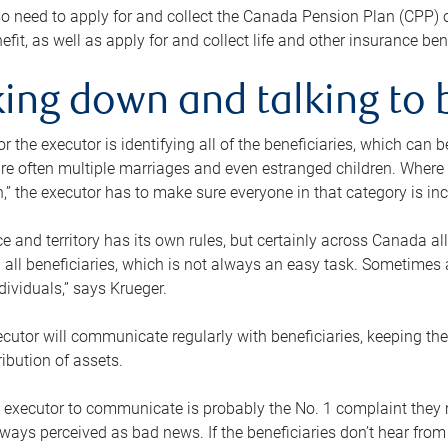
o need to apply for and collect the Canada Pension Plan (CPP) 
efit, as well as apply for and collect life and other insurance ben
ing down and talking to 
or the executor is identifying all of the beneficiaries, which can
re often multiple marriages and even estranged children. Where 
,” the executor has to make sure everyone in that category is in
e and territory has its own rules, but certainly across Canada a
nd all beneficiaries, which is not always an easy task. Sometimes 
ndividuals,” says Krueger.
cutor will communicate regularly with beneficiaries, keeping th
ribution of assets.
n executor to communicate is probably the No. 1 complaint they 
ways perceived as bad news. If the beneficiaries don’t hear from