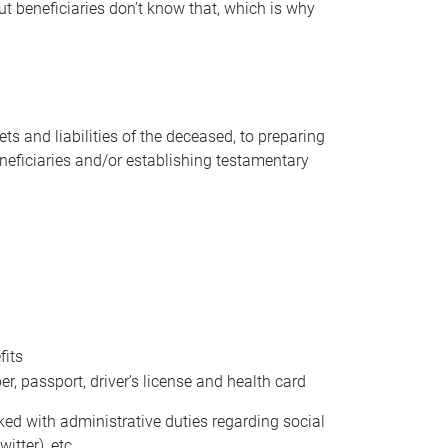
t beneficiaries don’t know that, which is why
s and liabilities of the deceased, to preparing
beneficiaries and/or establishing testamentary
fits
 passport, driver’s license and health card
sked with administrative duties regarding social
itter), etc.