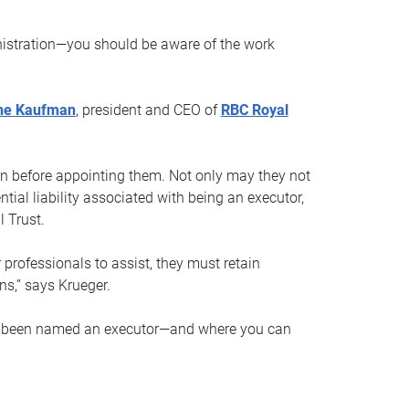
nistration—you should be aware of the work
ne Kaufman
, president and CEO of
RBC Royal
son before appointing them. Not only may they not
tial liability associated with being an executor,
 Trust.
r professionals to assist, they must retain
ns,” says Krueger.
ve been named an executor—and where you can