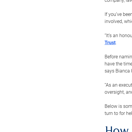
company, law
If you’ve bee
involved, wh
“It’s an hono
Trust
.
Before naming
have the time
says Bianca 
“As an execut
oversight, an
Below is som
turn to for he