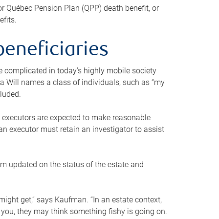
or Québec Pension Plan (QPP) death benefit, or
efits.
beneficiaries
 be complicated in today’s highly mobile society
a Will names a class of individuals, such as “my
cluded.
ll executors are expected to make reasonable
an executor must retain an investigator to assist
em updated on the status of the estate and
might get,” says Kaufman. “In an estate context,
 you, they may think something fishy is going on.