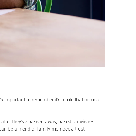
it’s important to remember it’s a role that comes
 after they’ve passed away, based on wishes
can be a friend or family member, a trust