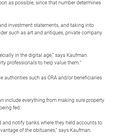
soon as possible, since that number determines
and investment statements, and taking into
ider such as art and antiques, private company
pecially in the digital age,” says Kaufman.
rty professionals to help value them.”
le authorities such as CRA and/or beneficiaries
an include everything from making sure property
being fed.
d and notify banks where they held accounts to
dvantage of the obituaries,” says Kaufman.