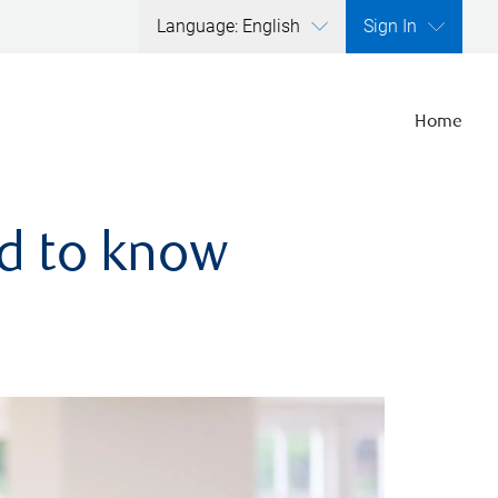
Language: English
Sign In
Home
ed to know