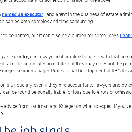
yer or accountant, or some combination of the above.
n
named an executor
—and aren’t in the business of estate admi
ich can be both complex and time consuming.
ur to be named, but it can also be a burden for some,” says
Lean
 an executor, it is always best practice to speak with that per
 it takes to administer an estate, but they may not want the poten
Krueger, senior manager, Professional Development at RBC Royal
or is a fiduciary, even if they hire accountants, lawyers and othe
d can be found personally liable for loss due to errors or omissio
e advice from Kaufman and Krueger on what to expect if you’
lp.