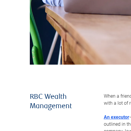
When a frien
RBC Wealth
with a lot of
Management
An executor
outlined in t